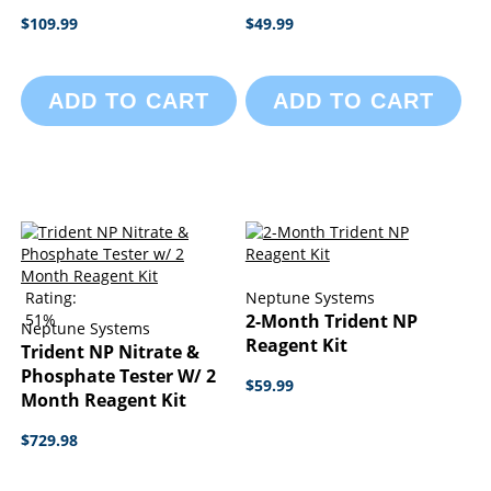
$109.99
$49.99
ADD TO CART
ADD TO CART
Rating:
Neptune Systems
51%
2-Month Trident NP
Neptune Systems
Reagent Kit
Trident NP Nitrate &
Phosphate Tester W/ 2
$59.99
Month Reagent Kit
$729.98