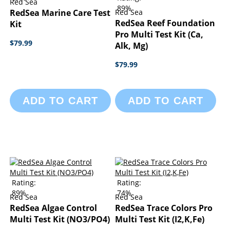
Red Sea
89%
RedSea Marine Care Test
Red Sea
RedSea Reef Foundation
Kit
Pro Multi Test Kit (Ca,
$79.99
Alk, Mg)
$79.99
ADD TO CART
ADD TO CART
Rating:
Rating:
89%
74%
Red Sea
Red Sea
RedSea Algae Control
RedSea Trace Colors Pro
Multi Test Kit (NO3/PO4)
Multi Test Kit (I2,K,Fe)