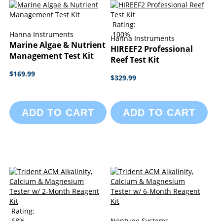
Rating:
Hanna Instruments
100%
Hanna Instruments
Marine Algae & Nutrient
HIREEF2 Professional
Management Test Kit
Reef Test Kit
$169.99
$329.99
ADD TO CART
ADD TO CART
Rating:
68%
Neptune Systems