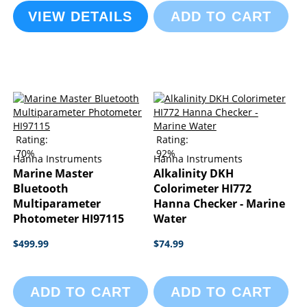
VIEW DETAILS
ADD TO CART
Rating:
Rating:
70%
92%
Hanna Instruments
Hanna Instruments
Marine Master
Alkalinity DKH
Bluetooth
Colorimeter HI772
Multiparameter
Hanna Checker - Marine
Photometer HI97115
Water
$499.99
$74.99
ADD TO CART
ADD TO CART