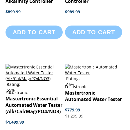
Alkalinity Controller
Controller
$899.99
$989.99
ADD TO CART
ADD TO CART
Rating:
Rating:
46%
Focustronic
55%
Focustronic
Mastertronic
Mastertronic Essential
Automated Water Tester
Automated Water Tester
$779.99
(Alk/Cal/Mag/PO4/NO3)
$1,299.99
$1,499.99