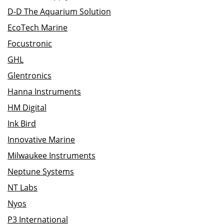
D-D The Aquarium Solution
EcoTech Marine
Focustronic
GHL
Glentronics
Hanna Instruments
HM Digital
Ink Bird
Innovative Marine
Milwaukee Instruments
Neptune Systems
NT Labs
Nyos
P3 International