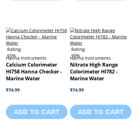
Rating:
Rating:
65%
90%
Hanna Instruments
Hanna Instruments
Calcium Colorimeter
Nitrate High Range
HI758 Hanna Checker -
Colorimeter HI782 -
Marine Water
Marine Water
$74.99
$74.99
ADD TO CART
ADD TO CART