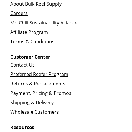
About Bulk Reef Supply
Careers
Mr. Chili Sustainability Alliance
Affiliate Program
Terms & Conditions
Customer Center
Contact Us
Preferred Reefer Program
Returns & Replacements
Payment, Pricing & Promos
Shipping & Delivery
Wholesale Customers
Resources