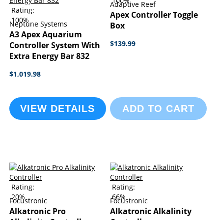
100%
Adaptive Reef
Rating:
Apex Controller Toggle
100%
Neptune Systems
Box
A3 Apex Aquarium
$139.99
Controller System With
Extra Energy Bar 832
$1,019.98
VIEW DETAILS
ADD TO CART
Rating:
Rating:
20%
66%
Focustronic
Focustronic
Alkatronic Pro
Alkatronic Alkalinity