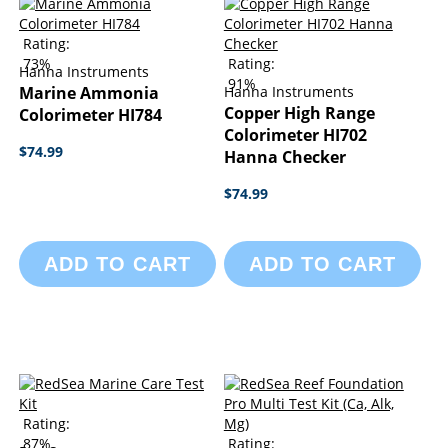
Rating:
73%
Rating:
Hanna Instruments
91%
Marine Ammonia
Hanna Instruments
Copper High Range
Colorimeter HI784
Colorimeter HI702
$74.99
Hanna Checker
$74.99
ADD TO CART
ADD TO CART
Rating:
87%
Rating: