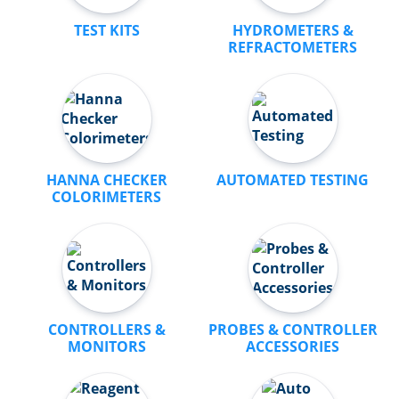
TEST KITS
HYDROMETERS &
REFRACTOMETERS
HANNA CHECKER
AUTOMATED TESTING
COLORIMETERS
CONTROLLERS &
PROBES & CONTROLLER
MONITORS
ACCESSORIES