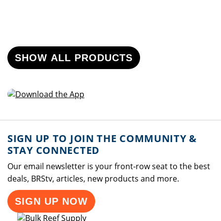
SHOW ALL PRODUCTS
SIGN UP TO JOIN THE COMMUNITY &
STAY CONNECTED
Our email newsletter is your front-row seat to the best
deals, BRStv, articles, new products and more.
SIGN UP NOW