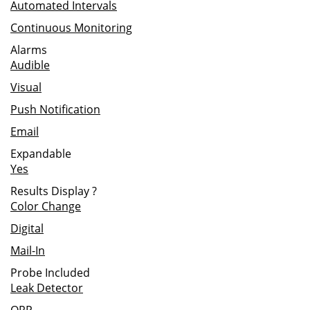
Automated Intervals
Continuous Monitoring
Alarms
Audible
Visual
Push Notification
Email
Expandable
Yes
Results Display
?
Color Change
Digital
Mail-In
Probe Included
Leak Detector