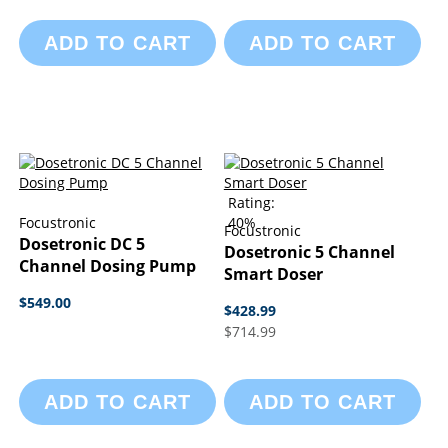
ADD TO CART
ADD TO CART
Rating:
Focustronic
40%
Focustronic
Dosetronic DC 5
Dosetronic 5 Channel
Channel Dosing Pump
Smart Doser
$549.00
$428.99
$714.99
ADD TO CART
ADD TO CART