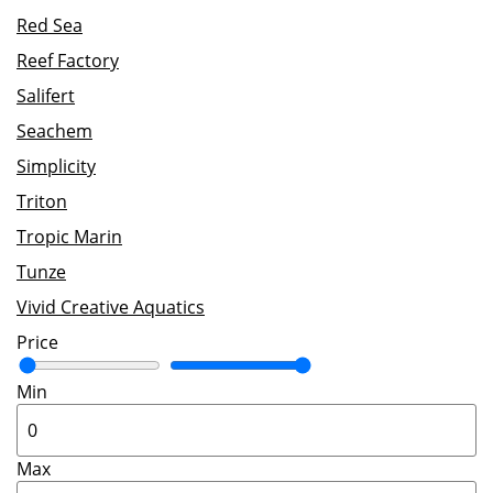
Red Sea
Reef Factory
Salifert
Seachem
Simplicity
Triton
Tropic Marin
Tunze
Vivid Creative Aquatics
Price
Min
Max