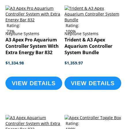
Rating:
Rating:
73%
100%
Neptune Systems
Neptune Systems
A3 Apex Pro Aquarium
Trident & A3 Apex
Controller System With
Aquarium Controller
Extra Energy Bar 832
System Bundle
$1,334.98
$1,359.97
VIEW DETAILS
VIEW DETAILS
Rating: