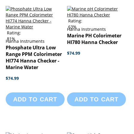
Rating:
63%
Hanna Instruments
Rating:
Marine PH Colorimeter
81%
Hanna Instruments
HI780 Hanna Checker
Phosphate Ultra Low
$74.99
Range PPM Colorimeter
HI774 Hanna Checker -
Marine Water
$74.99
ADD TO CART
ADD TO CART