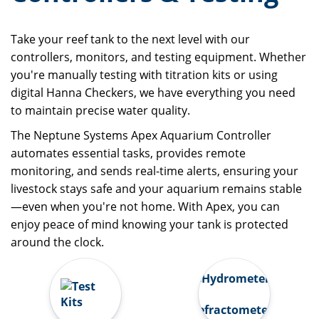
Take your reef tank to the next level with our
controllers, monitors, and testing equipment. Whether
you're manually testing with titration kits or using
digital Hanna Checkers, we have everything you need
to maintain precise water quality.
The Neptune Systems Apex Aquarium Controller
automates essential tasks, provides remote
monitoring, and sends real-time alerts, ensuring your
livestock stays safe and your aquarium remains stable
—even when you're not home. With Apex, you can
enjoy peace of mind knowing your tank is protected
around the clock.