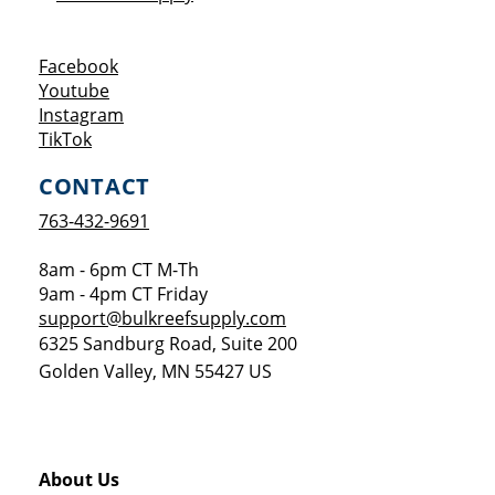
Opens a new window
Facebook
Opens a new window
Youtube
Opens a new window
Instagram
Opens a new window
TikTok
CONTACT
763-432-9691
8am - 6pm CT M-Th
9am - 4pm CT Friday
support@bulkreefsupply.com
6325 Sandburg Road, Suite 200
Golden Valley
,
MN
55427
US
About Us