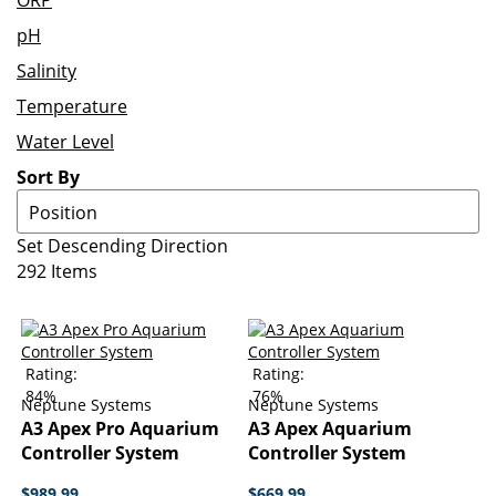
ORP
pH
Salinity
Temperature
Water Level
Sort By
Set Descending Direction
292
Items
Rating:
Rating:
84%
76%
Neptune Systems
Neptune Systems
A3 Apex Pro Aquarium
A3 Apex Aquarium
Controller System
Controller System
$989.99
$669.99