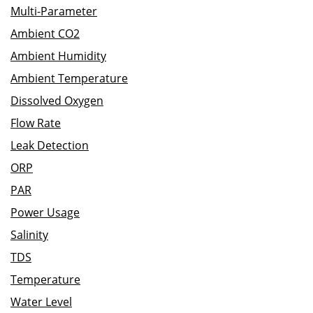
Multi-Parameter
Ambient CO2
Ambient Humidity
Ambient Temperature
Dissolved Oxygen
Flow Rate
Leak Detection
ORP
PAR
Power Usage
Salinity
TDS
Temperature
Water Level