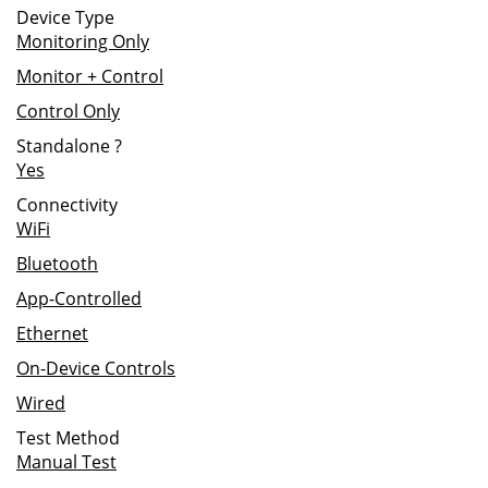
Device Type
Monitoring Only
Monitor + Control
Control Only
Standalone
?
Yes
Connectivity
WiFi
Bluetooth
App-Controlled
Ethernet
On-Device Controls
Wired
Test Method
Manual Test