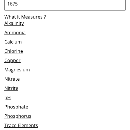
What it Measures
?
Alkalinity
Ammonia
Calcium
Chlorine
Copper
Magnesium
Nitrate
Nitrite
pH
Phosphate
Phosphorus
Trace Elements