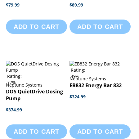
$79.99
$89.99
ADD TO CART
ADD TO CART
Rating:
Rating:
49%
Neptune Systems
77%
Neptune Systems
EB832 Energy Bar 832
DOS QuietDrive Dosing
$324.99
Pump
$374.99
ADD TO CART
ADD TO CART