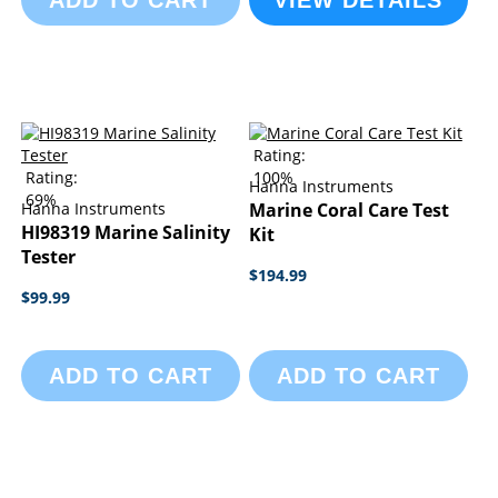
ADD TO CART
VIEW DETAILS
Rating:
Rating:
100%
Hanna Instruments
69%
Hanna Instruments
Marine Coral Care Test
HI98319 Marine Salinity
Kit
Tester
$194.99
$99.99
ADD TO CART
ADD TO CART