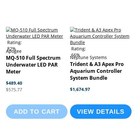
Rating:
82%
Rating:
Apogee
66%
MQ-510 Full Spectrum
Neptune Systems
Trident & A3 Apex Pro
Underwater LED PAR
Aquarium Controller
Meter
System Bundle
$489.40
$1,674.97
$575.77
ADD TO CART
VIEW DETAILS