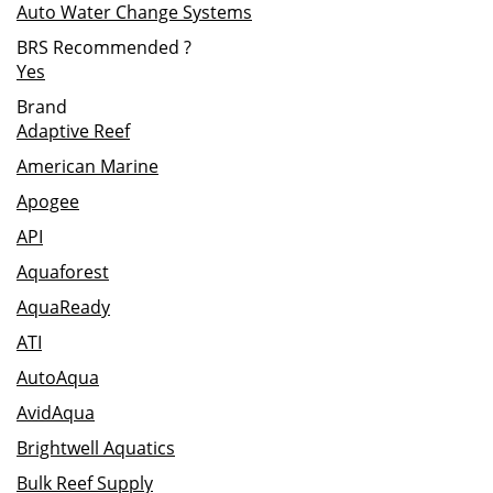
Auto Water Change Systems
BRS Recommended
?
Yes
Brand
Adaptive Reef
American Marine
Apogee
API
Aquaforest
AquaReady
ATI
AutoAqua
AvidAqua
Brightwell Aquatics
Bulk Reef Supply