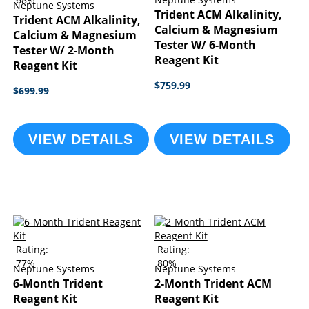
Neptune Systems
Trident ACM Alkalinity,
Trident ACM Alkalinity,
Calcium & Magnesium
Calcium & Magnesium
Tester W/ 6-Month
Tester W/ 2-Month
Reagent Kit
Reagent Kit
$759.99
$699.99
VIEW DETAILS
VIEW DETAILS
Rating:
Rating:
77%
80%
Neptune Systems
Neptune Systems
6-Month Trident
2-Month Trident ACM
Reagent Kit
Reagent Kit