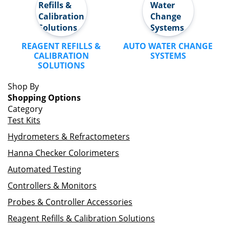
REAGENT REFILLS &
AUTO WATER CHANGE
CALIBRATION
SYSTEMS
SOLUTIONS
Shop By
Shopping Options
Category
Test Kits
Hydrometers & Refractometers
Hanna Checker Colorimeters
Automated Testing
Controllers & Monitors
Probes & Controller Accessories
Reagent Refills & Calibration Solutions