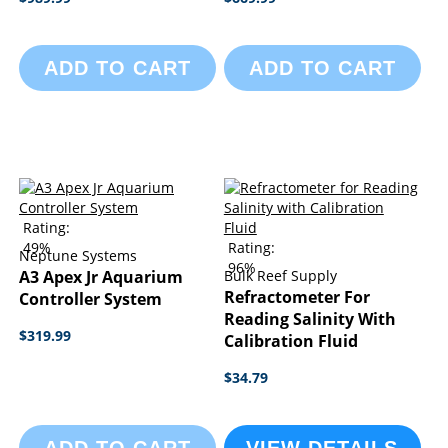
ADD TO CART
ADD TO CART
Rating:
49%
Rating:
Neptune Systems
96%
A3 Apex Jr Aquarium
Bulk Reef Supply
Refractometer For
Controller System
Reading Salinity With
$319.99
Calibration Fluid
$34.79