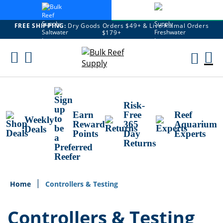
FREE SHIPPING:
Dry Goods Orders $49+ & Live Animal Orders
$179+
Skip
To
M
Content
Ca
Risk-
Earn
Free
Reef
Weekly
Reward
365
Aquarium
Deals
Points
Day
Experts
Returns
Home
Controllers & Testing
Controllers & Testing