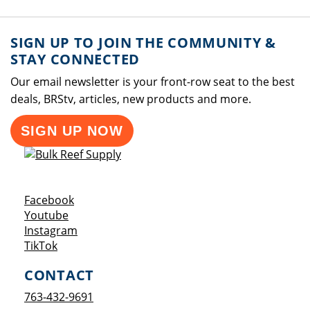
SIGN UP TO JOIN THE COMMUNITY &
STAY CONNECTED
Our email newsletter is your front-row seat to the best
deals, BRStv, articles, new products and more.
SIGN UP NOW
Opens a new window
Facebook
Opens a new window
Youtube
Opens a new window
Instagram
Opens a new window
TikTok
CONTACT
763-432-9691