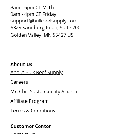
8am - 6pm CT M-Th
9am - 4pm CT Friday
support@bulkreefsupply.com
6325 Sandburg Road, Suite 200
Golden Valley
,
MN
55427
US
About Us
About Bulk Reef Supply
Careers
Mr. Chili Sustainability Alliance
Affiliate Program
Terms & Conditions
Customer Center