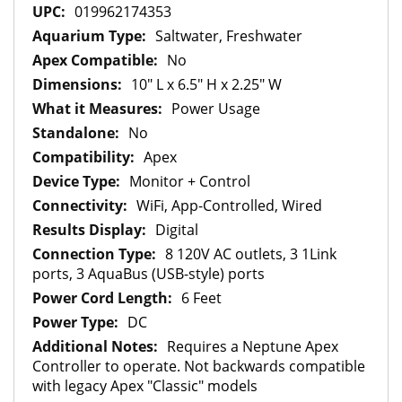
Information
019962174353
Saltwater, Freshwater
No
10" L x 6.5" H x 2.25" W
Power Usage
No
Apex
Monitor + Control
WiFi, App-Controlled, Wired
Digital
8 120V AC outlets, 3 1Link
ports, 3 AquaBus (USB-style) ports
6 Feet
DC
Requires a Neptune Apex
Controller to operate. Not backwards compatible
with legacy Apex "Classic" models