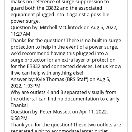
makes no reference of surge suppression to
guard both the EB832 and the associated
equipment plugged into it against a possible
power surge.
Question by: Mitchell McClintock on Aug 5, 2022,
11:27 AM
Thanks for the question! There is no built in surge
protection to help in the event of a power surge,
we'd recommend having this plugged into a
surge protector for an extra layer of protection
for the EB832 and connected devices. Let us know
if we can help with anything else!
Answer by: Kyle Thomas (BRS Staff) on Aug 5,
2022, 1:03 PM
Why are outlets 4 and 8 separated visually from
the others. I can find no documentation to clarify.
Thanks!
Question by: Peter Mussett on Apr 11, 2022,
9:58 PM
Thank you for the question! These two outlets are
separated a bit to accomodate larger outlet