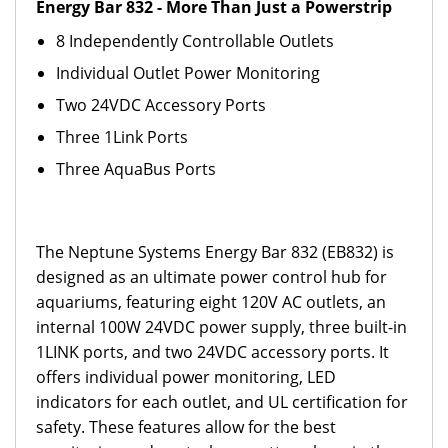
Energy Bar 832 - More Than Just a Powerstrip
8 Independently Controllable Outlets
Individual Outlet Power Monitoring
Two 24VDC Accessory Ports
Three 1Link Ports
Three AquaBus Ports
The Neptune Systems Energy Bar 832 (EB832) is
designed as an ultimate power control hub for
aquariums, featuring eight 120V AC outlets, an
internal 100W 24VDC power supply, three built-in
1LINK ports, and two 24VDC accessory ports. It
offers individual power monitoring, LED
indicators for each outlet, and UL certification for
safety. These features allow for the best