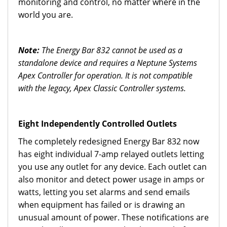
monitoring and control, no matter where in the
world you are.
Note:
The Energy Bar 832 cannot be used as a
standalone device and requires a Neptune Systems
Apex Controller for operation. It is not compatible
with the legacy, Apex Classic Controller systems.
Eight Independently Controlled Outlets
The completely redesigned Energy Bar 832 now
has eight individual 7-amp relayed outlets letting
you use any outlet for any device. Each outlet can
also monitor and detect power usage in amps or
watts, letting you set alarms and send emails
when equipment has failed or is drawing an
unusual amount of power. These notifications are