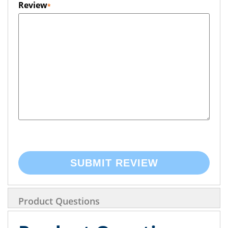
Review
SUBMIT REVIEW
Product Questions