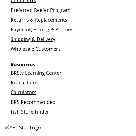
Contact Us
Preferred Reefer Program
Returns & Replacements
Payment, Pricing & Promos
Shipping & Delivery
Wholesale Customers
Resources
BRStv Learning Center
Instructions
Calculators
BRS Recommended
Fish Store Finder