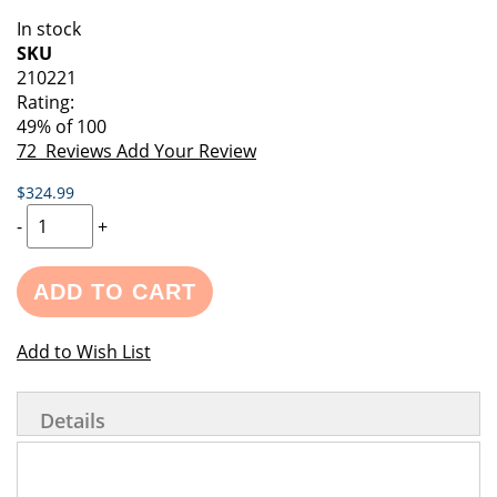
of
beginning
In stock
the
of
SKU
images
the
210221
gallery
images
Rating:
gallery
49
% of
100
72
Reviews
Add Your Review
$324.99
-
+
ADD TO CART
Add to Wish List
Details