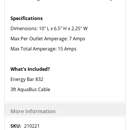
Specifications
Dimensions: 10" L x 6.5" H x 2.25" W
Max Per Outlet Amperage: 7 Amps
Max Total Amperage: 15 Amps
What's Included?
Energy Bar 832
3ft AquaBus Cable
More Information
More
210221