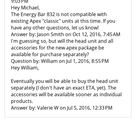
9:03 PM
Hey Michael,
The Energy Bar 832 is not compatible with
existing Apex "classic" units at this time. If you
have any other questions, let us know!
Answer by: Jason Smith on Oct 12, 2016, 7:45 AM
I'm guessing so, but will the head unit and all
accessories for the new apex package be
available for purchase separately?
Question by: William on Jul 1, 2016, 8:55 PM
Hey William,
Eventually you will be able to buy the head unit
separately (I don't have an exact ETA, yet). The
accessories will be available sooner as individual
products.
Answer by: Valerie W on Jul 5, 2016, 12:33 PM