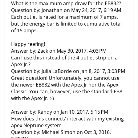
What is the maximum amp draw for the EB832?
Question by: Jonathan on May 24, 2017, 6:19 AM
Each outlet is rated for a maximum of 7 amps,
but the energy bar is limited to cumulative total
of 15 amps.
Happy reefing!
Answer by: Zack on May 30, 2017, 4:03 PM
Can I use this instead of the 4 outlet strip on a
Apex Jr.?
Question by: Julia LaBorde on Jan 8, 2017, 3:03 PM
Great question! Unfortunately, you cannot use
the newer EB832 with the Apex Jr nor the Apex
Classic. You can, however, use the standard EB8
with the Apex Jr. :-)
Answer by: Randy on Jan 10, 2017, 5:15 PM
How does this connect/ interact with my existing
apex Neptune system
Question by: Michael Simon on Oct 3, 2016,