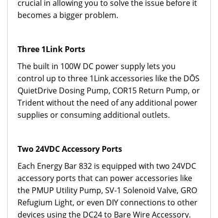
crucial in allowing you to solve the issue before it
becomes a bigger problem.
Three 1Link Ports
The built in 100W DC power supply lets you
control up to three 1Link accessories like the DŌS
QuietDrive Dosing Pump, COR15 Return Pump, or
Trident without the need of any additional power
supplies or consuming additional outlets.
Two 24VDC Accessory Ports
Each Energy Bar 832 is equipped with two 24VDC
accessory ports that can power accessories like
the PMUP Utility Pump, SV-1 Solenoid Valve, GRO
Refugium Light, or even DIY connections to other
devices using the DC24 to Bare Wire Accessory.