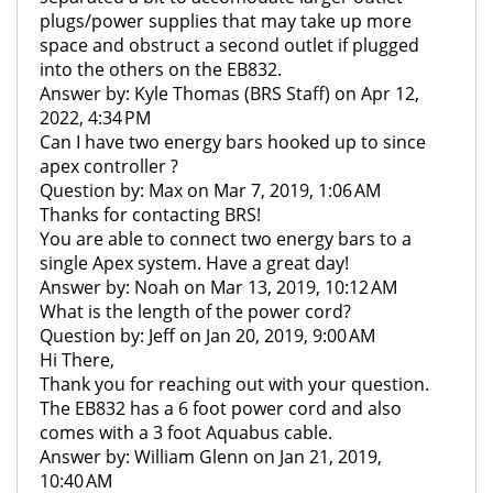
plugs/power supplies that may take up more
space and obstruct a second outlet if plugged
into the others on the EB832.
Answer by: Kyle Thomas (BRS Staff) on Apr 12,
2022, 4:34 PM
Can I have two energy bars hooked up to since
apex controller ?
Question by: Max on Mar 7, 2019, 1:06 AM
Thanks for contacting BRS!
You are able to connect two energy bars to a
single Apex system. Have a great day!
Answer by: Noah on Mar 13, 2019, 10:12 AM
What is the length of the power cord?
Question by: Jeff on Jan 20, 2019, 9:00 AM
Hi There,
Thank you for reaching out with your question.
The EB832 has a 6 foot power cord and also
comes with a 3 foot Aquabus cable.
Answer by: William Glenn on Jan 21, 2019,
10:40 AM