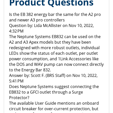
Product Questions
Is the EB 382 energy bar the same for the A2 pro
and newer A3 pro controllers
Question by: Lida McAllister on Nov 10, 2022,
4:32 PM
The Neptune Systems EB832 can be used on the
A2 and A3 Apex models but they have been
redesigned with more robust outlets, individual
LEDs show the status of each outlet, per outlet
power consumption, and 1Link Accessories like
the DOS and WAV pump can now connect directly
to the Energy Bar 832.
Answer by: Scott F. (BRS Staff) on Nov 10, 2022,
5:41 PM
Does Neptune Systems suggest connecting the
EB832 to a GFCI outlet through a Surge
Protector?
The available User Guide mentions an onboard
circuit breaker for over-current protection, but