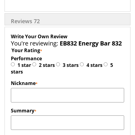
Reviews
72
Write Your Own Review
You're reviewing:
EB832 Energy Bar 832
Your Rating
Performance
1 star
2 stars
3 stars
4 stars
5
stars
Nickname
Summary