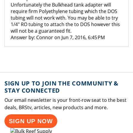
Unfortunately the Bulkhead tank adapter will
require firm Polyethylene tubing which the DOS
tubing will not work with. You may be able to try
1/4" RO tubing to attach the to DOS however this
will not be a guaranteed fit.
Answer by: Connor on Jun 7, 2016, 6:45 PM
SIGN UP TO JOIN THE COMMUNITY &
STAY CONNECTED
Our email newsletter is your front-row seat to the best
deals, BRStv, articles, new products and more.
SIGN UP NOW