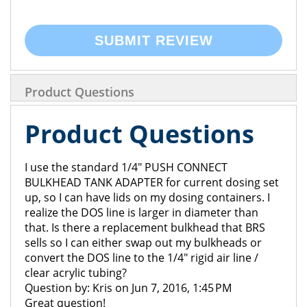
SUBMIT REVIEW
Product Questions
Product Questions
I use the standard 1/4" PUSH CONNECT
BULKHEAD TANK ADAPTER for current dosing set
up, so I can have lids on my dosing containers. I
realize the DOS line is larger in diameter than
that. Is there a replacement bulkhead that BRS
sells so I can either swap out my bulkheads or
convert the DOS line to the 1/4" rigid air line /
clear acrylic tubing?
Question by: Kris on Jun 7, 2016, 1:45 PM
Great question!