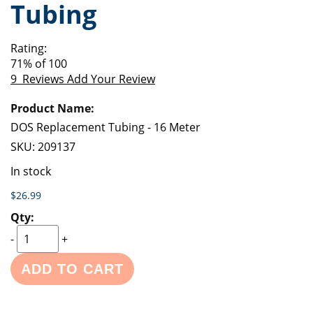
Tubing
of
beginning
the
of
images
the
Rating:
gallery
images
71
% of
100
gallery
9
Reviews
Add Your Review
Grouped
product
items
DOS Replacement Tubing - 16 Meter
SKU:
209137
In stock
$26.99
-
+
ADD TO CART