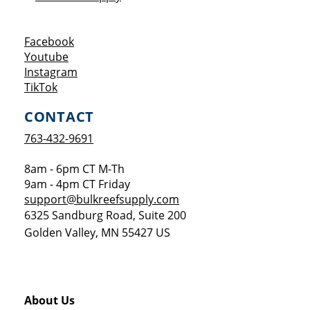
Opens a new window
Facebook
Opens a new window
Youtube
Opens a new window
Instagram
Opens a new window
TikTok
CONTACT
763-432-9691
8am - 6pm CT M-Th
9am - 4pm CT Friday
support@bulkreefsupply.com
6325 Sandburg Road, Suite 200
Golden Valley
,
MN
55427
US
About Us