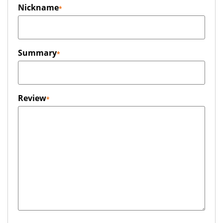
Nickname
Summary
Review