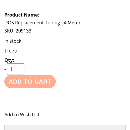
DOS Replacement Tubing - 4 Meter
SKU:
209133
In stock
$10.49
-
+
ADD TO CART
Add to Wish List