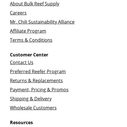
About Bulk Reef Supply
Careers
Mr. Chili Sustainability Alliance
Affiliate Program
Terms & Conditions
Customer Center
Contact Us
Preferred Reefer Program
Returns & Replacements
Payment, Pricing & Promos
Shipping & Delivery
Wholesale Customers
Resources