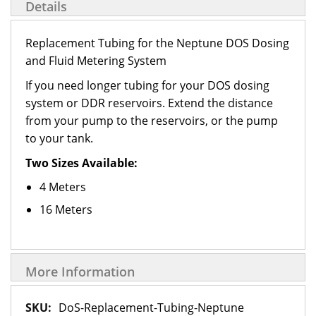
Details
Replacement Tubing for the Neptune DOS Dosing
and Fluid Metering System
If you need longer tubing for your DOS dosing
system or DDR reservoirs. Extend the distance
from your pump to the reservoirs, or the pump
to your tank.
Two Sizes Available:
4 Meters
16 Meters
More Information
More
DoS-Replacement-Tubing-Neptune