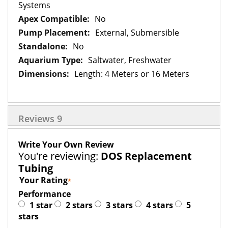
Information
Systems
No
External, Submersible
No
Saltwater, Freshwater
Length: 4 Meters or 16 Meters
Reviews
9
Write Your Own Review
You're reviewing:
DOS Replacement
Tubing
Your Rating
Performance
1 star
2 stars
3 stars
4 stars
5
stars