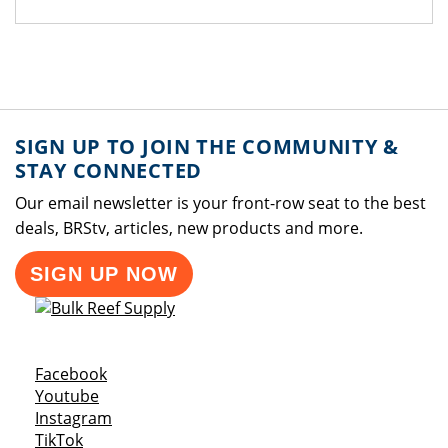
SIGN UP TO JOIN THE COMMUNITY &
STAY CONNECTED
Our email newsletter is your front-row seat to the best
deals, BRStv, articles, new products and more.
SIGN UP NOW
Opens a new window
Facebook
Opens a new window
Youtube
Opens a new window
Instagram
Opens a new window
TikTok