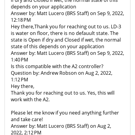
if dry and Closed if wet, the normal state of this
depends on your application
Answer by: Matt Lucero (BRS Staff) on Sep 9, 2022,
12:18 PM
Hey there,Thank you for reaching out to us. LD-3
is water on floor, there is no defauult state. The
state is Open if dry and Closed if wet, the normal
state of this depends on your application
Answer by: Matt Lucero (BRS Staff) on Sep 9, 2022,
1:40 PM
Is this compatible with the A2 controller?
Question by: Andrew Robson on Aug 2, 2022,
1:12 PM
Hey there,
Thank you for reaching out to us. Yes, this will
work with the A2.
Please let me know if you need anything further
and take care!
Answer by: Matt Lucero (BRS Staff) on Aug 2,
2022, 2:12 PM