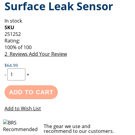
Surface Leak Sensor
of
beginning
the
of
images
the
In stock
gallery
images
SKU
gallery
251252
Rating:
100
% of
100
2
Reviews
Add Your Review
$64.99
-
+
ADD TO CART
Add to Wish List
The gear we use and
recommend to our customers.