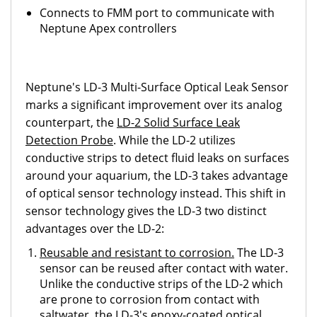
Connects to FMM port to communicate with
Neptune Apex controllers
Neptune's LD-3 Multi-Surface Optical Leak Sensor
marks a significant improvement over its analog
counterpart, the
LD-2 Solid Surface Leak
Detection Probe
. While the LD-2 utilizes
conductive strips to detect fluid leaks on surfaces
around your aquarium, the LD-3 takes advantage
of optical sensor technology instead. This shift in
sensor technology gives the LD-3 two distinct
advantages over the LD-2:
Reusable and resistant to corrosion.
The LD-3
sensor can be reused after contact with water.
Unlike the conductive strips of the LD-2 which
are prone to corrosion from contact with
saltwater, the LD-3's epoxy-coated optical