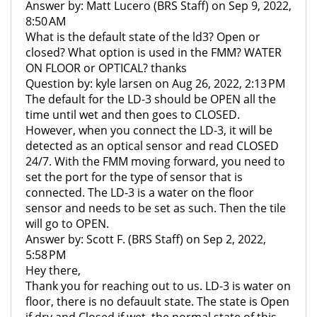
Answer by: Matt Lucero (BRS Staff) on Sep 9, 2022,
8:50 AM
What is the default state of the ld3? Open or
closed? What option is used in the FMM? WATER
ON FLOOR or OPTICAL? thanks
Question by: kyle larsen on Aug 26, 2022, 2:13 PM
The default for the LD-3 should be OPEN all the
time until wet and then goes to CLOSED.
However, when you connect the LD-3, it will be
detected as an optical sensor and read CLOSED
24/7. With the FMM moving forward, you need to
set the port for the type of sensor that is
connected. The LD-3 is a water on the floor
sensor and needs to be set as such. Then the tile
will go to OPEN.
Answer by: Scott F. (BRS Staff) on Sep 2, 2022,
5:58 PM
Hey there,
Thank you for reaching out to us. LD-3 is water on
floor, there is no defauult state. The state is Open