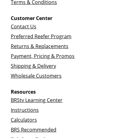
Terms & Conditions
Customer Center
Contact Us
Preferred Reefer Program
Returns & Replacements
Payment, Pricing & Promos
Shipping & Delivery
Wholesale Customers
Resources
BRStv Learning Center
Instructions
Calculators
BRS Recommended