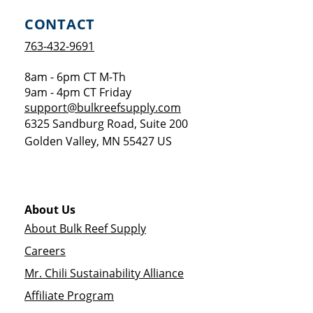
CONTACT
763-432-9691
8am - 6pm CT M-Th
9am - 4pm CT Friday
support@bulkreefsupply.com
6325 Sandburg Road, Suite 200
Golden Valley
,
MN
55427
US
About Us
About Bulk Reef Supply
Careers
Mr. Chili Sustainability Alliance
Affiliate Program