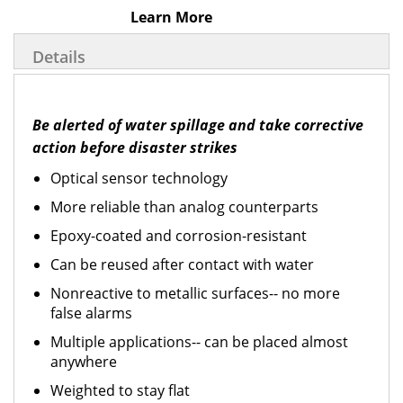
Learn More
Details
Be alerted of water spillage and take corrective
action before disaster strikes
Optical sensor technology
More reliable than analog counterparts
Epoxy-coated and corrosion-resistant
Can be reused after contact with water
Nonreactive to metallic surfaces-- no more
false alarms
Multiple applications-- can be placed almost
anywhere
Weighted to stay flat