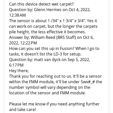
Can this device detect wet carpet?
Question by: Glenn Hermes on Oct 4, 2022,
12:38 AM
The sensor is about 1 /34" x 1 3/4" x 3/4". Yes it
can work on carpet, but the longer the carpets
pile height, the less effective it becomes.
Answer by: William Reed (BRS Staff) on Oct 6,
2022, 12:22 PM
How can you set this up in Fusion? When I go to
tasks, it doesn’t list the LD-3 for setup.
Question by: matt van dyck on Sep 5, 2022,
6:17 PM
Hey there,
Thank you for reaching out to us. It'll be a sensor
within the FMM module, it'll be under Swx#_# the
number symbol will vary depending on the
location of the sensor and FMM module.
Please let me know if you need anything further
and take care!