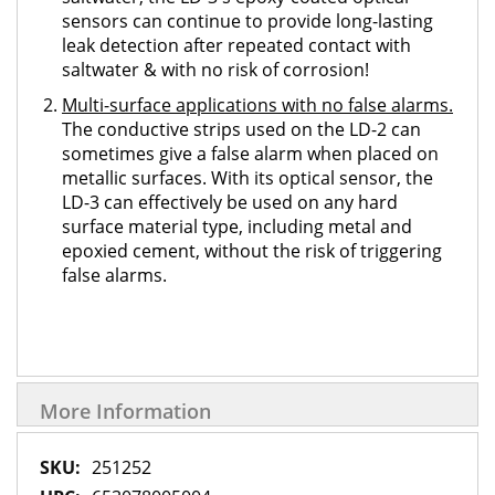
sensors can continue to provide long-lasting
leak detection after repeated contact with
saltwater & with no risk of corrosion!
Multi-surface applications with no false alarms.
The conductive strips used on the LD-2 can
sometimes give a false alarm when placed on
metallic surfaces. With its optical sensor, the
LD-3 can effectively be used on any hard
surface material type, including metal and
epoxied cement, without the risk of triggering
false alarms.
More Information
More
251252
Information