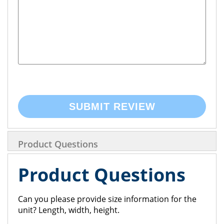
SUBMIT REVIEW
Product Questions
Product Questions
Can you please provide size information for the
unit? Length, width, height.