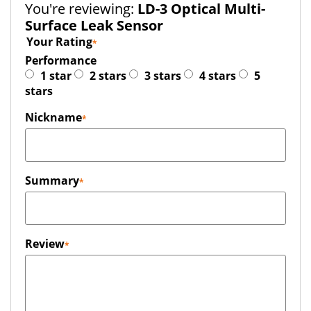
You're reviewing:
LD-3 Optical Multi-
Surface Leak Sensor
Your Rating
Performance
1 star
2 stars
3 stars
4 stars
5
stars
Nickname
Summary
Review