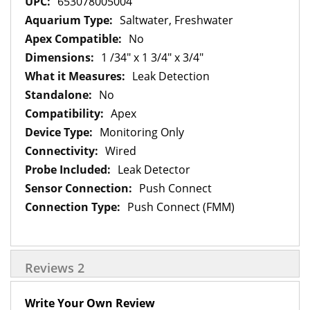
653078005004
Saltwater, Freshwater
No
1 /34" x 1 3/4" x 3/4"
Leak Detection
No
Apex
Monitoring Only
Wired
Leak Detector
Push Connect
Push Connect (FMM)
Reviews
2
Write Your Own Review