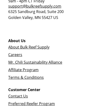
9am - 4pm CT Friday
support@bulkreefsupply.com
6325 Sandburg Road, Suite 200
Golden Valley
,
MN
55427
US
About Us
About Bulk Reef Supply
Careers
Mr. Chili Sustainability Alliance
Affiliate Program
Terms & Conditions
Customer Center
Contact Us
Preferred Reefer Program