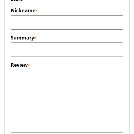
Nickname
Summary
Review