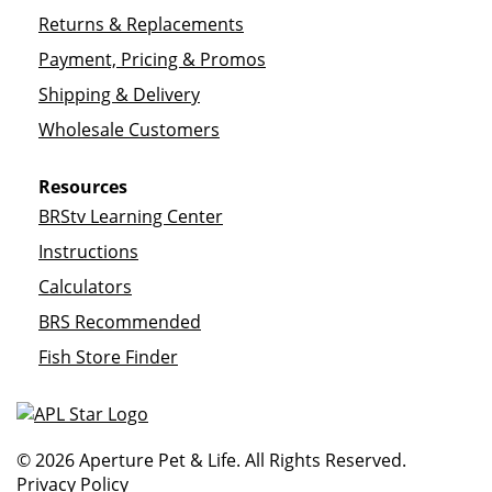
Returns & Replacements
Payment, Pricing & Promos
Shipping & Delivery
Wholesale Customers
Resources
BRStv Learning Center
Instructions
Calculators
BRS Recommended
Fish Store Finder
© 2026 Aperture Pet & Life. All Rights Reserved.
Privacy Policy