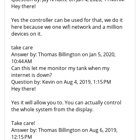
Hey there!
Yes the controller can be used for that, we do it
here because we one wifi network and a million
devices on it.
take care
Answer by: Thomas Billington on Jan 5, 2020,
10:44 AM
Can this let me monitor my tank when my
internet is down?
Question by: Kevin on Aug 4, 2019, 1:15 PM
Hey there!
Yes it will allow you to. You can actually control
the whole system from the display.
Take care!
Answer by: Thomas Billington on Aug 6, 2019,
12:15 PM