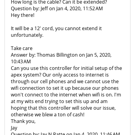
How long is the cable? Can it be extended?
Question by: Jeff on Jan 4, 2020, 11:52 AM
Hey there!
It will be a 12' cord, you cannot extend it
unfortunately.
Take care
Answer by: Thomas Billington on Jan 5, 2020,
10:43 AM
Can you use this controller for initial setup of the
apex system? Our only access to internet is
through our cell phones and we cannot use the
wifi connection to set it up because our phones
won't connect to the internet when wifi is on. I'm
at my wits end trying to set this up and am
hoping that this controller will solve our issue,
otherwise we blew a ton of cash!
Thank you,
Jay
Question by: Jay N Ratte on Jan 4, 2020, 11:46 AM