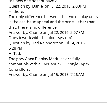
the new one doesnt have.?
Question by: Daniel on Jul 22, 2016, 2:00 PM
Hi there,
The only difference between the two display units
is the aesthetic appeal and the price. Other than
that, there is no difference.
Answer by: Charlie on Jul 22, 2016, 3:07 PM
Does it work with the older system?
Question by: Ted Reinhardt on Jul 14, 2016,
5:28 PM
Hi Ted,
The grey Apex Display Modules are fully
compatible with all Aquabus (USB style) Apex
Controllers.
Answer by: Charlie on Jul 15, 2016, 7:26 AM