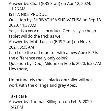
Answer by: Chad (BRS Staff) on Apr 12, 2024,
11:26 AM
IS IT A NICE PRODUCT
Question by: SHRIVATHSA SHRIVATHSA on Sep 13,
2020, 11:37 AM
Yes, it is a very nice product. Generally a cheap
tablet will do the trick as well.
Answer by: Matt Lucero (BRS Staff) on Nov 5,
2021, 9:35 AM
Can I use the old monitor with a new Apex EL? Is
the difference really only color?
Question by: Doug Milone on Feb 6, 2020, 6:35 AM
Hey there,
Unfortunately the all black controller will not
work with the orange and grey Apex.
Take care
Answer by: Thomas Billington on Feb 6, 2020,
1:42 PM