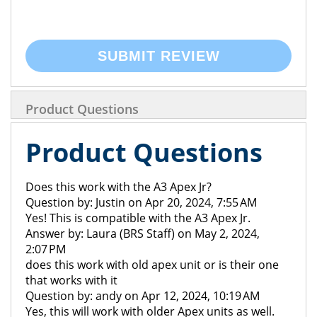
SUBMIT REVIEW
Product Questions
Product Questions
Does this work with the A3 Apex Jr?
Question by: Justin on Apr 20, 2024, 7:55 AM
Yes! This is compatible with the A3 Apex Jr.
Answer by: Laura (BRS Staff) on May 2, 2024,
2:07 PM
does this work with old apex unit or is their one
that works with it
Question by: andy on Apr 12, 2024, 10:19 AM
Yes, this will work with older Apex units as well.