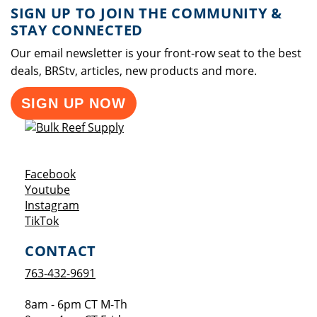
SIGN UP TO JOIN THE COMMUNITY &
STAY CONNECTED
Our email newsletter is your front-row seat to the best
deals, BRStv, articles, new products and more.
SIGN UP NOW
Opens a new window
Facebook
Opens a new window
Youtube
Opens a new window
Instagram
Opens a new window
TikTok
CONTACT
763-432-9691
8am - 6pm CT M-Th