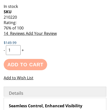
of
beginning
In stock
the
of
SKU
images
the
210220
gallery
images
Rating:
gallery
76
% of
100
14
Reviews
Add Your Review
$149.99
-
+
ADD TO CART
Add to Wish List
Details
Seamless Control, Enhanced Visibility