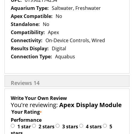
019962174254
Saltwater, Freshwater
No
No
Apex
On-Device Controls, Wired
Digital
Aquabus
Reviews
14
Write Your Own Review
You're reviewing:
Apex Display Module
Your Rating
Performance
1 star
2 stars
3 stars
4 stars
5
stars