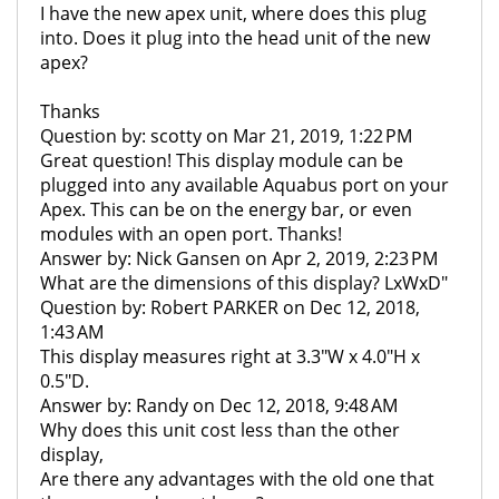
I have the new apex unit, where does this plug
into. Does it plug into the head unit of the new
apex?
Thanks
Question by: scotty on Mar 21, 2019, 1:22 PM
Great question! This display module can be
plugged into any available Aquabus port on your
Apex. This can be on the energy bar, or even
modules with an open port. Thanks!
Answer by: Nick Gansen on Apr 2, 2019, 2:23 PM
What are the dimensions of this display? LxWxD"
Question by: Robert PARKER on Dec 12, 2018,
1:43 AM
This display measures right at 3.3"W x 4.0"H x
0.5"D.
Answer by: Randy on Dec 12, 2018, 9:48 AM
Why does this unit cost less than the other
display,
Are there any advantages with the old one that