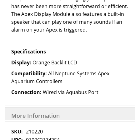
has never been more straightforward or efficient.
The Apex Display Module also features a built-in
speaker that can play one of many sounds if an
alarm on your Apex is triggered.
Specifications
Display:
Orange Backlit LCD
Compatibility:
All Neptune Systems Apex
Aquarium Controllers
Connection:
Wired via Aquabus Port
More Information
More
210220
Information