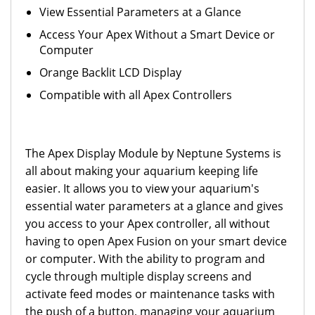
View Essential Parameters at a Glance
Access Your Apex Without a Smart Device or
Computer
Orange Backlit LCD Display
Compatible with all Apex Controllers
The Apex Display Module by Neptune Systems is
all about making your aquarium keeping life
easier. It allows you to view your aquarium's
essential water parameters at a glance and gives
you access to your Apex controller, all without
having to open Apex Fusion on your smart device
or computer. With the ability to program and
cycle through multiple display screens and
activate feed modes or maintenance tasks with
the push of a button, managing your aquarium