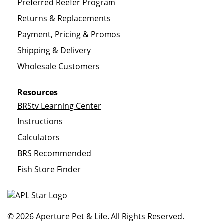
Preferred Reefer Program
Returns & Replacements
Payment, Pricing & Promos
Shipping & Delivery
Wholesale Customers
Resources
BRStv Learning Center
Instructions
Calculators
BRS Recommended
Fish Store Finder
© 2026 Aperture Pet & Life. All Rights Reserved.