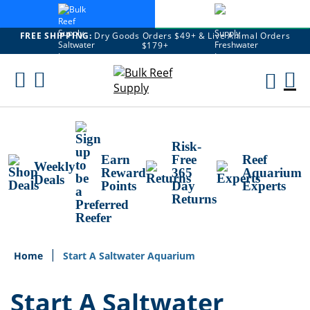
FREE SHIPPING:
Dry Goods Orders $49+ & Live Animal Orders
$179+
Skip
To
M
Content
Ca
Risk-
Earn
Free
Reef
Weekly
Reward
365
Aquarium
Deals
Points
Day
Experts
Returns
Home
Start A Saltwater Aquarium
Start A Saltwater