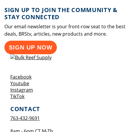
SIGN UP TO JOIN THE COMMUNITY &
STAY CONNECTED
Our email newsletter is your front-row seat to the best
deals, BRStv, articles, new products and more.
SIGN UP NOW
Opens a new window
Facebook
Opens a new window
Youtube
Opens a new window
Instagram
Opens a new window
TikTok
CONTACT
763-432-9691
8am - 6pm CT M-Th