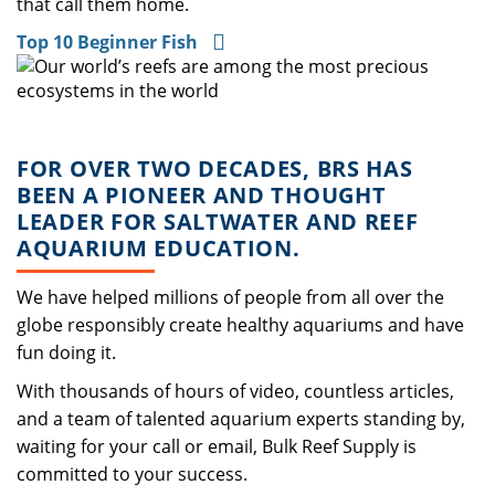
that call them home.
Top 10 Beginner Fish
FOR OVER TWO DECADES, BRS HAS
BEEN A PIONEER AND THOUGHT
LEADER FOR SALTWATER AND REEF
AQUARIUM EDUCATION.
We have helped millions of people from all over the
globe responsibly create healthy aquariums and have
fun doing it.
With thousands of hours of video, countless articles,
and a team of talented aquarium experts standing by,
waiting for your call or email, Bulk Reef Supply is
committed to your success.