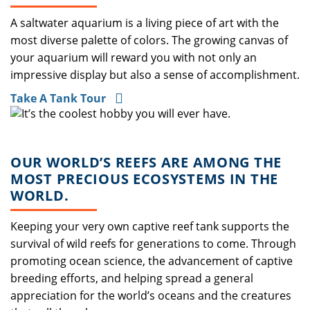
A saltwater aquarium is a living piece of art with the
most diverse palette of colors. The growing canvas of
your aquarium will reward you with not only an
impressive display but also a sense of accomplishment.
Take A Tank Tour
OUR WORLD’S REEFS ARE AMONG THE
MOST PRECIOUS ECOSYSTEMS IN THE
WORLD.
Keeping your very own captive reef tank supports the
survival of wild reefs for generations to come. Through
promoting ocean science, the advancement of captive
breeding efforts, and helping spread a general
appreciation for the world’s oceans and the creatures