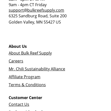
9am - 4pm CT Friday
support@bulkreefsupply.com
6325 Sandburg Road, Suite 200
Golden Valley
,
MN
55427
US
About Us
About Bulk Reef Supply
Careers
Mr. Chili Sustainability Alliance
Affiliate Program
Terms & Conditions
Customer Center
Contact Us