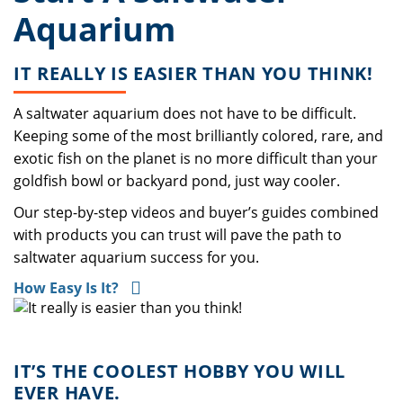
Aquarium
IT REALLY IS EASIER THAN YOU THINK!
A saltwater aquarium does not have to be difficult.
Keeping some of the most brilliantly colored, rare, and
exotic fish on the planet is no more difficult than your
goldfish bowl or backyard pond, just way cooler.
Our step-by-step videos and buyer’s guides combined
with products you can trust will pave the path to
saltwater aquarium success for you.
How Easy Is It?
IT’S THE COOLEST HOBBY YOU WILL
EVER HAVE.