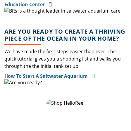
Education Center
ARE YOU READY TO CREATE A THRIVING
PIECE OF THE OCEAN IN YOUR HOME?
We have made the first steps easier than ever. This
quick tutorial gives you a shopping list and walks you
through the the initial tank set up.
How To Start A Saltwater Aquarium