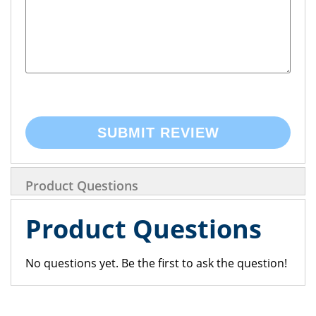
SUBMIT REVIEW
Product Questions
Product Questions
No questions yet. Be the first to ask the question!