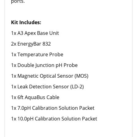
ports.
Kit Includes:
1x A3 Apex Base Unit
2x EnergyBar 832
1x Temperature Probe
1x Double Junction pH Probe
1x Magnetic Optical Sensor (MOS)
1x Leak Detection Sensor (LD-2)
1x 6ft AquaBus Cable
1x 7.0pH Calibration Solution Packet
1x 10.0pH Calibration Solution Packet