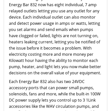
Energy Bar 832 now has eight individual, 7 amp
relayed outlets letting you use any outlet for any
device. Each individual outlet can also monitor
and detect power usage in amps or watts, letting
you set alarms and send emails when pumps
have clogged or failed, lights are not turning on,
heaters leaking current, letting you be notified of
the issue before it becomes a problem. With
electricity costing more and more money per
Kilowatt hour having the ability to monitor each
pump, heater, and light lets you now make better
decisions on the overall value of your equipment.
Each Energy Bar 832 also has two 24VDC
accessory ports that can power small pumps,
solenoids, fans and more, while the built-in 100W
DC power supply lets you control up to 3 1Link
accessories like the WAV circulation pumps, and