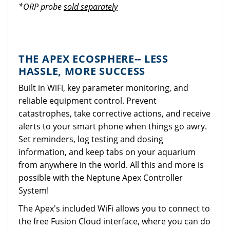
*ORP probe
sold separately
THE APEX ECOSPHERE-- LESS
HASSLE, MORE SUCCESS
Built in WiFi, key parameter monitoring, and
reliable equipment control. Prevent
catastrophes, take corrective actions, and receive
alerts to your smart phone when things go awry.
Set reminders, log testing and dosing
information, and keep tabs on your aquarium
from anywhere in the world. All this and more is
possible with the Neptune Apex Controller
System!
The Apex's included WiFi allows you to connect to
the free Fusion Cloud interface, where you can do