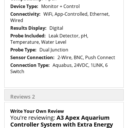
Monitor + Control
WiFi, App-Controlled, Ethernet,
Wired
Digital
Leak Detector, pH,
Temperature, Water Level
Dual Junction
2-Wire, BNC, Push Connect
Aquabus, 24VDC, 1LINK, 6
Switch
Reviews
2
Write Your Own Review
You're reviewing:
A3 Apex Aquarium
Controller System with Extra Energy