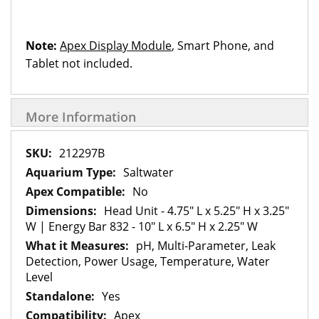
Note:
Apex Display Module
, Smart Phone, and
Tablet not included.
More Information
More
212297B
Information
Saltwater
No
Head Unit - 4.75" L x 5.25" H x 3.25"
W | Energy Bar 832 - 10" L x 6.5" H x 2.25" W
pH, Multi-Parameter, Leak
Detection, Power Usage, Temperature, Water
Level
Yes
Apex