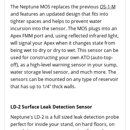
The Neptune MOS replaces the previous
OS-1-M
and features an updated design that fits into
tighter spaces and helps to prevent water
incursion into the sensor. The MOS plugs into an
Apex FMM port and, using reflected infrared light,
will signal your Apex when it changes state from
being wet to dry or dry to wet. This sensor can be
used for constructing your own ATO (auto-top-
off), as a high-level warning sensor in your sump,
water storage level sensor, and much more. The
sensors can be mounted on any type of reservoir
that has up to 1/4" thick walls.
LD-2 Surface Leak Detection Sensor
Neptune's LD-2 is a full sized leak detection probe
perfect for inside your stand, on hard floors, on