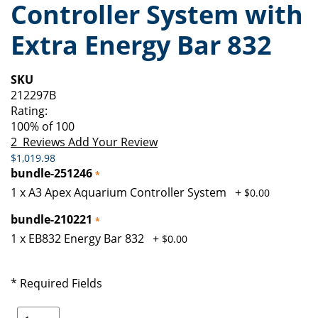
Controller System with
of
beginning
the
of
Extra Energy Bar 832
images
the
gallery
images
gallery
SKU
212297B
Rating:
100
% of
100
2
Reviews
Add Your Review
$1,019.98
bundle-251246
1 x A3 Apex Aquarium Controller System
+
$0.00
bundle-210221
1 x EB832 Energy Bar 832
+
$0.00
* Required Fields