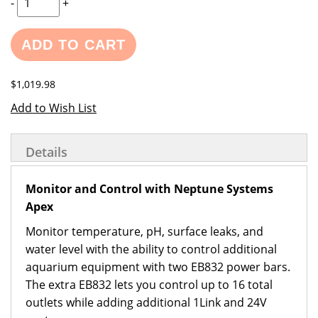
-
+
ADD TO CART
$1,019.98
Add to Wish List
Details
Monitor and Control with Neptune Systems
Apex
Monitor temperature, pH, surface leaks, and
water level with the ability to control additional
aquarium equipment with two EB832 power bars.
The extra EB832 lets you control up to 16 total
outlets while adding additional 1Link and 24V