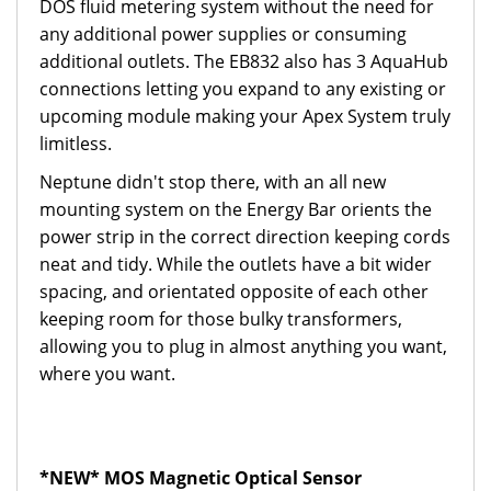
DOS fluid metering system without the need for
any additional power supplies or consuming
additional outlets. The EB832 also has 3 AquaHub
connections letting you expand to any existing or
upcoming module making your Apex System truly
limitless.
Neptune didn't stop there, with an all new
mounting system on the Energy Bar orients the
power strip in the correct direction keeping cords
neat and tidy. While the outlets have a bit wider
spacing, and orientated opposite of each other
keeping room for those bulky transformers,
allowing you to plug in almost anything you want,
where you want.
*NEW* MOS Magnetic Optical Sensor