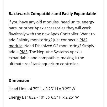
Backwards Compatible and Easily Expandable
If you have any old modules, head units, energy
bars, or other Apex accessories they will work
flawlessly with the new Apex Controller. Want to
add Salinity monitoring? Just connect a
PM2
module
. Need Dissolved O2 monitoring? Simply
add a
PM3
. The Neptune Systems Apex is
expandable and compatible, making it the
ultimate reef tank aquarium controller.
Dimension
Head Unit - 4.75" L x 5.25" H x 3.25" W
Energy Bar 832 - 10" L x 6.5" H x 2.25" W