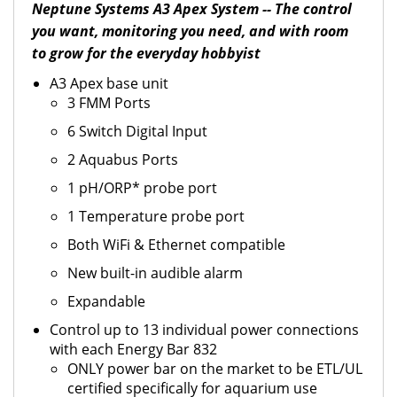
Neptune Systems A3 Apex System -- The control
you want, monitoring you need, and with room
to grow for the everyday hobbyist
A3 Apex base unit
3 FMM Ports
6 Switch Digital Input
2 Aquabus Ports
1 pH/ORP* probe port
1 Temperature probe port
Both WiFi & Ethernet compatible
New built-in audible alarm
Expandable
Control up to 13 individual power connections
with each Energy Bar 832
ONLY power bar on the market to be ETL/UL
certified specifically for aquarium use