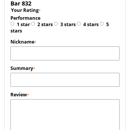
Bar 832
Your Rating
Performance
1 star
2 stars
3 stars
4 stars
5
stars
Nickname
Summary
Review