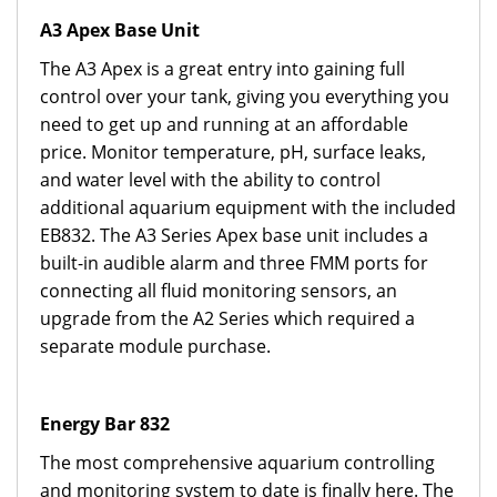
A3 Apex Base Unit
The A3 Apex is a great entry into gaining full
control over your tank, giving you everything you
need to get up and running at an affordable
price. Monitor temperature, pH, surface leaks,
and water level with the ability to control
additional aquarium equipment with the included
EB832. The A3 Series Apex base unit includes a
built-in audible alarm and three FMM ports for
connecting all fluid monitoring sensors, an
upgrade from the A2 Series which required a
separate module purchase.
Energy Bar 832
The most comprehensive aquarium controlling
and monitoring system to date is finally here. The