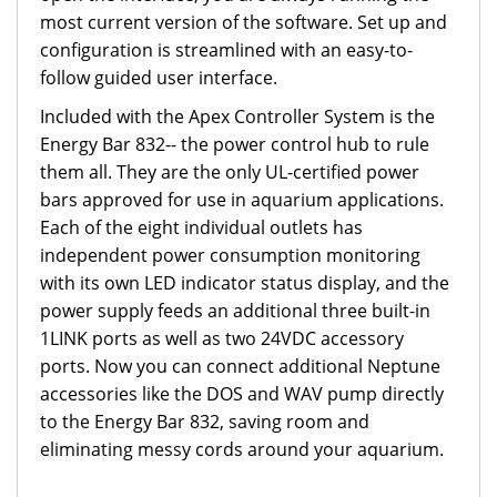
most current version of the software. Set up and
configuration is streamlined with an easy-to-
follow guided user interface.
Included with the Apex Controller System is the
Energy Bar 832-- the power control hub to rule
them all. They are the only UL-certified power
bars approved for use in aquarium applications.
Each of the eight individual outlets has
independent power consumption monitoring
with its own LED indicator status display, and the
power supply feeds an additional three built-in
1LINK ports as well as two 24VDC accessory
ports. Now you can connect additional Neptune
accessories like the DOS and WAV pump directly
to the Energy Bar 832, saving room and
eliminating messy cords around your aquarium.