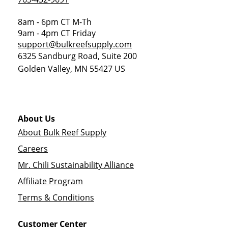
8am - 6pm CT M-Th
9am - 4pm CT Friday
support@bulkreefsupply.com
6325 Sandburg Road, Suite 200
Golden Valley
,
MN
55427
US
About Us
About Bulk Reef Supply
Careers
Mr. Chili Sustainability Alliance
Affiliate Program
Terms & Conditions
Customer Center