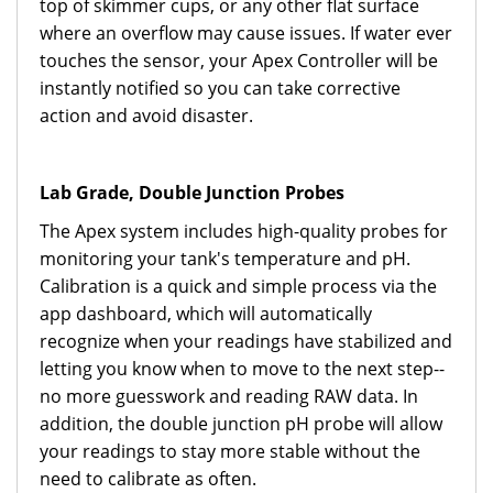
top of skimmer cups, or any other flat surface
where an overflow may cause issues. If water ever
touches the sensor, your Apex Controller will be
instantly notified so you can take corrective
action and avoid disaster.
Lab Grade, Double Junction Probes
The Apex system includes high-quality probes for
monitoring your tank's temperature and pH.
Calibration is a quick and simple process via the
app dashboard, which will automatically
recognize when your readings have stabilized and
letting you know when to move to the next step--
no more guesswork and reading RAW data. In
addition, the double junction pH probe will allow
your readings to stay more stable without the
need to calibrate as often.