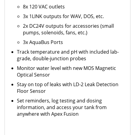
8x 120 VAC outlets
3x 1LINK outputs for WAV, DOS, etc.
2x DC24V outputs for accessories (small
pumps, solenoids, fans, etc.)
3x AquaBus Ports
Track temperature and pH with included lab-
grade, double-junction probes
Monitor water level with new MOS Magnetic
Optical Sensor
Stay on top of leaks with LD-2 Leak Detection
Floor Sensor
Set reminders, log testing and dosing
information, and access your tank from
anywhere with Apex Fusion