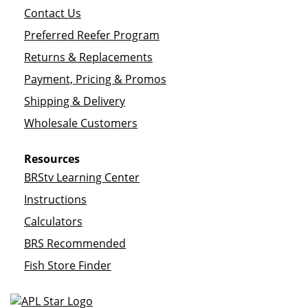
Contact Us
Preferred Reefer Program
Returns & Replacements
Payment, Pricing & Promos
Shipping & Delivery
Wholesale Customers
Resources
BRStv Learning Center
Instructions
Calculators
BRS Recommended
Fish Store Finder