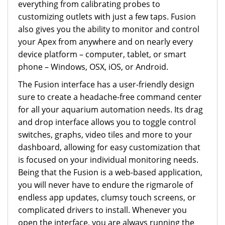
everything from calibrating probes to
customizing outlets with just a few taps. Fusion
also gives you the ability to monitor and control
your Apex from anywhere and on nearly every
device platform – computer, tablet, or smart
phone – Windows, OSX, iOS, or Android.
The Fusion interface has a user-friendly design
sure to create a headache-free command center
for all your aquarium automation needs. Its drag
and drop interface allows you to toggle control
switches, graphs, video tiles and more to your
dashboard, allowing for easy customization that
is focused on your individual monitoring needs.
Being that the Fusion is a web-based application,
you will never have to endure the rigmarole of
endless app updates, clumsy touch screens, or
complicated drivers to install. Whenever you
open the interface, you are always running the