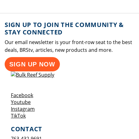
SIGN UP TO JOIN THE COMMUNITY &
STAY CONNECTED
Our email newsletter is your front-row seat to the best
deals, BRStv, articles, new products and more.
SIGN UP NOW
Opens a new window
Facebook
Opens a new window
Youtube
Opens a new window
Instagram
Opens a new window
TikTok
CONTACT
763-432-9691