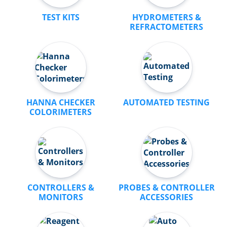
TEST KITS
HYDROMETERS &
REFRACTOMETERS
HANNA CHECKER
AUTOMATED TESTING
COLORIMETERS
CONTROLLERS &
PROBES & CONTROLLER
MONITORS
ACCESSORIES