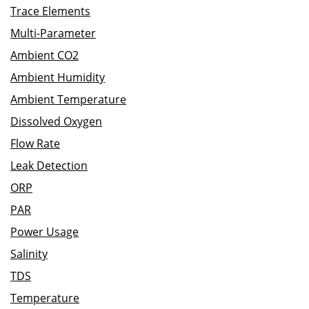
Trace Elements
Multi-Parameter
Ambient CO2
Ambient Humidity
Ambient Temperature
Dissolved Oxygen
Flow Rate
Leak Detection
ORP
PAR
Power Usage
Salinity
TDS
Temperature