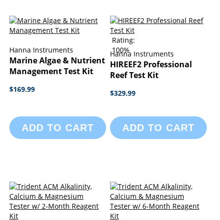
Rating:
Hanna Instruments
100%
Hanna Instruments
Marine Algae & Nutrient
HIREEF2 Professional
Management Test Kit
Reef Test Kit
$169.99
$329.99
ADD TO CART
ADD TO CART