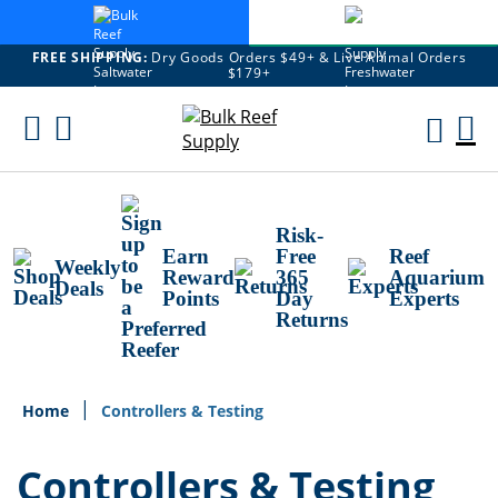
FREE SHIPPING:
Dry Goods Orders $49+ & Live Animal Orders
$179+
Skip
To
M
Content
Ca
Risk-
Earn
Free
Reef
Weekly
Reward
365
Aquarium
Deals
Points
Day
Experts
Returns
Home
Controllers & Testing
Controllers & Testing