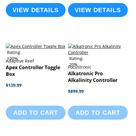
VIEW DETAILS
VIEW DETAILS
Rating:
100%
Rating:
Adaptive Reef
20%
Apex Controller Toggle
Focustronic
Alkatronic Pro
Box
Alkalinity Controller
$139.99
$899.99
ADD TO CART
ADD TO CART