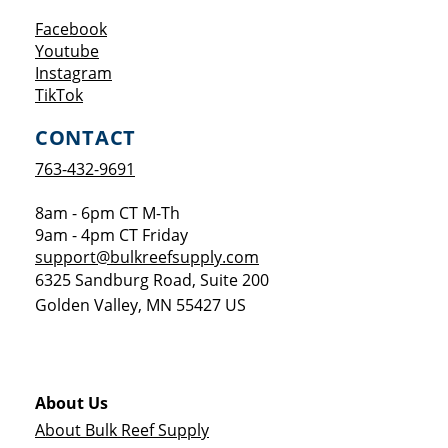
Opens a new window
Facebook
Opens a new window
Youtube
Opens a new window
Instagram
Opens a new window
TikTok
CONTACT
763-432-9691
8am - 6pm CT M-Th
9am - 4pm CT Friday
support@bulkreefsupply.com
6325 Sandburg Road, Suite 200
Golden Valley
,
MN
55427
US
About Us
About Bulk Reef Supply