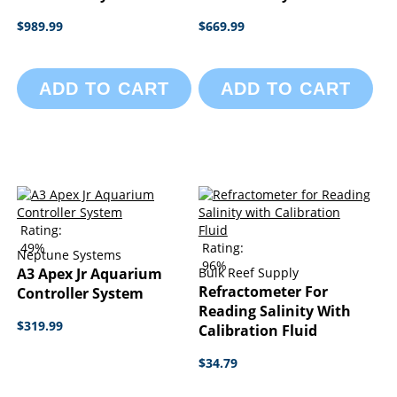
$989.99
$669.99
ADD TO CART
ADD TO CART
Rating:
49%
Rating:
Neptune Systems
96%
A3 Apex Jr Aquarium
Bulk Reef Supply
Refractometer For
Controller System
Reading Salinity With
$319.99
Calibration Fluid
$34.79