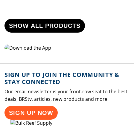
SHOW ALL PRODUCTS
SIGN UP TO JOIN THE COMMUNITY &
STAY CONNECTED
Our email newsletter is your front-row seat to the best
deals, BRStv, articles, new products and more.
SIGN UP NOW