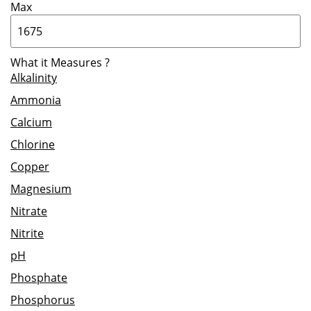
Max
What it Measures
?
Alkalinity
Ammonia
Calcium
Chlorine
Copper
Magnesium
Nitrate
Nitrite
pH
Phosphate
Phosphorus