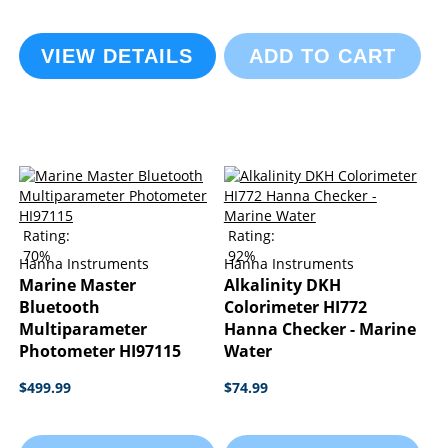
VIEW DETAILS
ADD TO CART
Rating:
Rating:
70%
92%
Hanna Instruments
Hanna Instruments
Marine Master
Alkalinity DKH
Bluetooth
Colorimeter HI772
Multiparameter
Hanna Checker - Marine
Photometer HI97115
Water
$499.99
$74.99