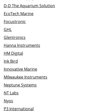
D-D The Aquarium Solution
EcoTech Marine
Focustronic
GHL
Glentronics
Hanna Instruments
HM Digital
Ink Bird
Innovative Marine
Milwaukee Instruments
Neptune Systems
NT Labs
Nyos
P3 International