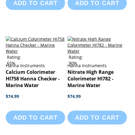
ADD TO CART
ADD TO CART
Rating:
Rating:
65%
90%
Hanna Instruments
Hanna Instruments
Calcium Colorimeter
Nitrate High Range
HI758 Hanna Checker -
Colorimeter HI782 -
Marine Water
Marine Water
$74.99
$74.99
ADD TO CART
ADD TO CART