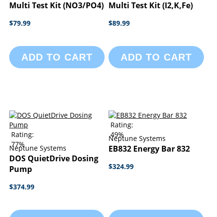
Multi Test Kit (NO3/PO4)
Multi Test Kit (I2,K,Fe)
$79.99
$89.99
ADD TO CART
ADD TO CART
Rating:
Rating:
49%
Neptune Systems
77%
Neptune Systems
EB832 Energy Bar 832
DOS QuietDrive Dosing
$324.99
Pump
$374.99