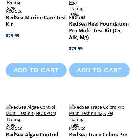
Rating:
87%
Rating:
Red Sea
89%
RedSea Marine Care Test
Red Sea
RedSea Reef Foundation
Kit
Pro Multi Test Kit (Ca,
$79.99
Alk, Mg)
$79.99
ADD TO CART
ADD TO CART
Rating:
Rating:
89%
74%
Red Sea
Red Sea
RedSea Algae Control
RedSea Trace Colors Pro