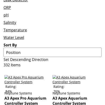
Leak Detector
ORP
pH
Salinity
Temperature
Water Level
Sort By
Set Descending Direction
332
Items
Rating:
Rating:
84%
76%
Neptune Systems
Neptune Systems
A3 Apex Pro Aquarium
A3 Apex Aquarium
Controller System
Controller System