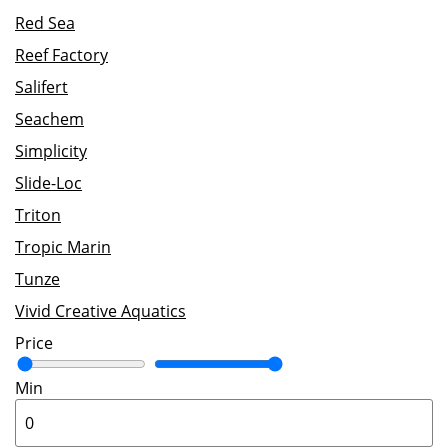
Red Sea
Reef Factory
Salifert
Seachem
Simplicity
Slide-Loc
Triton
Tropic Marin
Tunze
Vivid Creative Aquatics
Price
Min