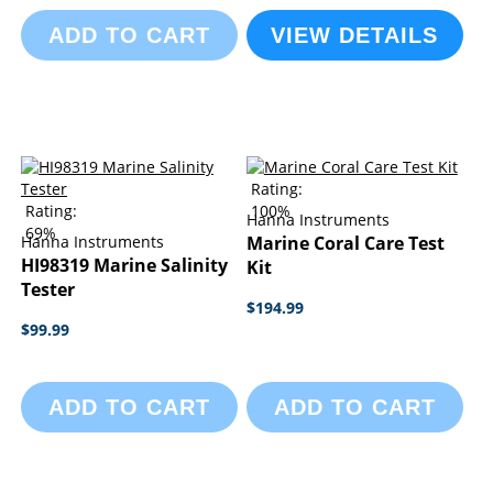
ADD TO CART
VIEW DETAILS
Rating:
Rating:
100%
Hanna Instruments
69%
Hanna Instruments
Marine Coral Care Test
HI98319 Marine Salinity
Kit
Tester
$194.99
$99.99
ADD TO CART
ADD TO CART