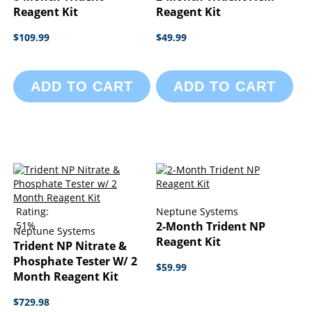
Reagent Kit
Reagent Kit
$109.99
$49.99
ADD TO CART
ADD TO CART
Rating:
Neptune Systems
51%
2-Month Trident NP
Neptune Systems
Reagent Kit
Trident NP Nitrate &
Phosphate Tester W/ 2
$59.99
Month Reagent Kit
$729.98