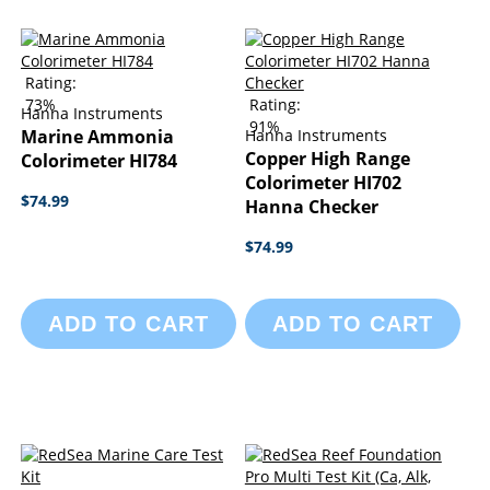
Rating:
73%
Rating:
Hanna Instruments
91%
Marine Ammonia
Hanna Instruments
Copper High Range
Colorimeter HI784
Colorimeter HI702
$74.99
Hanna Checker
$74.99
ADD TO CART
ADD TO CART