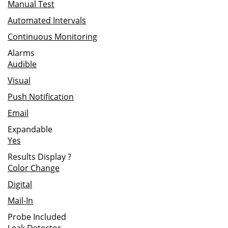
Manual Test
Automated Intervals
Continuous Monitoring
Alarms
Audible
Visual
Push Notification
Email
Expandable
Yes
Results Display
?
Color Change
Digital
Mail-In
Probe Included