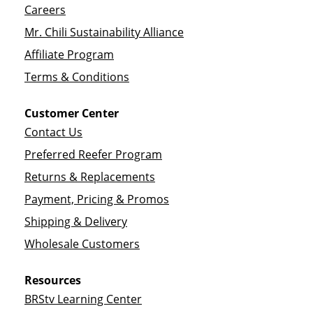
Careers
Mr. Chili Sustainability Alliance
Affiliate Program
Terms & Conditions
Customer Center
Contact Us
Preferred Reefer Program
Returns & Replacements
Payment, Pricing & Promos
Shipping & Delivery
Wholesale Customers
Resources
BRStv Learning Center