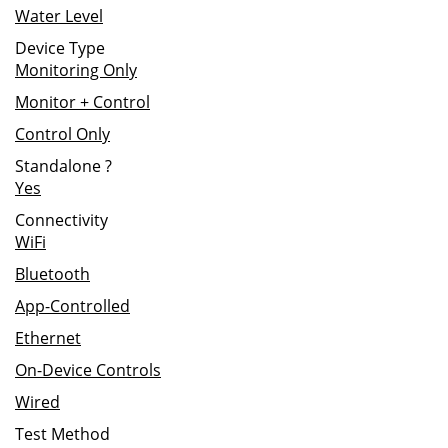
Water Level
Device Type
Monitoring Only
Monitor + Control
Control Only
Standalone
?
Yes
Connectivity
WiFi
Bluetooth
App-Controlled
Ethernet
On-Device Controls
Wired
Test Method