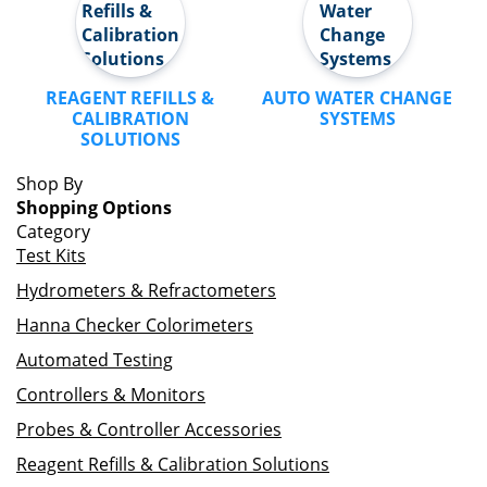
REAGENT REFILLS &
AUTO WATER CHANGE
CALIBRATION
SYSTEMS
SOLUTIONS
Shop By
Shopping Options
Category
Test Kits
Hydrometers & Refractometers
Hanna Checker Colorimeters
Automated Testing
Controllers & Monitors
Probes & Controller Accessories
Reagent Refills & Calibration Solutions