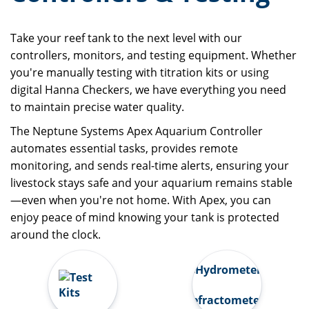
Take your reef tank to the next level with our
controllers, monitors, and testing equipment. Whether
you're manually testing with titration kits or using
digital Hanna Checkers, we have everything you need
to maintain precise water quality.
The Neptune Systems Apex Aquarium Controller
automates essential tasks, provides remote
monitoring, and sends real-time alerts, ensuring your
livestock stays safe and your aquarium remains stable
—even when you're not home. With Apex, you can
enjoy peace of mind knowing your tank is protected
around the clock.