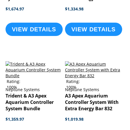
$1,674.97
$1,334.98
VIEW DETAILS
VIEW DETAILS
Rating:
Rating:
100%
100%
Neptune Systems
Neptune Systems
Trident & A3 Apex
A3 Apex Aquarium
Aquarium Controller
Controller System With
System Bundle
Extra Energy Bar 832
$1,359.97
$1,019.98