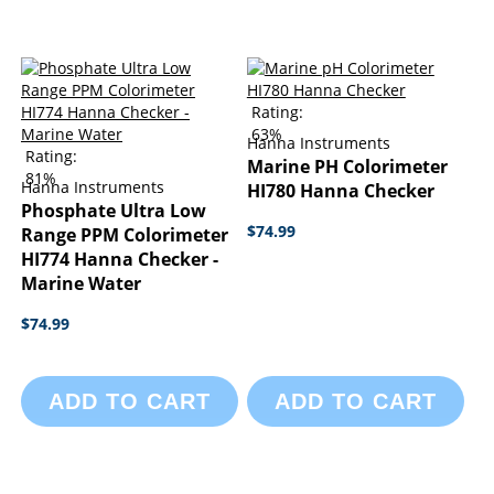
Rating:
63%
Hanna Instruments
Rating:
Marine PH Colorimeter
81%
Hanna Instruments
HI780 Hanna Checker
Phosphate Ultra Low
$74.99
Range PPM Colorimeter
HI774 Hanna Checker -
Marine Water
$74.99
ADD TO CART
ADD TO CART