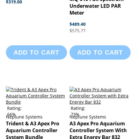
$319.00
Underwater LED PAR
Meter
$489.40
$575.77
ADD TO CART
ADD TO CART
Rating:
Rating:
66%
73%
Neptune Systems
Neptune Systems
Trident & A3 Apex Pro
A3 Apex Pro Aquarium
Aquarium Controller
Controller System With
System Bundle
Extra Energy Bar 832