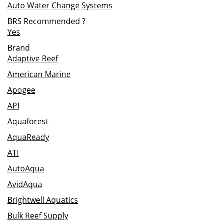
Auto Water Change Systems
BRS Recommended
?
Yes
Brand
Adaptive Reef
American Marine
Apogee
API
Aquaforest
AquaReady
ATI
AutoAqua
AvidAqua
Brightwell Aquatics
Bulk Reef Supply