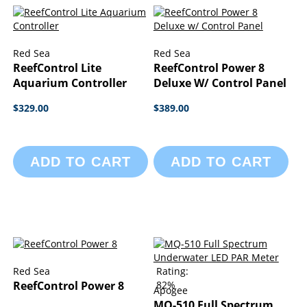
Red Sea
Red Sea
ReefControl Lite
ReefControl Power 8
Aquarium Controller
Deluxe W/ Control Panel
$329.00
$389.00
ADD TO CART
ADD TO CART
Red Sea
Rating:
ReefControl Power 8
82%
Apogee
MQ-510 Full Spectrum