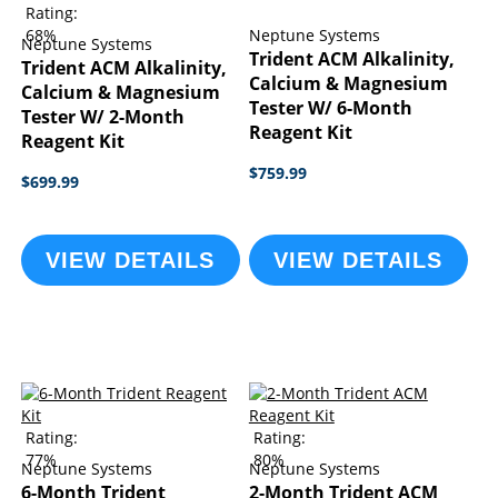
Rating:
68%
Neptune Systems
Neptune Systems
Trident ACM Alkalinity,
Trident ACM Alkalinity,
Calcium & Magnesium
Calcium & Magnesium
Tester W/ 6-Month
Tester W/ 2-Month
Reagent Kit
Reagent Kit
$759.99
$699.99
VIEW DETAILS
VIEW DETAILS
Rating:
Rating:
77%
80%
Neptune Systems
Neptune Systems
6-Month Trident
2-Month Trident ACM