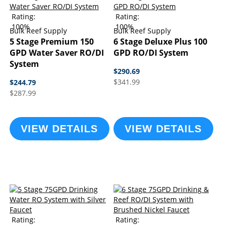
Rating:
Rating:
100%
100%
Bulk Reef Supply
Bulk Reef Supply
5 Stage Premium 150
6 Stage Deluxe Plus 100
GPD Water Saver RO/DI
GPD RO/DI System
System
$290.69
$341.99
$244.79
$287.99
VIEW DETAILS
VIEW DETAILS
Rating:
Rating: