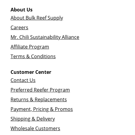
About Us
About Bulk Reef Supply
Careers
Mr. Chili Sustainability Alliance
Affiliate Program
Terms & Conditions
Customer Center
Contact Us
Preferred Reefer Program
Returns & Replacements
Payment, Pricing & Promos
Shipping & Delivery
Wholesale Customers