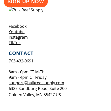
SIGN UP NOW
Opens a new window
Facebook
Opens a new window
Youtube
Opens a new window
Instagram
Opens a new window
TikTok
CONTACT
763-432-9691
8am - 6pm CT M-Th
9am - 4pm CT Friday
support@bulkreefsupply.com
6325 Sandburg Road, Suite 200
Golden Valley
,
MN
55427
US