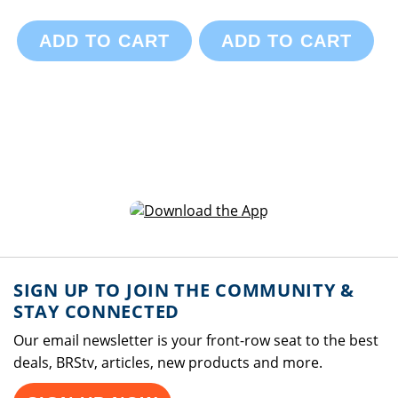
ADD TO CART
ADD TO CART
SIGN UP TO JOIN THE COMMUNITY &
STAY CONNECTED
Our email newsletter is your front-row seat to the best
deals, BRStv, articles, new products and more.