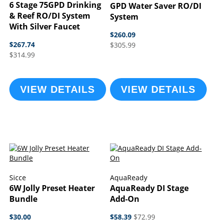
6 Stage 75GPD Drinking
GPD Water Saver RO/DI
& Reef RO/DI System
System
With Silver Faucet
$260.09
$267.74
$305.99
$314.99
VIEW DETAILS
VIEW DETAILS
Sicce
AquaReady
6W Jolly Preset Heater
AquaReady DI Stage
Bundle
Add-On
$30.00
$58.39
$72.99