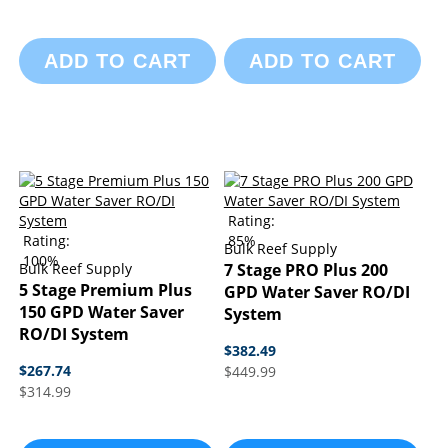
ADD TO CART
ADD TO CART
Rating:
Rating:
85%
Bulk Reef Supply
100%
Bulk Reef Supply
7 Stage PRO Plus 200
5 Stage Premium Plus
GPD Water Saver RO/DI
150 GPD Water Saver
System
RO/DI System
$382.49
$267.74
$449.99
$314.99