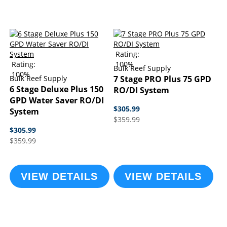
Rating:
Rating:
100%
Bulk Reef Supply
100%
Bulk Reef Supply
7 Stage PRO Plus 75 GPD
6 Stage Deluxe Plus 150
RO/DI System
GPD Water Saver RO/DI
$305.99
System
$359.99
$305.99
$359.99
VIEW DETAILS
VIEW DETAILS