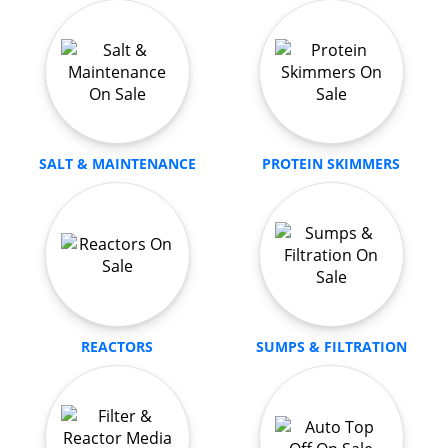
SALT & MAINTENANCE
PROTEIN SKIMMERS
REACTORS
SUMPS & FILTRATION