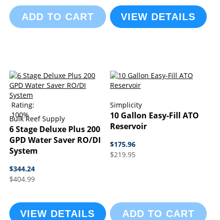
ADD TO CART
VIEW DETAILS
Rating:
Simplicity
100%
10 Gallon Easy-Fill ATO
Bulk Reef Supply
Reservoir
6 Stage Deluxe Plus 200
GPD Water Saver RO/DI
$175.96
System
$219.95
$344.24
$404.99
VIEW DETAILS
ADD TO CART