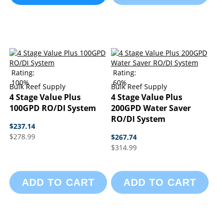
Rating:
Rating:
100%
60%
Bulk Reef Supply
Bulk Reef Supply
4 Stage Value Plus
4 Stage Value Plus
100GPD RO/DI System
200GPD Water Saver
RO/DI System
$237.14
$278.99
$267.74
$314.99
ADD TO CART
ADD TO CART