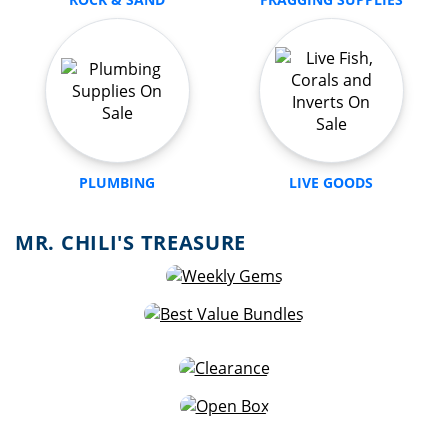
PLUMBING
LIVE GOODS
MR. CHILI'S TREASURE