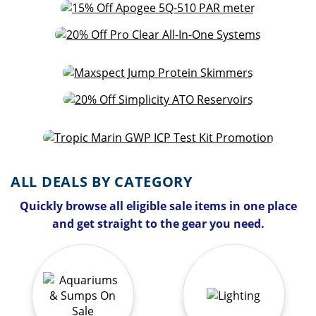
ALL DEALS BY CATEGORY
Quickly browse all eligible sale items in one place
and get straight to the gear you need.