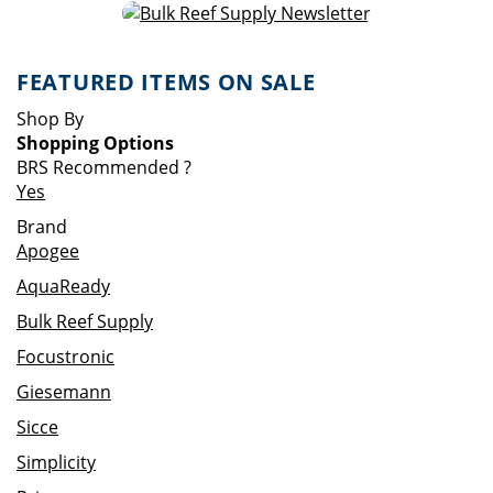
FEATURED ITEMS ON SALE
Shop By
Shopping Options
BRS Recommended
?
Yes
Brand
Apogee
AquaReady
Bulk Reef Supply
Focustronic
Giesemann
Sicce
Simplicity