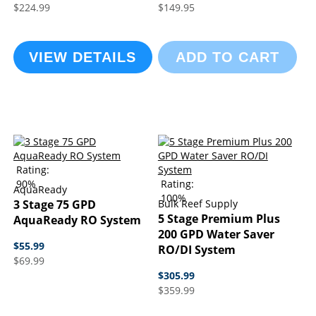
$224.99
$149.95
VIEW DETAILS
ADD TO CART
Rating:
90%
Rating:
AquaReady
100%
3 Stage 75 GPD
Bulk Reef Supply
5 Stage Premium Plus
AquaReady RO System
200 GPD Water Saver
$55.99
RO/DI System
$69.99
$305.99
$359.99