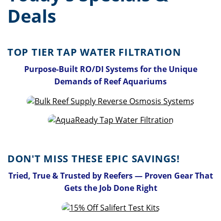
Deals
TOP TIER TAP WATER FILTRATION
Purpose-Built RO/DI Systems for the Unique
Demands of Reef Aquariums
DON'T MISS THESE EPIC SAVINGS!
Tried, True & Trusted by Reefers — Proven Gear That
Gets the Job Done Right