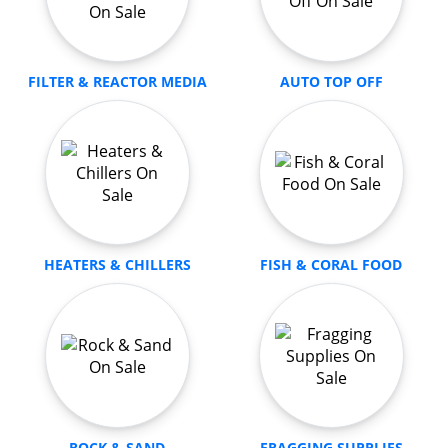
FILTER & REACTOR MEDIA
AUTO TOP OFF
HEATERS & CHILLERS
FISH & CORAL FOOD
ROCK & SAND
FRAGGING SUPPLIES