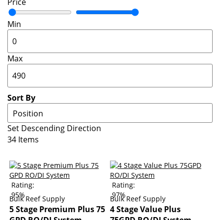
Price
Min
Max
Sort By
Set Descending Direction
34
Items
Rating:
Rating:
95%
97%
Bulk Reef Supply
Bulk Reef Supply
5 Stage Premium Plus 75
4 Stage Value Plus