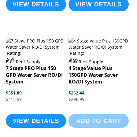
VIEW DETAILS
VIEW DETAILS
Rating:
Rating:
95%
97%
Bulk Reef Supply
Bulk Reef Supply
7 Stage PRO Plus 150
4 Stage Value Plus
GPD Water Saver RO/DI
150GPD Water Saver
System
RO/DI System
$351.89
$252.44
$413.99
$296.99
VIEW DETAILS
ADD TO CART