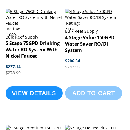
Rating:
Rating:
90%
Bulk Reef Supply
100%
Bulk Reef Supply
4 Stage Value 150GPD
5 Stage 75GPD Drinking
Water Saver RO/DI
Water RO System With
System
Nickel Faucet
$206.54
$237.14
$242.99
$278.99
VIEW DETAILS
ADD TO CART