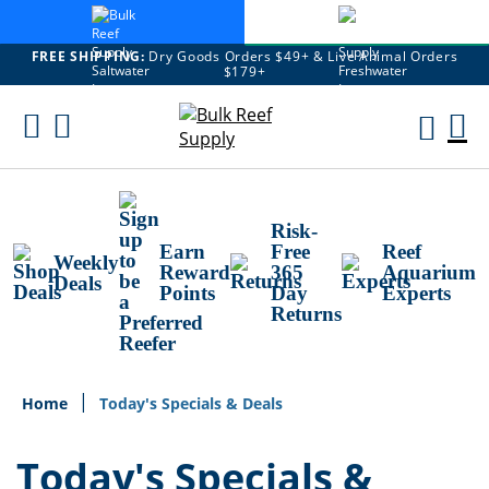
FREE SHIPPING:
Dry Goods Orders $49+ & Live Animal Orders
$179+
Skip
To
M
Content
Ca
Risk-
Earn
Free
Reef
Weekly
Reward
365
Aquarium
Deals
Points
Day
Experts
Returns
Home
Today's Specials & Deals
Today's Specials &