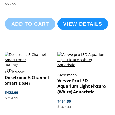
$59.99
ADD TO CART
VIEW DETAILS
Rating:
40%
Focustronic
Giesemann
Dosetronic 5 Channel
Vervve Pro LED
Smart Doser
Aquarium Light Fixture
(White) Aquaristic
$428.99
$714.99
$454.30
$649.00