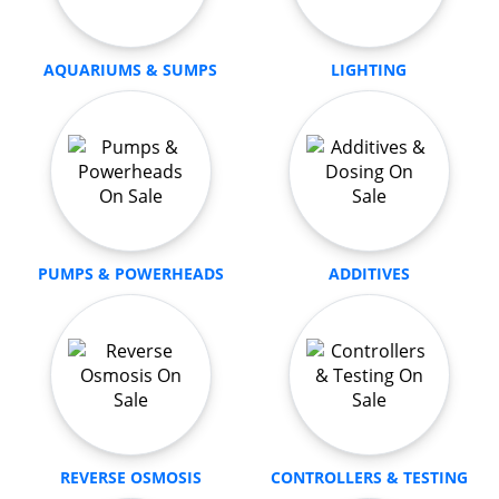
AQUARIUMS & SUMPS
LIGHTING
PUMPS & POWERHEADS
ADDITIVES
REVERSE OSMOSIS
CONTROLLERS & TESTING