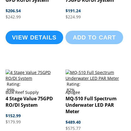
GPD RO/DI System
75GPD RO/DI System
$206.54
$191.24
$242.99
$224.99
VIEW DETAILS
ADD TO CART
Rating:
Rating:
99%
82%
Bulk Reef Supply
Apogee
4 Stage Value 75GPD
MQ-510 Full Spectrum
RO/DI System
Underwater LED PAR
Meter
$152.99
$179.99
$489.40
$575.77