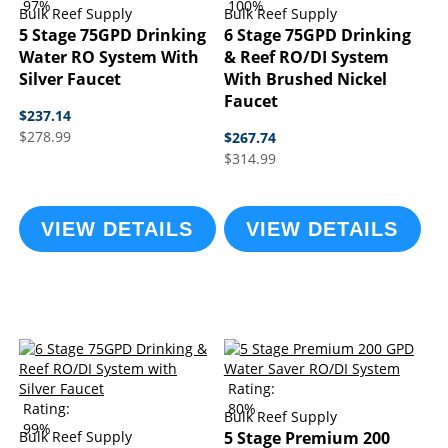
97%
100%
Bulk Reef Supply
Bulk Reef Supply
5 Stage 75GPD Drinking
6 Stage 75GPD Drinking
Water RO System With
& Reef RO/DI System
Silver Faucet
With Brushed Nickel
Faucet
$237.14
$278.99
$267.74
$314.99
VIEW DETAILS
VIEW DETAILS
Rating:
Rating:
80%
Bulk Reef Supply
99%
Bulk Reef Supply
5 Stage Premium 200