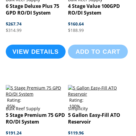
6 Stage Deluxe Plus 75
4 Stage Value 100GPD
GPD RO/DI System
RO/DI System
$267.74
$160.64
$314.99
$188.99
VIEW DETAILS
ADD TO CART
Rating:
Rating:
95%
100%
Bulk Reef Supply
Simplicity
5 Stage Premium 75 GPD
5 Gallon Easy-Fill ATO
RO/DI System
Reservoir
$191.24
$119.96