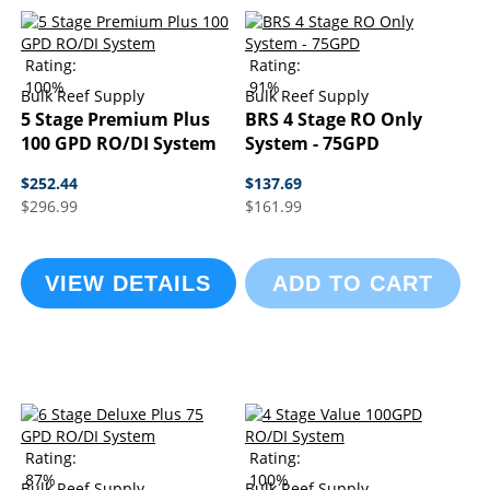
Rating:
Rating:
100%
91%
Bulk Reef Supply
Bulk Reef Supply
5 Stage Premium Plus
BRS 4 Stage RO Only
100 GPD RO/DI System
System - 75GPD
$252.44
$137.69
$296.99
$161.99
VIEW DETAILS
ADD TO CART
Rating:
Rating:
87%
100%
Bulk Reef Supply
Bulk Reef Supply