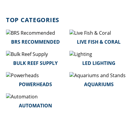
TOP CATEGORIES
BRS RECOMMENDED
LIVE FISH & CORAL
BULK REEF SUPPLY
LED LIGHTING
POWERHEADS
AQUARIUMS
AUTOMATION