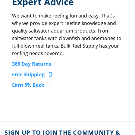
Expert Advice
We want to make reefing fun and easy. That's
why we provide expert reefing knowledge and
quality saltwater aquarium products. From
saltwater tanks with clownfish and anemones to
full-blown reef tanks, Bulk Reef Supply has your
reefing needs covered.
365 Day Returns
Free Shipping
Earn 5% Back
SIGN UP TO JOIN THE COMMUNITY &