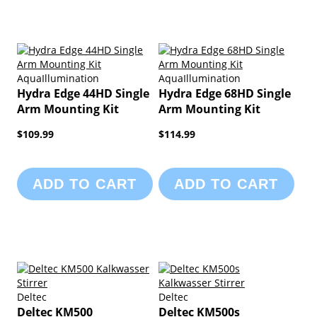
AquaIllumination
AquaIllumination
Hydra Edge 44HD Single
Hydra Edge 68HD Single
Arm Mounting Kit
Arm Mounting Kit
$109.99
$114.99
ADD TO CART
ADD TO CART
Deltec
Deltec
Deltec KM500
Deltec KM500s