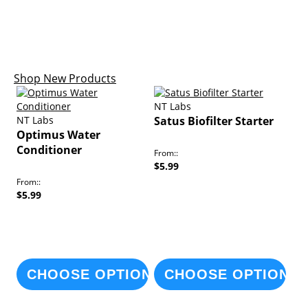
Arrivals
Shop New Products
NT Labs
NT Labs
Satus Biofilter Starter
Optimus Water
Conditioner
From:
$5.99
From:
$5.99
CHOOSE OPTIONS
CHOOSE OPTIONS