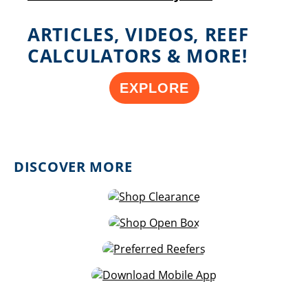
ARTICLES, VIDEOS, REEF
CALCULATORS & MORE!
EXPLORE
DISCOVER MORE