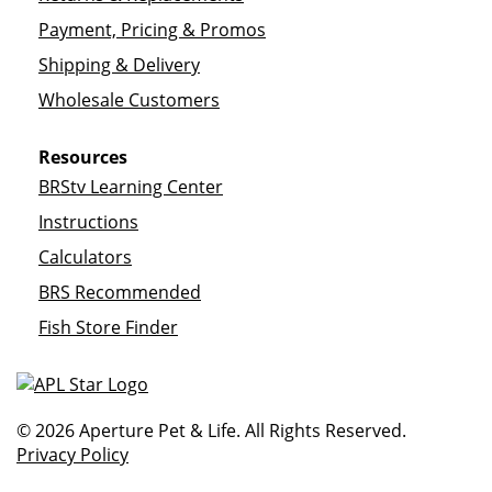
Payment, Pricing & Promos
Shipping & Delivery
Wholesale Customers
Resources
BRStv Learning Center
Instructions
Calculators
BRS Recommended
Fish Store Finder
© 2026 Aperture Pet & Life. All Rights Reserved.
Privacy Policy