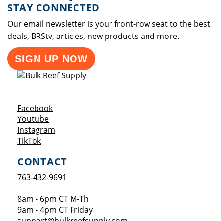
STAY CONNECTED
Our email newsletter is your front-row seat to the best
deals, BRStv, articles, new products and more.
SIGN UP NOW
Opens a new window
Facebook
Opens a new window
Youtube
Opens a new window
Instagram
Opens a new window
TikTok
CONTACT
763-432-9691
8am - 6pm CT M-Th
9am - 4pm CT Friday
support@bulkreefsupply.com