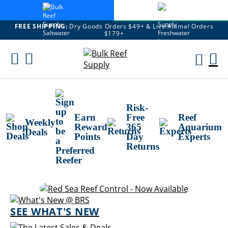
FREE SHIPPING:
Dry Goods Orders $49+ & Live Animal Orders
$179+
Skip
To
M
Content
Ca
Risk-
Earn
Free
Reef
Weekly
Reward
365
Aquarium
Deals
Points
Day
Experts
Returns
SEE WHAT'S NEW