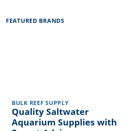
FEATURED BRANDS
BULK REEF SUPPLY
Quality Saltwater
Aquarium Supplies with