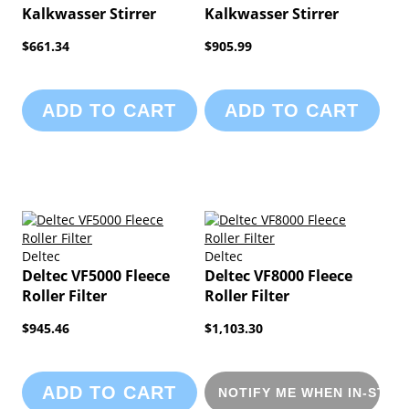
Kalkwasser Stirrer
Kalkwasser Stirrer
$661.34
$905.99
ADD TO CART
ADD TO CART
Deltec
Deltec
Deltec VF5000 Fleece
Deltec VF8000 Fleece
Roller Filter
Roller Filter
$945.46
$1,103.30
ADD TO CART
NOTIFY ME WHEN IN-STOC