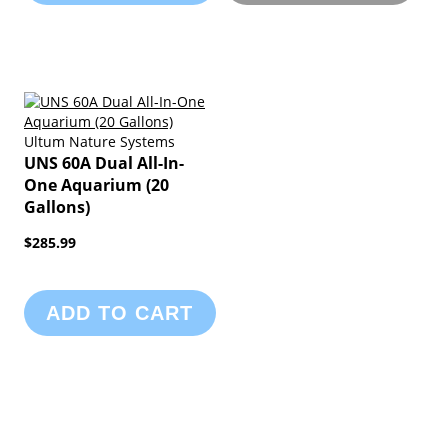
Ultum Nature Systems
UNS 60A Dual All-In-
One Aquarium (20
Gallons)
$285.99
ADD TO CART