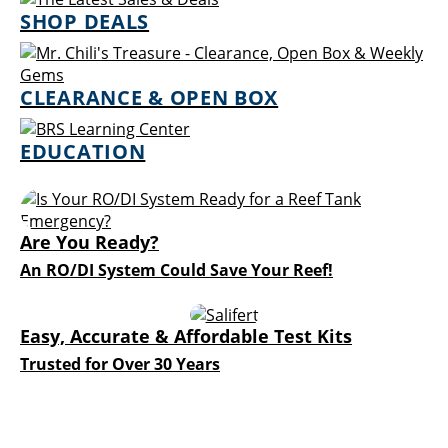
SHOP DEALS
CLEARANCE & OPEN BOX
EDUCATION
Are You Ready?
An RO/DI System Could Save Your Reef!
Easy, Accurate & Affordable Test Kits
Trusted for Over 30 Years
Explore the Newest