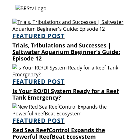
FEATURED POST
Trials, Tribulations and Successes |
Saltwater Aquarium Beginner's Guide:
Episode 12
FEATURED POST
Is Your RO/DI System Ready for a Reef
Tank Emergency?
FEATURED POST
Red Sea ReefControl Expands the
Powerful ReefBeat Ecosystem