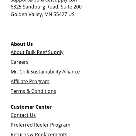
6325 Sandburg Road, Suite 200
Golden Valley
,
MN
55427
US
About Us
About Bulk Reef Supply
Careers
Mr. Chili Sustainability Alliance
Affiliate Program
Terms & Conditions
Customer Center
Contact Us
Preferred Reefer Program
Returns & Replacements