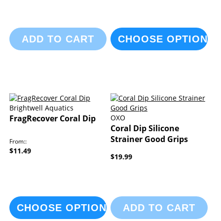
ADD TO CART
CHOOSE OPTIONS
Brightwell Aquatics
FragRecover Coral Dip
OXO
Coral Dip Silicone
Strainer Good Grips
From:
$11.49
$19.99
CHOOSE OPTIONS
ADD TO CART