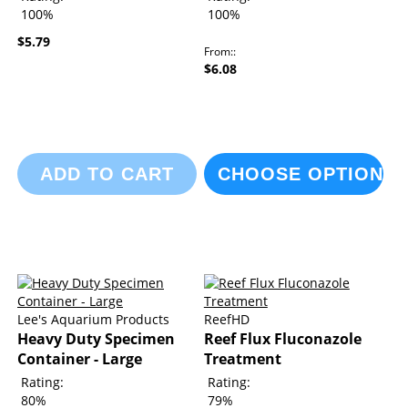
100%
100%
$5.79
From:
$6.08
ADD TO CART
CHOOSE OPTIONS
Lee's Aquarium Products
ReefHD
Heavy Duty Specimen
Reef Flux Fluconazole
Container - Large
Treatment
Rating:
Rating:
80%
79%