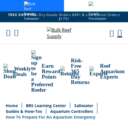
FREE SHIPPING:
Dry Goods Orders $49+ & Live Animal Orders
$179+
Skip
To
M
Content
Ca
Risk-
Earn
Free
Reef
Weekly
Reward
365
Aquarium
Deals
Points
Day
Experts
Returns
Home
BRS Learning Center
Saltwater
Guides & How-Tos
Aquarium Controllers
How To Prepare For An Aquarium Emergency