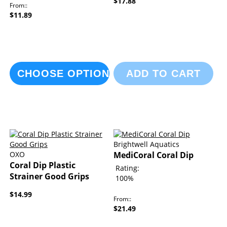
$17.88
From:
$11.89
CHOOSE OPTIONS
ADD TO CART
Brightwell Aquatics
OXO
MediCoral Coral Dip
Coral Dip Plastic
Rating:
Strainer Good Grips
100%
$14.99
From:
$21.49