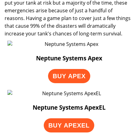
put your tank at risk but a majority of the time, these
emergencies arise because of just a handful of
reasons. Having a game plan to cover just a few things
that cause 99% of the disasters will dramatically
increase your tank's chances of long-term survival.
Neptune Systems Apex
BUY APEX
Neptune Systems ApexEL
BUY APEXEL