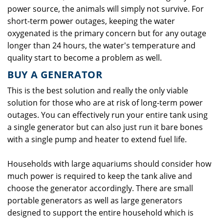
power source, the animals will simply not survive. For
short-term power outages, keeping the water
oxygenated is the primary concern but for any outage
longer than 24 hours, the water's temperature and
quality start to become a problem as well.
BUY A GENERATOR
This is the best solution and really the only viable
solution for those who are at risk of long-term power
outages. You can effectively run your entire tank using
a single generator but can also just run it bare bones
with a single pump and heater to extend fuel life.
Households with large aquariums should consider how
much power is required to keep the tank alive and
choose the generator accordingly. There are small
portable generators as well as large generators
designed to support the entire household which is