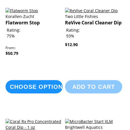
Korallen-Zucht
Two Little Fishies
Flatworm Stop
ReVive Coral Cleaner Dip
Rating:
Rating:
75%
93%
$12.90
From:
$50.79
CHOOSE OPTIONS
ADD TO CART
Brightwell Aquatics