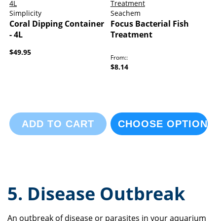
Simplicity
Seachem
Coral Dipping Container
Focus Bacterial Fish
- 4L
Treatment
$49.95
From:
$8.14
ADD TO CART
CHOOSE OPTIONS
5. Disease Outbreak
An outbreak of disease or parasites in your aquarium