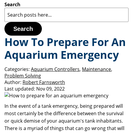
Search
Search
How To Prepare For An
Aquarium Emergency
Categories:
Aquarium Controllers
,
Maintenance
,
Problem Solving
Author:
Robert Farnsworth
Last updated:
Nov 09, 2022
In the event of a tank emergency, being prepared will
most certainly be the difference between the survival
or quick demise of your aquarium's tank inhabitants.
There is a myriad of things that can go wrong that will