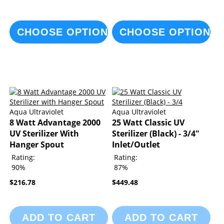
CHOOSE OPTIONS
CHOOSE OPTIONS
Aqua Ultraviolet
Aqua Ultraviolet
8 Watt Advantage 2000
25 Watt Classic UV
UV Sterilizer With
Sterilizer (Black) - 3/4"
Hanger Spout
Inlet/Outlet
Rating:
Rating:
90%
87%
$216.78
$449.48
ADD TO CART
ADD TO CART