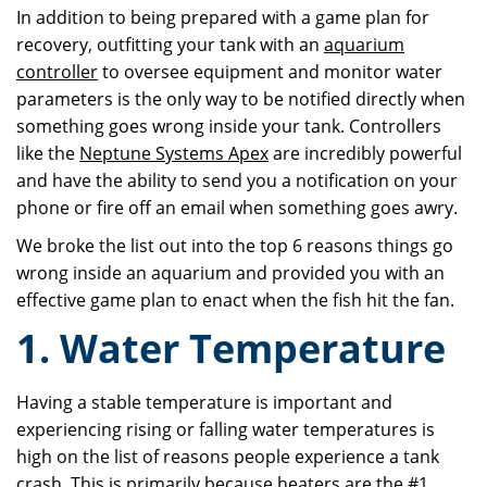
In addition to being prepared with a game plan for
recovery, outfitting your tank with an
aquarium
controller
to oversee equipment and monitor water
parameters is the only way to be notified directly when
something goes wrong inside your tank. Controllers
like the
Neptune Systems Apex
are incredibly powerful
and have the ability to send you a notification on your
phone or fire off an email when something goes awry.
We broke the list out into the top 6 reasons things go
wrong inside an aquarium and provided you with an
effective game plan to enact when the fish hit the fan.
1. Water Temperature
Having a stable temperature is important and
experiencing rising or falling water temperatures is
high on the list of reasons people experience a tank
crash. This is primarily because heaters are the #1