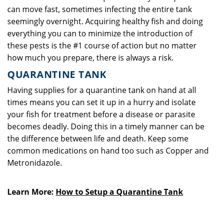
can move fast, sometimes infecting the entire tank
seemingly overnight. Acquiring healthy fish and doing
everything you can to minimize the introduction of
these pests is the #1 course of action but no matter
how much you prepare, there is always a risk.
QUARANTINE TANK
Having supplies for a quarantine tank on hand at all
times means you can set it up in a hurry and isolate
your fish for treatment before a disease or parasite
becomes deadly. Doing this in a timely manner can be
the difference between life and death. Keep some
common medications on hand too such as Copper and
Metronidazole.
Learn More:
How to Setup a Quarantine Tank