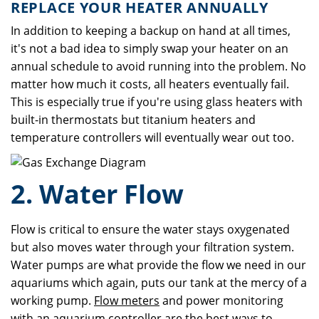
REPLACE YOUR HEATER ANNUALLY
In addition to keeping a backup on hand at all times,
it's not a bad idea to simply swap your heater on an
annual schedule to avoid running into the problem. No
matter how much it costs, all heaters eventually fail.
This is especially true if you're using glass heaters with
built-in thermostats but titanium heaters and
temperature controllers will eventually wear out too.
2. Water Flow
Flow is critical to ensure the water stays oxygenated
but also moves water through your filtration system.
Water pumps are what provide the flow we need in our
aquariums which again, puts our tank at the mercy of a
working pump.
Flow meters
and power monitoring
with an
aquarium controller
are the best ways to