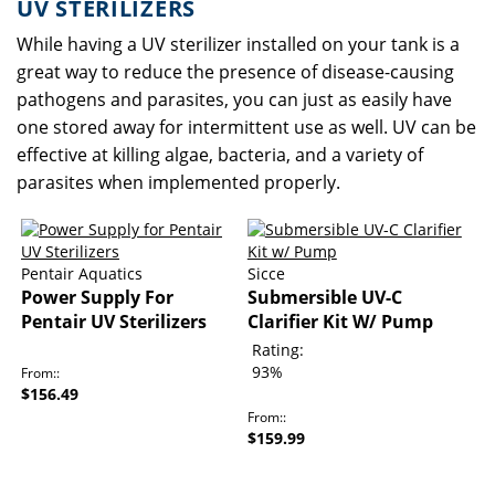
UV STERILIZERS
While having a UV sterilizer installed on your tank is a
great way to reduce the presence of disease-causing
pathogens and parasites, you can just as easily have
one stored away for intermittent use as well. UV can be
effective at killing algae, bacteria, and a variety of
parasites when implemented properly.
Pentair Aquatics
Sicce
Power Supply For
Submersible UV-C
Pentair UV Sterilizers
Clarifier Kit W/ Pump
Rating:
93%
From:
$156.49
From:
$159.99