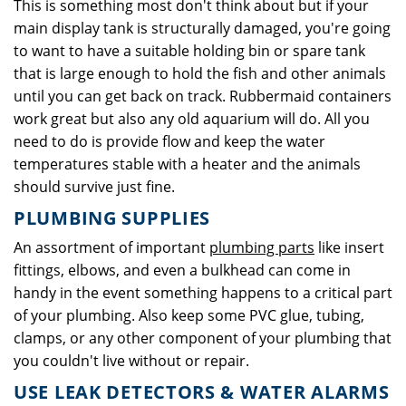
This is something most don't think about but if your
main display tank is structurally damaged, you're going
to want to have a suitable holding bin or spare tank
that is large enough to hold the fish and other animals
until you can get back on track. Rubbermaid containers
work great but also any old aquarium will do. All you
need to do is provide flow and keep the water
temperatures stable with a heater and the animals
should survive just fine.
PLUMBING SUPPLIES
An assortment of important
plumbing parts
like insert
fittings, elbows, and even a bulkhead can come in
handy in the event something happens to a critical part
of your plumbing. Also keep some PVC glue, tubing,
clamps, or any other component of your plumbing that
you couldn't live without or repair.
USE LEAK DETECTORS & WATER ALARMS