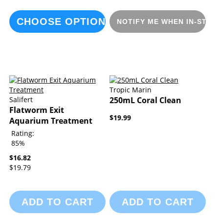
CHOOSE OPTIONS
NOTIFY ME WHEN IN-STOC
Tropic Marin
Salifert
250mL Coral Clean
Flatworm Exit
$19.99
Aquarium Treatment
Rating:
85%
$16.82
$19.79
ADD TO CART
ADD TO CART