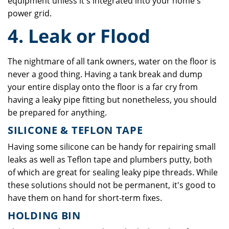
equipment unless it's integrated into your home's
power grid.
4. Leak or Flood
The nightmare of all tank owners, water on the floor is
never a good thing. Having a tank break and dump
your entire display onto the floor is a far cry from
having a leaky pipe fitting but nonetheless, you should
be prepared for anything.
SILICONE & TEFLON TAPE
Having some silicone can be handy for repairing small
leaks as well as Teflon tape and plumbers putty, both
of which are great for sealing leaky pipe threads. While
these solutions should not be permanent, it's good to
have them on hand for short-term fixes.
HOLDING BIN