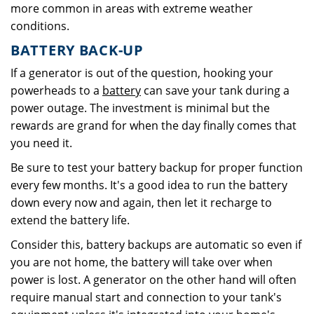
more common in areas with extreme weather
conditions.
BATTERY BACK-UP
If a generator is out of the question, hooking your
powerheads to a
battery
can save your tank during a
power outage. The investment is minimal but the
rewards are grand for when the day finally comes that
you need it.
Be sure to test your battery backup for proper function
every few months. It's a good idea to run the battery
down every now and again, then let it recharge to
extend the battery life.
Consider this, battery backups are automatic so even if
you are not home, the battery will take over when
power is lost. A generator on the other hand will often
require manual start and connection to your tank's