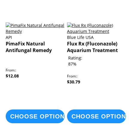
API
Blue Life USA
PimaFix Natural
Flux Rx (Fluconazole)
Antifungal Remedy
Aquarium Treatment
Rating:
87%
From:
$12.08
From:
$30.79
CHOOSE OPTIONS
CHOOSE OPTIONS