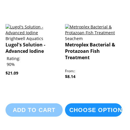
Brightwell Aquatics
Seachem
Lugol's Solution -
Metroplex Bacterial &
Advanced Iodine
Protazoan Fish
Treatment
Rating:
90%
From:
$21.09
$8.14
ADD TO CART
CHOOSE OPTIONS