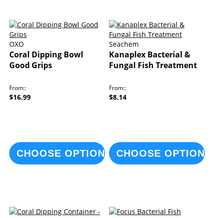
OXO
Seachem
Coral Dipping Bowl
Kanaplex Bacterial &
Good Grips
Fungal Fish Treatment
From:
From:
$16.99
$8.14
CHOOSE OPTIONS
CHOOSE OPTIONS