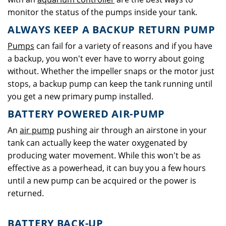
monitor the status of the pumps inside your tank.
ALWAYS KEEP A BACKUP RETURN PUMP
Pumps
can fail for a variety of reasons and if you have
a backup, you won't ever have to worry about going
without. Whether the impeller snaps or the motor just
stops, a backup pump can keep the tank running until
you get a new primary pump installed.
BATTERY POWERED AIR-PUMP
An
air pump
pushing air through an airstone in your
tank can actually keep the water oxygenated by
producing water movement. While this won't be as
effective as a powerhead, it can buy you a few hours
until a new pump can be acquired or the power is
returned.
BATTERY BACK-UP