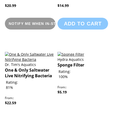
$20.99
$14.99
ADD TO CART
NOTIFY ME WHEN IN-STOCK
Hydra Aquatics
Dr. Tim's Aquatics
Sponge Filter
One & Only Saltwater
Rating:
Live Nitrifying Bacteria
100%
Rating:
81%
From:
$5.19
From:
$22.59