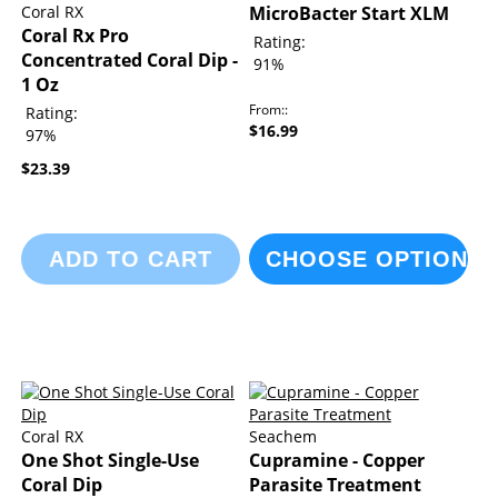
Coral RX
MicroBacter Start XLM
Coral Rx Pro
Rating:
Concentrated Coral Dip -
91%
1 Oz
From:
Rating:
$16.99
97%
$23.39
ADD TO CART
CHOOSE OPTIONS
Coral RX
Seachem
One Shot Single-Use
Cupramine - Copper
Coral Dip
Parasite Treatment