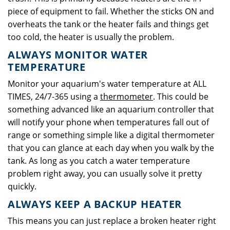
piece of equipment to fail. Whether the sticks ON and
overheats the tank or the heater fails and things get
too cold, the heater is usually the problem.
ALWAYS MONITOR WATER
TEMPERATURE
Monitor your aquarium's water temperature at ALL
TIMES, 24/7-365 using a
thermometer
. This could be
something advanced like an aquarium controller that
will notify your phone when temperatures fall out of
range or something simple like a digital thermometer
that you can glance at each day when you walk by the
tank. As long as you catch a water temperature
problem right away, you can usually solve it pretty
quickly.
ALWAYS KEEP A BACKUP HEATER
This means you can just replace a broken heater right