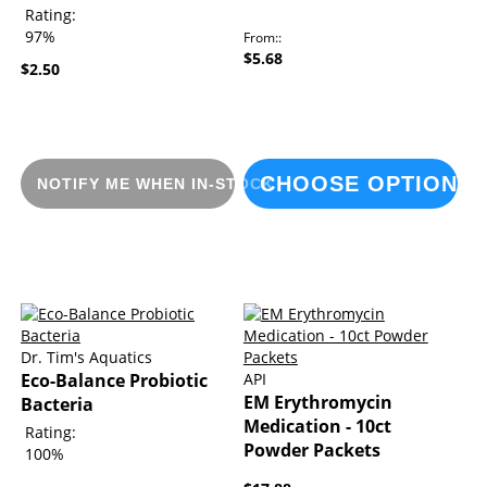
Rating:
97%
From:
$5.68
$2.50
CHOOSE OPTIONS
NOTIFY ME WHEN IN-STOCK
Dr. Tim's Aquatics
Eco-Balance Probiotic
API
EM Erythromycin
Bacteria
Medication - 10ct
Rating:
Powder Packets
100%