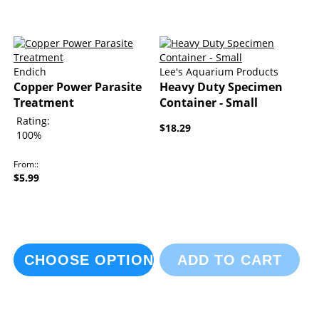
Endich
Lee's Aquarium Products
Copper Power Parasite
Heavy Duty Specimen
Treatment
Container - Small
Rating:
$18.29
100%
From:
$5.99
CHOOSE OPTIONS
ADD TO CART