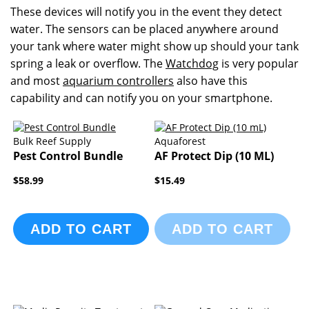
These devices will notify you in the event they detect
water. The sensors can be placed anywhere around
your tank where water might show up should your tank
spring a leak or overflow. The
Watchdog
is very popular
and most
aquarium controllers
also have this
capability and can notify you on your smartphone.
Bulk Reef Supply
Aquaforest
Pest Control Bundle
AF Protect Dip (10 ML)
$58.99
$15.49
ADD TO CART
ADD TO CART