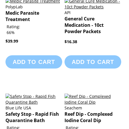
PolypLab
Medic Parasite
API
General Cure
Treatment
Medication - 10ct
Rating:
Powder Packets
66%
$39.99
$16.38
ADD TO CART
ADD TO CART
Blue Life USA
Seachem
Safety Stop - Rapid Fish
Reef Dip - Complexed
Quarantine Bath
Iodine Coral Dip
Rating:
Rating: