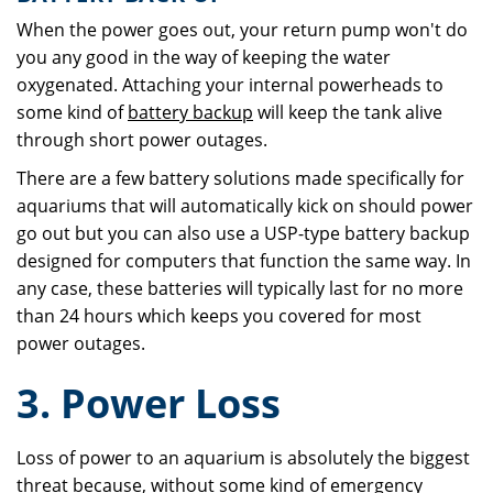
When the power goes out, your return pump won't do
you any good in the way of keeping the water
oxygenated. Attaching your internal powerheads to
some kind of
battery backup
will keep the tank alive
through short power outages.
There are a few battery solutions made specifically for
aquariums that will automatically kick on should power
go out but you can also use a USP-type battery backup
designed for computers that function the same way. In
any case, these batteries will typically last for no more
than 24 hours which keeps you covered for most
power outages.
3. Power Loss
Loss of power to an aquarium is absolutely the biggest
threat because, without some kind of emergency