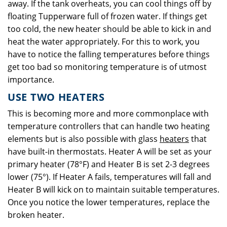
away. If the tank overheats, you can cool things off by
floating Tupperware full of frozen water. If things get
too cold, the new heater should be able to kick in and
heat the water appropriately. For this to work, you
have to notice the falling temperatures before things
get too bad so monitoring temperature is of utmost
importance.
USE TWO HEATERS
This is becoming more and more commonplace with
temperature controllers that can handle two heating
elements but is also possible with glass
heaters
that
have built-in thermostats. Heater A will be set as your
primary heater (78°F) and Heater B is set 2-3 degrees
lower (75°). If Heater A fails, temperatures will fall and
Heater B will kick on to maintain suitable temperatures.
Once you notice the lower temperatures, replace the
broken heater.