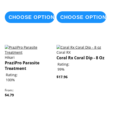
CHOOSE OPTIONS
CHOOSE OPTIONS
Coral RX
Hikari
Coral Rx Coral Dip - 8 Oz
PraziPro Parasite
Rating:
Treatment
99%
Rating:
$17.96
100%
From:
$4.79