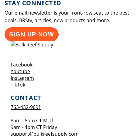
STAY CONNECTED
Our email newsletter is your front-row seat to the best
deals, BRStv, articles, new products and more.
SIGN UP NOW
Opens a new window
Facebook
Opens a new window
Youtube
Opens a new window
Instagram
Opens a new window
TikTok
CONTACT
763-432-9691
8am - 6pm CT M-Th
9am - 4pm CT Friday
support@bulkreefsupply.com