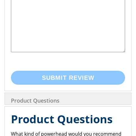
SUBMIT REVIEW
Product Questions
Product Questions
What kind of powerhead would you recommend