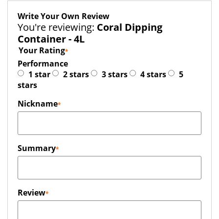
Write Your Own Review
You're reviewing:
Coral Dipping
Container - 4L
Your Rating
Performance
1 star
2 stars
3 stars
4 stars
5
stars
Nickname
Summary
Review