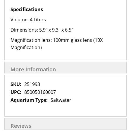
Specifications
Volume: 4 Liters
Dimensions: 5.9" x 9.3" x 6.5"
Magnification lens: 100mm glass lens (10X
Magnification)
More Information
More
251993
Information
850050160007
Saltwater
Reviews