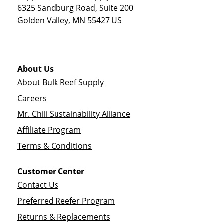
6325 Sandburg Road, Suite 200
Golden Valley
,
MN
55427
US
About Us
About Bulk Reef Supply
Careers
Mr. Chili Sustainability Alliance
Affiliate Program
Terms & Conditions
Customer Center
Contact Us
Preferred Reefer Program
Returns & Replacements