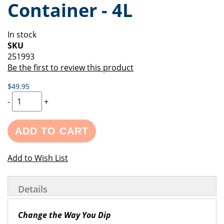
Container - 4L
of
beginning
the
of
images
the
In stock
gallery
images
SKU
gallery
251993
Be the first to review this product
$49.95
-
+
ADD TO CART
Add to Wish List
Details
Change the Way You Dip