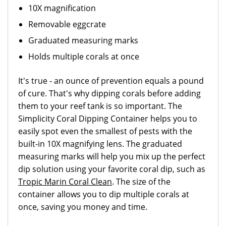
10X magnification
Removable eggcrate
Graduated measuring marks
Holds multiple corals at once
It's true - an ounce of prevention equals a pound
of cure. That's why dipping corals before adding
them to your reef tank is so important. The
Simplicity Coral Dipping Container helps you to
easily spot even the smallest of pests with the
built-in 10X magnifying lens. The graduated
measuring marks will help you mix up the perfect
dip solution using your favorite coral dip, such as
Tropic Marin Coral Clean
. The size of the
container allows you to dip multiple corals at
once, saving you money and time.