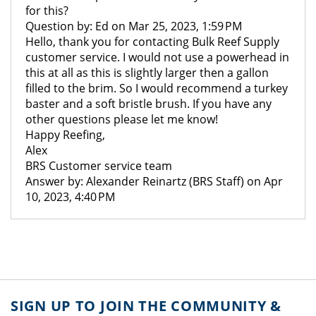
for this?
Question by: Ed on Mar 25, 2023, 1:59 PM
Hello, thank you for contacting Bulk Reef Supply
customer service. I would not use a powerhead in
this at all as this is slightly larger then a gallon
filled to the brim. So I would recommend a turkey
baster and a soft bristle brush. If you have any
other questions please let me know!
Happy Reefing,
Alex
BRS Customer service team
Answer by: Alexander Reinartz (BRS Staff) on Apr
10, 2023, 4:40 PM
SIGN UP TO JOIN THE COMMUNITY &