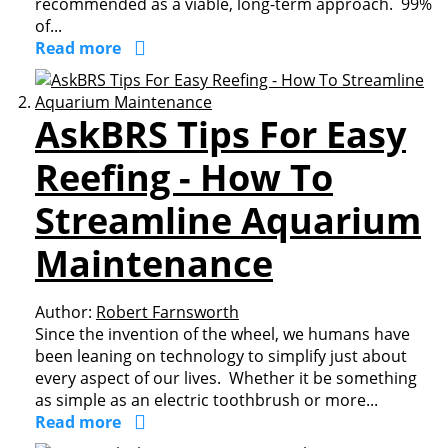
recommended as a viable, long-term approach. 99%
of...
Read more
AskBRS Tips For Easy
Reefing - How To
Streamline Aquarium
Maintenance
Author:
Robert Farnsworth
Since the invention of the wheel, we humans have
been leaning on technology to simplify just about
every aspect of our lives. Whether it be something
as simple as an electric toothbrush or more...
Read more