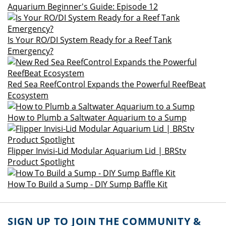
Aquarium Beginner's Guide: Episode 12
Is Your RO/DI System Ready for a Reef Tank
Emergency?
Red Sea ReefControl Expands the Powerful ReefBeat
Ecosystem
How to Plumb a Saltwater Aquarium to a Sump
Flipper Invisi-Lid Modular Aquarium Lid | BRStv
Product Spotlight
How To Build a Sump - DIY Sump Baffle Kit
SIGN UP TO JOIN THE COMMUNITY &