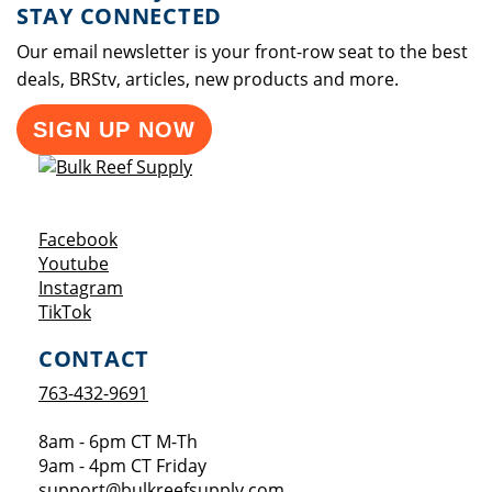
STAY CONNECTED
Our email newsletter is your front-row seat to the best
deals, BRStv, articles, new products and more.
SIGN UP NOW
Opens a new window
Facebook
Opens a new window
Youtube
Opens a new window
Instagram
Opens a new window
TikTok
CONTACT
763-432-9691
8am - 6pm CT M-Th
9am - 4pm CT Friday
support@bulkreefsupply.com