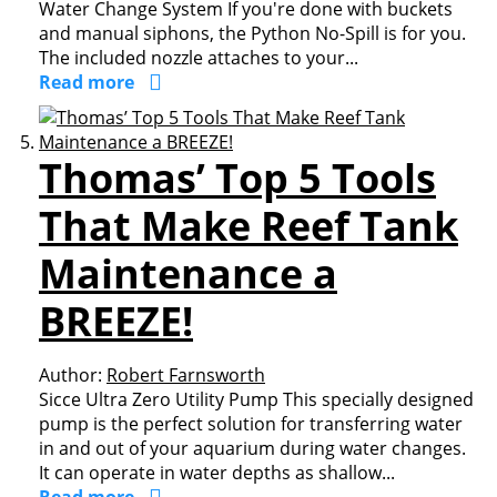
Water Change System If you're done with buckets
and manual siphons, the Python No-Spill is for you.
The included nozzle attaches to your...
Read more
Thomas’ Top 5 Tools
That Make Reef Tank
Maintenance a
BREEZE!
Author:
Robert Farnsworth
Sicce Ultra Zero Utility Pump This specially designed
pump is the perfect solution for transferring water
in and out of your aquarium during water changes.
It can operate in water depths as shallow...