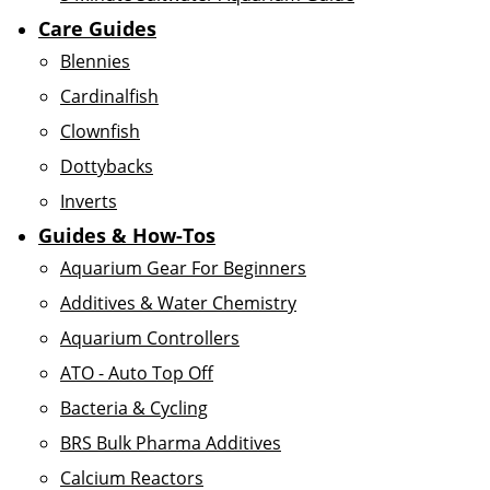
Care Guides
Blennies
Cardinalfish
Clownfish
Dottybacks
Inverts
Guides & How-Tos
Aquarium Gear For Beginners
Additives & Water Chemistry
Aquarium Controllers
ATO - Auto Top Off
Bacteria & Cycling
BRS Bulk Pharma Additives
Calcium Reactors