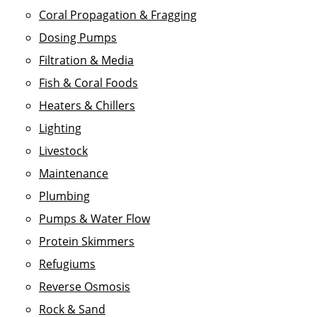
Coral Propagation & Fragging
Dosing Pumps
Filtration & Media
Fish & Coral Foods
Heaters & Chillers
Lighting
Livestock
Maintenance
Plumbing
Pumps & Water Flow
Protein Skimmers
Refugiums
Reverse Osmosis
Rock & Sand