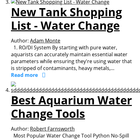
New Tank Shopping
List - Water Change
Author:
Adam Monte
1. RO/DI System By starting with pure water,
aquarists can accurately maintain essential water
parameters while ensuring they're using water that
is stripped of contaminants, heavy metals,...
Read more
Best Aquarium Water
Change Tools
Author:
Robert Farnsworth
Most Popular Water Change Tool Python No-Spill