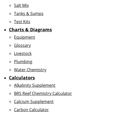
Salt Mix
Tanks & Sumps
Test Kits
Charts & Diagrams
Equipment
Glossary
Livestock
Plumbing
Water Chemistry
Calculators
Alkalinity Supplement
BRS Reef Chemistry Calculator
Calcium Supplement
Carbon Calculator