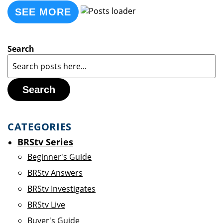
SEE MORE
Search
Search
CATEGORIES
BRStv Series
Beginner's Guide
BRStv Answers
BRStv Investigates
BRStv Live
Buyer's Guide