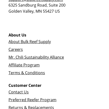
6325 Sandburg Road, Suite 200
Golden Valley
,
MN
55427
US
About Us
About Bulk Reef Supply
Careers
Mr. Chili Sustainability Alliance
Affiliate Program
Terms & Conditions
Customer Center
Contact Us
Preferred Reefer Program
Returns & Replacements