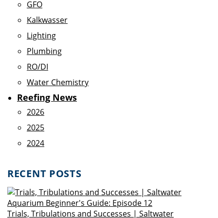
GFO
Kalkwasser
Lighting
Plumbing
RO/DI
Water Chemistry
Reefing News
2026
2025
2024
RECENT POSTS
Trials, Tribulations and Successes | Saltwater