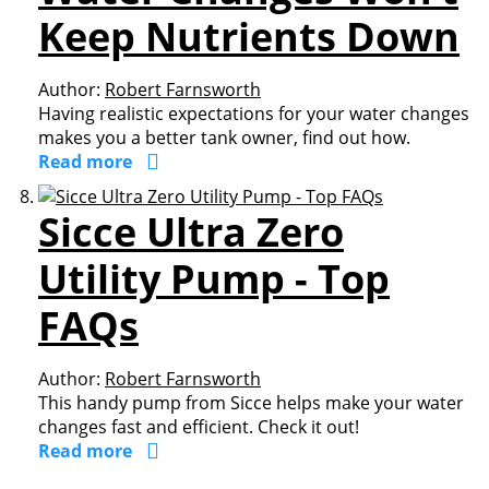
Keep Nutrients Down
Author:
Robert Farnsworth
Having realistic expectations for your water changes
makes you a better tank owner, find out how.
Read more
Sicce Ultra Zero
Utility Pump - Top
FAQs
Author:
Robert Farnsworth
This handy pump from Sicce helps make your water
changes fast and efficient. Check it out!
Read more