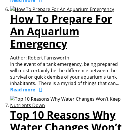
Read more
How To Prepare For
An Aquarium
Emergency
Author:
Robert Farnsworth
In the event of a tank emergency, being prepared
will most certainly be the difference between the
survival or quick demise of your aquarium's tank
inhabitants. There is a myriad of things that can...
Read more
Top 10 Reasons Why
Water Changes Won’t