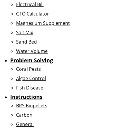
Electrical Bill
GFO Calculator
Magnesium Supplement
Salt Mix
Sand Bed
Water Volume
Problem Solving
Coral Pests
Algae Control
Fish Disease
Instructions
BRS Biopellets
Carbon
General