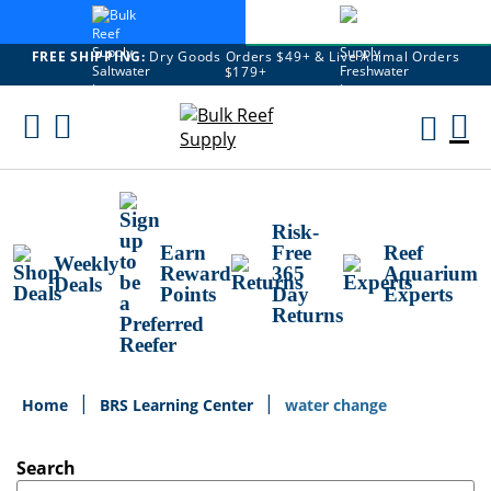
FREE SHIPPING:
Dry Goods Orders $49+ & Live Animal Orders
$179+
Skip
To
M
Content
Ca
Risk-
Earn
Free
Reef
Weekly
Reward
365
Aquarium
Deals
Points
Day
Experts
Returns
Home
BRS Learning Center
water change
Search