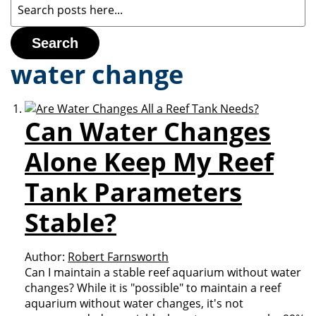
Search
water change
Can Water Changes
Alone Keep My Reef
Tank Parameters
Stable?
Author:
Robert Farnsworth
Can I maintain a stable reef aquarium without water
changes? While it is "possible" to maintain a reef
aquarium without water changes, it's not