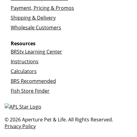
Payment, Pricing & Promos
Shipping & Delivery
Wholesale Customers
Resources
BRStv Learning Center
Instructions
Calculators
BRS Recommended
Fish Store Finder
© 2026 Aperture Pet & Life. All Rights Reserved.
Privacy Policy