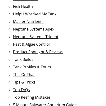
Fish Health
Help! I Wrecked My Tank
Master Nutrients
Neptune Systems Apex
Neptune Systems Trident
Pest & Algae Control
Product Spotlight & Reviews
Tank Builds
Tank Profiles & Tours
This Or That
Tips & Tricks
Top FAQs
Top Reefing Mistakes
5 Minute Saltwater Aquarium Guide