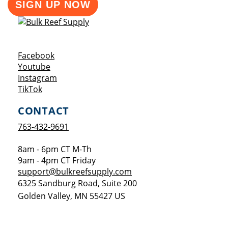
SIGN UP NOW
Opens a new window
Facebook
Opens a new window
Youtube
Opens a new window
Instagram
Opens a new window
TikTok
CONTACT
763-432-9691
8am - 6pm CT M-Th
9am - 4pm CT Friday
support@bulkreefsupply.com
6325 Sandburg Road, Suite 200
Golden Valley
,
MN
55427
US