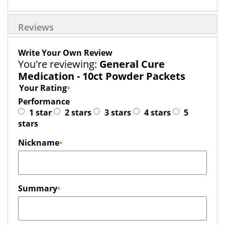
Reviews
Write Your Own Review
You're reviewing:
General Cure
Medication - 10ct Powder Packets
Your Rating
Performance
1 star
2 stars
3 stars
4 stars
5
stars
Nickname
Summary