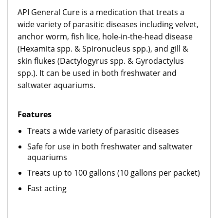
API General Cure is a medication that treats a
wide variety of parasitic diseases including velvet,
anchor worm, fish lice, hole-in-the-head disease
(Hexamita spp. & Spironucleus spp.), and gill &
skin flukes (Dactylogyrus spp. & Gyrodactylus
spp.). It can be used in both freshwater and
saltwater aquariums.
Features
Treats a wide variety of parasitic diseases
Safe for use in both freshwater and saltwater
aquariums
Treats up to 100 gallons (10 gallons per packet)
Fast acting