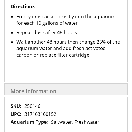
Directions
Empty one packet directly into the aquarium
for each 10 gallons of water
Repeat dose after 48 hours
Wait another 48 hours then change 25% of the
aquarium water and add fresh activated
carbon or replace filter cartridge
More Information
More
250146
Information
317163160152
Saltwater, Freshwater