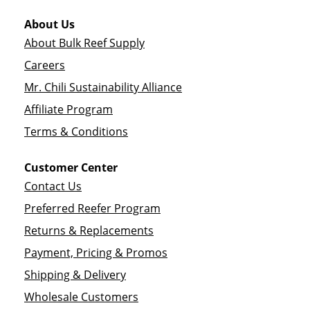
About Us
About Bulk Reef Supply
Careers
Mr. Chili Sustainability Alliance
Affiliate Program
Terms & Conditions
Customer Center
Contact Us
Preferred Reefer Program
Returns & Replacements
Payment, Pricing & Promos
Shipping & Delivery
Wholesale Customers