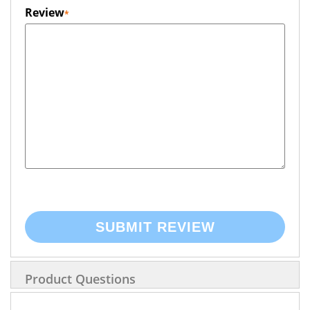
Review
SUBMIT REVIEW
Product Questions