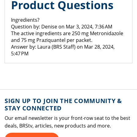
Product Questions
Ingredients?
Question by: Denise on Mar 3, 2024, 7:36 AM
The active ingredients are 250 mg Metronidazole
and 75 mg Praziquantel per packet.
Answer by: Laura (BRS Staff) on Mar 28, 2024,
5:47 PM
SIGN UP TO JOIN THE COMMUNITY &
STAY CONNECTED
Our email newsletter is your front-row seat to the best
deals, BRStv, articles, new products and more.