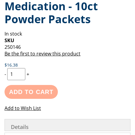
Medication - 10ct
of
beginning
the
of
Powder Packets
images
the
gallery
images
gallery
In stock
SKU
250146
Be the first to review this product
$16.38
-
+
ADD TO CART
Add to Wish List
Details