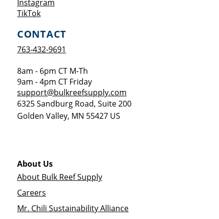
Opens a new window
Instagram
Opens a new window
TikTok
CONTACT
763-432-9691
8am - 6pm CT M-Th
9am - 4pm CT Friday
support@bulkreefsupply.com
6325 Sandburg Road, Suite 200
Golden Valley
,
MN
55427
US
About Us
About Bulk Reef Supply
Careers
Mr. Chili Sustainability Alliance