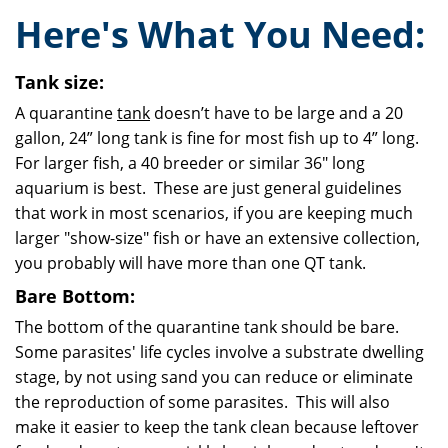
Here's What You Need:
Tank size:
A quarantine
tank
doesn’t have to be large and a 20
gallon, 24” long tank is fine for most fish up to 4” long.
For larger fish, a 40 breeder or similar 36" long
aquarium is best. These are just general guidelines
that work in most scenarios, if you are keeping much
larger "show-size" fish or have an extensive collection,
you probably will have more than one QT tank.
Bare Bottom:
The bottom of the quarantine tank should be bare.
Some parasites' life cycles involve a substrate d
welling
stage, by not using sand you can reduce or eliminate
the reproduction of some parasites. This will also
make it easier to keep the tank clean because leftover