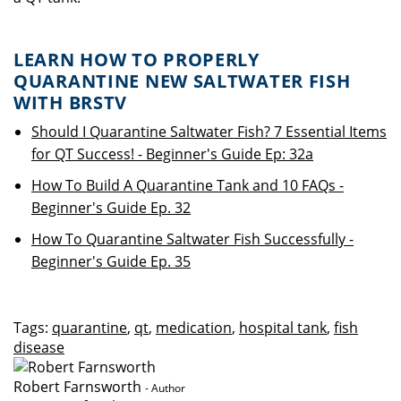
LEARN HOW TO PROPERLY
QUARANTINE NEW SALTWATER FISH
WITH BRSTV
Should I Quarantine Saltwater Fish? 7 Essential Items
for QT Success! - Beginner's Guide Ep: 32a
How To Build A Quarantine Tank and 10 FAQs -
Beginner's Guide Ep. 32
How To Quarantine Saltwater Fish Successfully -
Beginner's Guide Ep. 35
Tags:
quarantine
,
qt
,
medication
,
hospital tank
,
fish
disease
Robert Farnsworth
- Author