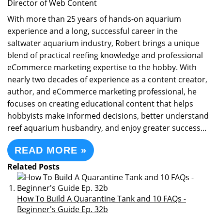
Director of Web Content
With more than 25 years of hands-on aquarium
experience and a long, successful career in the
saltwater aquarium industry, Robert brings a unique
blend of practical reefing knowledge and professional
eCommerce marketing expertise to the hobby. With
nearly two decades of experience as a content creator,
author, and eCommerce marketing professional, he
focuses on creating educational content that helps
hobbyists make informed decisions, better understand
reef aquarium husbandry, and enjoy greater success...
READ MORE »
Related Posts
How To Build A Quarantine Tank and 10 FAQs -
Beginner's Guide Ep. 32b