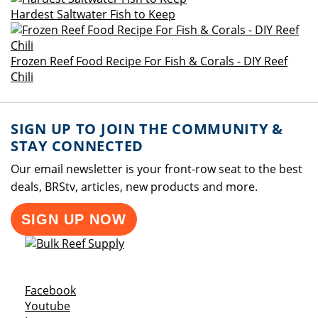
Hardest Saltwater Fish to Keep
Frozen Reef Food Recipe For Fish & Corals - DIY Reef
Chili
SIGN UP TO JOIN THE COMMUNITY &
STAY CONNECTED
Our email newsletter is your front-row seat to the best
deals, BRStv, articles, new products and more.
SIGN UP NOW
Opens a new window
Facebook
Opens a new window
Youtube