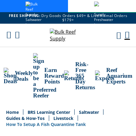
FREE SHIPPING:
Dry Goods Orders $49+ & Live Animal Orders
$179+
Skip
To
M
Content
Ca
Risk-
Earn
Free
Reef
Weekly
Reward
365
Aquarium
Deals
Points
Day
Experts
Returns
Home
BRS Learning Center
Saltwater
Guides & How-Tos
Livestock
How To Setup A Fish Quarantine Tank