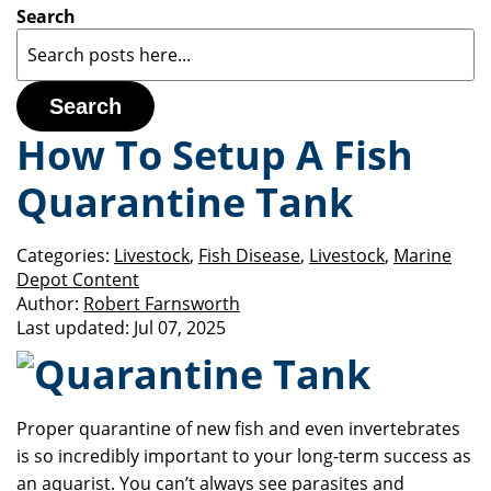
Search
Search
How To Setup A Fish
Quarantine Tank
Categories:
Livestock
,
Fish Disease
,
Livestock
,
Marine
Depot Content
Author:
Robert Farnsworth
Last updated:
Jul 07, 2025
Proper quarantine of new fish and even invertebrates
is so incredibly important to your long-term success as
an aquarist.
You can’t always see parasites and