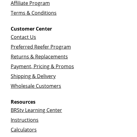
Affiliate Program
Terms & Conditions
Customer Center
Contact Us
Preferred Reefer Program
Returns & Replacements
Payment, Pricing & Promos
Shipping & Delivery
Wholesale Customers
Resources
BRStv Learning Center
Instructions
Calculators