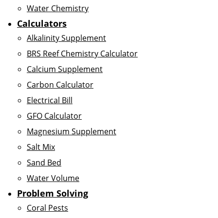
Water Chemistry
Calculators
Alkalinity Supplement
BRS Reef Chemistry Calculator
Calcium Supplement
Carbon Calculator
Electrical Bill
GFO Calculator
Magnesium Supplement
Salt Mix
Sand Bed
Water Volume
Problem Solving
Coral Pests