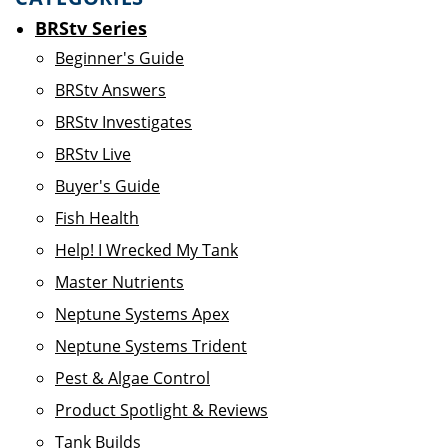
BRStv Series
Beginner's Guide
BRStv Answers
BRStv Investigates
BRStv Live
Buyer's Guide
Fish Health
Help! I Wrecked My Tank
Master Nutrients
Neptune Systems Apex
Neptune Systems Trident
Pest & Algae Control
Product Spotlight & Reviews
Tank Builds