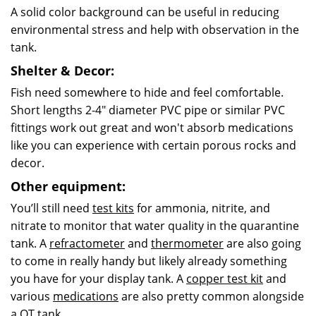
A solid color background can be useful in reducing
environmental stress and help with observation in the
tank.
Shelter & Decor:
Fish need somewhere to hide and feel comfortable.
Short lengths 2-4" diameter PVC pipe or similar PVC
fittings work out great and won't absorb medications
like you can experience with certain porous rocks and
decor.
Other equipment:
You’ll still need
test kits
for ammonia, nitrite, and
nitrate to monitor that water quality in the
quarantine
tank. A
refractometer
and
thermometer
are also going
to come in really handy but likely already something
you have for your display tank. A
copper test kit
and
various
medications
are also pretty common alongside
a QT tank.