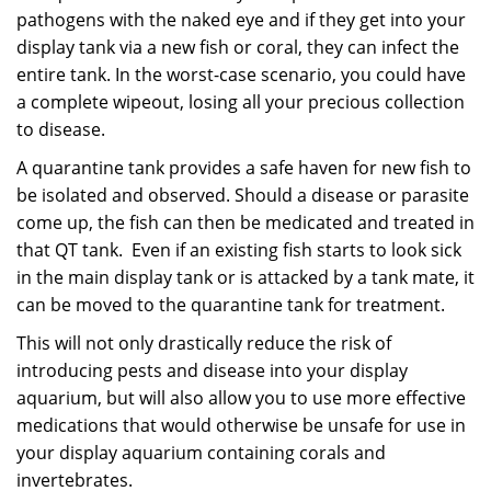
pathogens with
the naked eye and if they get into your
display tank via a new fish or coral, they can infect the
entire tank.
In the worst-case scenario, you could have
a complete wipeout, losing all your precious collection
to
disease.
A quarantine tank provides a safe haven for new fish to
be isolated and observed. Should a disease or parasite
come up, the fish can then be medicated and treated in
that QT tank. Even if an existing
fish starts to look sick
in the
main display tank or is attacked by a tank mate, it
can be moved to the quarantine tank for treatment.
This will not only drastically reduce the risk of
introducing pests and disease into your display
aquarium, but will also allow you to use more effective
medications that would otherwise be unsafe for use in
your display aquarium containing corals and
invertebrates.