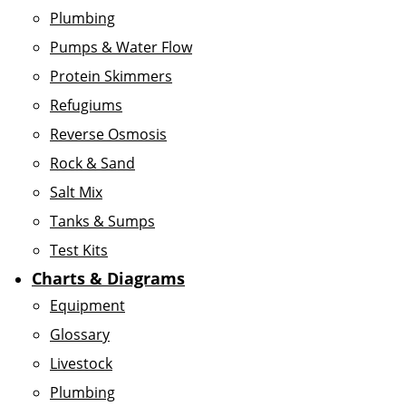
Plumbing
Pumps & Water Flow
Protein Skimmers
Refugiums
Reverse Osmosis
Rock & Sand
Salt Mix
Tanks & Sumps
Test Kits
Charts & Diagrams
Equipment
Glossary
Livestock
Plumbing