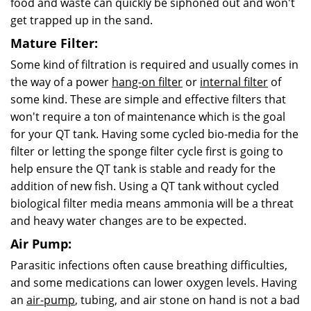
food and waste can quickly be siphoned out and won't
get trapped up in the sand.
Mature Filter:
Some kind of filtration is required and usually comes in
the way of a power
hang-on filter
or
internal filter
of
some kind. These are simple and effective filters that
won't require a ton of maintenance which is the goal
for your QT tank. Having some cycled bio-media for the
filter or letting the sponge filter cycle first is going to
help ensure the QT tank is stable and ready for the
addition of new fish. Using a QT tank without cycled
biological filter media means ammonia will be a threat
and heavy water changes are to be expected.
Air Pump:
Parasitic infections often cause breathing difficulties,
and some medications can lower oxygen
levels.
Having
an
air-pump
, tubing, and air stone on hand is not a bad