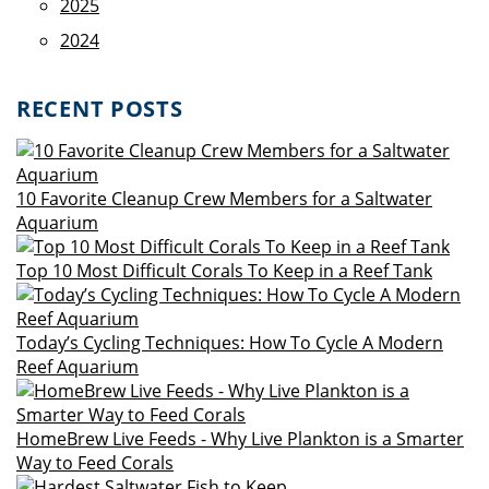
2025
2024
RECENT POSTS
10 Favorite Cleanup Crew Members for a Saltwater
Aquarium
Top 10 Most Difficult Corals To Keep in a Reef Tank
Today’s Cycling Techniques: How To Cycle A Modern
Reef Aquarium
HomeBrew Live Feeds - Why Live Plankton is a Smarter
Way to Feed Corals