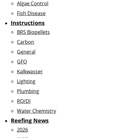
Algae Control
Fish Disease
Instructions
BRS Biopellets
Carbon
General
GFO
Kalkwasser
Lighting
Plumbing
RO/DI
Water Chemistry
Reefing News
2026