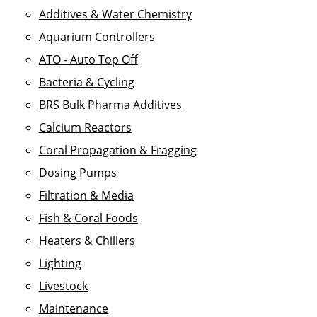
Additives & Water Chemistry
Aquarium Controllers
ATO - Auto Top Off
Bacteria & Cycling
BRS Bulk Pharma Additives
Calcium Reactors
Coral Propagation & Fragging
Dosing Pumps
Filtration & Media
Fish & Coral Foods
Heaters & Chillers
Lighting
Livestock
Maintenance