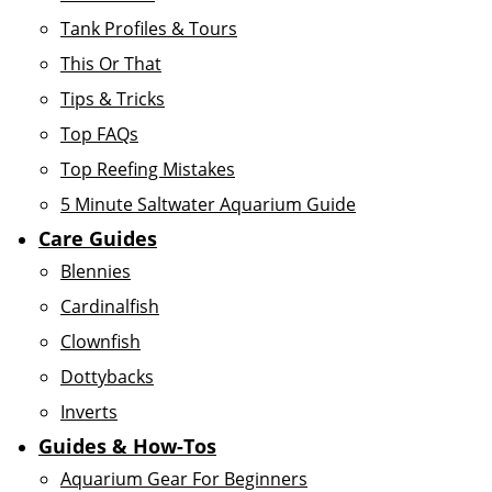
Tank Profiles & Tours
This Or That
Tips & Tricks
Top FAQs
Top Reefing Mistakes
5 Minute Saltwater Aquarium Guide
Care Guides
Blennies
Cardinalfish
Clownfish
Dottybacks
Inverts
Guides & How-Tos
Aquarium Gear For Beginners