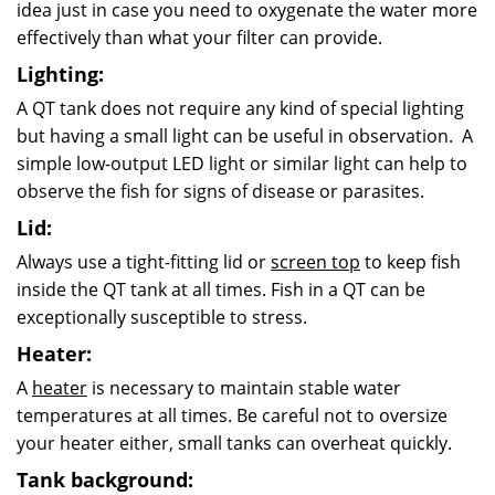
idea just in case you need to oxygenate the water more
effectively than what your filter can provide.
Lighting:
A QT tank does not require any kind of special lighting
but having a small light can be useful in observation. A
simple low-output LED light or similar light can help to
observe the fish for signs of disease or parasites.
Lid:
Always use a tight-fitting lid or
screen top
to keep fish
inside the QT tank at all times. Fish in a QT can be
exceptionally susceptible to stress.
Heater:
A
heater
is necessary to maintain stable water
temperatures at all times. Be careful not to oversize
your heater either, small tanks can overheat quickly.
Tank background: