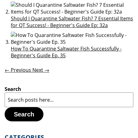
Should I Quarantine Saltwater Fish? 7 Essential Items
for QT Success! - Beginner's Guide Ep: 32a
How To Quarantine Saltwater Fish Successfully -
Beginner's Guide Ep. 35
← Previous
Next →
Search
Search
CATEGORIES