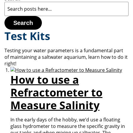
Search
Test Kits
Testing your water parameters is a fundamental part
of maintaining a saltwater aquarium, learn how to do it
right!
How to use a
Refractometer to
Measure Salinity
In the early days of the hobby, we’d use a floating
glass hydrometer to measure the specific gravity in
our tanks and when mixing up saltwater. The