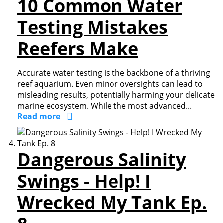
10 Common Water
Testing Mistakes
Reefers Make
Accurate water testing is the backbone of a thriving
reef aquarium. Even minor oversights can lead to
misleading results, potentially harming your delicate
marine ecosystem. While the most advanced...
Read more
Dangerous Salinity
Swings - Help! I
Wrecked My Tank Ep.