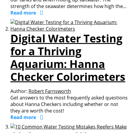
strength of the seawater determines how high the...
Read more
Digital Water Testing
for a Thriving
Aquarium: Hanna
Checker Colorimeters
Author:
Robert Farnsworth
Get answers to the most frequently asked questions
about Hanna Checkers including whether or not
they are worth the cost!
Read more