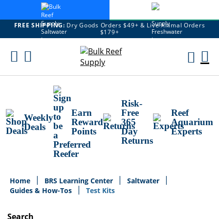
FREE SHIPPING:
Dry Goods Orders $49+ & Live Animal Orders
$179+
Skip
To
M
Content
Ca
Risk-
Earn
Free
Reef
Weekly
Reward
365
Aquarium
Deals
Points
Day
Experts
Returns
Home
BRS Learning Center
Saltwater
Guides & How-Tos
Test Kits
Search