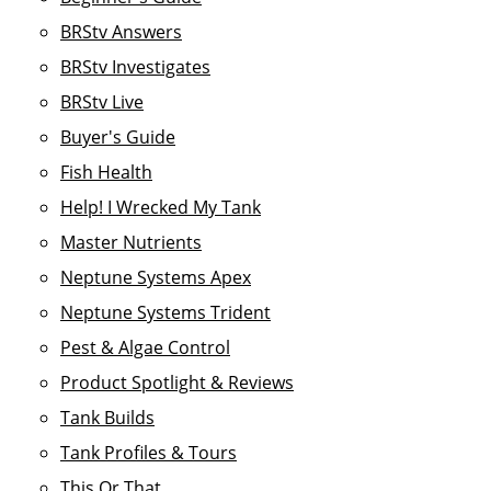
BRStv Answers
BRStv Investigates
BRStv Live
Buyer's Guide
Fish Health
Help! I Wrecked My Tank
Master Nutrients
Neptune Systems Apex
Neptune Systems Trident
Pest & Algae Control
Product Spotlight & Reviews
Tank Builds
Tank Profiles & Tours
This Or That