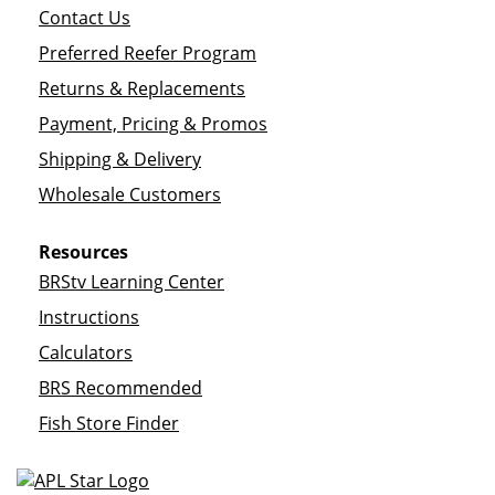
Contact Us
Preferred Reefer Program
Returns & Replacements
Payment, Pricing & Promos
Shipping & Delivery
Wholesale Customers
Resources
BRStv Learning Center
Instructions
Calculators
BRS Recommended
Fish Store Finder