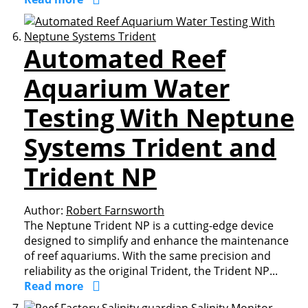
Automated Reef
Aquarium Water
Testing With Neptune
Systems Trident and
Trident NP
Author:
Robert Farnsworth
The Neptune Trident NP is a cutting-edge device
designed to simplify and enhance the maintenance
of reef aquariums. With the same precision and
reliability as the original Trident, the Trident NP...
Read more