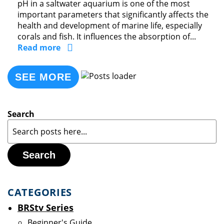
pH in a saltwater aquarium is one of the most
important parameters that significantly affects the
health and development of marine life, especially
corals and fish. It influences the absorption of...
Read more
SEE MORE
Search
Search
CATEGORIES
BRStv Series
Beginner's Guide