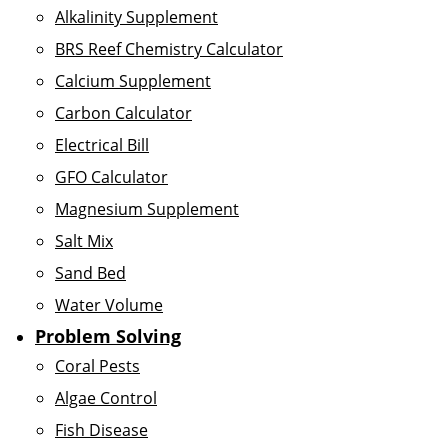
Alkalinity Supplement
BRS Reef Chemistry Calculator
Calcium Supplement
Carbon Calculator
Electrical Bill
GFO Calculator
Magnesium Supplement
Salt Mix
Sand Bed
Water Volume
Problem Solving
Coral Pests
Algae Control
Fish Disease