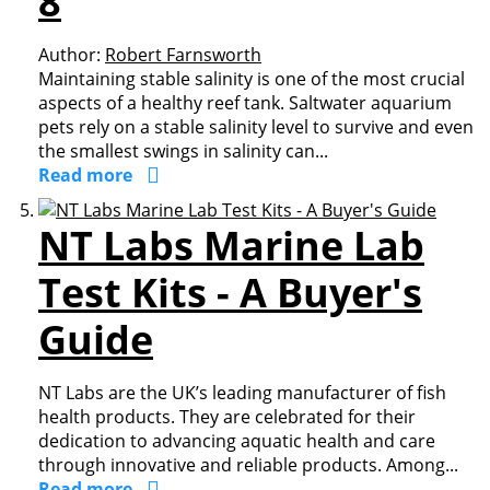
8
Author:
Robert Farnsworth
Maintaining stable salinity is one of the most crucial
aspects of a healthy reef tank. Saltwater aquarium
pets rely on a stable salinity level to survive and even
the smallest swings in salinity can...
Read more
NT Labs Marine Lab
Test Kits - A Buyer's
Guide
NT Labs are the UK’s leading manufacturer of fish
health products. They are celebrated for their
dedication to advancing aquatic health and care
through innovative and reliable products. Among...
Read more