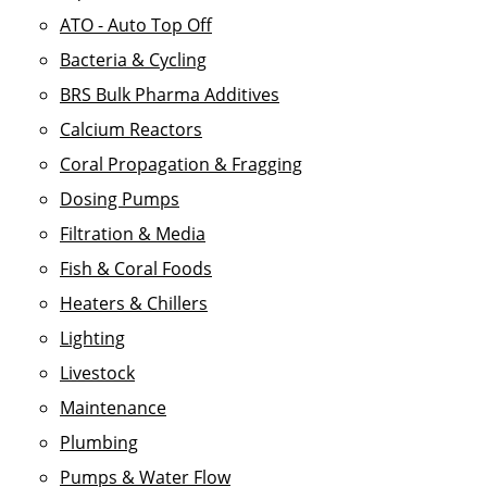
ATO - Auto Top Off
Bacteria & Cycling
BRS Bulk Pharma Additives
Calcium Reactors
Coral Propagation & Fragging
Dosing Pumps
Filtration & Media
Fish & Coral Foods
Heaters & Chillers
Lighting
Livestock
Maintenance
Plumbing
Pumps & Water Flow