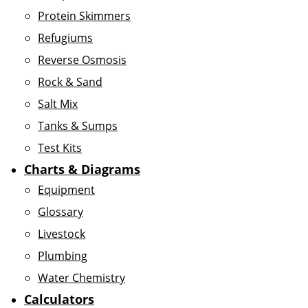
Protein Skimmers
Refugiums
Reverse Osmosis
Rock & Sand
Salt Mix
Tanks & Sumps
Test Kits
Charts & Diagrams
Equipment
Glossary
Livestock
Plumbing
Water Chemistry
Calculators