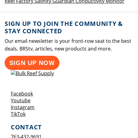
Reef Factory Salinity Guardian Conductivity Monitor
SIGN UP TO JOIN THE COMMUNITY &
STAY CONNECTED
Our email newsletter is your front-row seat to the best
deals, BRStv, articles, new products and more.
SIGN UP NOW
Opens a new window
Facebook
Opens a new window
Youtube
Opens a new window
Instagram
Opens a new window
TikTok
CONTACT
763-432-9691