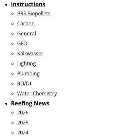
Instructions
BRS Biopellets
Carbon
General
GFO
Kalkwasser
Lighting
Plumbing
RO/DI
Water Chemistry
Reefing News
2026
2025
2024