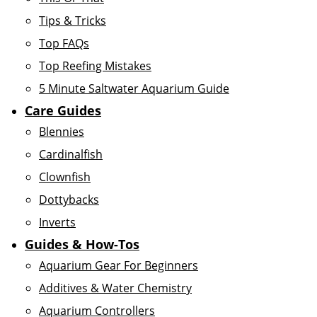
Tips & Tricks
Top FAQs
Top Reefing Mistakes
5 Minute Saltwater Aquarium Guide
Care Guides
Blennies
Cardinalfish
Clownfish
Dottybacks
Inverts
Guides & How-Tos
Aquarium Gear For Beginners
Additives & Water Chemistry
Aquarium Controllers