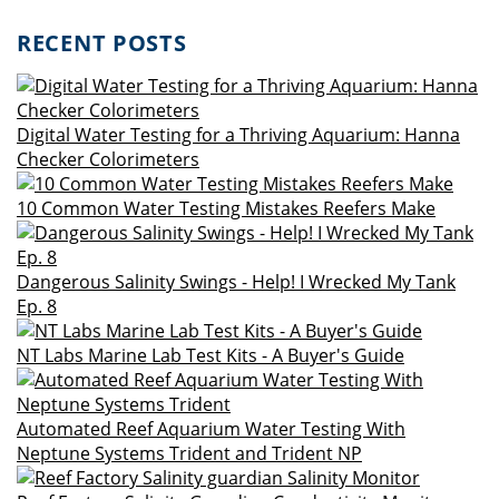
RECENT POSTS
Digital Water Testing for a Thriving Aquarium: Hanna
Checker Colorimeters
10 Common Water Testing Mistakes Reefers Make
Dangerous Salinity Swings - Help! I Wrecked My Tank
Ep. 8
NT Labs Marine Lab Test Kits - A Buyer's Guide
Automated Reef Aquarium Water Testing With
Neptune Systems Trident and Trident NP