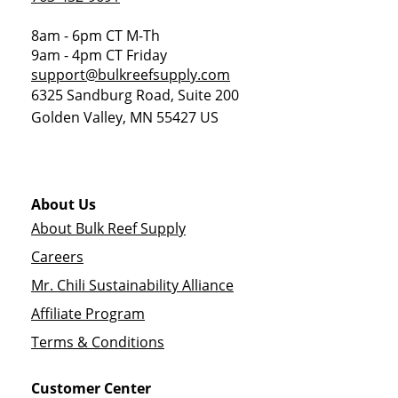
8am - 6pm CT M-Th
9am - 4pm CT Friday
support@bulkreefsupply.com
6325 Sandburg Road, Suite 200
Golden Valley
,
MN
55427
US
About Us
About Bulk Reef Supply
Careers
Mr. Chili Sustainability Alliance
Affiliate Program
Terms & Conditions
Customer Center