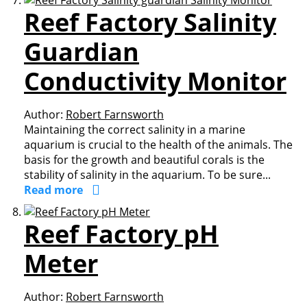
Reef Factory Salinity
Guardian
Conductivity Monitor
Author:
Robert Farnsworth
Maintaining the correct salinity in a marine
aquarium is crucial to the health of the animals. The
basis for the growth and beautiful corals is the
stability of salinity in the aquarium. To be sure...
Read more
Reef Factory pH
Meter
Author:
Robert Farnsworth