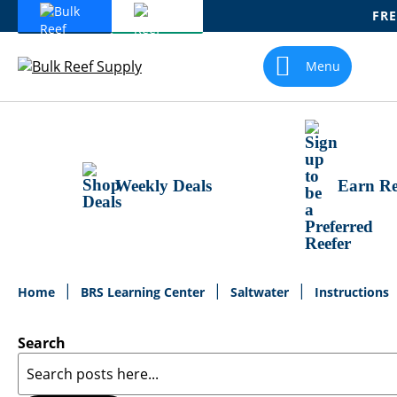
FRE
Skip
To
Menu
Content
Weekly Deals
Earn Re
Home
BRS Learning Center
Saltwater
Instructions
Search