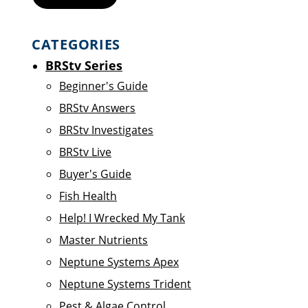
CATEGORIES
BRStv Series
Beginner's Guide
BRStv Answers
BRStv Investigates
BRStv Live
Buyer's Guide
Fish Health
Help! I Wrecked My Tank
Master Nutrients
Neptune Systems Apex
Neptune Systems Trident
Pest & Algae Control