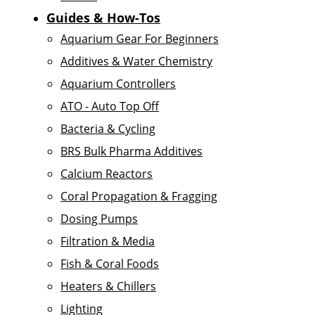
Guides & How-Tos
Aquarium Gear For Beginners
Additives & Water Chemistry
Aquarium Controllers
ATO - Auto Top Off
Bacteria & Cycling
BRS Bulk Pharma Additives
Calcium Reactors
Coral Propagation & Fragging
Dosing Pumps
Filtration & Media
Fish & Coral Foods
Heaters & Chillers
Lighting