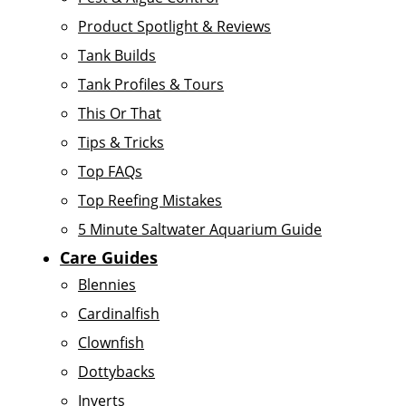
Product Spotlight & Reviews
Tank Builds
Tank Profiles & Tours
This Or That
Tips & Tricks
Top FAQs
Top Reefing Mistakes
5 Minute Saltwater Aquarium Guide
Care Guides
Blennies
Cardinalfish
Clownfish
Dottybacks
Inverts