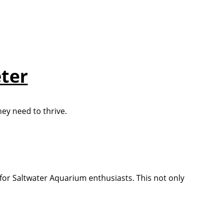
eter
hey need to thrive.
s for Saltwater Aquarium enthusiasts. This not only