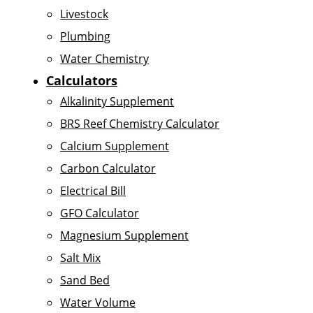
Livestock
Plumbing
Water Chemistry
Calculators
Alkalinity Supplement
BRS Reef Chemistry Calculator
Calcium Supplement
Carbon Calculator
Electrical Bill
GFO Calculator
Magnesium Supplement
Salt Mix
Sand Bed
Water Volume