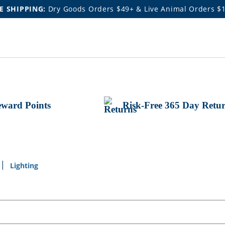
E SHIPPING:
Dry Goods Orders $49+ & Live Animal Orders $
ward Points
Risk-Free 365 Day Retu
Lighting