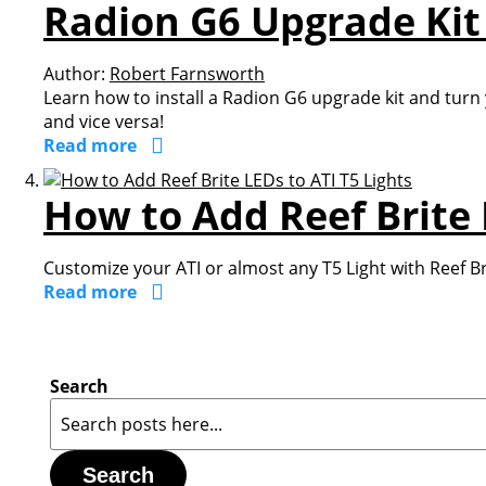
Radion G6 Upgrade Kit 
Author:
Robert Farnsworth
Learn how to install a Radion G6 upgrade kit and turn
and vice versa!
Read more
How to Add Reef Brite 
Customize your ATI or almost any T5 Light with Reef Br
Read more
Search
Search