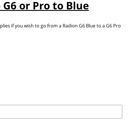
 G6 or Pro to Blue
lies if you wish to go from a Radion G6 Blue to a G6 Pro