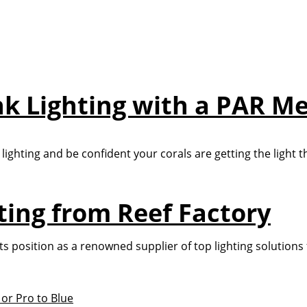
nk Lighting with a PAR M
lighting and be confident your corals are getting the light t
hting from Reef Factory
d its position as a renowned supplier of top lighting solution