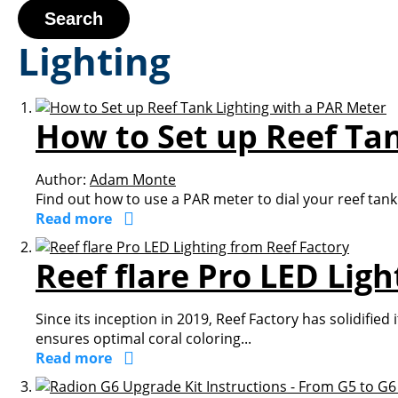
Search
Lighting
How to Set up Reef Ta
Author:
Adam Monte
Find out how to use a PAR meter to dial your reef tank 
Read more
Reef flare Pro LED Lig
Since its inception in 2019, Reef Factory has solidifie
ensures optimal coral coloring...
Read more