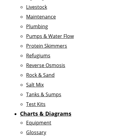
Livestock
Maintenance
Plumbing
Pumps & Water Flow
Protein Skimmers
Refugiums
Reverse Osmosis
Rock & Sand
Salt Mix
Tanks & Sumps
Test Kits
Charts & Diagrams
Equipment
Glossary