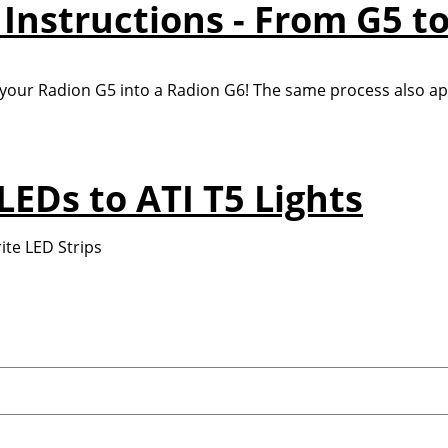
Instructions - From G5 to
 your Radion G5 into a Radion G6! The same process also app
LEDs to ATI T5 Lights
ite LED Strips