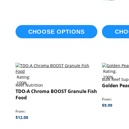
CHOOSE OPTIONS
CHO
Rating:
Rating:
100%
Bulk Reef Sup
100%
Reef Nutrition
Golden Pear
TDO-A Chroma BOOST Granule Fish
Food
From:
$9.99
From:
$12.00