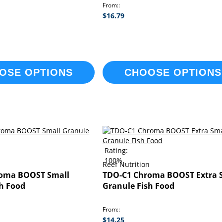
From:
$16.79
OSE OPTIONS
CHOOSE OPTIONS
Rating:
100%
n
Reef Nutrition
oma BOOST Small
TDO-C1 Chroma BOOST Extra 
sh Food
Granule Fish Food
From:
$14.25