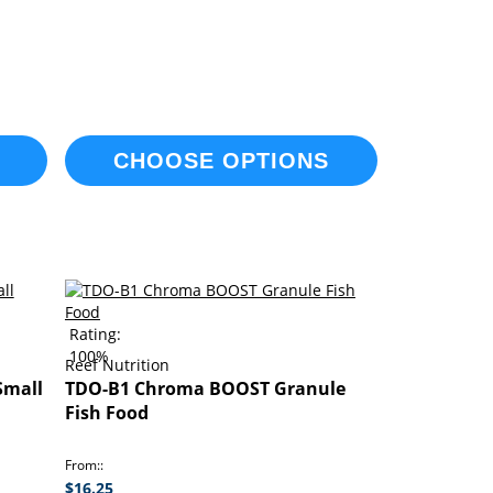
CHOOSE OPTIONS
Rating:
100%
Reef Nutrition
Small
TDO-B1 Chroma BOOST Granule
Fish Food
From:
$16.25