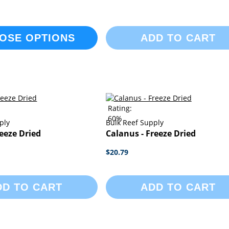
OSE OPTIONS
ADD TO CART
Rating:
60%
ply
Bulk Reef Supply
reeze Dried
Calanus - Freeze Dried
$20.79
DD TO CART
ADD TO CART