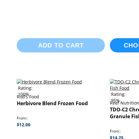
ADD TO CART
CHO
Rating:
100%
Rating:
Rod's Food
95%
Herbivore Blend Frozen Food
Reef Nutritio
TDO-C2 Chr
Granule Fi
From:
$12.00
From:
$14.25