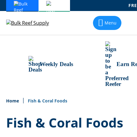
FRE
Skip
To
Menu
Content
Weekly Deals
Earn Re
Home
Fish & Coral Foods
Fish & Coral Foods