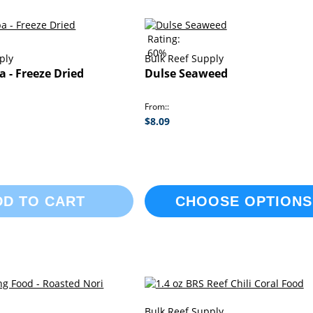
Rating:
60%
ply
Bulk Reef Supply
a - Freeze Dried
Dulse Seaweed
From:
$8.09
DD TO CART
CHOOSE OPTIONS
Bulk Reef Supply