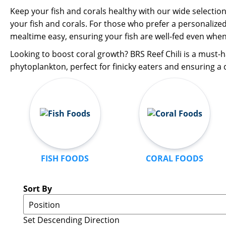
Keep your fish and corals healthy with our wide selectio
your fish and corals. For those who prefer a personalize
mealtime easy, ensuring your fish are well-fed even when
Looking to boost coral growth? BRS Reef Chili is a must-h
phytoplankton, perfect for finicky eaters and ensuring a d
FISH FOODS
CORAL FOODS
Sort By
Set Descending Direction