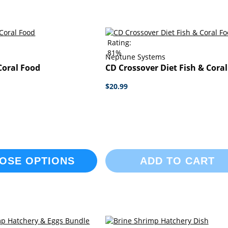
Rating:
81%
Neptune Systems
Coral Food
CD Crossover Diet Fish & Cora
$20.99
OSE OPTIONS
ADD TO CART