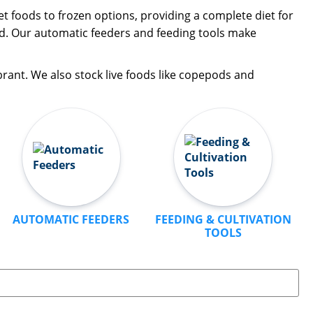
t foods to frozen options, providing a complete diet for
ood. Our automatic feeders and feeding tools make
brant. We also stock live foods like copepods and
AUTOMATIC FEEDERS
FEEDING & CULTIVATION
TOOLS