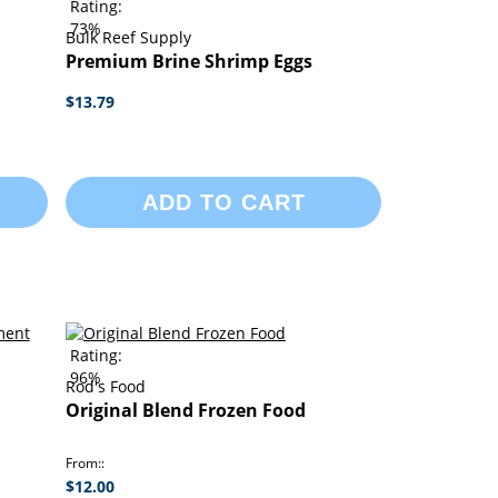
Rating:
73%
Bulk Reef Supply
Premium Brine Shrimp Eggs
$13.79
ADD TO CART
Rating:
96%
Rod's Food
Original Blend Frozen Food
From:
$12.00