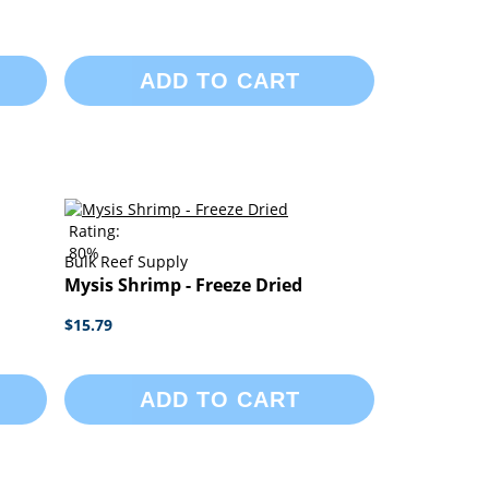
ADD TO CART
Rating:
80%
Bulk Reef Supply
Mysis Shrimp - Freeze Dried
$15.79
ADD TO CART