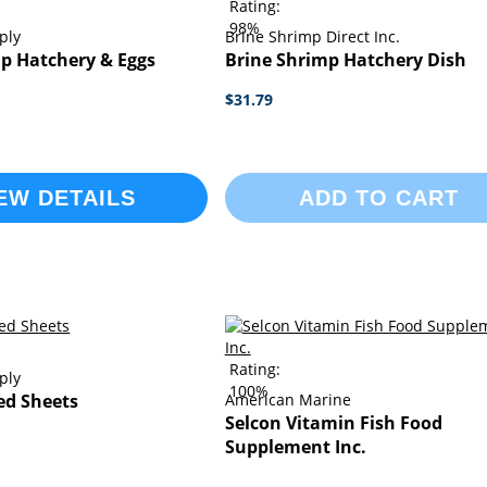
Rating:
98%
ply
Brine Shrimp Direct Inc.
p Hatchery & Eggs
Brine Shrimp Hatchery Dish
$31.79
EW DETAILS
ADD TO CART
Rating:
ply
100%
ed Sheets
American Marine
Selcon Vitamin Fish Food
Supplement Inc.