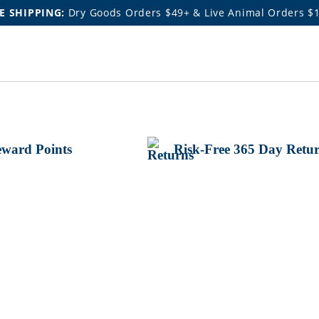
E SHIPPING:
Dry Goods Orders $49+ & Live Animal Orders $
ward Points
Risk-Free 365 Day Retu