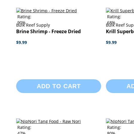
Rating:
Rating:
90%
68%
Bulk Reef Supply
Bulk Reef Sup
Brine Shrimp - Freeze Dried
Krill Superb
$9.99
$9.99
ADD TO CART
A
Rating:
Rating:
47%
80%