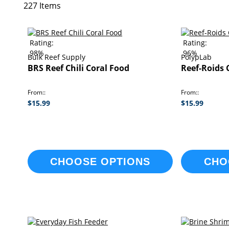
227
Items
Rating:
Rating:
98%
96%
Bulk Reef Supply
PolypLab
BRS Reef Chili Coral Food
Reef-Roids 
From:
From:
$15.99
$15.99
CHOOSE OPTIONS
CHO