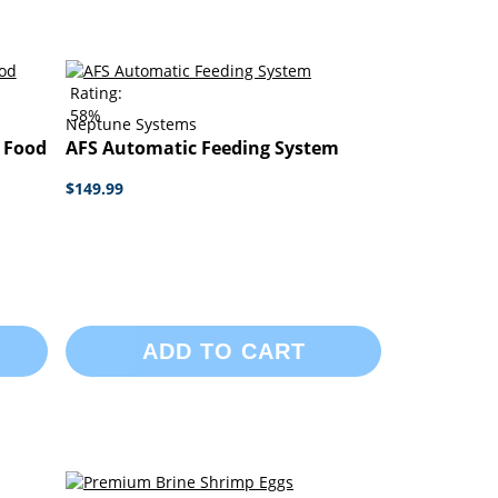
Rating:
58%
Neptune Systems
l Food
AFS Automatic Feeding System
$149.99
ADD TO CART