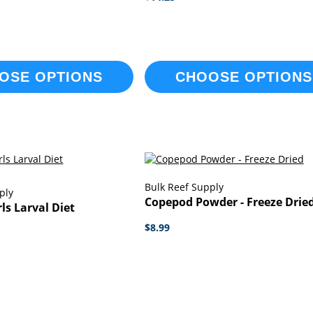
OSE OPTIONS
CHOOSE OPTIONS
Bulk Reef Supply
ply
Copepod Powder - Freeze Drie
ls Larval Diet
$8.99