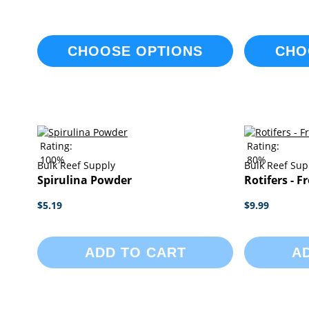
CHOOSE OPTIONS
CHO
Rating:
Rating:
100%
80%
Bulk Reef Supply
Bulk Reef Sup
Spirulina Powder
Rotifers - F
$5.19
$9.99
ADD TO CART
A