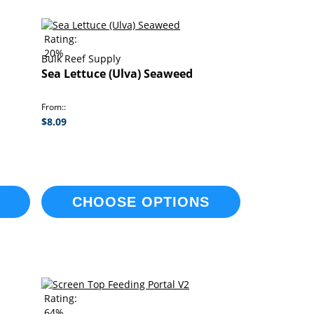
Rating:
20%
Bulk Reef Supply
Sea Lettuce (Ulva) Seaweed
From:
$8.09
CHOOSE OPTIONS
Rating:
64%