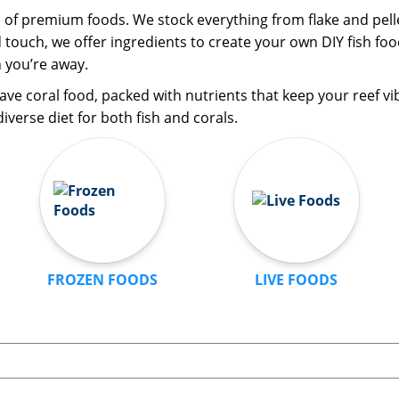
n of premium foods. We stock everything from flake and pelle
d touch, we offer ingredients to create your own DIY fish f
 you’re away.
ave coral food, packed with nutrients that keep your reef vi
iverse diet for both fish and corals.
FROZEN FOODS
LIVE FOODS