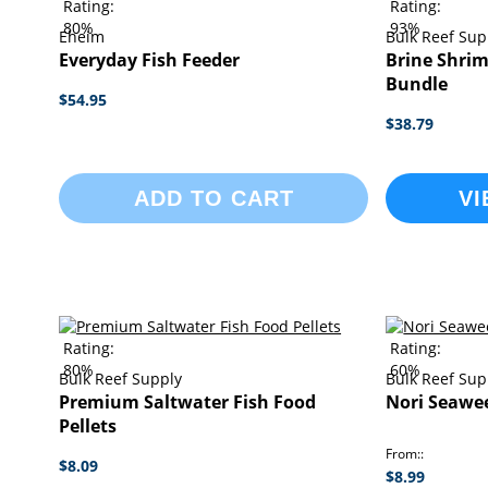
Rating:
Rating:
80%
93%
Eheim
Bulk Reef Sup
Everyday Fish Feeder
Brine Shrim
Bundle
$54.95
$38.79
ADD TO CART
VI
Rating:
Rating:
80%
60%
Bulk Reef Supply
Bulk Reef Sup
Premium Saltwater Fish Food
Nori Seawe
Pellets
From:
$8.09
$8.99