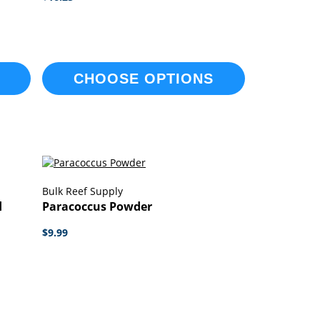
CHOOSE OPTIONS
Bulk Reef Supply
d
Paracoccus Powder
$9.99