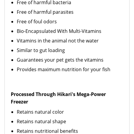
Free of harmful bacteria
Free of harmful parasites
Free of foul odors
Bio-Encapsulated With Multi-Vitamins
Vitamins in the animal not the water
Similar to gut loading
Guarantees your pet gets the vitamins
Provides maximum nutrition for your fish
Processed Through Hikari's Mega-Power
Freezer
Retains natural color
Retains natural shape
Retains nutritional benefits