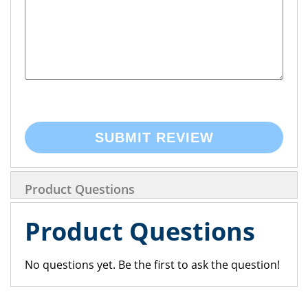
SUBMIT REVIEW
Product Questions
Product Questions
No questions yet. Be the first to ask the question!