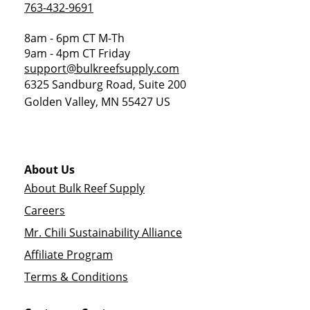
763-432-9691
8am - 6pm CT M-Th
9am - 4pm CT Friday
support@bulkreefsupply.com
6325 Sandburg Road, Suite 200
Golden Valley
,
MN
55427
US
About Us
About Bulk Reef Supply
Careers
Mr. Chili Sustainability Alliance
Affiliate Program
Terms & Conditions