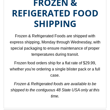
FROZEN &
REFIGERATED FOOD
SHIPPING
Frozen & Refrigerated Foods are shipped with
express shipping, Monday through Wednesday, with
special packaging to ensure maintenance of proper
temperatures during transit.
Frozen food orders ship for a flat rate of $29.99,
whether you're ordering a single blister pack or a full
case.
Frozen & Refrigerated foods are available to be
shipped to the contiguous 48 State USA only at this
time.