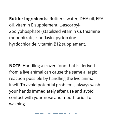
Rotifer Ingredients:
Rotifers, water, DHA oil, EPA
oil, vitamin E supplement, L-ascorbyl-
2polyphosphate (stabilized vitamin C), thiamine
mononitrate, riboflavin, pyridoxine
hyrdochloride, vitamin B12 supplement.
NOTE:
Handling a frozen food that is derived
from a live animal can cause the same allergic
reaction possible by handling the live animal
itself. To avoid potential problems, always wash
your hands immediately after use and avoid
contact with your nose and mouth prior to
washing.