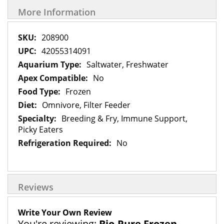
More Information
More
208900
Information
42055314091
Saltwater, Freshwater
No
Frozen
Omnivore, Filter Feeder
Breeding & Fry, Immune Support,
Picky Eaters
No
Reviews
Write Your Own Review
You're reviewing:
Bio-Pure Frozen