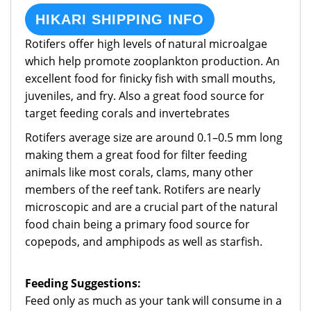
HIKARI SHIPPING INFO
Rotifers offer high levels of natural microalgae
which help promote zooplankton production. An
excellent food for finicky fish with small mouths,
juveniles, and fry. Also a great food source for
target feeding corals and invertebrates
Rotifers average size are around 0.1–0.5 mm long
making them a great food for filter feeding
animals like most corals, clams, many other
members of the reef tank. Rotifers are nearly
microscopic and are a crucial part of the natural
food chain being a primary food source for
copepods, and amphipods as well as starfish.
Feeding Suggestions:
Feed only as much as your tank will consume in a