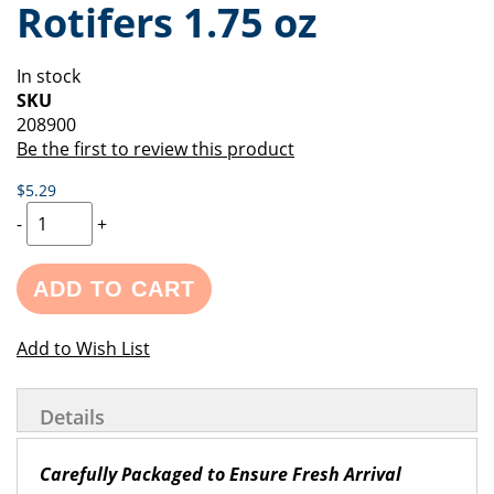
Rotifers 1.75 oz
of
beginning
the
of
images
the
In stock
gallery
images
SKU
gallery
208900
Be the first to review this product
$5.29
-
+
ADD TO CART
Add to Wish List
Details
Carefully Packaged to Ensure Fresh Arrival