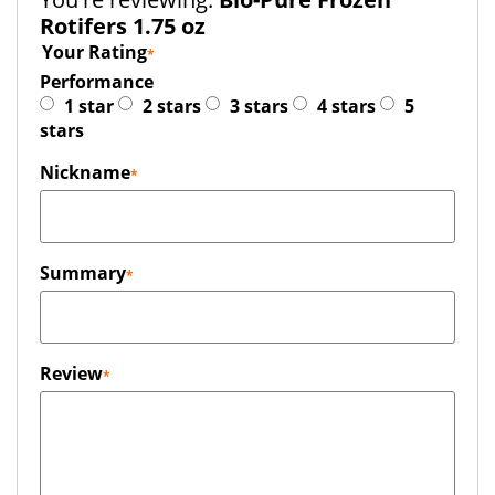
Rotifers 1.75 oz
Your Rating
Performance
1 star
2 stars
3 stars
4 stars
5
stars
Nickname
Summary
Review