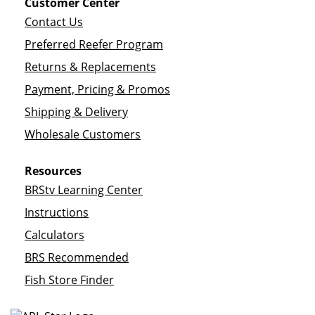
Customer Center
Contact Us
Preferred Reefer Program
Returns & Replacements
Payment, Pricing & Promos
Shipping & Delivery
Wholesale Customers
Resources
BRStv Learning Center
Instructions
Calculators
BRS Recommended
Fish Store Finder