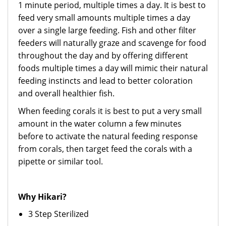
1 minute period, multiple times a day. It is best to
feed very small amounts multiple times a day
over a single large feeding. Fish and other filter
feeders will naturally graze and scavenge for food
throughout the day and by offering different
foods multiple times a day will mimic their natural
feeding instincts and lead to better coloration
and overall healthier fish.
When feeding corals it is best to put a very small
amount in the water column a few minutes
before to activate the natural feeding response
from corals, then target feed the corals with a
pipette or similar tool.
Why Hikari?
3 Step Sterilized