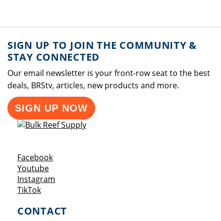
SIGN UP TO JOIN THE COMMUNITY &
STAY CONNECTED
Our email newsletter is your front-row seat to the best
deals, BRStv, articles, new products and more.
SIGN UP NOW
Opens a new window
Facebook
Opens a new window
Youtube
Opens a new window
Instagram
Opens a new window
TikTok
CONTACT