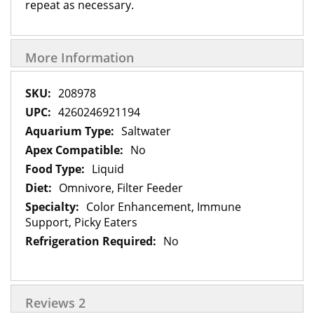
repeat as necessary.
More Information
More
208978
Information
4260246921194
Saltwater
No
Liquid
Omnivore, Filter Feeder
Color Enhancement, Immune
Support, Picky Eaters
No
Reviews
2