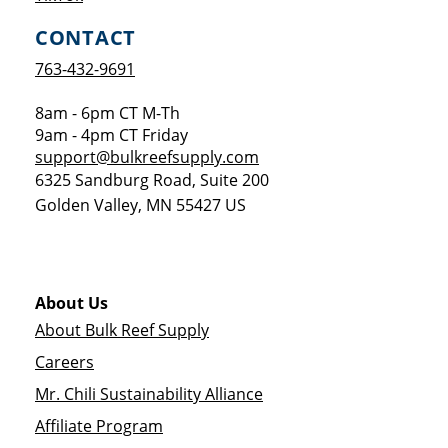
CONTACT
763-432-9691
8am - 6pm CT M-Th
9am - 4pm CT Friday
support@bulkreefsupply.com
6325 Sandburg Road, Suite 200
Golden Valley
,
MN
55427
US
About Us
About Bulk Reef Supply
Careers
Mr. Chili Sustainability Alliance
Affiliate Program