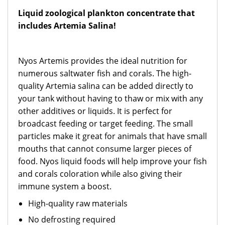
Liquid zoological plankton concentrate that
includes Artemia Salina!
Nyos Artemis provides the ideal nutrition for
numerous saltwater fish and corals. The high-
quality Artemia salina can be added directly to
your tank without having to thaw or mix with any
other additives or liquids. It is perfect for
broadcast feeding or target feeding. The small
particles make it great for animals that have small
mouths that cannot consume larger pieces of
food. Nyos liquid foods will help improve your fish
and corals coloration while also giving their
immune system a boost.
High-quality raw materials
No defrosting required