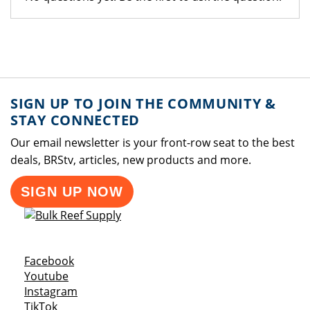
SIGN UP TO JOIN THE COMMUNITY &
STAY CONNECTED
Our email newsletter is your front-row seat to the best
deals, BRStv, articles, new products and more.
SIGN UP NOW
Opens a new window
Facebook
Opens a new window
Youtube
Opens a new window
Instagram
Opens a new window
TikTok