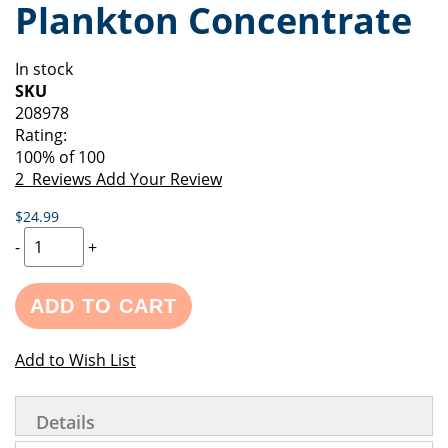
Plankton Concentrate
of
beginning
the
of
images
the
In stock
gallery
images
SKU
gallery
208978
Rating:
100
% of
100
2
Reviews
Add Your Review
$24.99
-
+
ADD TO CART
Add to Wish List
Details