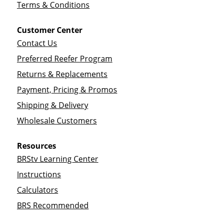
Terms & Conditions
Customer Center
Contact Us
Preferred Reefer Program
Returns & Replacements
Payment, Pricing & Promos
Shipping & Delivery
Wholesale Customers
Resources
BRStv Learning Center
Instructions
Calculators
BRS Recommended