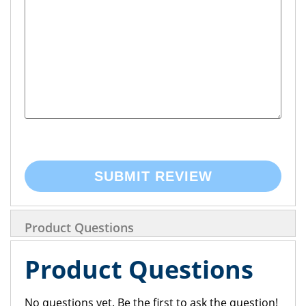
SUBMIT REVIEW
Product Questions
Product Questions
No questions yet. Be the first to ask the question!