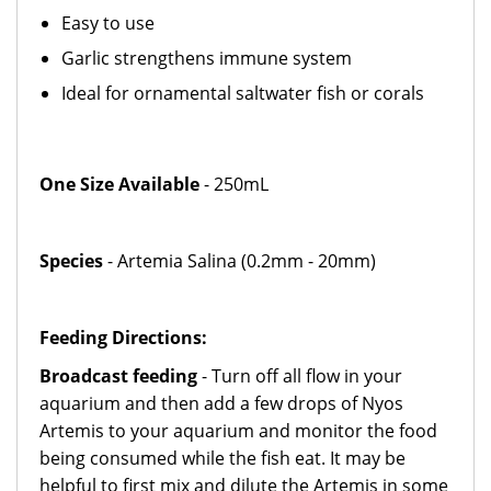
Easy to use
Garlic strengthens immune system
Ideal for ornamental saltwater fish or corals
One Size Available
- 250mL
Species
- Artemia Salina (0.2mm - 20mm)
Feeding Directions:
Broadcast feeding
- Turn off all flow in your
aquarium and then add a few drops of Nyos
Artemis to your aquarium and monitor the food
being consumed while the fish eat. It may be
helpful to first mix and dilute the Artemis in some