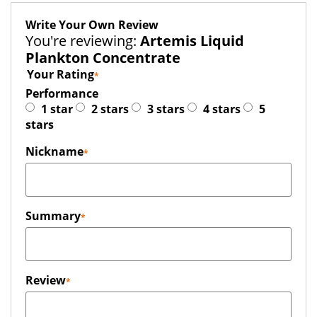
Write Your Own Review
You're reviewing:
Artemis Liquid
Plankton Concentrate
Your Rating
Performance
1 star
2 stars
3 stars
4 stars
5
stars
Nickname
Summary
Review