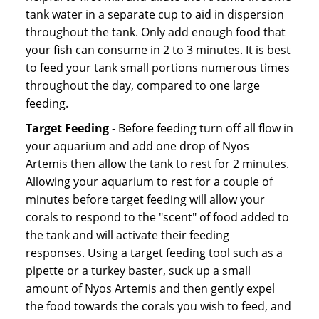
tank water in a separate cup to aid in dispersion
throughout the tank. Only add enough food that
your fish can consume in 2 to 3 minutes. It is best
to feed your tank small portions numerous times
throughout the day, compared to one large
feeding.
Target Feeding
- Before feeding turn off all flow in
your aquarium and add one drop of Nyos
Artemis then allow the tank to rest for 2 minutes.
Allowing your aquarium to rest for a couple of
minutes before target feeding will allow your
corals to respond to the "scent" of food added to
the tank and will activate their feeding
responses. Using a target feeding tool such as a
pipette or a turkey baster, suck up a small
amount of Nyos Artemis and then gently expel
the food towards the corals you wish to feed, and