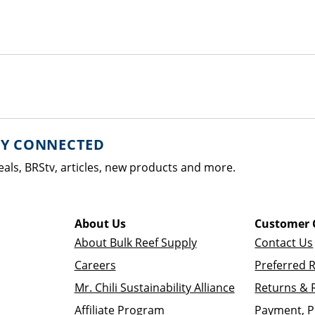
AY CONNECTED
eals, BRStv, articles, new products and more.
About Us
Customer 
About Bulk Reef Supply
Contact Us
Careers
Preferred 
Mr. Chili Sustainability Alliance
Returns & 
Affiliate Program
Payment, P