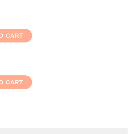
O CART
O CART