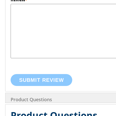
SUBMIT REVIEW
Product Questions
Product Questions