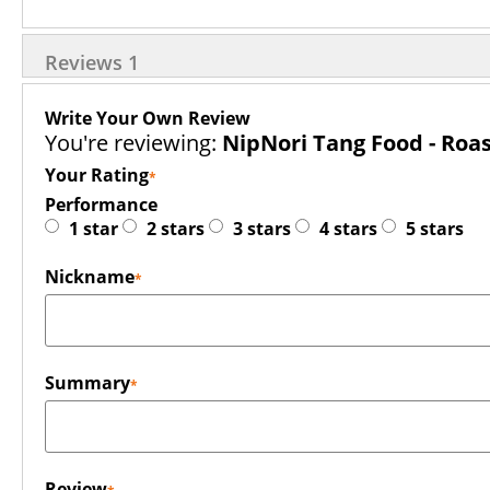
Reviews
1
Write Your Own Review
You're reviewing:
NipNori Tang Food - Roa
Your Rating
Performance
1 star
2 stars
3 stars
4 stars
5 stars
Nickname
Summary
Review