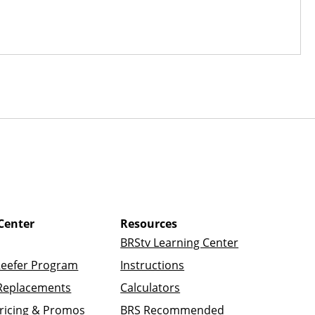
Center
Resources
BRStv Learning Center
Reefer Program
Instructions
Replacements
Calculators
ricing & Promos
BRS Recommended