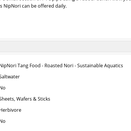
s NipNori can be offered daily.
NipNori Tang Food - Roasted Nori - Sustainable Aquatics
Saltwater
No
Sheets, Wafers & Sticks
Herbivore
No