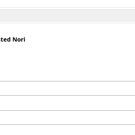
sted Nori