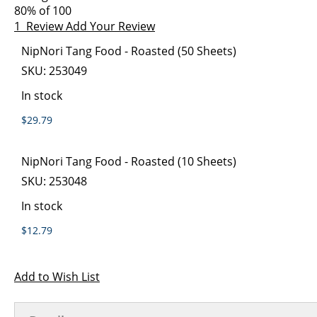
images
the
80
% of
100
gallery
images
1
Review
Add Your Review
gallery
Grouped
NipNori Tang Food - Roasted (50 Sheets)
product
SKU:
253049
items
In stock
$29.79
NipNori Tang Food - Roasted (10 Sheets)
SKU:
253048
In stock
$12.79
Add to Wish List