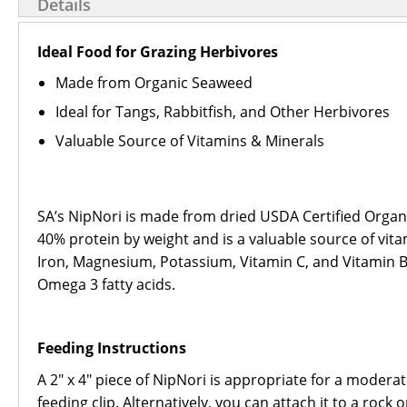
Details
Ideal Food for Grazing Herbivores
Made from Organic Seaweed
Ideal for Tangs, Rabbitfish, and Other Herbivores
Valuable Source of Vitamins & Minerals
SA’s NipNori is made from dried USDA Certified Organi
40% protein by weight and is a valuable source of vit
Iron, Magnesium, Potassium, Vitamin C, and Vitamin B-1
Omega 3 fatty acids.
Feeding Instructions
A 2" x 4" piece of NipNori is appropriate for a moder
feeding clip. Alternatively, you can attach it to a roc