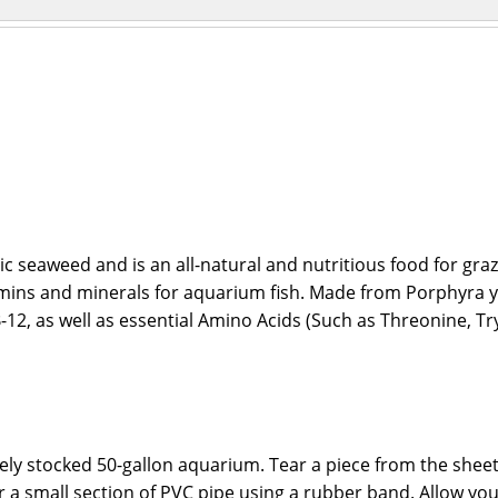
c seaweed and is an all-natural and nutritious food for gra
amins and minerals for aquarium fish. Made from Porphyra y
2, as well as essential Amino Acids (Such as Threonine, Tryp
ately stocked 50-gallon aquarium. Tear a piece from the shee
k or a small section of PVC pipe using a rubber band. Allow y