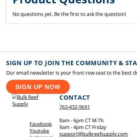
No questions yet. Be the first to ask the question!
SIGN UP TO JOIN THE COMMUNITY & ST
Our email newsletter is your front-row seat to the best d
SIGN UP NOW
CONTACT
763-432-9691
8am - 6pm CT M-Th
Opens a new window
Facebook
9am - 4pm CT Friday
Opens a new window
Youtube
support@bulkreefsupply.com