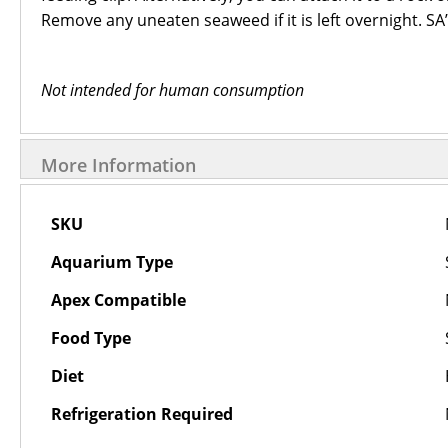
Remove any uneaten seaweed if it is left overnight. SA’
Not intended for human consumption
More Information
More
SKU
Information
Aquarium Type
Apex Compatible
Food Type
Diet
Refrigeration Required