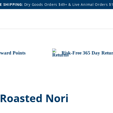
E SHIPPING:
Dry Goods Orders $49+ & Live Animal Orders $
ward Points
Risk-Free 365 Day Retu
 Roasted Nori