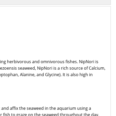
zing herbivorous and omnivorous fishes. NipNori is
ezoensis seaweed, NipNori is a rich source of Calcium,
tophan, Alanine, and Glycine). It is also high in
t and affix the seaweed in the aquarium using a
our fish to graze on the seaweed throughout the day.