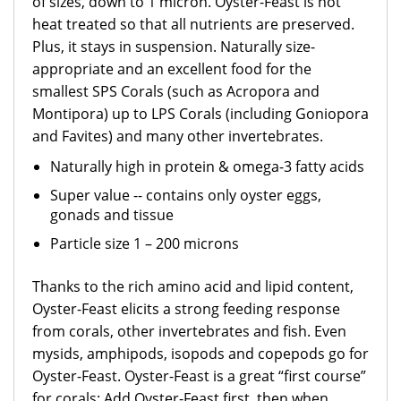
of sizes, down to 1 micron. Oyster-Feast is not
heat treated so that all nutrients are preserved.
Plus, it stays in suspension. Naturally size-
appropriate and an excellent food for the
smallest SPS Corals (such as Acropora and
Montipora) up to LPS Corals (including Goniopora
and Favites) and many other invertebrates.
Naturally high in protein & omega-3 fatty acids
Super value -- contains only oyster eggs,
gonads and tissue
Particle size 1 – 200 microns
Thanks to the rich amino acid and lipid content,
Oyster-Feast elicits a strong feeding response
from corals, other invertebrates and fish. Even
mysids, amphipods, isopods and copepods go for
Oyster-Feast. Oyster-Feast is a great “first course”
for corals: Add Oyster-Feast first, then when