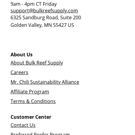
9am - 4pm CT Friday
support@bulkreefsupply.com
6325 Sandburg Road, Suite 200
Golden Valley
,
MN
55427
US
About Us
About Bulk Reef Supply
Careers
Mr. Chili Sustainability Alliance
Affiliate Program
Terms & Conditions
Customer Center
Contact Us
Preferred Reefer Program