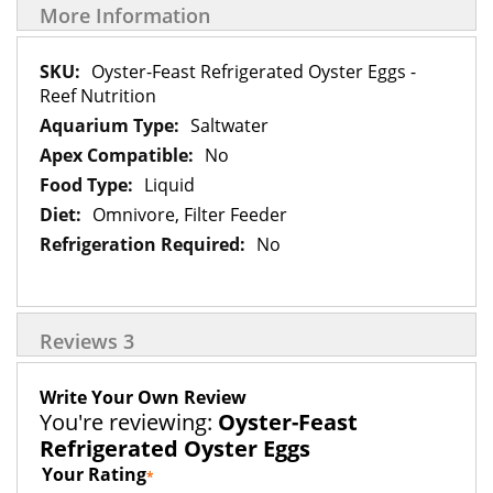
More Information
More
Oyster-Feast Refrigerated Oyster Eggs -
Information
Reef Nutrition
Saltwater
No
Liquid
Omnivore, Filter Feeder
No
Reviews
3
Write Your Own Review
You're reviewing:
Oyster-Feast
Refrigerated Oyster Eggs
Your Rating