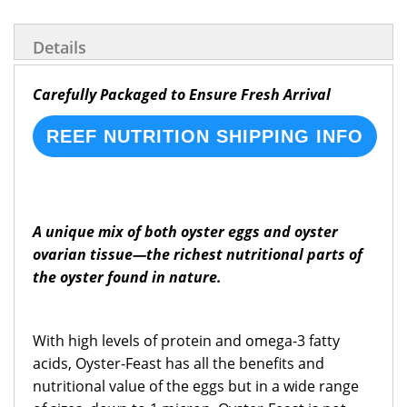
Details
Carefully Packaged to Ensure Fresh Arrival
REEF NUTRITION SHIPPING INFO
A unique mix of both oyster eggs and oyster
ovarian tissue—the richest nutritional parts of
the oyster found in nature.
With high levels of protein and omega-3 fatty
acids, Oyster-Feast has all the benefits and
nutritional value of the eggs but in a wide range