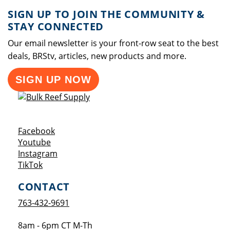
SIGN UP TO JOIN THE COMMUNITY &
STAY CONNECTED
Our email newsletter is your front-row seat to the best
deals, BRStv, articles, new products and more.
SIGN UP NOW
Opens a new window
Facebook
Opens a new window
Youtube
Opens a new window
Instagram
Opens a new window
TikTok
CONTACT
763-432-9691
8am - 6pm CT M-Th