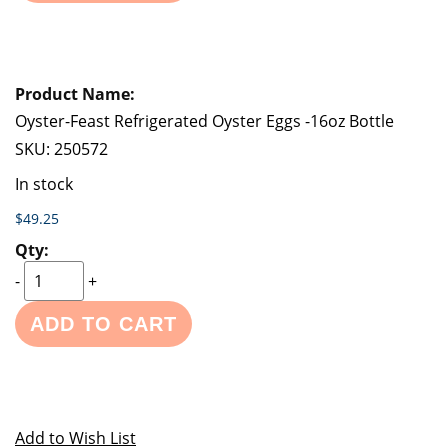
Oyster-Feast Refrigerated Oyster Eggs -16oz Bottle
SKU:
250572
In stock
$49.25
-
+
ADD TO CART
Add to Wish List