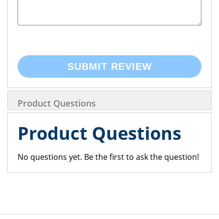
SUBMIT REVIEW
Product Questions
Product Questions
No questions yet. Be the first to ask the question!