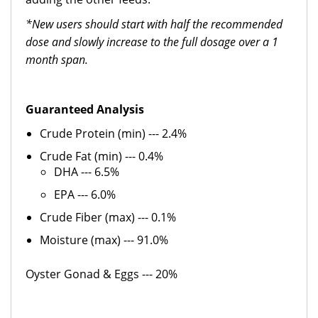
*New users should start with half the recommended
dose and slowly increase to the full dosage over a 1
month span.
Guaranteed Analysis
Crude Protein (min) --- 2.4%
Crude Fat (min) --- 0.4%
DHA --- 6.5%
EPA --- 6.0%
Crude Fiber (max) --- 0.1%
Moisture (max) --- 91.0%
Oyster Gonad & Eggs --- 20%