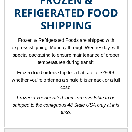
FROZEN &
REFIGERATED FOOD
SHIPPING
Frozen & Refrigerated Foods are shipped with
express shipping, Monday through Wednesday, with
special packaging to ensure maintenance of proper
temperatures during transit.
Frozen food orders ship for a flat rate of $29.99,
whether you're ordering a single blister pack or a full
case.
Frozen & Refrigerated foods are available to be
shipped to the contiguous 48 State USA only at this
time.