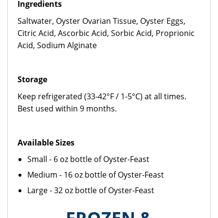
Ingredients
Saltwater, Oyster Ovarian Tissue, Oyster Eggs,
Citric Acid, Ascorbic Acid, Sorbic Acid, Proprionic
Acid, Sodium Alginate
Storage
Keep refrigerated (33-42°F / 1-5°C) at all times.
Best used within 9 months.
Available Sizes
Small - 6 oz bottle of Oyster-Feast
Medium - 16 oz bottle of Oyster-Feast
Large - 32 oz bottle of Oyster-Feast