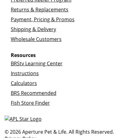
Returns & Replacements
Payment, Pricing & Promos
Shipping & Delivery
Wholesale Customers
Resources
BRStv Learning Center
Instructions
Calculators
BRS Recommended
Fish Store Finder
© 2026 Aperture Pet & Life. All Rights Reserved.