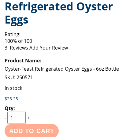
Refrigerated Oyster
of
beginning
the
of
Eggs
images
the
gallery
images
gallery
Rating:
100
% of
100
3
Reviews
Add Your Review
Grouped
product
items
Oyster-Feast Refrigerated Oyster Eggs - 6oz Bottle
SKU:
250571
In stock
$25.25
-
+
ADD TO CART