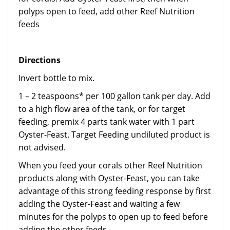
polyps open to feed, add other Reef Nutrition
feeds
Directions
Invert bottle to mix.
1 – 2 teaspoons* per 100 gallon tank per day. Add
to a high flow area of the tank, or for target
feeding, premix 4 parts tank water with 1 part
Oyster-Feast. Target Feeding undiluted product is
not advised.
When you feed your corals other Reef Nutrition
products along with Oyster-Feast, you can take
advantage of this strong feeding response by first
adding the Oyster-Feast and waiting a few
minutes for the polyps to open up to feed before
adding the other feeds.