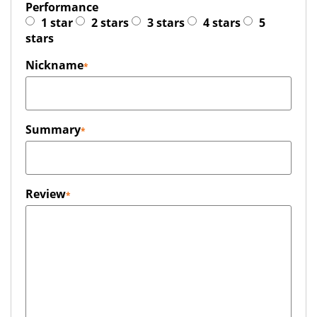
Performance
1 star
2 stars
3 stars
4 stars
5
stars
Nickname
Summary
Review