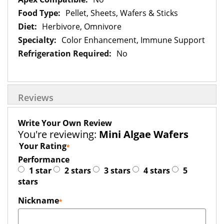
Pellet, Sheets, Wafers & Sticks
Herbivore, Omnivore
Color Enhancement, Immune Support
No
Reviews
Write Your Own Review
You're reviewing:
Mini Algae Wafers
Your Rating
Performance
1 star
2 stars
3 stars
4 stars
5
stars
Nickname