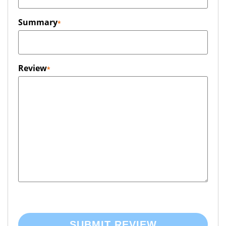
Summary
Review
SUBMIT REVIEW