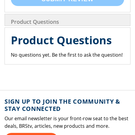
Product Questions
Product Questions
No questions yet. Be the first to ask the question!
SIGN UP TO JOIN THE COMMUNITY &
STAY CONNECTED
Our email newsletter is your front-row seat to the best
deals, BRStv, articles, new products and more.