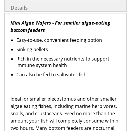
Details
Mini Algae Wafers - For smaller algae-eating
bottom feeders
Easy-to-use, convenient feeding option
Sinking pellets
Rich in the necessary nutrients to support
immune system health
Can also be fed to saltwater fish
Ideal for smaller plecostomus and other smaller
algae eating fishes, including marine herbivores,
snails, and crustaceans. Feed no more than the
amount your fish will completely consume within
two hours. Many bottom feeders are nocturnal,