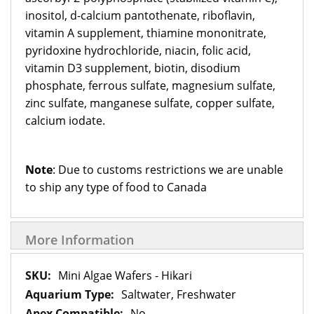
inositol, d-calcium pantothenate, riboflavin,
vitamin A supplement, thiamine mononitrate,
pyridoxine hydrochloride, niacin, folic acid,
vitamin D3 supplement, biotin, disodium
phosphate, ferrous sulfate, magnesium sulfate,
zinc sulfate, manganese sulfate, copper sulfate,
calcium iodate.
Note
: Due to customs restrictions we are unable
to ship any type of food to Canada
More Information
More
Mini Algae Wafers - Hikari
Information
Saltwater, Freshwater
No