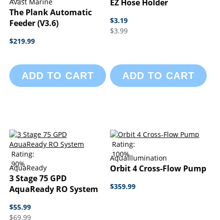
Avast Marine
EZ Hose Holder
The Plank Automatic
$3.19
Feeder (v3.6)
$3.99
$219.99
ADD TO CART
ADD TO CART
Rating:
Rating:
100%
AquaIllumination
90%
AquaReady
Orbit 4 Cross-Flow Pump
3 Stage 75 GPD
$359.99
AquaReady RO System
$55.99
$69.99