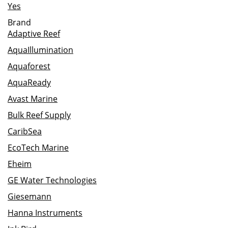
Yes
Brand
Adaptive Reef
AquaIllumination
Aquaforest
AquaReady
Avast Marine
Bulk Reef Supply
CaribSea
EcoTech Marine
Eheim
GE Water Technologies
Giesemann
Hanna Instruments