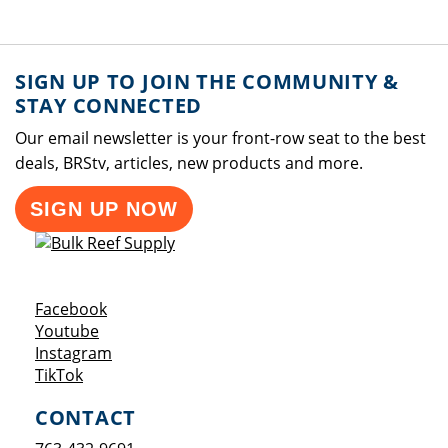
SIGN UP TO JOIN THE COMMUNITY &
STAY CONNECTED
Our email newsletter is your front-row seat to the best
deals, BRStv, articles, new products and more.
SIGN UP NOW
Opens a new window
Facebook
Opens a new window
Youtube
Opens a new window
Instagram
Opens a new window
TikTok
CONTACT