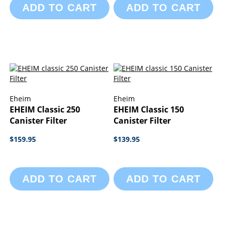
ADD TO CART
ADD TO CART
Eheim
Eheim
EHEIM Classic 250
EHEIM Classic 150
Canister Filter
Canister Filter
$159.95
$139.95
ADD TO CART
ADD TO CART