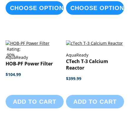
CHOOSE OPTIONS
CHOOSE OPTIONS
Rating:
90%
AquaReady
AquaReady
CTech T-3 Calcium
HOB-PF Power Filter
Reactor
$104.99
$399.99
ADD TO CART
ADD TO CART