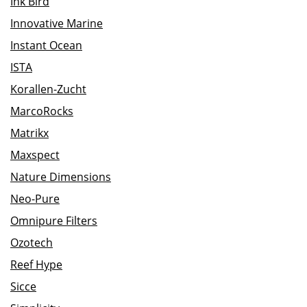
Ink Bird
Innovative Marine
Instant Ocean
ISTA
Korallen-Zucht
MarcoRocks
Matrikx
Maxspect
Nature Dimensions
Neo-Pure
Omnipure Filters
Ozotech
Reef Hype
Sicce