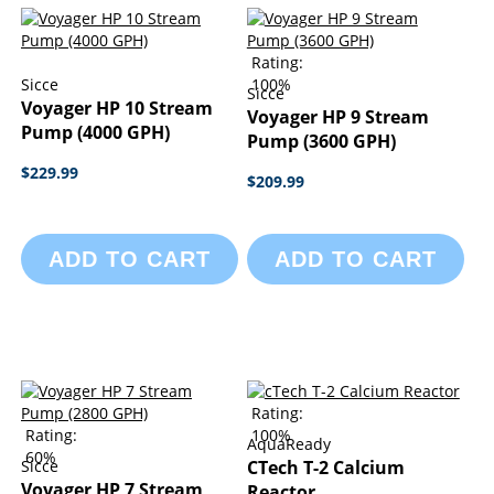
Rating:
Sicce
100%
Sicce
Voyager HP 10 Stream
Voyager HP 9 Stream
Pump (4000 GPH)
Pump (3600 GPH)
$229.99
$209.99
ADD TO CART
ADD TO CART
Rating:
Rating:
100%
AquaReady
60%
Sicce
CTech T-2 Calcium
Voyager HP 7 Stream
Reactor