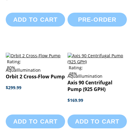
ADD TO CART
PRE-ORDER
Rating:
80%
Rating:
AquaIllumination
48%
Orbit 2 Cross-Flow Pump
AquaIllumination
Axis 90 Centrifugal
$299.99
Pump (925 GPH)
$169.99
ADD TO CART
ADD TO CART