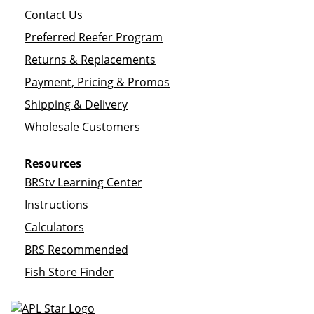
Contact Us
Preferred Reefer Program
Returns & Replacements
Payment, Pricing & Promos
Shipping & Delivery
Wholesale Customers
Resources
BRStv Learning Center
Instructions
Calculators
BRS Recommended
Fish Store Finder