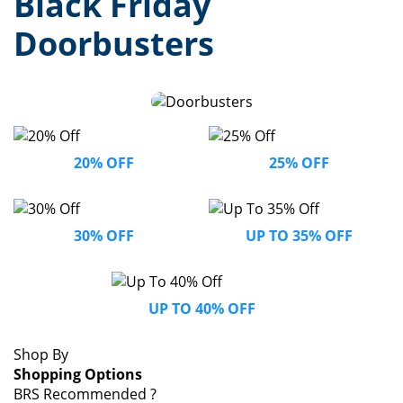
Black Friday
Doorbusters
20% OFF
25% OFF
30% OFF
UP TO 35% OFF
UP TO 40% OFF
Shop By
Shopping Options
BRS Recommended
?