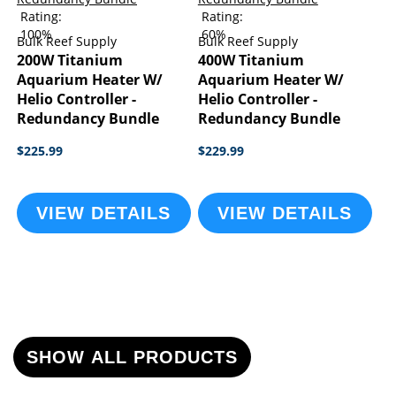
Rating:
Rating:
100%
60%
Bulk Reef Supply
Bulk Reef Supply
200W Titanium
400W Titanium
Aquarium Heater W/
Aquarium Heater W/
Helio Controller -
Helio Controller -
Redundancy Bundle
Redundancy Bundle
$225.99
$229.99
VIEW DETAILS
VIEW DETAILS
SHOW ALL PRODUCTS