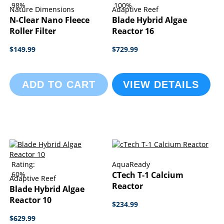
98%
100%
Nature Dimensions
Adaptive Reef
N-Clear Nano Fleece
Blade Hybrid Algae
Roller Filter
Reactor 16
$149.99
$729.99
ADD TO CART
VIEW DETAILS
Rating:
AquaReady
60%
CTech T-1 Calcium
Adaptive Reef
Reactor
Blade Hybrid Algae
Reactor 10
$234.99
$629.99