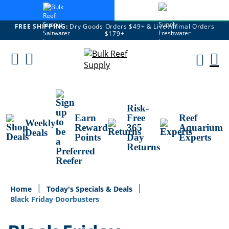
FREE SHIPPING:
Dry Goods Orders $49+ & Live Animal Orders
$179+
Skip
To
M
Content
Ca
Risk-
Earn
Free
Reef
Weekly
Reward
365
Aquarium
Deals
Points
Day
Experts
Returns
Home
Today's Specials & Deals
Black Friday Doorbusters