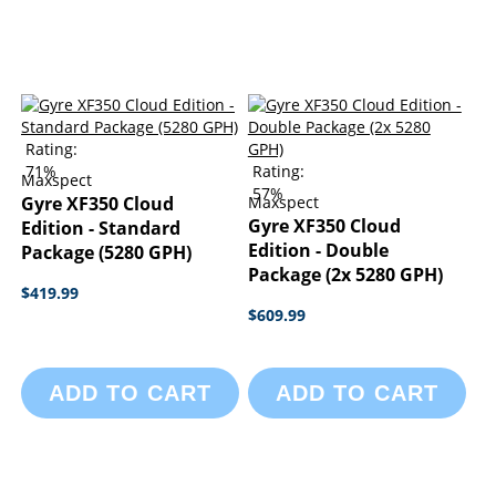
Rating:
71%
Rating:
Maxspect
57%
Gyre XF350 Cloud
Maxspect
Gyre XF350 Cloud
Edition - Standard
Edition - Double
Package (5280 GPH)
Package (2x 5280 GPH)
$419.99
$609.99
ADD TO CART
ADD TO CART