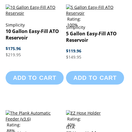
Rating:
Simplicity
100%
Simplicity
10 Gallon Easy-Fill ATO
5 Gallon Easy-Fill ATO
Reservoir
Reservoir
$175.96
$119.96
$219.95
$149.95
ADD TO CART
ADD TO CART
Rating:
Rating:
40%
ISTA
88%