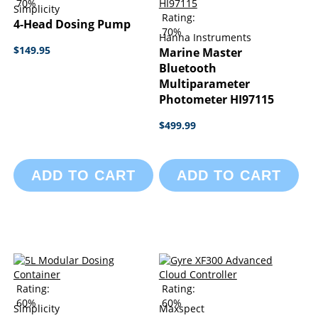
70%
Simplicity
Rating:
4-Head Dosing Pump
70%
Hanna Instruments
$149.95
Marine Master
Bluetooth
Multiparameter
Photometer HI97115
$499.99
ADD TO CART
ADD TO CART
Rating:
Rating:
60%
60%
Simplicity
Maxspect