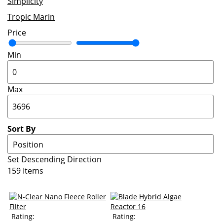
Simplicity
Tropic Marin
Price
Min
Max
Sort By
Set Descending Direction
159
Items
Rating:
Rating: