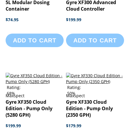
5L Modular Dosing
Gyre XF300 Advanced
Container
Cloud Controller
$74.95
$199.99
ADD TO CART
ADD TO CART
Rating:
Rating:
68%
50%
Maxspect
Maxspect
Gyre XF350 Cloud
Gyre XF330 Cloud
Edition - Pump Only
Edition - Pump Only
(5280 GPH)
(2350 GPH)
$199.99
$179.99