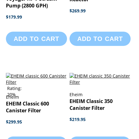
Pump (2800 GPH)
$269.99
$179.99
ADD TO CART
ADD TO CART
Rating:
20%
Eheim
Eheim
EHEIM Classic 350
EHEIM Classic 600
Canister Filter
Canister Filter
$219.95
$299.95