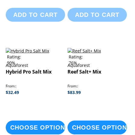
ADD TO CART
ADD TO CART
Rating:
Rating:
90%
76%
Aquaforest
Aquaforest
Hybrid Pro Salt Mix
Reef Salt+ Mix
From:
From:
$32.49
$83.99
CHOOSE OPTIONS
CHOOSE OPTIONS