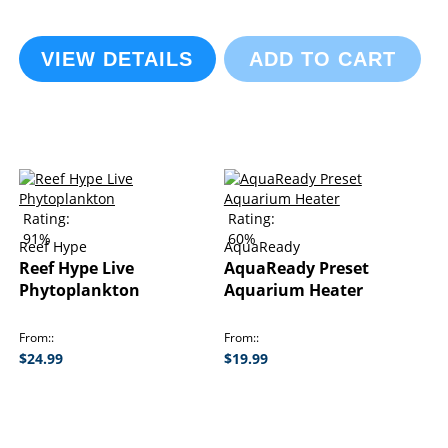
VIEW DETAILS
ADD TO CART
Rating:
Rating:
91%
60%
Reef Hype
AquaReady
Reef Hype Live
AquaReady Preset
Phytoplankton
Aquarium Heater
From:
From:
$24.99
$19.99