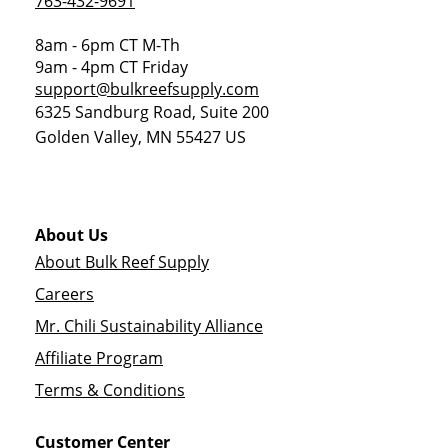
763-432-9691
8am - 6pm CT M-Th
9am - 4pm CT Friday
support@bulkreefsupply.com
6325 Sandburg Road, Suite 200
Golden Valley
,
MN
55427
US
About Us
About Bulk Reef Supply
Careers
Mr. Chili Sustainability Alliance
Affiliate Program
Terms & Conditions
Customer Center