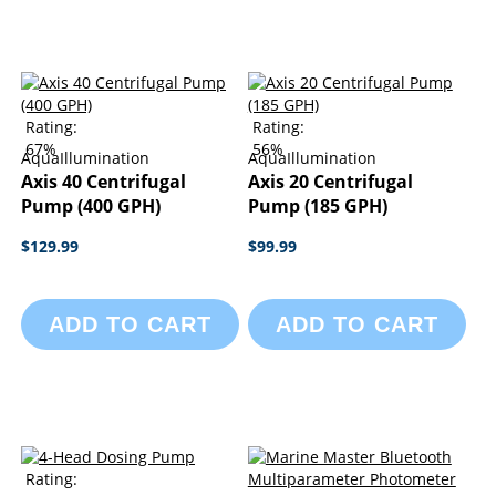
Rating:
Rating:
67%
56%
AquaIllumination
AquaIllumination
Axis 40 Centrifugal
Axis 20 Centrifugal
Pump (400 GPH)
Pump (185 GPH)
$129.99
$99.99
ADD TO CART
ADD TO CART
Rating: