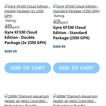
Rating:
Rating:
51%
Maxspect
54%
Maxspect
Gyre XF330 Cloud
Gyre XF330 Cloud
Edition - Standard
Edition - Double
Package (2350 GPH)
Package (2x 2350 GPH)
$359.99
$509.99
ADD TO CART
ADD TO CART