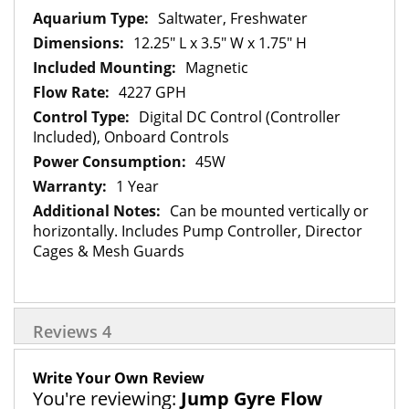
Saltwater, Freshwater
12.25" L x 3.5" W x 1.75" H
Magnetic
4227 GPH
Digital DC Control (Controller
Included), Onboard Controls
45W
1 Year
Can be mounted vertically or
horizontally. Includes Pump Controller, Director
Cages & Mesh Guards
Reviews
4
Write Your Own Review
You're reviewing:
Jump Gyre Flow