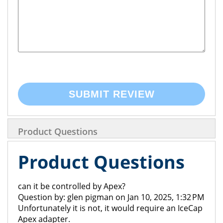
SUBMIT REVIEW
Product Questions
Product Questions
can it be controlled by Apex?
Question by: glen pigman on Jan 10, 2025, 1:32 PM
Unfortunately it is not, it would require an IceCap
Apex adapter.