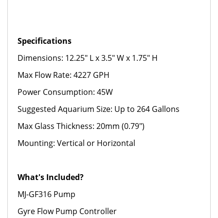
Specifications
Dimensions: 12.25" L x 3.5" W x 1.75" H
Max Flow Rate: 4227 GPH
Power Consumption: 45W
Suggested Aquarium Size: Up to 264 Gallons
Max Glass Thickness: 20mm (0.79")
Mounting: Vertical or Horizontal
What's Included?
MJ-GF316 Pump
Gyre Flow Pump Controller