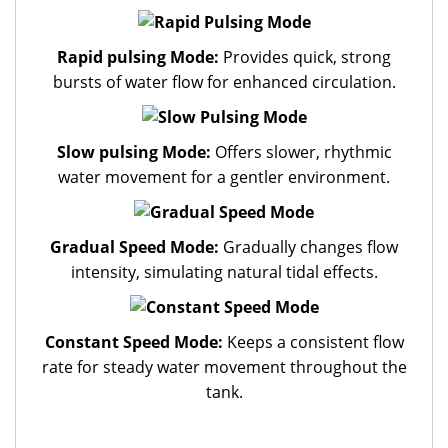
Rapid pulsing Mode:
Provides quick, strong
bursts of water flow for enhanced circulation.
Slow pulsing Mode:
Offers slower, rhythmic
water movement for a gentler environment.
Gradual Speed Mode:
Gradually changes flow
intensity, simulating natural tidal effects.
Constant Speed Mode:
Keeps a consistent flow
rate for steady water movement throughout the
tank.