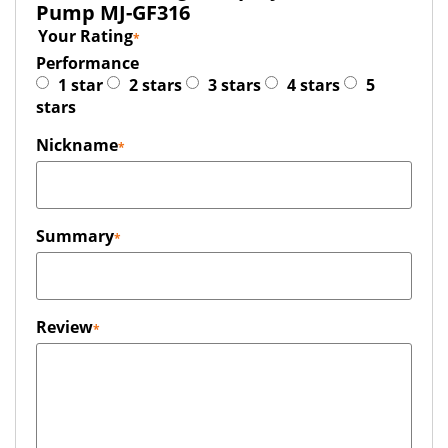
Pump MJ-GF316
Your Rating
Performance
1 star
2 stars
3 stars
4 stars
5
stars
Nickname
Summary
Review