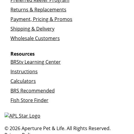
Preferred Reefer Program
Returns & Replacements
Payment, Pricing & Promos
Shipping & Delivery
Wholesale Customers
Resources
BRStv Learning Center
Instructions
Calculators
BRS Recommended
Fish Store Finder
© 2026 Aperture Pet & Life. All Rights Reserved.