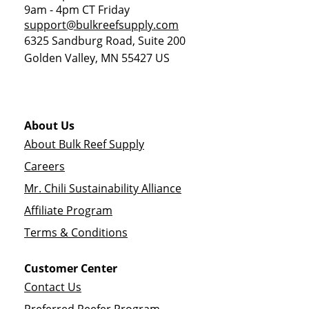
9am - 4pm CT Friday
support@bulkreefsupply.com
6325 Sandburg Road, Suite 200
Golden Valley
,
MN
55427
US
About Us
About Bulk Reef Supply
Careers
Mr. Chili Sustainability Alliance
Affiliate Program
Terms & Conditions
Customer Center
Contact Us