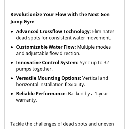
Revolutionize Your Flow with the Next-Gen
Jump Gyre
Advanced Crossflow Technology:
Eliminates
dead spots for consistent water movement.
Customizable Water Flow:
Multiple modes
and adjustable flow direction.
Innovative Control System:
Sync up to 32
pumps together.
Versatile Mounting Options:
Vertical and
horizontal installation flexibility.
Reliable Performance:
Backed by a 1-year
warranty.
Tackle the challenges of dead spots and uneven