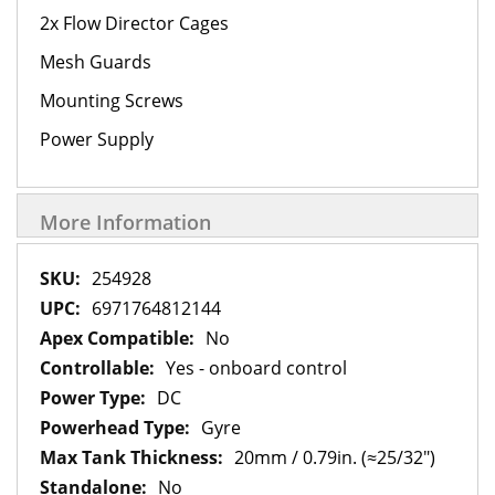
2x Flow Director Cages
Mesh Guards
Mounting Screws
Power Supply
More Information
More
254928
Information
6971764812144
No
Yes - onboard control
DC
Gyre
20mm / 0.79in. (≈25/32")
No