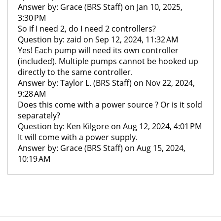
Answer by: Grace (BRS Staff) on Jan 10, 2025,
3:30 PM
So if I need 2, do I need 2 controllers?
Question by: zaid on Sep 12, 2024, 11:32 AM
Yes! Each pump will need its own controller
(included). Multiple pumps cannot be hooked up
directly to the same controller.
Answer by: Taylor L. (BRS Staff) on Nov 22, 2024,
9:28 AM
Does this come with a power source ? Or is it sold
separately?
Question by: Ken Kilgore on Aug 12, 2024, 4:01 PM
It will come with a power supply.
Answer by: Grace (BRS Staff) on Aug 15, 2024,
10:19 AM