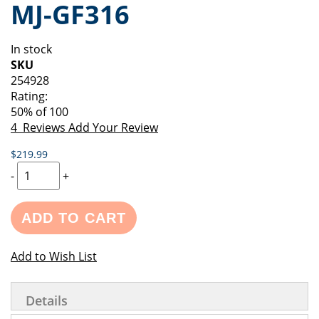
MJ-GF316
of
beginning
the
of
images
the
In stock
gallery
images
SKU
gallery
254928
Rating:
50
% of
100
4
Reviews
Add Your Review
$219.99
-
+
ADD TO CART
Add to Wish List
Details