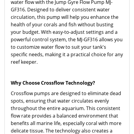
water flow with the Jump Gyre Flow Pump MJ-
GF316. Designed to deliver consistent water
circulation, this pump will help you enhance the
health of your corals and fish without busting
your budget. With easy-to-adjust settings and a
powerful control system, the MJ-GF316 allows you
to customize water flow to suit your tank's
specific needs, making it a practical choice for any
reef keeper.
Why Choose Crossflow Technology?
Crossflow pumps are designed to eliminate dead
spots, ensuring that water circulates evenly
throughout the entire aquarium. This consistent
flow rate provides a balanced environment that
benefits all marine life, especially coral with more
delicate tissue. The technology also creates a