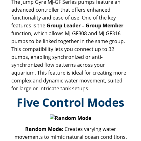
The Jump Gyre MJ-GF Series pumps feature an
advanced controller that offers enhanced
functionality and ease of use. One of the key
features is the
Group Leader – Group Member
function, which allows MJ-GF308 and MJ-GF316
pumps to be linked together in the same group.
This compatibility lets you connect up to 32
pumps, enabling synchronized or anti-
synchronized flow patterns across your
aquarium. This feature is ideal for creating more
complex and dynamic water movement, suited
for large or intricate tank setups.
Five Control Modes
Random Mode:
Creates varying water
movements to mimic natural ocean conditions.