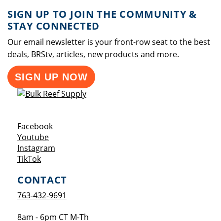
SIGN UP TO JOIN THE COMMUNITY &
STAY CONNECTED
Our email newsletter is your front-row seat to the best
deals, BRStv, articles, new products and more.
SIGN UP NOW
Opens a new window
Facebook
Opens a new window
Youtube
Opens a new window
Instagram
Opens a new window
TikTok
CONTACT
763-432-9691
8am - 6pm CT M-Th