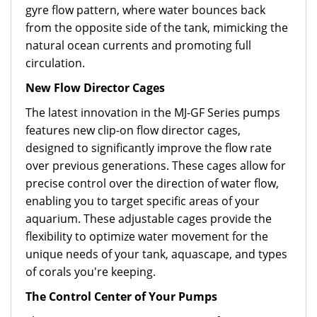
gyre flow pattern, where water bounces back
from the opposite side of the tank, mimicking the
natural ocean currents and promoting full
circulation.
New Flow Director Cages
The latest innovation in the MJ-GF Series pumps
features new clip-on flow director cages,
designed to significantly improve the flow rate
over previous generations. These cages allow for
precise control over the direction of water flow,
enabling you to target specific areas of your
aquarium. These adjustable cages provide the
flexibility to optimize water movement for the
unique needs of your tank, aquascape, and types
of corals you're keeping.
The Control Center of Your Pumps