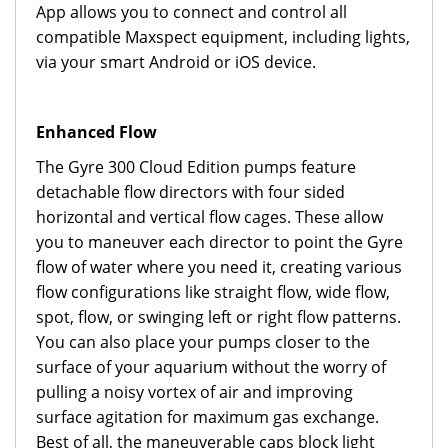
App allows you to connect and control all
compatible Maxspect equipment, including lights,
via your smart Android or iOS device.
Enhanced Flow
The Gyre 300 Cloud Edition pumps feature
detachable flow directors with four sided
horizontal and vertical flow cages. These allow
you to maneuver each director to point the Gyre
flow of water where you need it, creating various
flow configurations like straight flow, wide flow,
spot, flow, or swinging left or right flow patterns.
You can also place your pumps closer to the
surface of your aquarium without the worry of
pulling a noisy vortex of air and improving
surface agitation for maximum gas exchange.
Best of all, the maneuverable caps block light