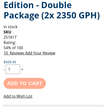
Edition - Double
of
beginning
the
of
Package (2x 2350 GPH)
images
the
gallery
images
gallery
In stock
SKU
251817
Rating:
54
% of
100
10
Reviews
Add Your Review
$509.99
-
+
ADD TO CART
Add to Wish List