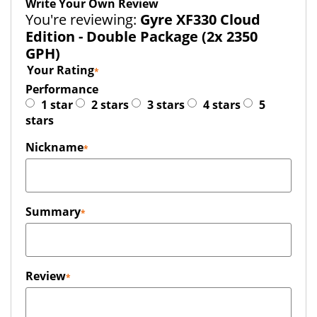
Write Your Own Review
You're reviewing:
Gyre XF330 Cloud
Edition - Double Package (2x 2350
GPH)
Your Rating
Performance
1 star
2 stars
3 stars
4 stars
5
stars
Nickname
Summary
Review