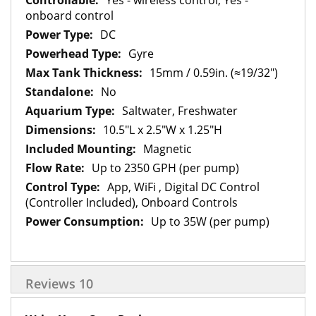
Yes - wireless control, Yes -
onboard control
DC
Gyre
15mm / 0.59in. (≈19/32")
No
Saltwater, Freshwater
10.5"L x 2.5"W x 1.25"H
Magnetic
Up to 2350 GPH (per pump)
App, WiFi , Digital DC Control
(Controller Included), Onboard Controls
Up to 35W (per pump)
Reviews
10