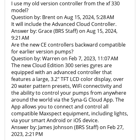
I use my old version controller from the xf 330
model?
Question by: Brent on Aug 15, 2024, 5:28 AM
It will include the Advanced Cloud Controller.
Answer by: Grace (BRS Staff) on Aug 15, 2024,
9:21 AM
Are the new CE controllers backward compatible
for earlier version pumps?
Question by: Warren on Feb 7, 2023, 11:07 AM
The new Cloud Edition 300 series gyres are
equipped with an advanced controller that
features a large, 3.2" TFT LCD color display, over
20 water pattern presets, WiFi connectivity and
the ability to control your pumps from anywhere
around the world via the Syna-G Cloud App. The
App allows you to connect and control all
compatible Maxspect equipment, including lights,
via your smart Android or iOS device.
Answer by: James Johnson (BRS Staff) on Feb 27,
2023, 2:21 PM