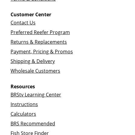
Customer Center
Contact Us
Preferred Reefer Program
Returns & Replacements
Payment, Pricing & Promos
Shipping & Delivery
Wholesale Customers
Resources
BRStv Learning Center
Instructions
Calculators
BRS Recommended
Fish Store Finder