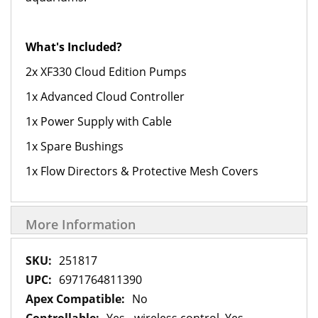
What's Included?
2x XF330 Cloud Edition Pumps
1x Advanced Cloud Controller
1x Power Supply with Cable
1x Spare Bushings
1x Flow Directors & Protective Mesh Covers
More Information
More
251817
Information
6971764811390
No