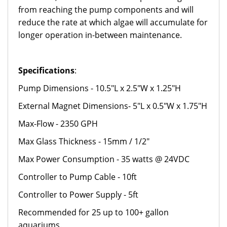
from reaching the pump components and will
reduce the rate at which algae will accumulate for
longer operation in-between maintenance.
Specifications
:
Pump Dimensions - 10.5"L x 2.5"W x 1.25"H
External Magnet Dimensions- 5"L x 0.5"W x 1.75"H
Max-Flow - 2350 GPH
Max Glass Thickness - 15mm / 1/2"
Max Power Consumption - 35 watts @ 24VDC
Controller to Pump Cable - 10ft
Controller to Power Supply - 5ft
Recommended for 25 up to 100+ gallon
aquariums.