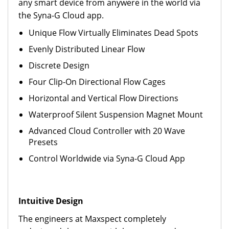
any smart device from anywere in the world via
the Syna-G Cloud app.
Unique Flow Virtually Eliminates Dead Spots
Evenly Distributed Linear Flow
Discrete Design
Four Clip-On Directional Flow Cages
Horizontal and Vertical Flow Directions
Waterproof Silent Suspension Magnet Mount
Advanced Cloud Controller with 20 Wave
Presets
Control Worldwide via Syna-G Cloud App
Intuitive Design
The engineers at Maxspect completely