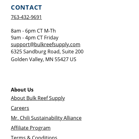
CONTACT
763-432-9691
8am - 6pm CT M-Th
9am - 4pm CT Friday
support@bulkreefsupply.com
6325 Sandburg Road, Suite 200
Golden Valley
,
MN
55427
US
About Us
About Bulk Reef Supply
Careers
Mr. Chili Sustainability Alliance
Affiliate Program
Terms & Conditions