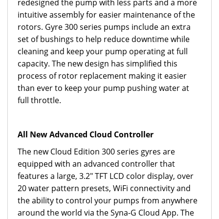
redesigned the pump with less parts and a more
intuitive assembly for easier maintenance of the
rotors. Gyre 300 series pumps include an extra
set of bushings to help reduce downtime while
cleaning and keep your pump operating at full
capacity. The new design has simplified this
process of rotor replacement making it easier
than ever to keep your pump pushing water at
full throttle.
All New Advanced Cloud Controller
The new Cloud Edition 300 series gyres are
equipped with an advanced controller that
features a large, 3.2" TFT LCD color display, over
20 water pattern presets, WiFi connectivity and
the ability to control your pumps from anywhere
around the world via the Syna-G Cloud App. The