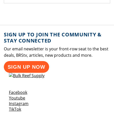
SIGN UP TO JOIN THE COMMUNITY &
STAY CONNECTED
Our email newsletter is your front-row seat to the best
deals, BRStv, articles, new products and more.
SIGN UP NOW
Opens a new window
Facebook
Opens a new window
Youtube
Opens a new window
Instagram
Opens a new window
TikTok