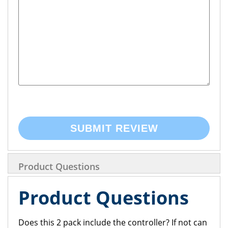
SUBMIT REVIEW
Product Questions
Product Questions
Does this 2 pack include the controller? If not can