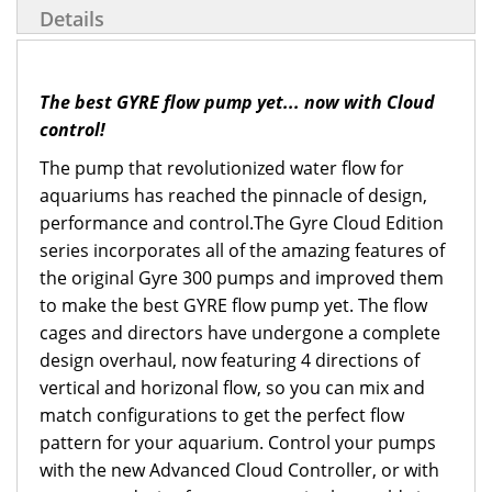
Details
The best GYRE flow pump yet... now with Cloud
control!
The pump that revolutionized water flow for
aquariums has reached the pinnacle of design,
performance and control.The Gyre Cloud Edition
series incorporates all of the amazing features of
the original Gyre 300 pumps and improved them
to make the best GYRE flow pump yet. The flow
cages and directors have undergone a complete
design overhaul, now featuring 4 directions of
vertical and horizonal flow, so you can mix and
match configurations to get the perfect flow
pattern for your aquarium. Control your pumps
with the new Advanced Cloud Controller, or with