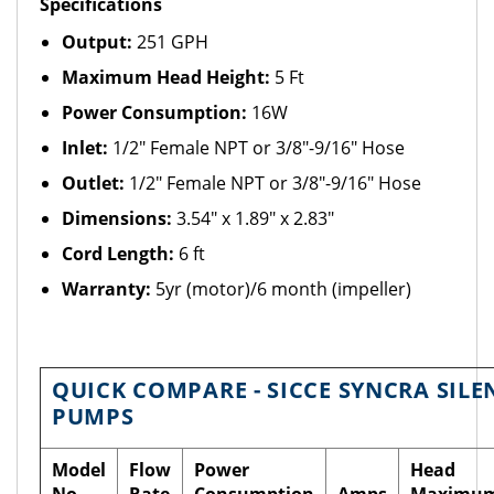
Specifications
Output:
251 GPH
Maximum Head Height:
5 Ft
Power Consumption:
16W
Inlet:
1/2" Female NPT or 3/8"-9/16" Hose
Outlet:
1/2" Female NPT or 3/8"-9/16" Hose
Dimensions:
3.54" x 1.89" x 2.83"
Cord Length:
6 ft
Warranty:
5yr (motor)/6 month (impeller)
QUICK COMPARE - SICCE SYNCRA SILE
PUMPS
Model
Flow
Power
Head