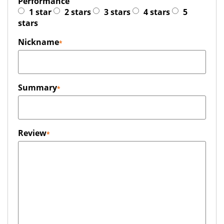
Performance
1 star
2 stars
3 stars
4 stars
5
stars
Nickname
Summary
Review