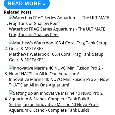
READ MORE »
Related Posts
Waterbox FRAG Series Aquariums - The ULTIMATE
Frag Tank or Shallow Reef
Matthew’s Waterbox 105.4 Coral Frag Tank Setup,
Gear, & MISTAKES!
Innovative Marine 40 NUVO Mini Fusion Pro 2 - Now
THAT'S an All in One Aquarium!
Setting up an Innovative Marine 40 Nuvo Pro 2
Aquarium & Stand - Complete Tank Build!