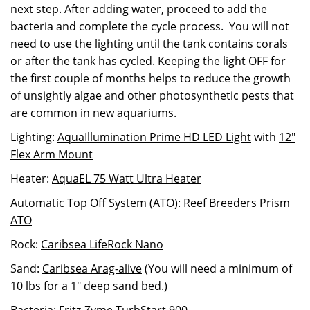
next step. After adding water, proceed to add the
bacteria and complete the cycle process. You will not
need to use the lighting until the tank contains corals
or after the tank has cycled. Keeping the light OFF for
the first couple of months helps to reduce the growth
of unsightly algae and other photosynthetic pests that
are common in new aquariums.
Lighting:
AquaIllumination Prime HD LED Light
with
12"
Flex Arm Mount
Heater:
AquaEL 75 Watt Ultra Heater
Automatic Top Off System (ATO):
Reef Breeders Prism
ATO
Rock:
Caribsea LifeRock Nano
Sand:
Caribsea Arag-alive
(You will need a minimum of
10 lbs for a 1" deep sand bed.)