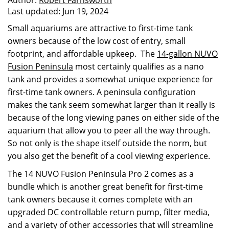
Author:
Robert Farnsworth
Last updated:
Jun 19, 2024
Small aquariums are attractive to first-time tank
owners because of the low cost of entry, small
footprint, and affordable upkeep. The
14-gallon NUVO
Fusion Peninsula
most certainly qualifies as a nano
tank and provides a somewhat unique experience for
first-time tank owners. A peninsula configuration
makes the tank seem somewhat larger than it really is
because of the long viewing panes on either side of the
aquarium that allow you to peer all the way through.
So not only is the shape itself outside the norm, but
you also get the benefit of a cool viewing experience.
The 14 NUVO Fusion Peninsula Pro 2 comes as a
bundle which is another great benefit for first-time
tank owners because it comes complete with an
upgraded DC controllable return pump, filter media,
and a variety of other accessories that will streamline