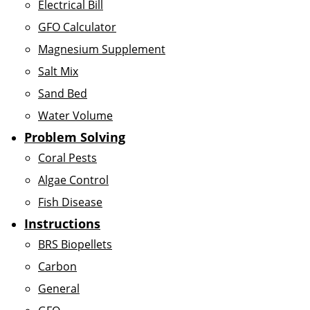
Electrical Bill
GFO Calculator
Magnesium Supplement
Salt Mix
Sand Bed
Water Volume
Problem Solving
Coral Pests
Algae Control
Fish Disease
Instructions
BRS Biopellets
Carbon
General