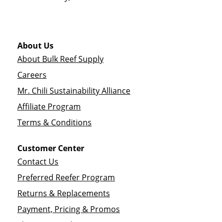
About Us
About Bulk Reef Supply
Careers
Mr. Chili Sustainability Alliance
Affiliate Program
Terms & Conditions
Customer Center
Contact Us
Preferred Reefer Program
Returns & Replacements
Payment, Pricing & Promos