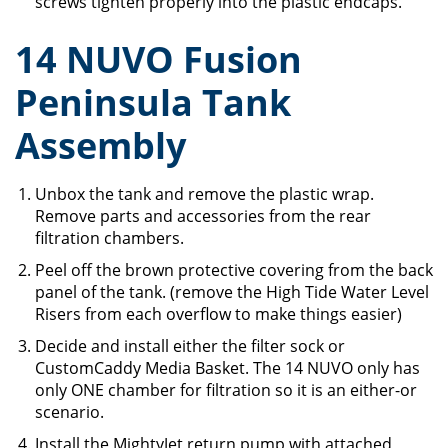
screws tighten properly into the plastic endcaps.
14 NUVO Fusion
Peninsula Tank
Assembly
Unbox the tank and remove the plastic wrap.
Remove parts and accessories from the rear
filtration chambers.
Peel off the brown protective covering from the back
panel of the tank. (remove the High Tide Water Level
Risers from each overflow to make things easier)
Decide and install either the filter sock or
CustomCaddy Media Basket. The 14 NUVO only has
only ONE chamber for filtration so it is an either-or
scenario.
Install the MightyJet return pump with attached