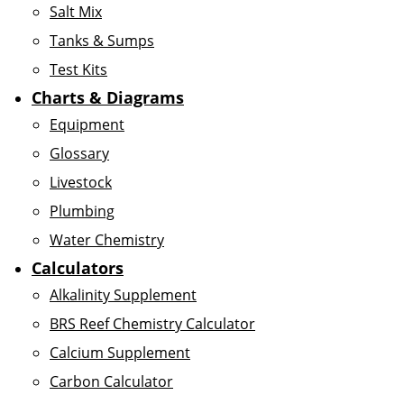
Salt Mix
Tanks & Sumps
Test Kits
Charts & Diagrams
Equipment
Glossary
Livestock
Plumbing
Water Chemistry
Calculators
Alkalinity Supplement
BRS Reef Chemistry Calculator
Calcium Supplement
Carbon Calculator