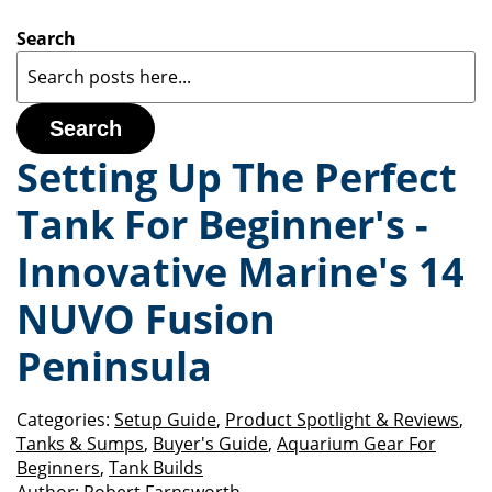
Search
Search
Setting Up The Perfect
Tank For Beginner's -
Innovative Marine's 14
NUVO Fusion
Peninsula
Categories:
Setup Guide
,
Product Spotlight & Reviews
,
Tanks & Sumps
,
Buyer's Guide
,
Aquarium Gear For
Beginners
,
Tank Builds