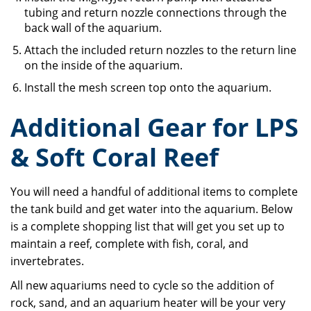
tubing and return nozzle connections through the
back wall of the aquarium.
Attach the included return nozzles to the return line
on the inside of the aquarium.
Install the mesh screen top onto the aquarium.
Additional Gear for LPS
& Soft Coral Reef
You will need a handful of additional items to complete
the tank build and get water into the aquarium. Below
is a complete shopping list that will get you set up to
maintain a reef, complete with fish, coral, and
invertebrates.
All new aquariums need to cycle so the addition of
rock, sand, and an aquarium heater will be your very