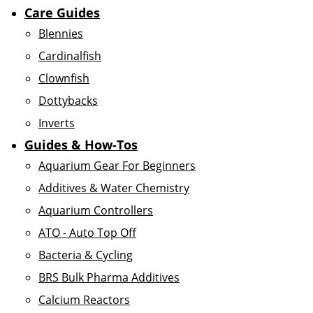
Care Guides
Blennies
Cardinalfish
Clownfish
Dottybacks
Inverts
Guides & How-Tos
Aquarium Gear For Beginners
Additives & Water Chemistry
Aquarium Controllers
ATO - Auto Top Off
Bacteria & Cycling
BRS Bulk Pharma Additives
Calcium Reactors