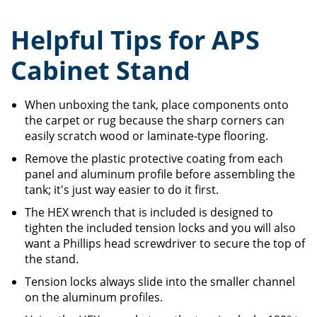
Helpful Tips for APS
Cabinet Stand
When unboxing the tank, place components onto
the carpet or rug because the sharp corners can
easily scratch wood or laminate-type flooring.
Remove the plastic protective coating from each
panel and aluminum profile before assembling the
tank; it's just way easier to do it first.
The HEX wrench that is included is designed to
tighten the included tension locks and you will also
want a Phillips head screwdriver to secure the top of
the stand.
Tension locks always slide into the smaller channel
on the aluminum profiles.