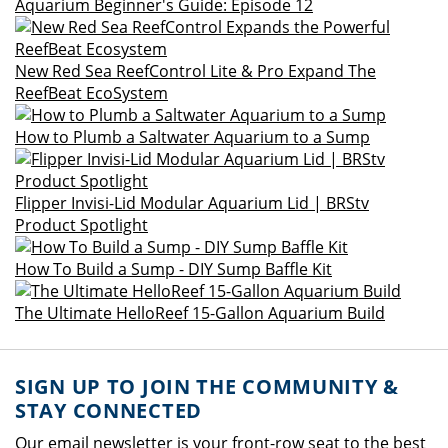
Aquarium Beginner's Guide: Episode 12
New Red Sea ReefControl Lite & Pro Expand The
ReefBeat EcoSystem
How to Plumb a Saltwater Aquarium to a Sump
Flipper Invisi-Lid Modular Aquarium Lid | BRStv
Product Spotlight
How To Build a Sump - DIY Sump Baffle Kit
The Ultimate HelloReef 15-Gallon Aquarium Build
SIGN UP TO JOIN THE COMMUNITY &
STAY CONNECTED
Our email newsletter is your front-row seat to the best