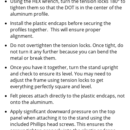
Using the HEX wrench, turn the tension locks 180° to
tighten them so that the DOT is in the center of the
aluminum profile.
Install the plastic endcaps before securing the
profiles together. This will ensure proper
alignment.
Do not overtighten the tension locks. Once tight, do
not turn it any further because you can bend the
metal or break them.
Once you have it together, turn the stand upright
and check to ensure its level. You may need to
adjust the frame using tension locks to get
everything perfectly square and level.
Felt pieces attach directly to the plastic endcaps, not
onto the aluminum.
Apply significant downward pressure on the top
panel when attaching it to the stand using the
included Phillips head screws. This ensures the