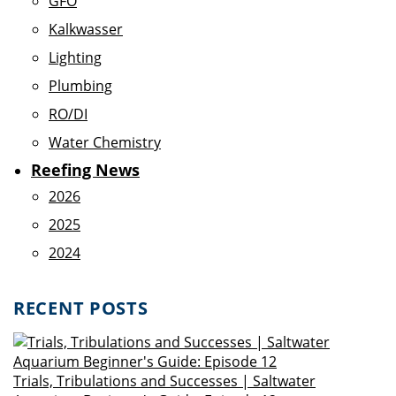
GFO
Kalkwasser
Lighting
Plumbing
RO/DI
Water Chemistry
Reefing News
2026
2025
2024
RECENT POSTS
Trials, Tribulations and Successes | Saltwater