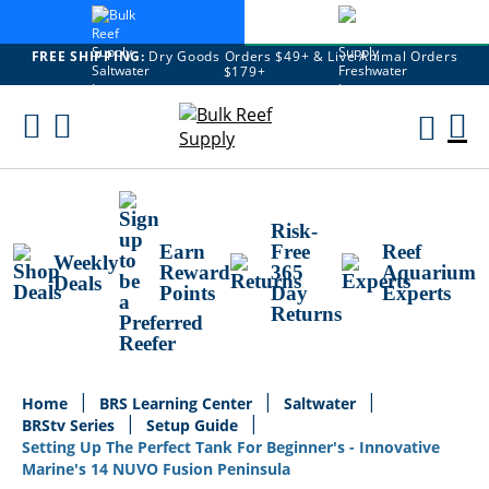
FREE SHIPPING:
Dry Goods Orders $49+ & Live Animal Orders
$179+
Skip
To
M
Content
Ca
Risk-
Earn
Free
Reef
Weekly
Reward
365
Aquarium
Deals
Points
Day
Experts
Returns
Home
BRS Learning Center
Saltwater
BRStv Series
Setup Guide
Setting Up The Perfect Tank For Beginner's - Innovative
Marine's 14 NUVO Fusion Peninsula