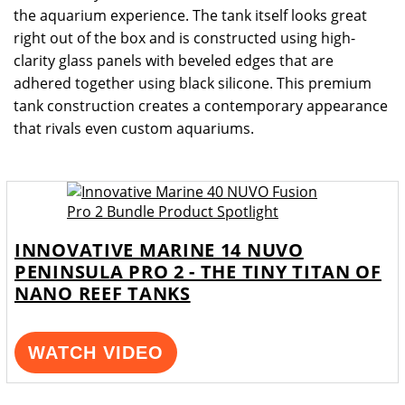
the aquarium experience. The tank itself looks great
right out of the box and is constructed using high-
clarity glass panels with beveled edges that are
adhered together using black silicone. This premium
tank construction creates a contemporary appearance
that rivals even custom aquariums.
INNOVATIVE MARINE 14 NUVO
PENINSULA PRO 2 - THE TINY TITAN OF
NANO REEF TANKS
WATCH VIDEO