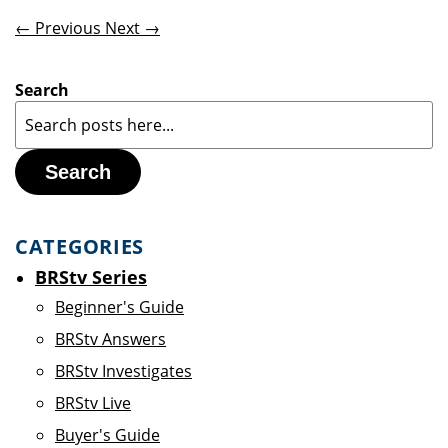
← Previous
Next →
Search
Search
CATEGORIES
BRStv Series
Beginner's Guide
BRStv Answers
BRStv Investigates
BRStv Live
Buyer's Guide