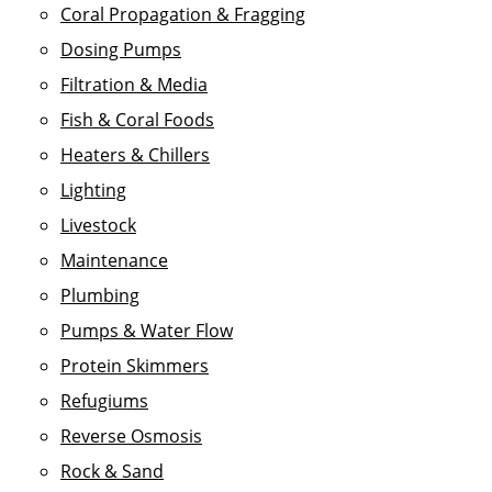
Coral Propagation & Fragging
Dosing Pumps
Filtration & Media
Fish & Coral Foods
Heaters & Chillers
Lighting
Livestock
Maintenance
Plumbing
Pumps & Water Flow
Protein Skimmers
Refugiums
Reverse Osmosis
Rock & Sand