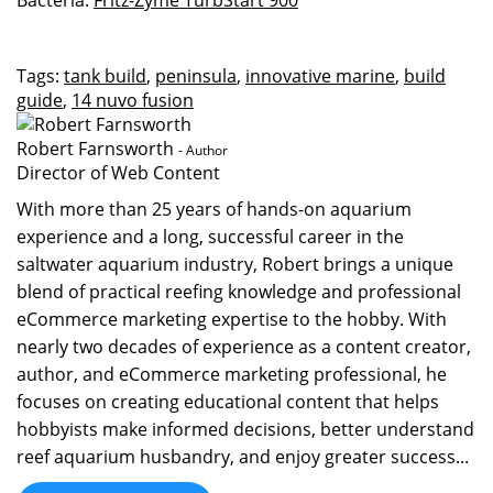
Bacteria:
Fritz-Zyme TurbStart 900
Tags:
tank build
,
peninsula
,
innovative marine
,
build
guide
,
14 nuvo fusion
Robert Farnsworth
- Author
Director of Web Content
With more than 25 years of hands-on aquarium
experience and a long, successful career in the
saltwater aquarium industry, Robert brings a unique
blend of practical reefing knowledge and professional
eCommerce marketing expertise to the hobby. With
nearly two decades of experience as a content creator,
author, and eCommerce marketing professional, he
focuses on creating educational content that helps
hobbyists make informed decisions, better understand
reef aquarium husbandry, and enjoy greater success...