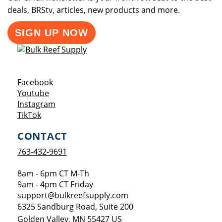
deals, BRStv, articles, new products and more.
SIGN UP NOW
Opens a new window
Facebook
Opens a new window
Youtube
Opens a new window
Instagram
Opens a new window
TikTok
CONTACT
763-432-9691
8am - 6pm CT M-Th
9am - 4pm CT Friday
support@bulkreefsupply.com
6325 Sandburg Road, Suite 200
Golden Valley
,
MN
55427
US