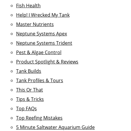
Fish Health
Help! I Wrecked My Tank
Master Nutrients
Neptune Systems Apex
Neptune Systems Trident
Pest & Algae Control
Product Spotlight & Reviews
Tank Builds
Tank Profiles & Tours
This Or That
Tips & Tricks
Top FAQs
Top Reefing Mistakes
5 Minute Saltwater Aquarium Guide