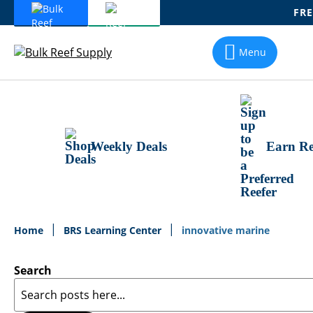
FRE
Skip
To
Menu
Content
Weekly Deals
Earn Re
Home
BRS Learning Center
innovative marine
Search