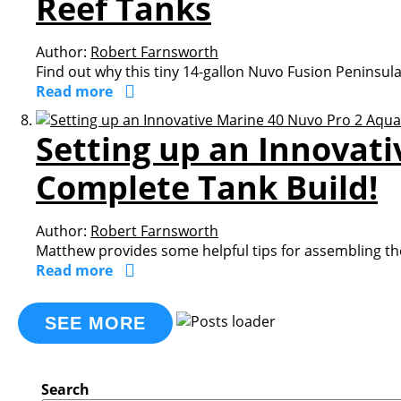
Reef Tanks
Author:
Robert Farnsworth
Find out why this tiny 14-gallon Nuvo Fusion Peninsul
Read more
Setting up an Innovat
Complete Tank Build!
Author:
Robert Farnsworth
Matthew provides some helpful tips for assembling th
Read more
SEE MORE
Search