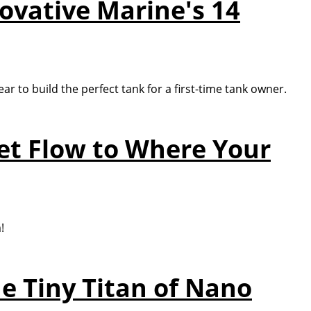
novative Marine's 14
ar to build the perfect tank for a first-time tank owner.
et Flow to Where Your
!
e Tiny Titan of Nano