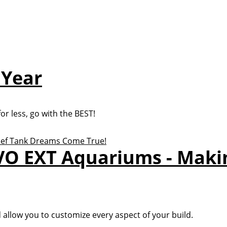
 Year
r less, go with the BEST!
VO EXT Aquariums - Maki
d allow you to customize every aspect of your build.