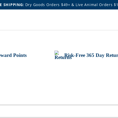
E SHIPPING:
Dry Goods Orders $49+ & Live Animal Orders $
ward Points
Risk-Free 365 Day Retu