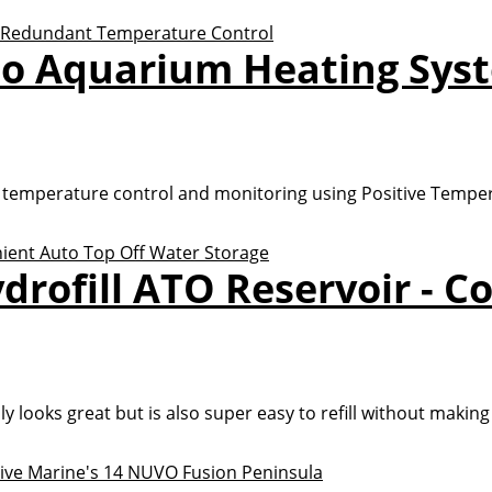
io Aquarium Heating Sys
 temperature control and monitoring using Positive Temper
drofill ATO Reservoir - C
y looks great but is also super easy to refill without making