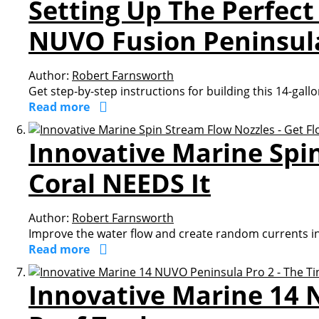
Setting Up The Perfect
NUVO Fusion Peninsul
Author:
Robert Farnsworth
Get step-by-step instructions for building this 14-gall
Read more
Innovative Marine Spi
Coral NEEDS It
Author:
Robert Farnsworth
Improve the water flow and create random currents in
Read more
Innovative Marine 14 N