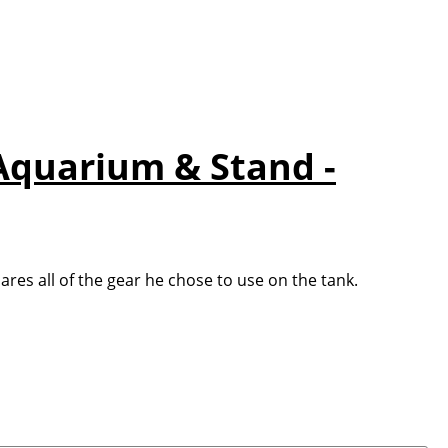
 Aquarium & Stand -
es all of the gear he chose to use on the tank.