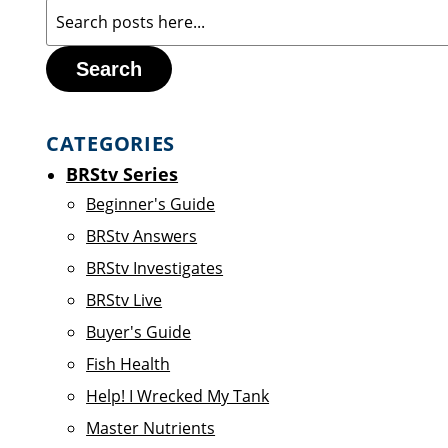
Search
CATEGORIES
BRStv Series
Beginner's Guide
BRStv Answers
BRStv Investigates
BRStv Live
Buyer's Guide
Fish Health
Help! I Wrecked My Tank
Master Nutrients