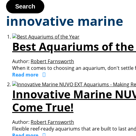
Search
innovative marine
Best Aquariums of the
Author:
Robert Farnsworth
When it comes to choosing an aquarium, don't settle fo
Read more
Innovative Marine NU
Come True!
Author:
Robert Farnsworth
Flexible reef-ready aquariums that are built to last an
Read more