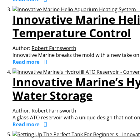
Innovative Marine Hel
Temperature Control
Author:
Robert Farnsworth
Innovative Marine breaks the mold with a new take on
Read more
Innovative Marine’s Hy
Water Storage
Author:
Robert Farnsworth
A glass ATO reservoir with a unique design that not onl
Read more