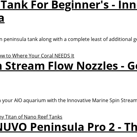
 Tank For Beginner's - In
a
on peninsula tank along with a complete least of additional ge
n Stream Flow Nozzles - G
 your AIO aquarium with the Innovative Marine Spin Stream
UVO Peninsula Pro 2 - Th