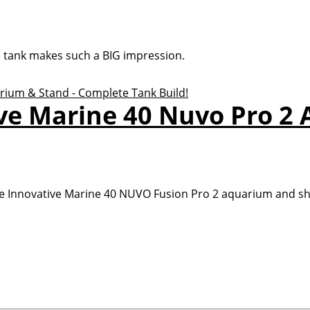
a tank makes such a BIG impression.
ive Marine 40 Nuvo Pro 2
e Innovative Marine 40 NUVO Fusion Pro 2 aquarium and shar