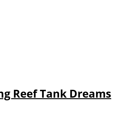
ng Reef Tank Dreams