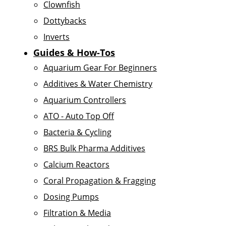
Clownfish
Dottybacks
Inverts
Guides & How-Tos
Aquarium Gear For Beginners
Additives & Water Chemistry
Aquarium Controllers
ATO - Auto Top Off
Bacteria & Cycling
BRS Bulk Pharma Additives
Calcium Reactors
Coral Propagation & Fragging
Dosing Pumps
Filtration & Media