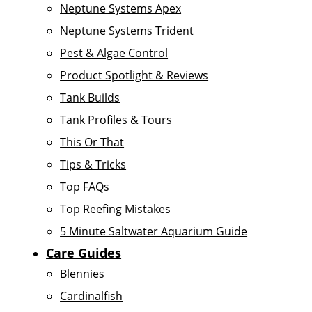
Neptune Systems Apex
Neptune Systems Trident
Pest & Algae Control
Product Spotlight & Reviews
Tank Builds
Tank Profiles & Tours
This Or That
Tips & Tricks
Top FAQs
Top Reefing Mistakes
5 Minute Saltwater Aquarium Guide
Care Guides
Blennies
Cardinalfish