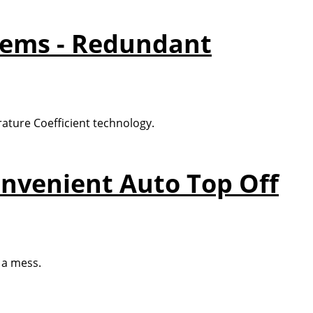
tems - Redundant
ature Coefficient technology.
onvenient Auto Top Off
 a mess.