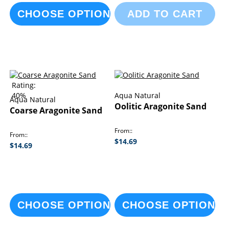
CHOOSE OPTIONS
ADD TO CART
Rating:
40%
Aqua Natural
Aqua Natural
Oolitic Aragonite Sand
Coarse Aragonite Sand
From:
From:
$14.69
$14.69
CHOOSE OPTIONS
CHOOSE OPTIONS