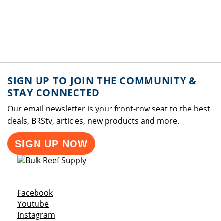
SIGN UP TO JOIN THE COMMUNITY &
STAY CONNECTED
Our email newsletter is your front-row seat to the best
deals, BRStv, articles, new products and more.
SIGN UP NOW
Opens a new window
Facebook
Opens a new window
Youtube
Opens a new window
Instagram