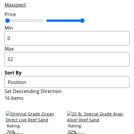
Maxspect
Price
Min
Max
Sort By
Set Descending Direction
16
Items
Rating:
Rating:
76%
92%