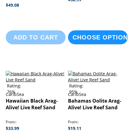
$49.08
ADD TO CART
CHOOSE OPTIONS
Rating:
Rating:
76%
95%
CaribSea
CaribSea
Hawaiian Black Arag-
Bahamas Oolite Arag-
Alive! Live Reef Sand
Alive! Live Reef Sand
From:
From:
$33.99
$19.11