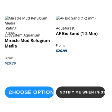
Rating:
Aquaforest
100%
AF Bio Sand (1-2 Mm)
EcoSystem Aquarium
Miracle Mud Refugium
Media
From:
$26.99
From:
$20.79
CHOOSE OPTIONS
NOTIFY ME WHEN IN-STOC