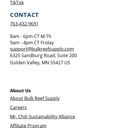
Opens a new window
TikTok
CONTACT
763-432-9691
8am - 6pm CT M-Th
9am - 4pm CT Friday
support@bulkreefsupply.com
6325 Sandburg Road, Suite 200
Golden Valley
,
MN
55427
US
About Us
About Bulk Reef Supply
Careers
Mr. Chili Sustainability Alliance
Affiliate Program