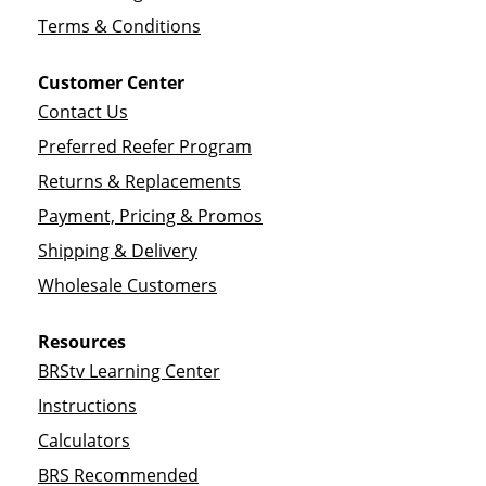
Terms & Conditions
Customer Center
Contact Us
Preferred Reefer Program
Returns & Replacements
Payment, Pricing & Promos
Shipping & Delivery
Wholesale Customers
Resources
BRStv Learning Center
Instructions
Calculators
BRS Recommended