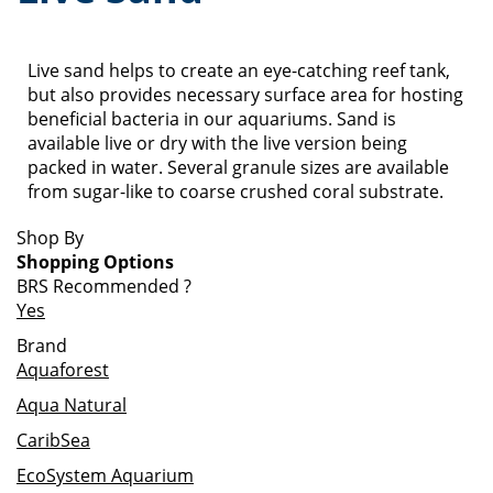
Live sand helps to create an eye-catching reef tank,
but also provides necessary surface area for hosting
beneficial bacteria in our aquariums. Sand is
available live or dry with the live version being
packed in water. Several granule sizes are available
from sugar-like to coarse crushed coral substrate.
Shop By
Shopping Options
BRS Recommended
?
Yes
Brand
Aquaforest
Aqua Natural
CaribSea
EcoSystem Aquarium