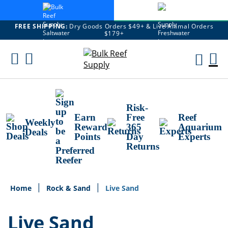
FREE SHIPPING:
Dry Goods Orders $49+ & Live Animal Orders
$179+
Skip
To
M
Content
Ca
Risk-
Earn
Free
Reef
Weekly
Reward
365
Aquarium
Deals
Points
Day
Experts
Returns
Home
Rock & Sand
Live Sand
Live Sand