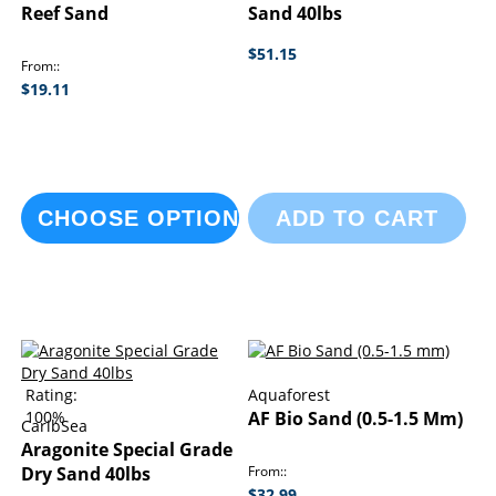
Reef Sand
Sand 40lbs
$51.15
From:
$19.11
CHOOSE OPTIONS
ADD TO CART
Rating:
Aquaforest
100%
AF Bio Sand (0.5-1.5 Mm)
CaribSea
Aragonite Special Grade
Dry Sand 40lbs
From:
$32.99