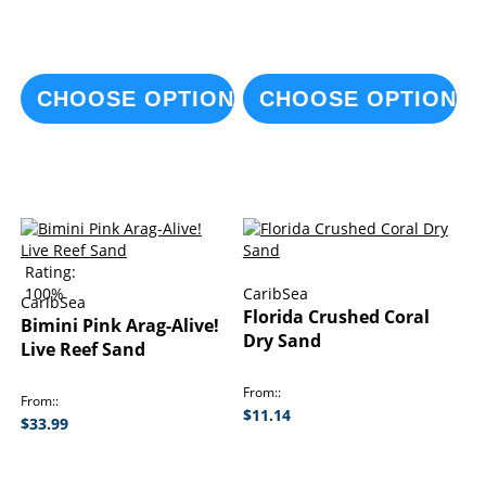
CHOOSE OPTIONS
CHOOSE OPTIONS
Rating:
100%
CaribSea
CaribSea
Florida Crushed Coral
Bimini Pink Arag-Alive!
Dry Sand
Live Reef Sand
From:
From:
$11.14
$33.99