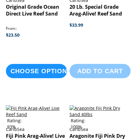
CaribSea
CaribSea
Original Grade Ocean
20 Lb. Special Grade
Direct Live Reef Sand
Arag-Alive! Reef Sand
$33.99
From:
$23.50
CHOOSE OPTIONS
ADD TO CART
Rating:
Rating:
93%
100%
CaribSea
CaribSea
Fiji Pink Arag-Alive! Live
Aragonite Fiji Pink Dry