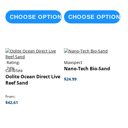
CHOOSE OPTIONS
CHOOSE OPTIONS
Rating:
Maxspect
74%
Nano-Tech Bio-Sand
CaribSea
Oolite Ocean Direct Live
$24.99
Reef Sand
From:
$42.61