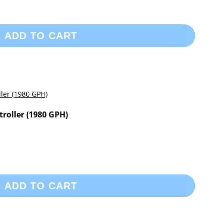
ADD TO CART
roller (1980 GPH)
ADD TO CART