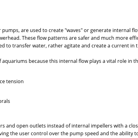
mps, are used to create "waves" or generate internal flow 
powerhead. These flow patterns are safer and much more effi
 to transfer water, rather agitate and create a current in t
aquariums because this internal flow plays a vital role in t
ace tension
orals
 and open outlets instead of internal impellers with a clos
ng the user control over the pump speed and the ability t