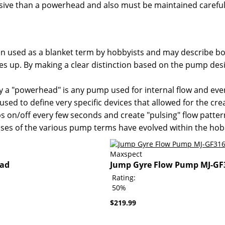
ve than a powerhead and also must be maintained carefully
 often used as a blanket term by hobbyists and may describe
es up. By making a clear distinction based on the pump des
y a "powerhead" is any pump used for internal flow and ever
used to define very specific devices that allowed for the cre
 on/off every few seconds and create "pulsing" flow patte
es of the various pump terms have evolved within the hob
Maxspect
ead
Jump Gyre Flow Pump MJ-GF
Rating:
50%
$219.99