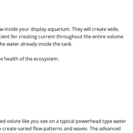
inside your display aquarium. They will create wide,
cient for creating current throughout the entire volume
he water already inside the tank.
he health of the ecosystem.
ed volute like you see on a typical powerhead type water
o create varied flow patterns and waves. The advanced