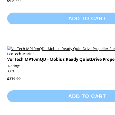
$929.99
ADD TO CART
EcoTech Marine
VorTech MP10mQD - Mobius Ready QuietDrive Prope
Rating:
68%
$379.99
ADD TO CART