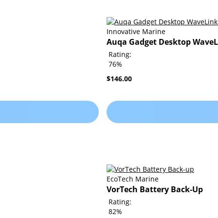
Innovative Marine
Auqa Gadget Desktop WaveLi
Rating:
76%
$146.00
EcoTech Marine
VorTech Battery Back-Up
Rating:
82%