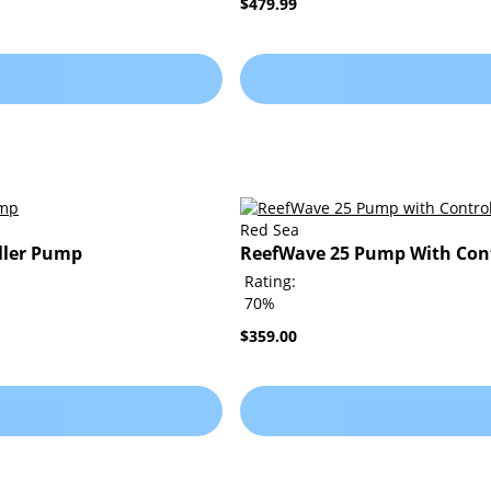
$479.99
Red Sea
ller Pump
ReefWave 25 Pump With Cont
Rating:
70%
$359.00