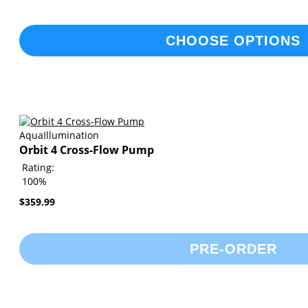
CHOOSE OPTIONS
AquaIllumination
Orbit 4 Cross-Flow Pump
Rating:
100%
$359.99
PRE-ORDER