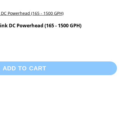
nk DC Powerhead (165 - 1500 GPH)
ADD TO CART