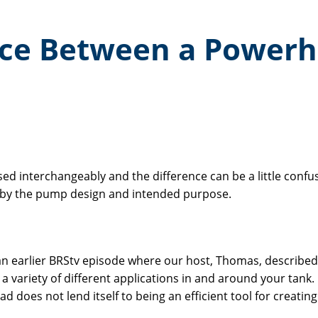
nce Between a Power
interchangeably and the difference can be a little confus
d by the pump design and intended purpose.
an earlier BRStv episode where our host, Thomas, describe
 variety of different applications in and around your tank.
 does not lend itself to being an efficient tool for creati