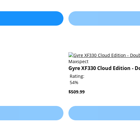
Maxspect
Gyre XF330 Cloud Edition - D
Rating:
54%
$509.99