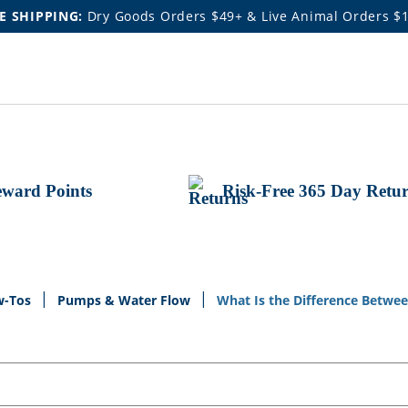
E SHIPPING:
Dry Goods Orders $49+ & Live Animal Orders $
ward Points
Risk-Free 365 Day Retu
w-Tos
Pumps & Water Flow
What Is the Difference Betw