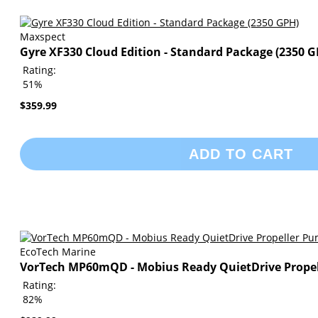
Maxspect
Gyre XF330 Cloud Edition - Standard Package (2350 G
Rating:
51%
$359.99
ADD TO CART
EcoTech Marine
VorTech MP60mQD - Mobius Ready QuietDrive Prope
Rating:
82%