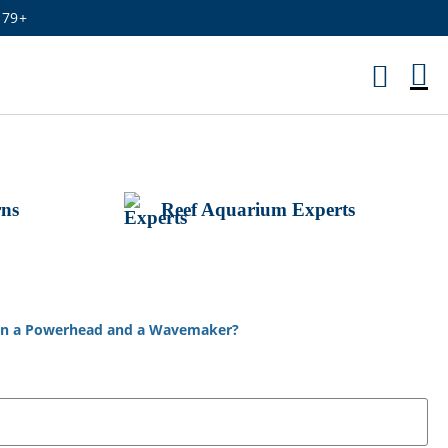
179+
M
Ca
rns
Reef Aquarium Experts
een a Powerhead and a Wavemaker?