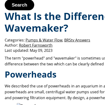
Search
What Is the Differe
Wavemaker?
Categories:
Pumps & Water Flow
,
BRStv Answers
Author:
Robert Farnsworth
Last updated:
May 09, 2023
The term "powerhead" and "wavemaker" is sometimes used 
difference between the two which can be clearly define
Powerheads
We described the use of powerheads in an aquarium in 
powerheads are small, centrifugal water pumps used for a
and powering filtration equipment. By design, a powerhead