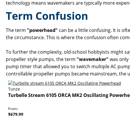
technology means wavemakers are typically more expensi
Term Confusion
The term
"powerhead"
can be a little confusing. It is
the circumstance. This is where the confusion often com
To further the complexity, old-school hobbyists might sa
propeller style pumps, the term
"wavemaker"
was only 
pump timer that allowed you to switch multiple AC pumps
controllable propeller pumps became mainstream, the us
Tunze
Turbelle Stream 6105 ORCA MK2 Oscillating Powerh
From:
$679.99