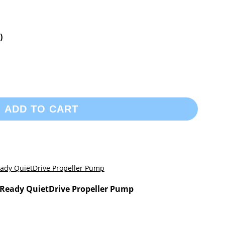
)
ADD TO CART
Ready QuietDrive Propeller Pump