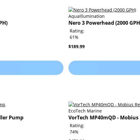
AquaIllumination
PH)
Nero 3 Powerhead (2000 GPH
Rating:
61%
$189.99
EcoTech Marine
ller Pump
VorTech MP40mQD - Mobius 
Rating:
74%