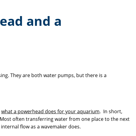
head and a
ing. They are both water pumps, but there is a
d
what a powerhead does for your aquarium
. In short,
 Most often transferring water from one place to the next
ng internal flow as a wavemaker does.