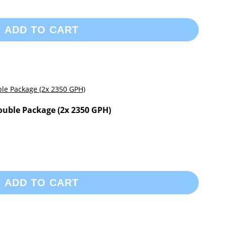
ADD TO CART
ouble Package (2x 2350 GPH)
ADD TO CART