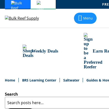
FRE
Skip
To
Menu
Content
Weekly Deals
Earn Re
Home
BRS Learning Center
Saltwater
Guides & Ho
Search