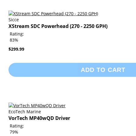
Sicce
XStream SDC Powerhead (270 - 2250 GPH)
Rating:
83%
$299.99
ADD TO CART
EcoTech Marine
VorTech MP40wQD Driver
Rating:
79%