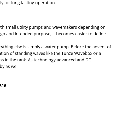
 for long-lasting operation.
 both small utility pumps and wavemakers depending on
ign and intended purpose, it becomes easier to define.
ything else is simply a water pump. Before the advent of
ation of standing waves like the
Tunze Wavebox
or a
rns in the tank. As technology advanced and DC
by as well.
316