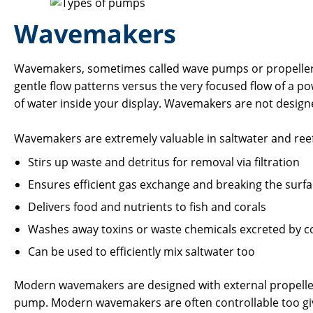
Wavemakers
Wavemakers, sometimes called wave pumps or propeller pu
gentle flow patterns versus the very focused flow of a 
of water inside your display. Wavemakers are not designed
Wavemakers are extremely valuable in saltwater and reef 
Stirs up waste and detritus for removal via filtration
Ensures efficient gas exchange and breaking the surf
Delivers food and nutrients to fish and corals
Washes away toxins or waste chemicals excreted by c
Can be used to efficiently mix saltwater too
Modern wavemakers are designed with external propellers
pump. Modern wavemakers are often controllable too givi