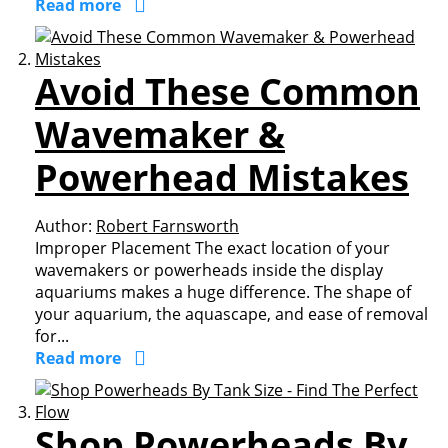
Read more
Avoid These Common
Wavemaker &
Powerhead Mistakes
Author:
Robert Farnsworth
Improper Placement The exact location of your
wavemakers or powerheads inside the display
aquariums makes a huge difference. The shape of
your aquarium, the aquascape, and ease of removal
for...
Read more
Shop Powerheads By