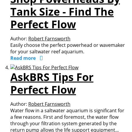
Tank Size - Find The
Perfect Flow
Author:
Robert Farnsworth
Easily choose the perfect powerhead or wavemaker
for your saltwater reef aquarium.
Read more
AskBRS Tips For
Perfect Flow
Author:
Robert Farnsworth
Water flow in a saltwater aquarium is significant for
a few reasons. First and foremost, the water flow
through your filtration system generated by the
return pump allows the life support equipment...