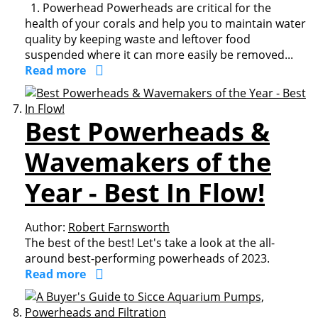
1. Powerhead Powerheads are critical for the
health of your corals and help you to maintain water
quality by keeping waste and leftover food
suspended where it can more easily be removed...
Read more
Best Powerheads &
Wavemakers of the
Year - Best In Flow!
Author:
Robert Farnsworth
The best of the best! Let's take a look at the all-
around best-performing powerheads of 2023.
Read more