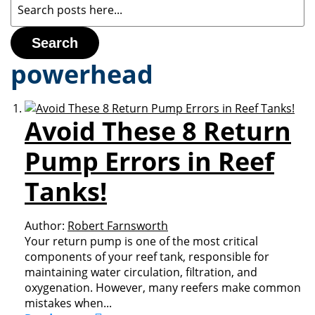
Search
powerhead
Avoid These 8 Return
Pump Errors in Reef
Tanks!
Author:
Robert Farnsworth
Your return pump is one of the most critical
components of your reef tank, responsible for
maintaining water circulation, filtration, and
oxygenation. However, many reefers make common
mistakes when...