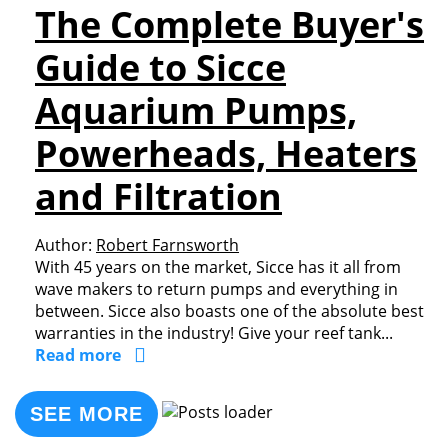
The Complete Buyer's
Guide to Sicce
Aquarium Pumps,
Powerheads, Heaters
and Filtration
Author:
Robert Farnsworth
With 45 years on the market, Sicce has it all from
wave makers to return pumps and everything in
between. Sicce also boasts one of the absolute best
warranties in the industry! Give your reef tank...
Read more
SEE MORE