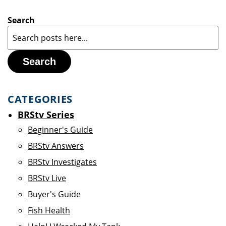
Search
Search
CATEGORIES
BRStv Series
Beginner's Guide
BRStv Answers
BRStv Investigates
BRStv Live
Buyer's Guide
Fish Health