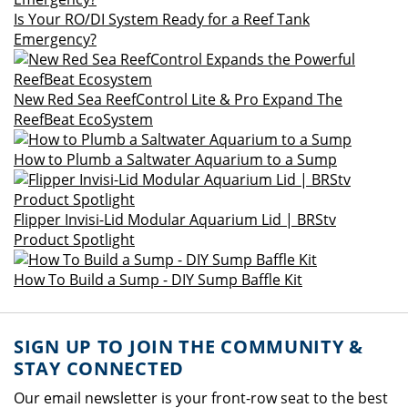
Is Your RO/DI System Ready for a Reef Tank
Emergency?
New Red Sea ReefControl Lite & Pro Expand The
ReefBeat EcoSystem
How to Plumb a Saltwater Aquarium to a Sump
Flipper Invisi-Lid Modular Aquarium Lid | BRStv
Product Spotlight
How To Build a Sump - DIY Sump Baffle Kit
SIGN UP TO JOIN THE COMMUNITY &
STAY CONNECTED
Our email newsletter is your front-row seat to the best