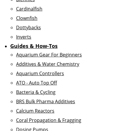
Cardinalfish
Clownfish
Dottybacks
Inverts
Guides & How-Tos
Aquarium Gear For Beginners
Additives & Water Chemistry
Aquarium Controllers
ATO - Auto Top Off
Bacteria & Cycling
BRS Bulk Pharma Additives
Calcium Reactors
Coral Propagation & Fragging
Dosing Pumps