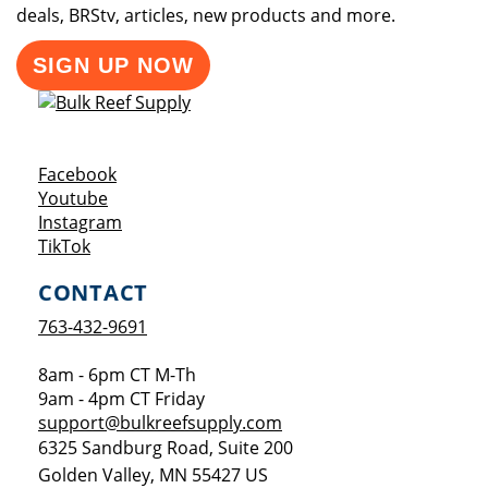
deals, BRStv, articles, new products and more.
SIGN UP NOW
Opens a new window
Facebook
Opens a new window
Youtube
Opens a new window
Instagram
Opens a new window
TikTok
CONTACT
763-432-9691
8am - 6pm CT M-Th
9am - 4pm CT Friday
support@bulkreefsupply.com
6325 Sandburg Road, Suite 200
Golden Valley
,
MN
55427
US