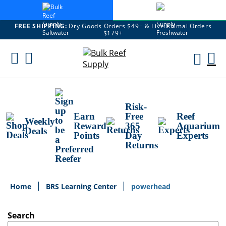
FREE SHIPPING:
Dry Goods Orders $49+ & Live Animal Orders
$179+
Skip
To
M
Content
Ca
Risk-
Earn
Free
Reef
Weekly
Reward
365
Aquarium
Deals
Points
Day
Experts
Returns
Home
BRS Learning Center
powerhead
Search