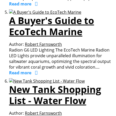
Read more
A Buyer's Guide to
EcoTech Marine
Author:
Robert Farnsworth
Radion G6 LED Lighting The EcoTech Marine Radion
LED Lights provide unparalleled illumination for
saltwater aquariums, optimizing the spectral output
for vibrant coral growth and vivid coloration....
Read more
New Tank Shopping
List - Water Flow
Author:
Robert Farnsworth