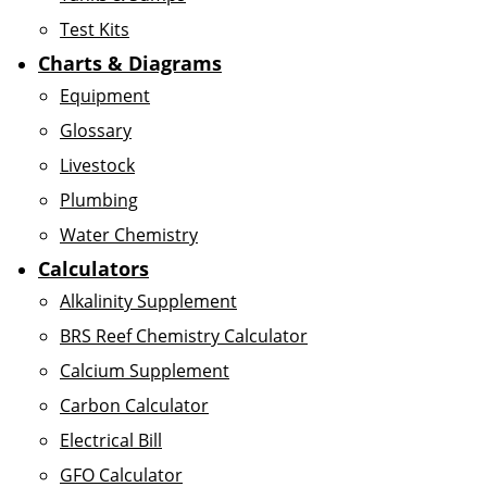
Test Kits
Charts & Diagrams
Equipment
Glossary
Livestock
Plumbing
Water Chemistry
Calculators
Alkalinity Supplement
BRS Reef Chemistry Calculator
Calcium Supplement
Carbon Calculator
Electrical Bill
GFO Calculator