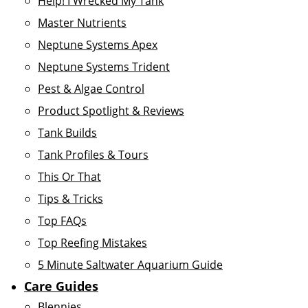
Help! I Wrecked My Tank
Master Nutrients
Neptune Systems Apex
Neptune Systems Trident
Pest & Algae Control
Product Spotlight & Reviews
Tank Builds
Tank Profiles & Tours
This Or That
Tips & Tricks
Top FAQs
Top Reefing Mistakes
5 Minute Saltwater Aquarium Guide
Care Guides
Blennies