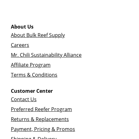
About Us
About Bulk Reef Supply
Careers
Mr. Chili Sustainability Alliance
Affiliate Program
Terms & Conditions
Customer Center
Contact Us
Preferred Reefer Program
Returns & Replacements
Payment, Pricing & Promos