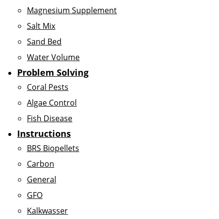
Magnesium Supplement
Salt Mix
Sand Bed
Water Volume
Problem Solving
Coral Pests
Algae Control
Fish Disease
Instructions
BRS Biopellets
Carbon
General
GFO
Kalkwasser