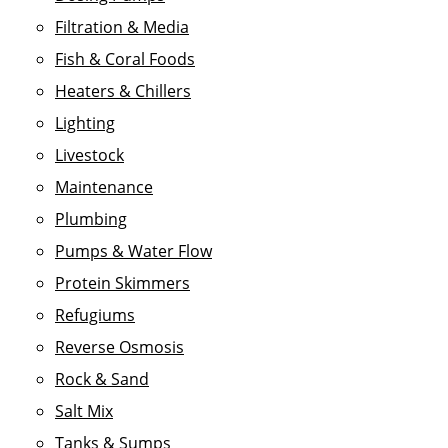
Filtration & Media
Fish & Coral Foods
Heaters & Chillers
Lighting
Livestock
Maintenance
Plumbing
Pumps & Water Flow
Protein Skimmers
Refugiums
Reverse Osmosis
Rock & Sand
Salt Mix
Tanks & Sumps