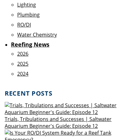
Lighting
Plumbing
RO/DI
Water Chemistry
Reefing News
2026
2025
2024
RECENT POSTS
Trials, Tribulations and Successes | Saltwater
Aquarium Beginner's Guide: Episode 12