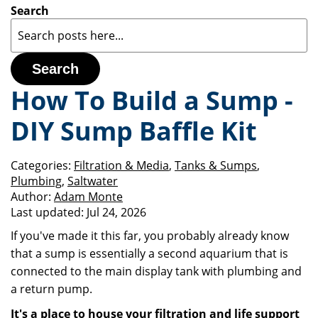
Search
Search
How To Build a Sump -
DIY Sump Baffle Kit
Categories:
Filtration & Media
,
Tanks & Sumps
,
Plumbing
,
Saltwater
Author:
Adam Monte
Last updated:
Jul 24, 2026
If you've made it this far, you probably already know
that a sump is essentially a second aquarium that is
connected to the main display tank with plumbing and
a return pump.
It's a place to house your filtration and life support