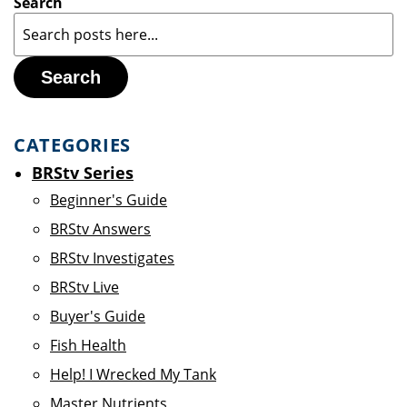
Search
Search
CATEGORIES
BRStv Series
Beginner's Guide
BRStv Answers
BRStv Investigates
BRStv Live
Buyer's Guide
Fish Health
Help! I Wrecked My Tank
Master Nutrients