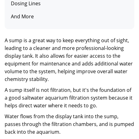
Dosing Lines
And More
A sump is a great way to keep everything out of sight,
leading to a cleaner and more professional-looking
display tank. It also allows for easier access to the
equipment for maintenance and adds additional water
volume to the system, helping improve overall water
chemistry stability.
A sump itself is not filtration, but it's the foundation of
a good saltwater aquarium filtration system because it
helps direct water where it needs to go.
Water flows from the display tank into the sump,
passes through the filtration chambers, and is pumped
back into the aquarium.