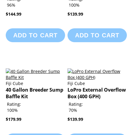
96%
100%
$144.99
$139.99
ADD TO CART
ADD TO CART
Fiji Cube
Fiji Cube
40 Gallon Breeder Sump
LoPro External Overflow
Baffle Kit
Box (400 GPH)
Rating:
Rating:
100%
70%
$179.99
$139.99