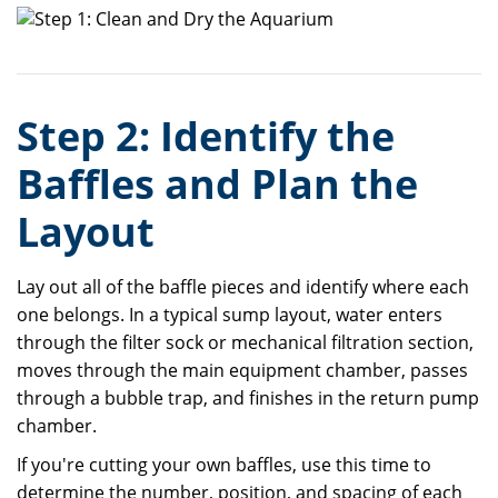
Step 2: Identify the
Baffles and Plan the
Layout
Lay out all of the baffle pieces and identify where each
one belongs. In a typical sump layout, water enters
through the filter sock or mechanical filtration section,
moves through the main equipment chamber, passes
through a bubble trap, and finishes in the return pump
chamber.
If you're cutting your own baffles, use this time to
determine the number, position, and spacing of each