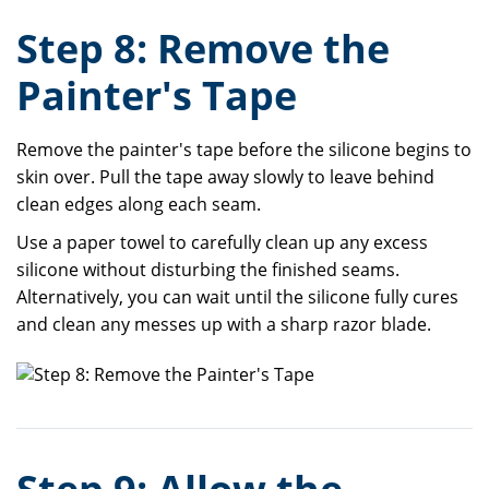
Step 8: Remove the
Painter's Tape
Remove the painter's tape before the silicone begins to
skin over. Pull the tape away slowly to leave behind
clean edges along each seam.
Use a paper towel to carefully clean up any excess
silicone without disturbing the finished seams.
Alternatively, you can wait until the silicone fully cures
and clean any messes up with a sharp razor blade.