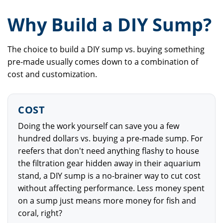
Why Build a DIY Sump?
The choice to build a DIY sump vs. buying something
pre-made usually comes down to a combination of
cost and customization.
COST
Doing the work yourself can save you a few
hundred dollars vs. buying a pre-made sump. For
reefers that don't need anything flashy to house
the filtration gear hidden away in their aquarium
stand, a DIY sump is a no-brainer way to cut cost
without affecting performance. Less money spent
on a sump just means more money for fish and
coral, right?