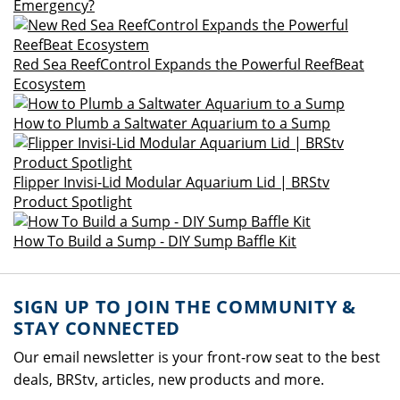
Emergency?
Red Sea ReefControl Expands the Powerful ReefBeat
Ecosystem
How to Plumb a Saltwater Aquarium to a Sump
Flipper Invisi-Lid Modular Aquarium Lid | BRStv
Product Spotlight
How To Build a Sump - DIY Sump Baffle Kit
SIGN UP TO JOIN THE COMMUNITY &
STAY CONNECTED
Our email newsletter is your front-row seat to the best
deals, BRStv, articles, new products and more.