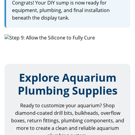
Congrats! Your DIY sump is now ready for
equipment, plumbing, and final installation
beneath the display tank.
Explore Aquarium
Plumbing Supplies
Ready to customize your aquarium? Shop
diamond-coated drill bits, bulkheads, overflow
boxes, return fittings, plumbing components, and
more to create a clean and reliable aquarium