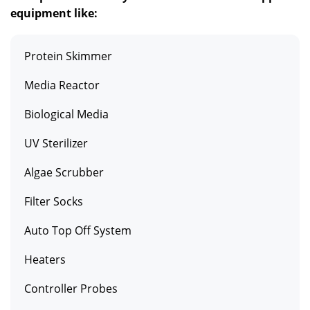
equipment like:
Protein Skimmer
Media Reactor
Biological Media
UV Sterilizer
Algae Scrubber
Filter Socks
Auto Top Off System
Heaters
Controller Probes