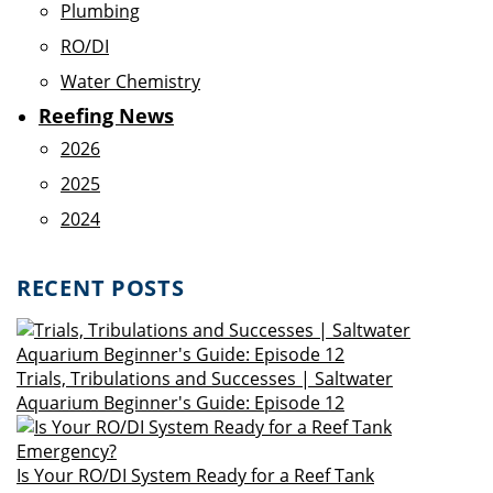
Plumbing
RO/DI
Water Chemistry
Reefing News
2026
2025
2024
RECENT POSTS
Trials, Tribulations and Successes | Saltwater
Aquarium Beginner's Guide: Episode 12
Is Your RO/DI System Ready for a Reef Tank