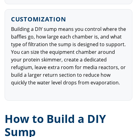
CUSTOMIZATION
Building a DIY sump means you control where the
baffles go, how large each chamber is, and what
type of filtration the sump is designed to support.
You can size the equipment chamber around
your protein skimmer, create a dedicated
refugium, leave extra room for media reactors, or
build a larger return section to reduce how
quickly the water level drops from evaporation.
How to Build a DIY
Sump