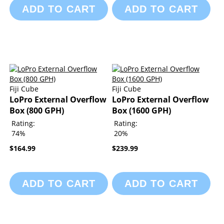
ADD TO CART
ADD TO CART
Fiji Cube
Fiji Cube
LoPro External Overflow
LoPro External Overflow
Box (800 GPH)
Box (1600 GPH)
Rating:
Rating:
74%
20%
$164.99
$239.99
ADD TO CART
ADD TO CART