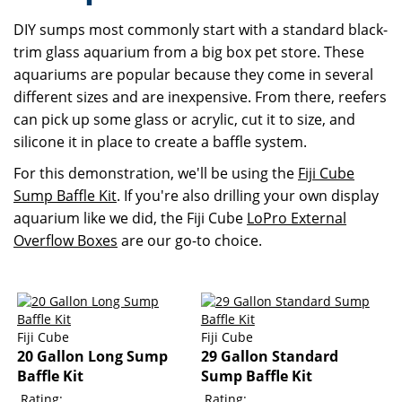
DIY sumps most commonly start with a standard black-
trim glass aquarium from a big box pet store. These
aquariums are popular because they come in several
different sizes and are inexpensive. From there, reefers
can pick up some glass or acrylic, cut it to size, and
silicone it in place to create a baffle system.
For this demonstration, we'll be using the
Fiji Cube
Sump Baffle Kit
. If you're also drilling your own display
aquarium like we did, the Fiji Cube
LoPro External
Overflow Boxes
are our go-to choice.
Fiji Cube
Fiji Cube
20 Gallon Long Sump
29 Gallon Standard
Baffle Kit
Sump Baffle Kit
Rating:
Rating: