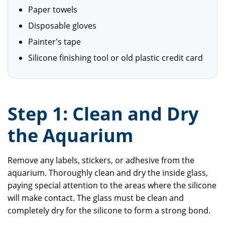
Paper towels
Disposable gloves
Painter's tape
Silicone finishing tool or old plastic credit card
Step 1: Clean and Dry
the Aquarium
Remove any labels, stickers, or adhesive from the
aquarium. Thoroughly clean and dry the inside glass,
paying special attention to the areas where the silicone
will make contact. The glass must be clean and
completely dry for the silicone to form a strong bond.