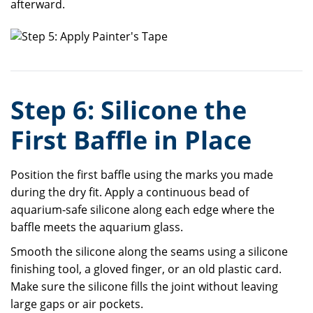
afterward.
Step 6: Silicone the
First Baffle in Place
Position the first baffle using the marks you made
during the dry fit. Apply a continuous bead of
aquarium-safe silicone along each edge where the
baffle meets the aquarium glass.
Smooth the silicone along the seams using a silicone
finishing tool, a gloved finger, or an old plastic card.
Make sure the silicone fills the joint without leaving
large gaps or air pockets.