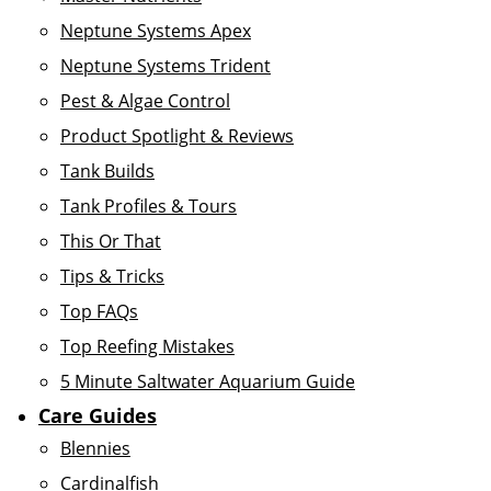
Neptune Systems Apex
Neptune Systems Trident
Pest & Algae Control
Product Spotlight & Reviews
Tank Builds
Tank Profiles & Tours
This Or That
Tips & Tricks
Top FAQs
Top Reefing Mistakes
5 Minute Saltwater Aquarium Guide
Care Guides
Blennies
Cardinalfish