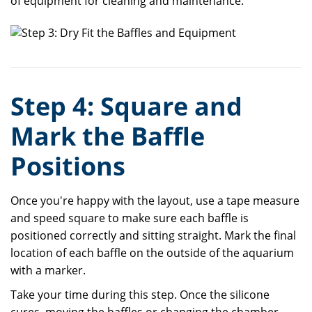
of equipment for cleaning and maintenance.
Step 4: Square and
Mark the Baffle
Positions
Once you're happy with the layout, use a tape measure
and speed square to make sure each baffle is
positioned correctly and sitting straight. Mark the final
location of each baffle on the outside of the aquarium
with a marker.
Take your time during this step. Once the silicone