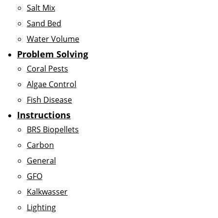
Salt Mix
Sand Bed
Water Volume
Problem Solving
Coral Pests
Algae Control
Fish Disease
Instructions
BRS Biopellets
Carbon
General
GFO
Kalkwasser
Lighting