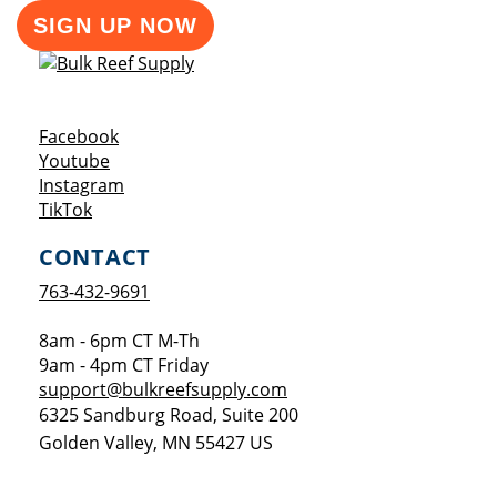
SIGN UP NOW
Opens a new window
Facebook
Opens a new window
Youtube
Opens a new window
Instagram
Opens a new window
TikTok
CONTACT
763-432-9691
8am - 6pm CT M-Th
9am - 4pm CT Friday
support@bulkreefsupply.com
6325 Sandburg Road, Suite 200
Golden Valley
,
MN
55427
US