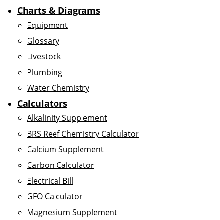
Charts & Diagrams
Equipment
Glossary
Livestock
Plumbing
Water Chemistry
Calculators
Alkalinity Supplement
BRS Reef Chemistry Calculator
Calcium Supplement
Carbon Calculator
Electrical Bill
GFO Calculator
Magnesium Supplement