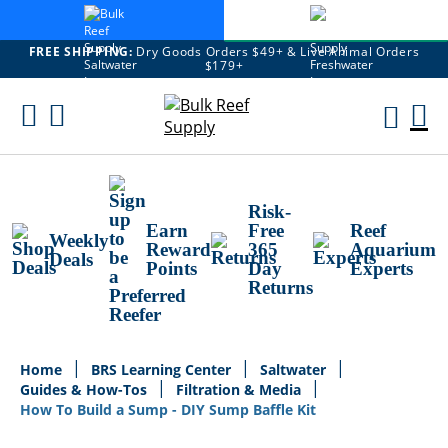
FREE SHIPPING:
Dry Goods Orders $49+ & Live Animal Orders
$179+
Skip
To
M
Content
Ca
Risk-
Earn
Free
Reef
Weekly
Reward
365
Aquarium
Deals
Points
Day
Experts
Returns
Home
BRS Learning Center
Saltwater
Guides & How-Tos
Filtration & Media
How To Build a Sump - DIY Sump Baffle Kit