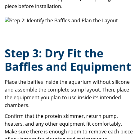
piece before installation.
Step 3: Dry Fit the
Baffles and Equipment
Place the baffles inside the aquarium without silicone
and assemble the complete sump layout. Then, place
the equipment you plan to use inside its intended
chambers.
Confirm that the protein skimmer, return pump,
heaters, and any other equipment fit comfortably.
Make sure there is enough room to remove each piece