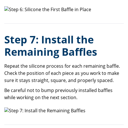
Step 7: Install the
Remaining Baffles
Repeat the silicone process for each remaining baffle.
Check the position of each piece as you work to make
sure it stays straight, square, and properly spaced.
Be careful not to bump previously installed baffles
while working on the next section.