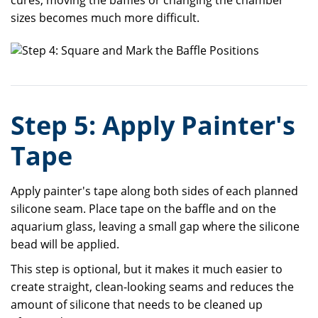
cures, moving the baffles or changing the chamber
sizes becomes much more difficult.
Step 5: Apply Painter's
Tape
Apply painter's tape along both sides of each planned
silicone seam. Place tape on the baffle and on the
aquarium glass, leaving a small gap where the silicone
bead will be applied.
This step is optional, but it makes it much easier to
create straight, clean-looking seams and reduces the
amount of silicone that needs to be cleaned up