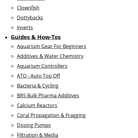
Clownfish
Dottybacks
Inverts
Guides & How-Tos
Aquarium Gear For Beginners
Additives & Water Chemistry
Aquarium Controllers
ATO - Auto Top Off
Bacteria & Cycling
BRS Bulk Pharma Additives
Calcium Reactors
Coral Propagation & Fragging
Dosing Pumps
Filtration & Media