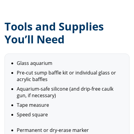
Tools and Supplies
You’ll Need
Glass aquarium
Pre-cut sump baffle kit or individual glass or
acrylic baffles
Aquarium-safe silicone (and drip-free caulk
gun, if necessary)
Tape measure
Speed square
Permanent or dry-erase marker