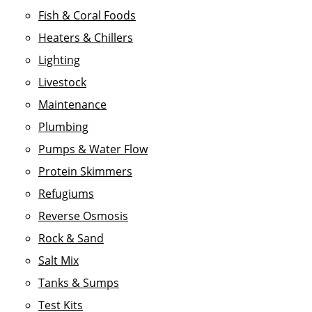
Fish & Coral Foods
Heaters & Chillers
Lighting
Livestock
Maintenance
Plumbing
Pumps & Water Flow
Protein Skimmers
Refugiums
Reverse Osmosis
Rock & Sand
Salt Mix
Tanks & Sumps
Test Kits