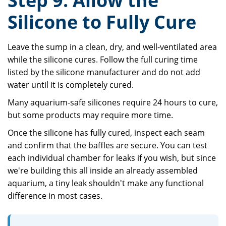
Step 9: Allow the
Silicone to Fully Cure
Leave the sump in a clean, dry, and well-ventilated area
while the silicone cures. Follow the full curing time
listed by the silicone manufacturer and do not add
water until it is completely cured.
Many aquarium-safe silicones require 24 hours to cure,
but some products may require more time.
Once the silicone has fully cured, inspect each seam
and confirm that the baffles are secure. You can test
each individual chamber for leaks if you wish, but since
we're building this all inside an already assembled
aquarium, a tiny leak shouldn't make any functional
difference in most cases.