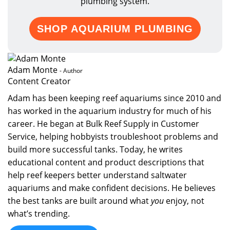
plumbing system.
SHOP AQUARIUM PLUMBING
Adam Monte
- Author
Content Creator
Adam has been keeping reef aquariums since 2010 and
has worked in the aquarium industry for much of his
career. He began at Bulk Reef Supply in Customer
Service, helping hobbyists troubleshoot problems and
build more successful tanks. Today, he writes
educational content and product descriptions that
help reef keepers better understand saltwater
aquariums and make confident decisions. He believes
the best tanks are built around what
you
enjoy, not
what’s trending.