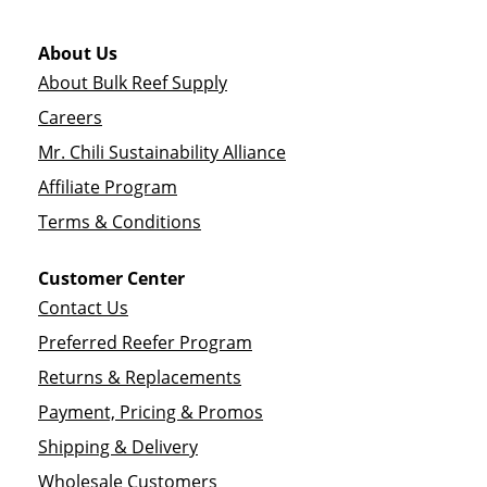
About Us
About Bulk Reef Supply
Careers
Mr. Chili Sustainability Alliance
Affiliate Program
Terms & Conditions
Customer Center
Contact Us
Preferred Reefer Program
Returns & Replacements
Payment, Pricing & Promos
Shipping & Delivery
Wholesale Customers