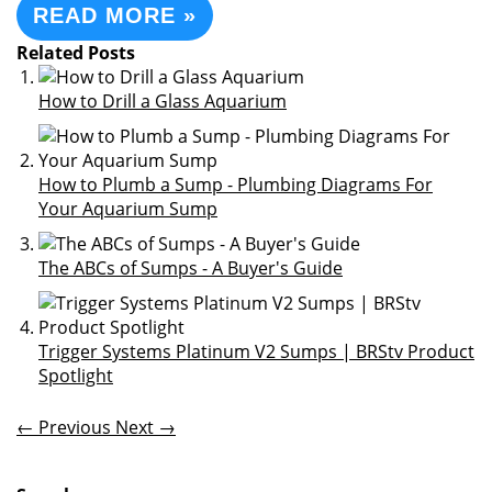
READ MORE »
Related Posts
How to Drill a Glass Aquarium
How to Plumb a Sump - Plumbing Diagrams For
Your Aquarium Sump
The ABCs of Sumps - A Buyer's Guide
Trigger Systems Platinum V2 Sumps | BRStv Product
Spotlight
← Previous
Next →