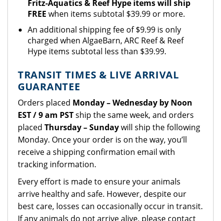
Fritz-Aquatics & Reef Hype items will ship
FREE
when items subtotal $39.99 or more.
An additional shipping fee of $9.99 is only
charged when AlgaeBarn, ARC Reef & Reef
Hype items subtotal less than $39.99.
TRANSIT TIMES & LIVE ARRIVAL
GUARANTEE
Orders placed
Monday – Wednesday by Noon
EST / 9 am PST
ship the same week, and orders
placed
Thursday – Sunday
will ship the following
Monday. Once your order is on the way, you’ll
receive a shipping confirmation email with
tracking information.
Every effort is made to ensure your animals
arrive healthy and safe. However, despite our
best care, losses can occasionally occur in transit.
If any animals do not arrive alive, please
contact