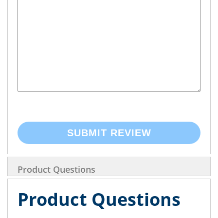
SUBMIT REVIEW
Product Questions
Product Questions