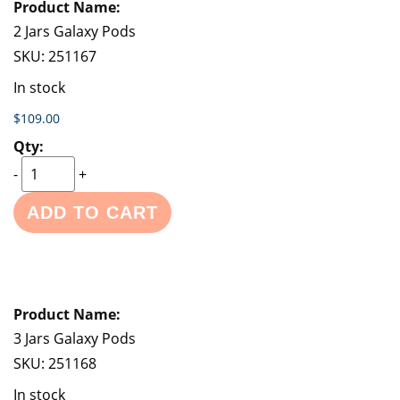
2 Jars Galaxy Pods
SKU:
251167
In stock
$109.00
-
+
ADD TO CART
3 Jars Galaxy Pods
SKU:
251168
In stock