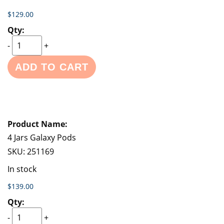
$129.00
-
+
ADD TO CART
4 Jars Galaxy Pods
SKU:
251169
In stock
$139.00
-
+