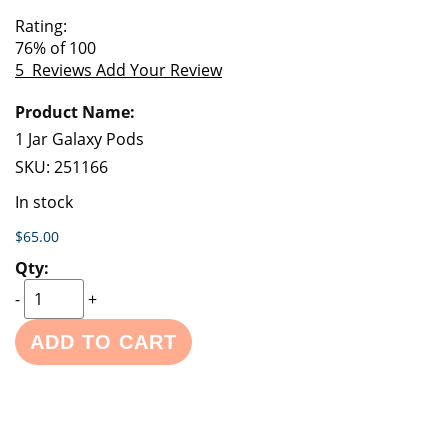
of
beginning
Rating:
the
of
76
% of
100
images
the
5
Reviews
Add Your Review
gallery
images
Grouped
gallery
product
items
1 Jar Galaxy Pods
SKU:
251166
In stock
$65.00
-
+
ADD TO CART