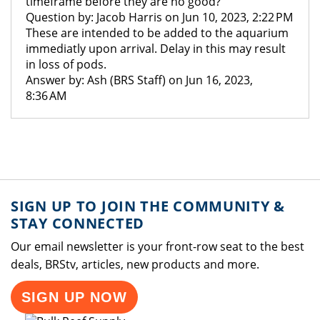
timeframe before they are no good?
Question by: Jacob Harris on Jun 10, 2023, 2:22 PM
These are intended to be added to the aquarium
immediatly upon arrival. Delay in this may result
in loss of pods.
Answer by: Ash (BRS Staff) on Jun 16, 2023,
8:36 AM
SIGN UP TO JOIN THE COMMUNITY &
STAY CONNECTED
Our email newsletter is your front-row seat to the best
deals, BRStv, articles, new products and more.
SIGN UP NOW