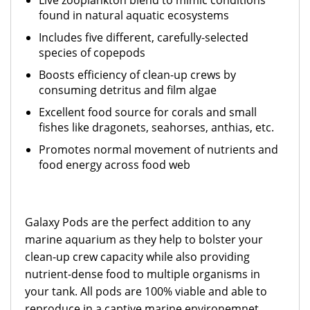
Live zooplankton blend to mimic conditions
found in natural aquatic ecosystems
Includes five different, carefully-selected
species of copepods
Boosts efficiency of clean-up crews by
consuming detritus and film algae
Excellent food source for corals and small
fishes like dragonets, seahorses, anthias, etc.
Promotes normal movement of nutrients and
food energy across food web
Galaxy Pods are the perfect addition to any
marine aquarium as they help to bolster your
clean-up crew capacity while also providing
nutrient-dense food to multiple organisms in
your tank. All pods are 100% viable and able to
reproduce in a captive marine environemnet,