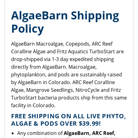
AlgaeBarn Shipping
Policy
AlgaeBarn Macroalgae, Copepods, ARC Reef
Coralline Algae and Fritz Aquatics TurboStart are
drop-shipped via 1-3 day expedited shipping
directly from AlgaeBarn. Macroalgae,
phytoplankton, and pods are sustainably raised
by AlgaeBarn in Colorado. ARC Reef Coralline
Algae, Mangrove Seedlings, NitroCycle and Fritz
TurboStart bacteria products ship from this same
facility in Colorado.
FREE SHIPPING ON ALL LIVE PHYTO,
ALGAE & PODS OVER $39.99!
Any combination of
AlgaeBarn, ARC Reef,