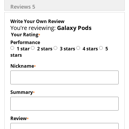
Reviews
5
Write Your Own Review
You're reviewing:
Galaxy Pods
Your Rating
Performance
1 star
2 stars
3 stars
4 stars
5
stars
Nickname
Summary
Review