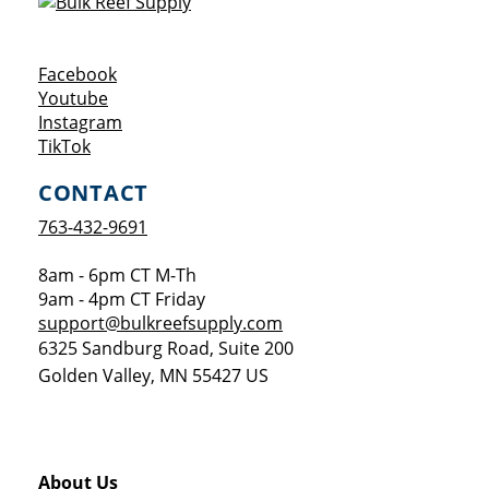
Opens a new window
Facebook
Opens a new window
Youtube
Opens a new window
Instagram
Opens a new window
TikTok
CONTACT
763-432-9691
8am - 6pm CT M-Th
9am - 4pm CT Friday
support@bulkreefsupply.com
6325 Sandburg Road, Suite 200
Golden Valley
,
MN
55427
US
About Us