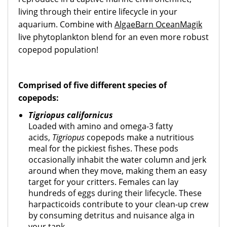
living through their entire lifecycle in your
aquarium. Combine with
AlgaeBarn OceanMagik
live phytoplankton blend for an even more robust
copepod population!
Comprised of five different species of
copepods:
Tigriopus californicus
Loaded with amino and omega-3 fatty
acids,
Tigriopus
copepods make a nutritious
meal for the pickiest fishes. These pods
occasionally inhabit the water column and jerk
around when they move, making them an easy
target for your critters. Females can lay
hundreds of eggs during their lifecycle. These
harpacticoids contribute to your clean-up crew
by consuming detritus and nuisance alga in
your tank.