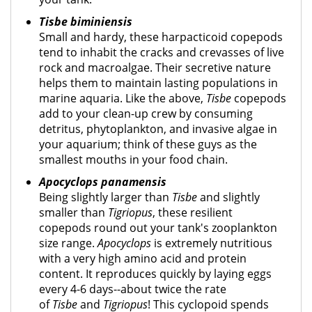
Tisbe biminiensis
Small and hardy, these harpacticoid copepods
tend to inhabit the cracks and crevasses of live
rock and macroalgae. Their secretive nature
helps them to maintain lasting populations in
marine aquaria. Like the above,
Tisbe
copepods
add to your clean-up crew by consuming
detritus, phytoplankton, and invasive algae in
your aquarium; think of these guys as the
smallest mouths in your food chain.
Apocyclops panamensis
Being slightly larger than
Tisbe
and slightly
smaller than
Tigriopus
, these resilient
copepods round out your tank's zooplankton
size range.
Apocyclops
is extremely nutritious
with a very high amino acid and protein
content. It reproduces quickly by laying eggs
every 4-6 days--about twice the rate
of
Tisbe
and
Tigriopus
! This cyclopoid spends