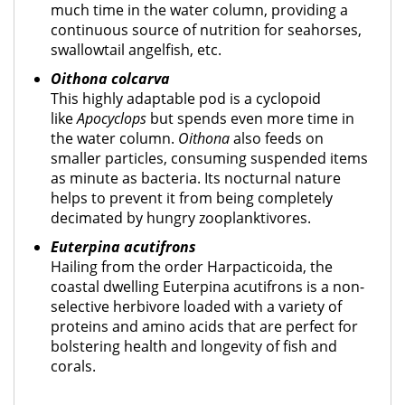
much time in the water column, providing a
continuous source of nutrition for seahorses,
swallowtail angelfish, etc.
Oithona colcarva
This highly adaptable pod is a cyclopoid
like
Apocyclops
but spends even more time in
the water column.
Oithona
also feeds on
smaller particles, consuming suspended items
as minute as bacteria. Its nocturnal nature
helps to prevent it from being completely
decimated by hungry zooplanktivores.
Euterpina acutifrons
Hailing from the order Harpacticoida, the
coastal dwelling Euterpina acutifrons is a non-
selective herbivore loaded with a variety of
proteins and amino acids that are perfect for
bolstering health and longevity of fish and
corals.