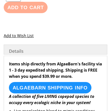
ADD TO CART
Add to Wish List
Details
Items ship directly from AlgaeBarn's facility via
1 - 3 day expedited shipping. Shipping is FREE
when you spend $39.99 or more.
ALGAEBARN SHIPPING INFO
A collection of five LIVING copepod species to
occupy every ecologic niche in your system!