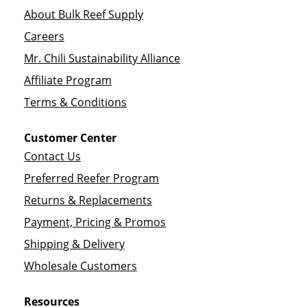
About Bulk Reef Supply
Careers
Mr. Chili Sustainability Alliance
Affiliate Program
Terms & Conditions
Customer Center
Contact Us
Preferred Reefer Program
Returns & Replacements
Payment, Pricing & Promos
Shipping & Delivery
Wholesale Customers
Resources