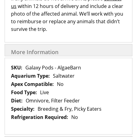
us
within 12 hours of delivery and include a clear
photo of the affected animal. We’ll work with you
to reimburse or replace any animals that didn’t
survive the trip.
More Information
More
Galaxy Pods - AlgaeBarn
Information
Saltwater
No
Live
Omnivore, Filter Feeder
Breeding & Fry, Picky Eaters
No