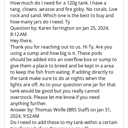
How much do I need for a 120g tank. I have a
tang, clowns ,wrasse and fire goby. No corals. Live
rock and sand. Which one is the best to buy and
how many jars do I need. Ty
Question by: Karen farrington on Jan 25, 2024,
8:12 AM
Hey there,
Thank you for reaching out to us. Hi Ty. Are you
using a sump and how big is it. These pods
should be added into an overflow box or sump to
give them a place to breed and be kept in a area
to keep the fish from eating. If adding directly to
the tank make sure to do at nights when the
lights are off. As to your question one jar for that
tank would be good but you really cannot
overstock. Please let me know if you need
anything further.
Answer by: Thomas Wofle (BRS Staff) on Jan 31,
2024, 9:52 AM
Do I need to add these to my tank within a certain