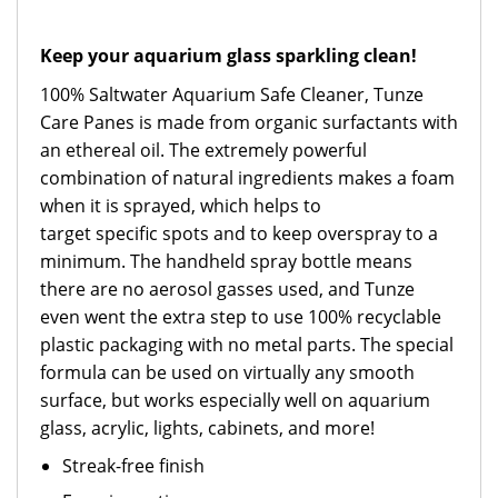
Keep your aquarium glass sparkling clean!
100% Saltwater Aquarium Safe Cleaner, Tunze
Care Panes is made from organic surfactants with
an ethereal oil. The extremely powerful
combination of natural ingredients makes a foam
when it is sprayed, which helps to
target specific spots and to keep overspray to a
minimum. The handheld spray bottle means
there are no aerosol gasses used, and Tunze
even went the extra step to use 100% recyclable
plastic packaging with no metal parts. The special
formula can be used on virtually any smooth
surface, but works especially well on aquarium
glass, acrylic, lights, cabinets, and more!
Streak-free finish