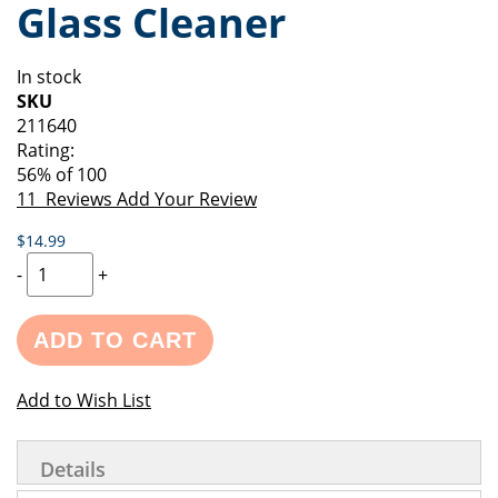
Glass Cleaner
of
beginning
the
of
images
the
In stock
gallery
images
SKU
gallery
211640
Rating:
56
% of
100
11
Reviews
Add Your Review
$14.99
-
+
ADD TO CART
Add to Wish List
Details