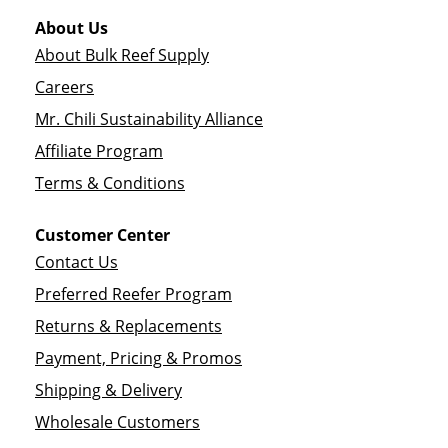
About Us
About Bulk Reef Supply
Careers
Mr. Chili Sustainability Alliance
Affiliate Program
Terms & Conditions
Customer Center
Contact Us
Preferred Reefer Program
Returns & Replacements
Payment, Pricing & Promos
Shipping & Delivery
Wholesale Customers