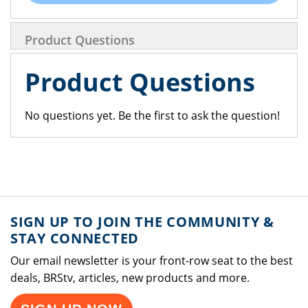
Product Questions
Product Questions
No questions yet. Be the first to ask the question!
SIGN UP TO JOIN THE COMMUNITY &
STAY CONNECTED
Our email newsletter is your front-row seat to the best
deals, BRStv, articles, new products and more.