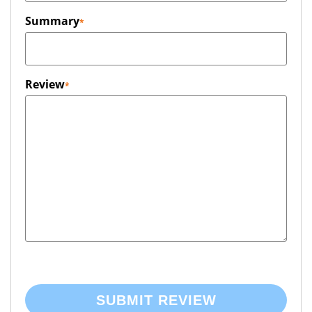
Summary
Review
SUBMIT REVIEW