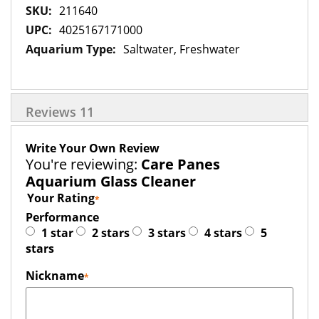
More
211640
Information
4025167171000
Saltwater, Freshwater
Reviews
11
Write Your Own Review
You're reviewing:
Care Panes
Aquarium Glass Cleaner
Your Rating
Performance
1 star
2 stars
3 stars
4 stars
5
stars
Nickname