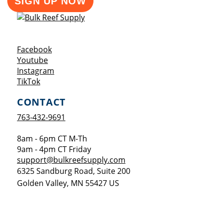
SIGN UP NOW
Opens a new window
Facebook
Opens a new window
Youtube
Opens a new window
Instagram
Opens a new window
TikTok
CONTACT
763-432-9691
8am - 6pm CT M-Th
9am - 4pm CT Friday
support@bulkreefsupply.com
6325 Sandburg Road, Suite 200
Golden Valley
,
MN
55427
US