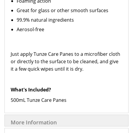
Foaming action
Great for glass or other smooth surfaces
99.9% natural ingredients
Aerosol-free
Just apply Tunze Care Panes to a microfiber cloth
or directly to the surface to be cleaned, and give
it a few quick wipes until it is dry.
What's Included?
500mL Tunze Care Panes
More Information