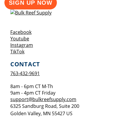
SIGN UP NOW
Opens a new window
Facebook
Opens a new window
Youtube
Opens a new window
Instagram
Opens a new window
TikTok
CONTACT
763-432-9691
8am - 6pm CT M-Th
9am - 4pm CT Friday
support@bulkreefsupply.com
6325 Sandburg Road, Suite 200
Golden Valley
,
MN
55427
US