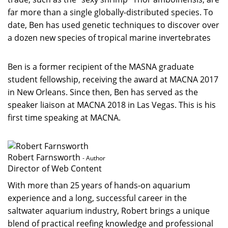
far more than a single globally-distributed species. To
date, Ben has used genetic techniques to discover over
a dozen new species of tropical marine invertebrates
Ben is a former recipient of the MASNA graduate
student fellowship, receiving the award at MACNA 2017
in New Orleans. Since then, Ben has served as the
speaker liaison at MACNA 2018 in Las Vegas. This is his
first time speaking at MACNA.
Robert Farnsworth
- Author
Director of Web Content
With more than 25 years of hands-on aquarium
experience and a long, successful career in the
saltwater aquarium industry, Robert brings a unique
blend of practical reefing knowledge and professional