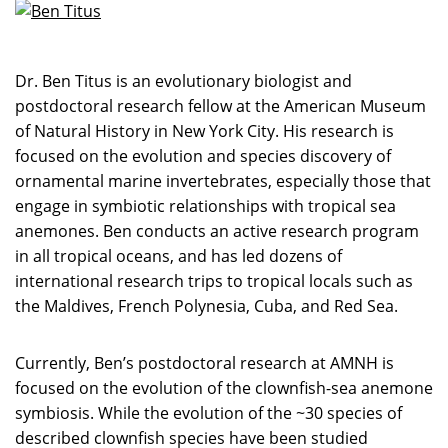
Dr. Ben Titus is an evolutionary biologist and
postdoctoral research fellow at the American Museum
of Natural History in New York City. His research is
focused on the evolution and species discovery of
ornamental marine invertebrates, especially those that
engage in symbiotic relationships with tropical sea
anemones. Ben conducts an active research program
in all tropical oceans, and has led dozens of
international research trips to tropical locals such as
the Maldives, French Polynesia, Cuba, and Red Sea.
Currently, Ben’s postdoctoral research at AMNH is
focused on the evolution of the clownfish-sea anemone
symbiosis. While the evolution of the ~30 species of
described clownfish species have been studied