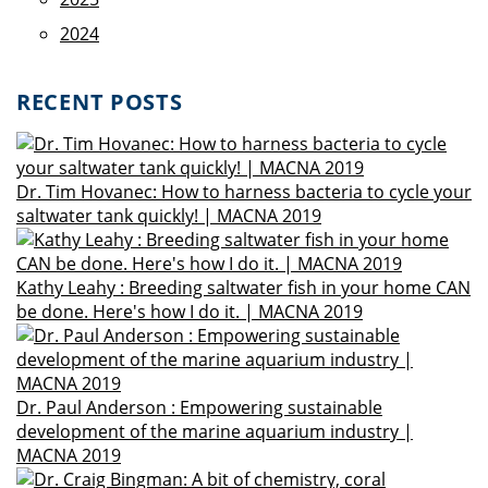
2024
RECENT POSTS
Dr. Tim Hovanec: How to harness bacteria to cycle your
saltwater tank quickly! | MACNA 2019
Kathy Leahy : Breeding saltwater fish in your home CAN
be done. Here's how I do it. | MACNA 2019
Dr. Paul Anderson : Empowering sustainable
development of the marine aquarium industry |
MACNA 2019