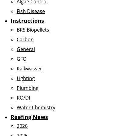
Algae Control
Fish Disease
Instructions
BRS Biopellets
Carbon
General
GFO
Kalkwasser
Lighting
Plumbing
RO/DI
Water Chemistry
Reefing News
2026
2025