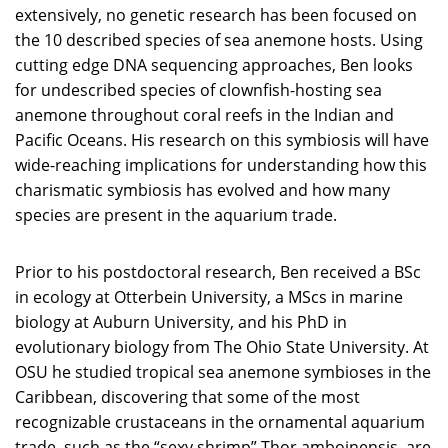
extensively, no genetic research has been focused on
the 10 described species of sea anemone hosts. Using
cutting edge DNA sequencing approaches, Ben looks
for undescribed species of clownfish-hosting sea
anemone throughout coral reefs in the Indian and
Pacific Oceans. His research on this symbiosis will have
wide-reaching implications for understanding how this
charismatic symbiosis has evolved and how many
species are present in the aquarium trade.
Prior to his postdoctoral research, Ben received a BSc
in ecology at Otterbein University, a MScs in marine
biology at Auburn University, and his PhD in
evolutionary biology from The Ohio State University. At
OSU he studied tropical sea anemone symbioses in the
Caribbean, discovering that some of the most
recognizable crustaceans in the ornamental aquarium
trade, such as the “sexy shrimp” Thor amboinensis, are