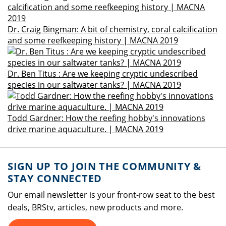
Dr. Craig Bingman: A bit of chemistry, coral calcification
and some reefkeeping history | MACNA 2019
Dr. Ben Titus : Are we keeping cryptic undescribed
species in our saltwater tanks? | MACNA 2019
Todd Gardner: How the reefing hobby's innovations
drive marine aquaculture. | MACNA 2019
SIGN UP TO JOIN THE COMMUNITY &
STAY CONNECTED
Our email newsletter is your front-row seat to the best
deals, BRStv, articles, new products and more.