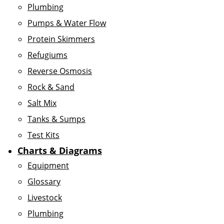
Plumbing
Pumps & Water Flow
Protein Skimmers
Refugiums
Reverse Osmosis
Rock & Sand
Salt Mix
Tanks & Sumps
Test Kits
Charts & Diagrams
Equipment
Glossary
Livestock
Plumbing