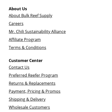
About Us
About Bulk Reef Supply
Careers
Mr. Chili Sustainability Alliance
Affiliate Program
Terms & Conditions
Customer Center
Contact Us
Preferred Reefer Program
Returns & Replacements
Payment, Pricing & Promos
Shipping & Delivery
Wholesale Customers