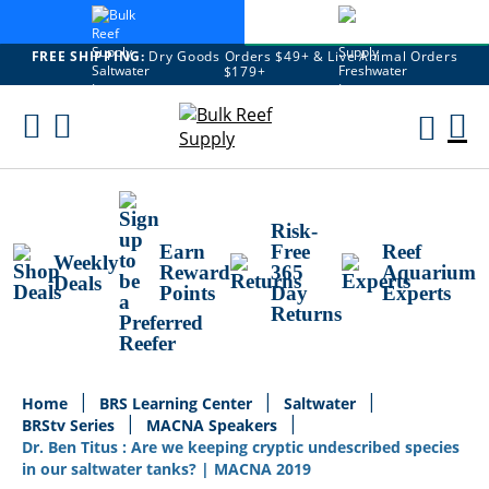
FREE SHIPPING:
Dry Goods Orders $49+ & Live Animal Orders
$179+
Skip
To
M
Content
Ca
Risk-
Earn
Free
Reef
Weekly
Reward
365
Aquarium
Deals
Points
Day
Experts
Returns
Home
BRS Learning Center
Saltwater
BRStv Series
MACNA Speakers
Dr. Ben Titus : Are we keeping cryptic undescribed species
in our saltwater tanks? | MACNA 2019