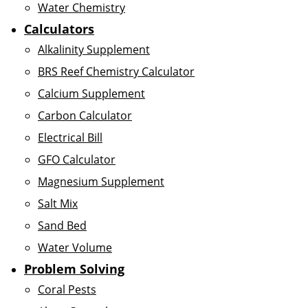
Water Chemistry
Calculators
Alkalinity Supplement
BRS Reef Chemistry Calculator
Calcium Supplement
Carbon Calculator
Electrical Bill
GFO Calculator
Magnesium Supplement
Salt Mix
Sand Bed
Water Volume
Problem Solving
Coral Pests