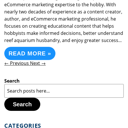
eCommerce marketing expertise to the hobby. With
nearly two decades of experience as a content creator,
author, and eCommerce marketing professional, he
focuses on creating educational content that helps
hobbyists make informed decisions, better understand
reef aquarium husbandry, and enjoy greater success...
READ MORE »
← Previous
Next →
Search
Search
CATEGORIES