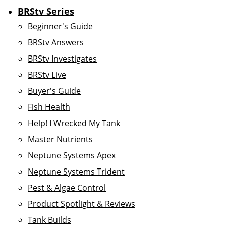
BRStv Series
Beginner's Guide
BRStv Answers
BRStv Investigates
BRStv Live
Buyer's Guide
Fish Health
Help! I Wrecked My Tank
Master Nutrients
Neptune Systems Apex
Neptune Systems Trident
Pest & Algae Control
Product Spotlight & Reviews
Tank Builds