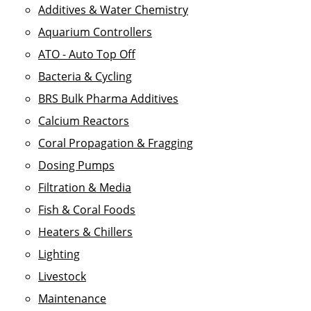
Additives & Water Chemistry
Aquarium Controllers
ATO - Auto Top Off
Bacteria & Cycling
BRS Bulk Pharma Additives
Calcium Reactors
Coral Propagation & Fragging
Dosing Pumps
Filtration & Media
Fish & Coral Foods
Heaters & Chillers
Lighting
Livestock
Maintenance