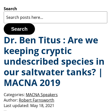
Search
Search
Dr. Ben Titus : Are we
keeping cryptic
undescribed species in
our saltwater tanks? |
MACNA 2019
Categories:
MACNA Speakers
Author:
Robert Farnsworth
Last updated:
May 18, 2021