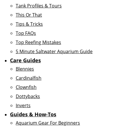
Tank Profiles & Tours
This Or That
Tips & Tricks
Top FAQs
Top Reefing Mistakes
5 Minute Saltwater Aquarium Guide
Care Guides
Blennies
Cardinalfish
Clownfish
Dottybacks
Inverts
Guides & How-Tos
Aquarium Gear For Beginners