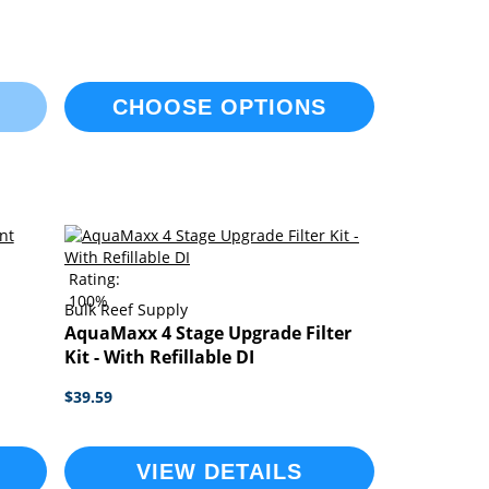
CHOOSE OPTIONS
Rating:
100%
Bulk Reef Supply
AquaMaxx 4 Stage Upgrade Filter
Kit - With Refillable DI
$39.59
VIEW DETAILS