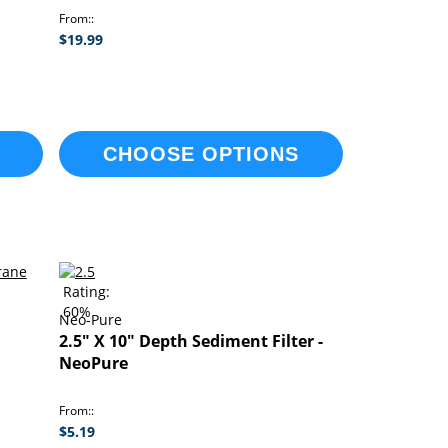
From:
$19.99
CHOOSE OPTIONS
Rating:
60%
Neo-Pure
2.5" X 10" Depth Sediment Filter -
NeoPure
From:
$5.19