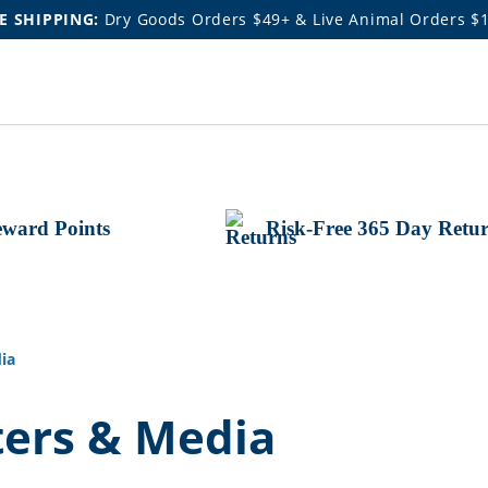
E SHIPPING:
Dry Goods Orders $49+ & Live Animal Orders $
ward Points
Risk-Free 365 Day Retu
ia
ters & Media