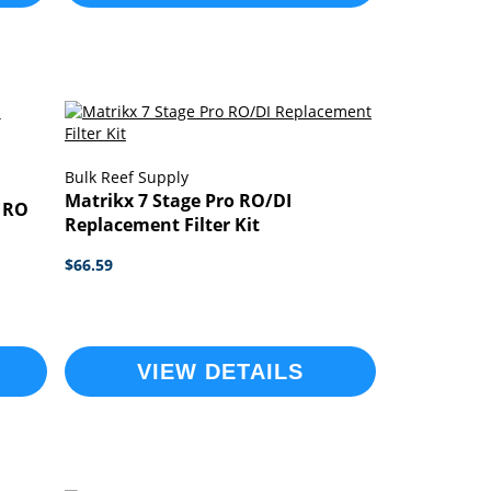
Bulk Reef Supply
Matrikx 7 Stage Pro RO/DI
 RO
Replacement Filter Kit
$66.59
VIEW DETAILS