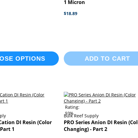
1 Micron
$18.89
OSE OPTIONS
ADD TO CART
Rating:
93%
ply
Bulk Reef Supply
Cation DI Resin (Color
PRO Series Anion DI Resin (Col
 Part 1
Changing) - Part 2