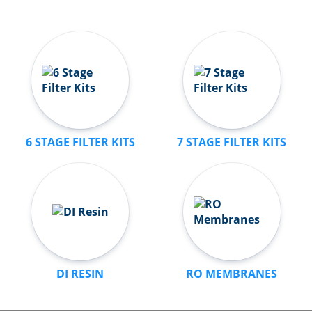
6 STAGE FILTER KITS
7 STAGE FILTER KITS
DI RESIN
RO MEMBRANES