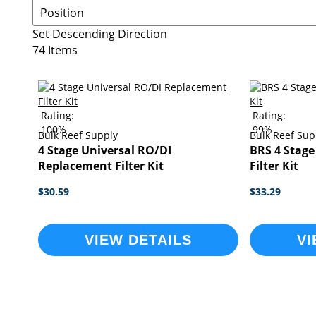
Set Descending Direction
74
Items
Rating:
Rating:
100%
99%
Bulk Reef Supply
Bulk Reef Sup
4 Stage Universal RO/DI
BRS 4 Stag
Replacement Filter Kit
Filter Kit
$30.59
$33.29
VIEW DETAILS
VI