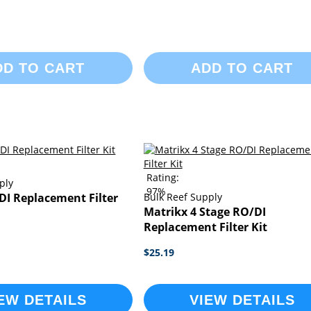
DD TO CART
ADD TO CART
Rating:
ply
97%
DI Replacement Filter
Bulk Reef Supply
Matrikx 4 Stage RO/DI
Replacement Filter Kit
$25.19
EW DETAILS
VIEW DETAILS