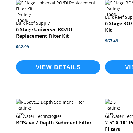
Rating:
Rating:
100%
Bulk Reef Sup
100%
Bulk Reef Supply
6 Stage RO/
6 Stage Universal RO/DI
Kit
Replacement Filter Kit
$67.49
$62.99
VIEW DETAILS
VI
Rating:
Rating:
98%
99%
GE Water Technologies
GE Water Tec
ROSave.Z Depth Sediment Filter
2.5" X 10" 
Filters