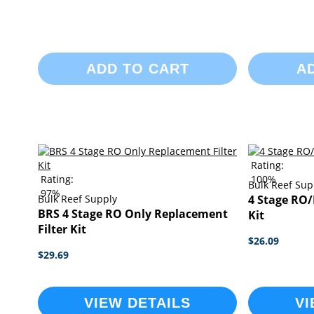
ADD TO CART
A
Rating:
Rating:
100%
Bulk Reef Sup
97%
Bulk Reef Supply
4 Stage RO/
BRS 4 Stage RO Only Replacement
Kit
Filter Kit
$26.09
$29.69
VIEW DETAILS
VI