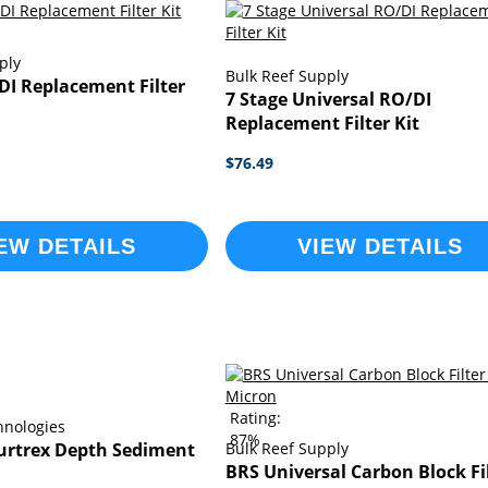
ply
Bulk Reef Supply
DI Replacement Filter
7 Stage Universal RO/DI
Replacement Filter Kit
$76.49
EW DETAILS
VIEW DETAILS
Rating:
hnologies
87%
Purtrex Depth Sediment
Bulk Reef Supply
BRS Universal Carbon Block Fil