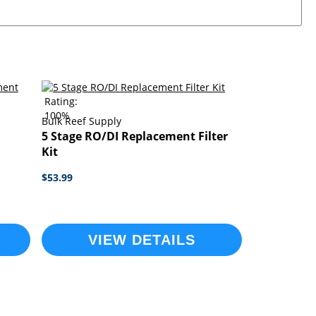
Rating:
100%
Bulk Reef Supply
5 Stage RO/DI Replacement Filter
Kit
$53.99
VIEW DETAILS