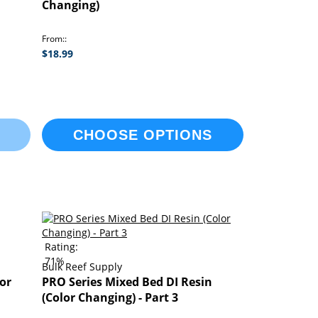
Changing)
From:
$18.99
CHOOSE OPTIONS
Rating:
71%
Bulk Reef Supply
or
PRO Series Mixed Bed DI Resin
(Color Changing) - Part 3