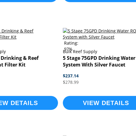
Rating:
97%
ply
Bulk Reef Supply
 Drinking & Reef
5 Stage 75GPD Drinking Water
 Filter Kit
System With Silver Faucet
$237.14
$278.99
EW DETAILS
VIEW DETAILS