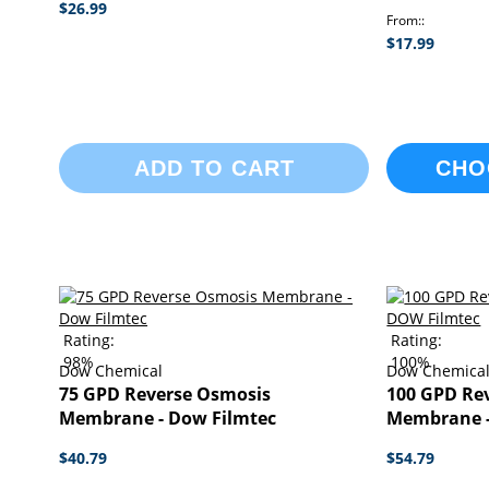
$26.99
From:
$17.99
ADD TO CART
CHO
Rating:
Rating:
98%
100%
Dow Chemical
Dow Chemica
75 GPD Reverse Osmosis
100 GPD Re
Membrane - Dow Filmtec
Membrane -
$40.79
$54.79