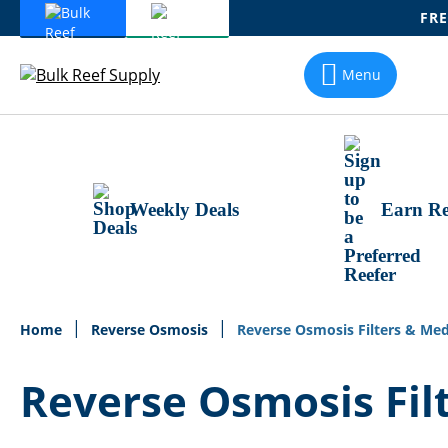
FRE
Skip
To
Menu
Content
Weekly Deals
Earn Re
Home
Reverse Osmosis
Reverse Osmosis Filters & Med
Reverse Osmosis Fil