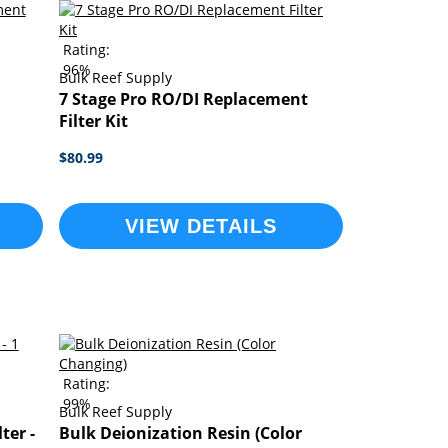
Rating:
96%
Bulk Reef Supply
7 Stage Pro RO/DI Replacement
Filter Kit
$80.99
VIEW DETAILS
Rating:
99%
Bulk Reef Supply
ter -
Bulk Deionization Resin (Color