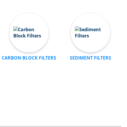
CARBON BLOCK FILTERS
SEDIMENT FILTERS