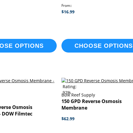
From:
$16.99
OSE OPTIONS
CHOOSE OPTIONS
Rating:
92%
Bulk Reef Supply
l
150 GPD Reverse Osmosis
verse Osmosis
Membrane
 DOW Filmtec
$62.99