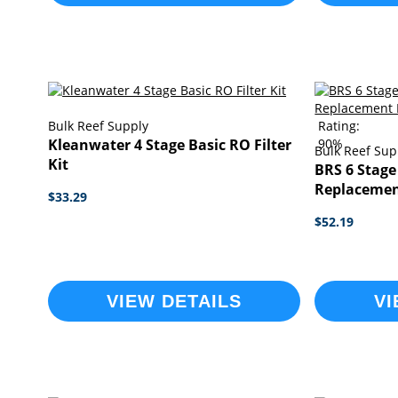
Bulk Reef Supply
Rating:
Kleanwater 4 Stage Basic RO Filter
90%
Bulk Reef Sup
Kit
BRS 6 Stage
Replacement
$33.29
$52.19
VIEW DETAILS
VI