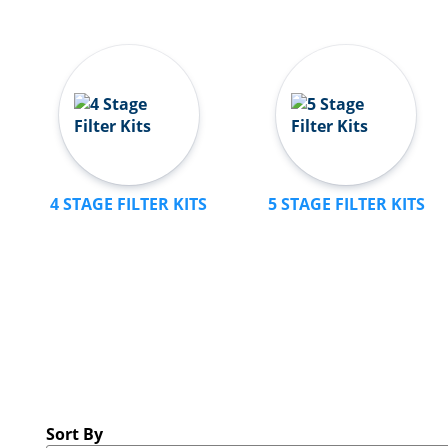
4 STAGE FILTER KITS
5 STAGE FILTER KITS
Sort By