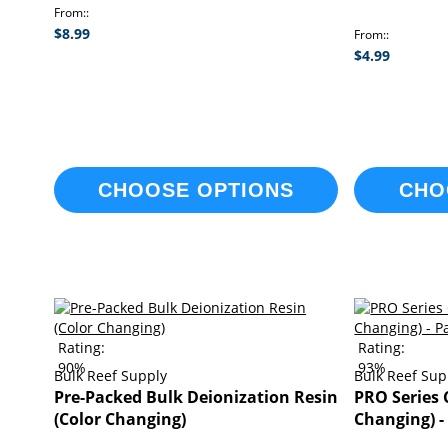
From:
$8.99
From:
$4.99
CHOOSE OPTIONS
CHO
Rating:
Rating:
90%
93%
Bulk Reef Supply
Bulk Reef Sup
Pre-Packed Bulk Deionization Resin
PRO Series 
(Color Changing)
Changing) -