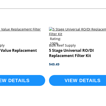
Rating:
100%
ply
Bulk Reef Supply
e Value Replacement
5 Stage Universal RO/DI
Replacement Filter Kit
$49.49
EW DETAILS
VIEW DETAILS