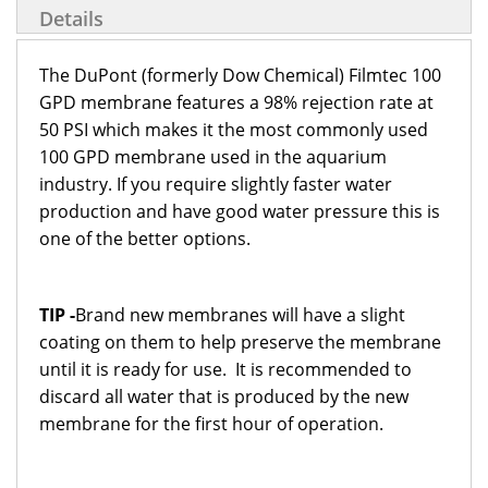
Details
The DuPont (formerly Dow Chemical) Filmtec 100
GPD membrane features a 98% rejection rate at
50 PSI which makes it the most commonly used
100 GPD membrane used in the aquarium
industry. If you require slightly faster water
production and have good water pressure this is
one of the better options.
TIP -
Brand new membranes will have a slight
coating on them to help preserve the membrane
until it is ready for use. It is recommended to
discard all water that is produced by the new
membrane for the first hour of operation.