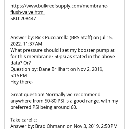
https://www.bulkreefsupply.com/membrane-
flush-valve.html
SKU:208447
Answer by: Rick Pucciarella (BRS Staff) on Jul 15,
2022, 11:37 AM
What pressure should I set my booster pump at
for this membrane? 50psi as stated in the above
data? Or?
Question by: Dane Brillhart on Nov 2, 2019,
5:15 PM
Hey there-
Great question! Normally we recommend
anywhere from 50-80 PSI is a good range, with my
preferred PSI being around 60.
Take care! c:
Answer by: Brad Ohmann on Nov 3, 2019, 2:50 PM