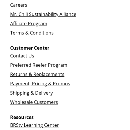
Careers
Mr. Chili Sustainability Alliance
Affiliate Program
Terms & Conditions
Customer Center
Contact Us
Preferred Reefer Program
Returns & Replacements
Payment, Pricing & Promos
Shipping & Delivery
Wholesale Customers
Resources
BRStv Learning Center