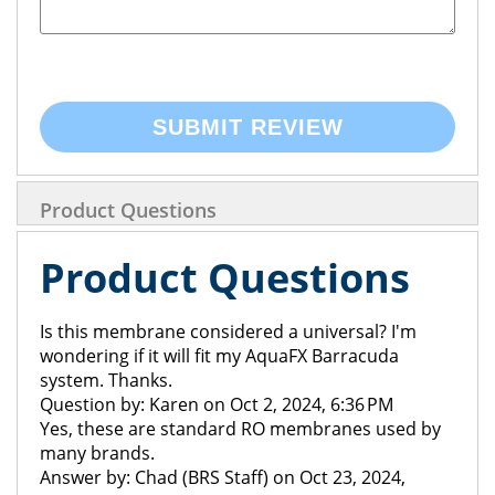
SUBMIT REVIEW
Product Questions
Product Questions
Is this membrane considered a universal? I'm
wondering if it will fit my AquaFX Barracuda
system. Thanks.
Question by: Karen on Oct 2, 2024, 6:36 PM
Yes, these are standard RO membranes used by
many brands.
Answer by: Chad (BRS Staff) on Oct 23, 2024,