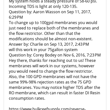
My system holds a steady pressure of 58-60 psi.
Incoming TDS is light at only 120-135.
Question by: Aaron Wasson on Sep 11, 2017,
6:29 PM
To change up to 100gpd membranes you would
just need to replace both of the membranes and
the flow restrictor. Other than that the
modifications should be almost non-existent.
Answer by: Charlie on Sep 13, 2017, 2:43 PM
will this work in your 75gallon system
Question by: Corey Bodey on Nov 6, 2016, 7:23 PM
Hey there, thanks for reaching out to us! These
membranes will work in our systems, however
you would need to change the flow restrictor.
Also, the 100 GPD membranes will not have the
same 99%-98% rejection rates as the 75 GPD
membranes. You may notice higher TDS after the
RO membrane, which can result in faster DI Resin
consumption rates.
https://www.bulkreefsupply.com/reverse-