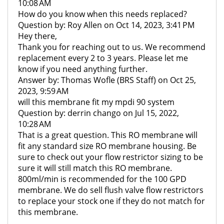
10:08 AM
How do you know when this needs replaced?
Question by: Roy Allen on Oct 14, 2023, 3:41 PM
Hey there,
Thank you for reaching out to us. We recommend
replacement every 2 to 3 years. Please let me
know if you need anything further.
Answer by: Thomas Wofle (BRS Staff) on Oct 25,
2023, 9:59 AM
will this membrane fit my mpdi 90 system
Question by: derrin chango on Jul 15, 2022,
10:28 AM
That is a great question. This RO membrane will
fit any standard size RO membrane housing. Be
sure to check out your flow restrictor sizing to be
sure it will still match this RO membrane.
800ml/min is recommended for the 100 GPD
membrane. We do sell flush valve flow restrictors
to replace your stock one if they do not match for
this membrane.