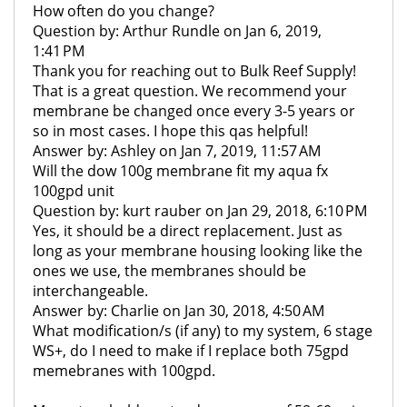
How often do you change?
Question by: Arthur Rundle on Jan 6, 2019,
1:41 PM
Thank you for reaching out to Bulk Reef Supply!
That is a great question. We recommend your
membrane be changed once every 3-5 years or
so in most cases. I hope this qas helpful!
Answer by: Ashley on Jan 7, 2019, 11:57 AM
Will the dow 100g membrane fit my aqua fx
100gpd unit
Question by: kurt rauber on Jan 29, 2018, 6:10 PM
Yes, it should be a direct replacement. Just as
long as your membrane housing looking like the
ones we use, the membranes should be
interchangeable.
Answer by: Charlie on Jan 30, 2018, 4:50 AM
What modification/s (if any) to my system, 6 stage
WS+, do I need to make if I replace both 75gpd
memebranes with 100gpd.