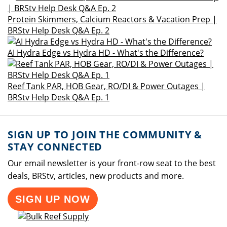
Protein Skimmers, Calcium Reactors & Vacation Prep |
BRStv Help Desk Q&A Ep. 2
AI Hydra Edge vs Hydra HD - What's the Difference?
Reef Tank PAR, HOB Gear, RO/DI & Power Outages |
BRStv Help Desk Q&A Ep. 1
SIGN UP TO JOIN THE COMMUNITY &
STAY CONNECTED
Our email newsletter is your front-row seat to the best
deals, BRStv, articles, new products and more.
SIGN UP NOW