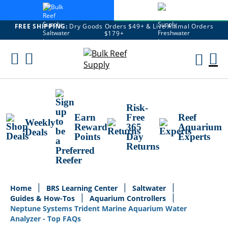
FREE SHIPPING:
Dry Goods Orders $49+ & Live Animal Orders
$179+
Skip
To
M
Content
Ca
Risk-
Earn
Free
Reef
Weekly
Reward
365
Aquarium
Deals
Points
Day
Experts
Returns
Home
BRS Learning Center
Saltwater
Guides & How-Tos
Aquarium Controllers
Neptune Systems Trident Marine Aquarium Water
Analyzer - Top FAQs