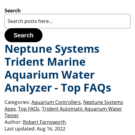
Search
Search
Neptune Systems
Trident Marine
Aquarium Water
Analyzer - Top FAQs
Categories:
Aquarium Controllers
,
Neptune Systems
Apex
,
Top FAQs
,
Trident Automatic Aquarium Water
Tester
Author:
Robert Farnsworth
Last updated:
Aug 16, 2022