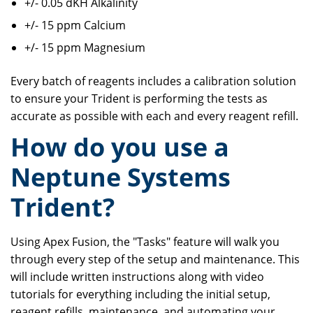
+/- 0.05 dKH Alkalinity
+/- 15 ppm Calcium
+/- 15 ppm Magnesium
Every batch of reagents includes a calibration solution
to ensure your Trident is performing the tests as
accurate as possible with each and every reagent refill.
How do you use a
Neptune Systems
Trident?
Using Apex Fusion, the "Tasks" feature will walk you
through every step of the setup and maintenance. This
will include written instructions along with video
tutorials for everything including the initial setup,
reagent refills, maintenance, and automating your