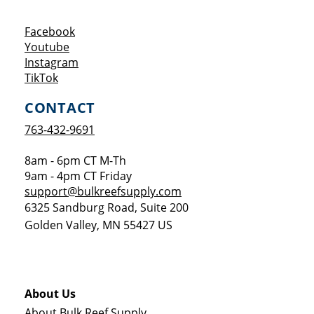
Opens a new window
Facebook
Opens a new window
Youtube
Opens a new window
Instagram
Opens a new window
TikTok
CONTACT
763-432-9691
8am - 6pm CT M-Th
9am - 4pm CT Friday
support@bulkreefsupply.com
6325 Sandburg Road, Suite 200
Golden Valley
,
MN
55427
US
About Us
About Bulk Reef Supply