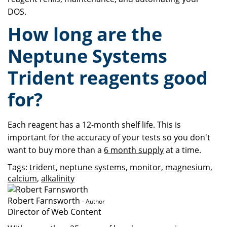
DOS.
How long are the
Neptune Systems
Trident reagents good
for?
Each reagent has a 12-month shelf life. This is
important for the accuracy of your tests so you don't
want to buy more than a
6 month supply
at a time.
Tags:
trident
,
neptune systems
,
monitor
,
magnesium
,
calcium
,
alkalinity
Robert Farnsworth
- Author
Director of Web Content