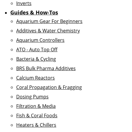
Inverts
Guides & How-Tos
Aquarium Gear For Beginners
Additives & Water Chemistry
Aquarium Controllers
ATO - Auto Top Off
Bacteria & Cycling
BRS Bulk Pharma Additives
Calcium Reactors
Coral Propagation & Fragging
Dosing Pumps
Filtration & Media
Fish & Coral Foods
Heaters & Chillers