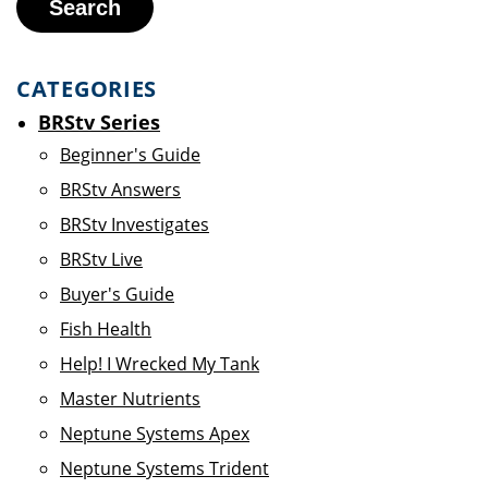
Search
CATEGORIES
BRStv Series
Beginner's Guide
BRStv Answers
BRStv Investigates
BRStv Live
Buyer's Guide
Fish Health
Help! I Wrecked My Tank
Master Nutrients
Neptune Systems Apex
Neptune Systems Trident