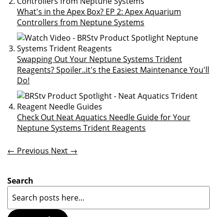
What's in the Apex Box? EP 2: Apex Aquarium
Controllers from Neptune Systems
Swapping Out Your Neptune Systems Trident
Reagents? Spoiler..it's the Easiest Maintenance You'll
Do!
Check Out Neat Aquatics Needle Guide for Your
Neptune Systems Trident Reagents
← Previous
Next →
Search