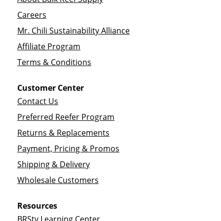
Careers
Mr. Chili Sustainability Alliance
Affiliate Program
Terms & Conditions
Customer Center
Contact Us
Preferred Reefer Program
Returns & Replacements
Payment, Pricing & Promos
Shipping & Delivery
Wholesale Customers
Resources
BRStv Learning Center