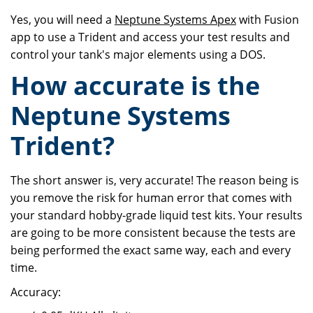
Yes, you will need a
Neptune Systems Apex
with Fusion
app to use a Trident and access your test results and
control your tank's major elements using a DOS.
How accurate is the
Neptune Systems
Trident?
The short answer is, very accurate! The reason being is
you remove the risk for human error that comes with
your standard hobby-grade liquid test kits. Your results
are going to be more consistent because the tests are
being performed the exact same way, each and every
time.
Accuracy: