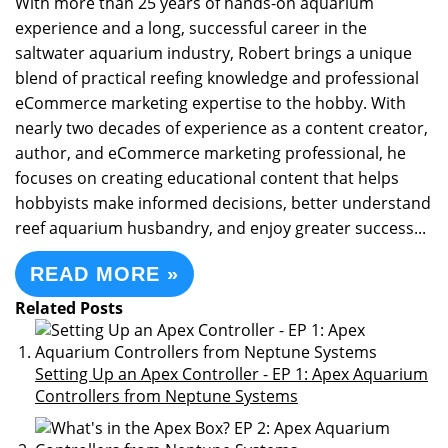
With more than 25 years of hands-on aquarium
experience and a long, successful career in the
saltwater aquarium industry, Robert brings a unique
blend of practical reefing knowledge and professional
eCommerce marketing expertise to the hobby. With
nearly two decades of experience as a content creator,
author, and eCommerce marketing professional, he
focuses on creating educational content that helps
hobbyists make informed decisions, better understand
reef aquarium husbandry, and enjoy greater success...
READ MORE »
Related Posts
Setting Up an Apex Controller - EP 1: Apex Aquarium
Controllers from Neptune Systems