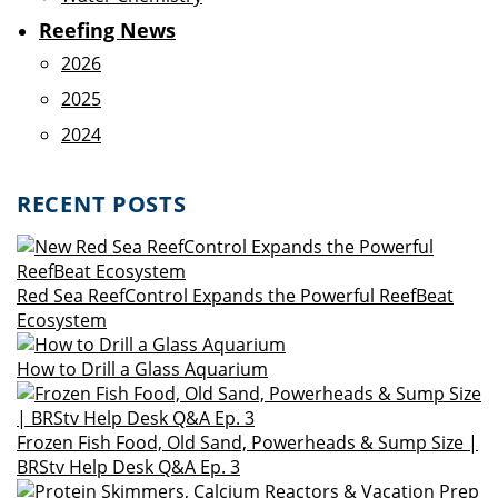
Reefing News
2026
2025
2024
RECENT POSTS
Red Sea ReefControl Expands the Powerful ReefBeat
Ecosystem
How to Drill a Glass Aquarium
Frozen Fish Food, Old Sand, Powerheads & Sump Size |
BRStv Help Desk Q&A Ep. 3