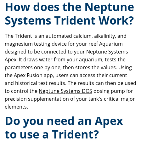
How does the Neptune
Systems Trident Work?
The Trident is an automated calcium, alkalinity, and
magnesium testing device for your reef Aquarium
designed to be connected to your Neptune Systems
Apex. It draws water from your aquarium, tests the
parameters one by one, then stores the values. Using
the Apex Fusion app, users can access their current
and historical test results. The results can then be used
to control the
Neptune Systems DOS
dosing pump for
precision supplementation of your tank's critical major
elements.
Do you need an Apex
to use a Trident?