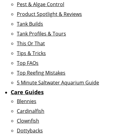
Pest & Algae Control
Product Spotlight & Reviews
Tank Builds
Tank Profiles & Tours
This Or That
Tips & Tricks
Top FAQs
Top Reefing Mistakes
5 Minute Saltwater Aquarium Guide
Care Guides
Blennies
Cardinalfish
Clownfish
Dottybacks