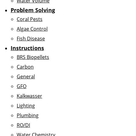
Water Volume
Problem Solving
Coral Pests
Algae Control
Fish Disease
Instructions
BRS Biopellets
Carbon
General
GFO
Kalkwasser
Lighting
Plumbing
RO/DI
Water Chemistry