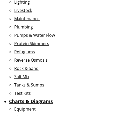
Lighting
Livestock
Maintenance
Plumbing
Pumps & Water Flow
Protein Skimmers
Refugiums
Reverse Osmosis
Rock & Sand
Salt Mix
Tanks & Sumps
Test Kits
Charts & Diagrams
Equipment