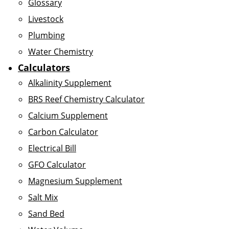
Glossary
Livestock
Plumbing
Water Chemistry
Calculators
Alkalinity Supplement
BRS Reef Chemistry Calculator
Calcium Supplement
Carbon Calculator
Electrical Bill
GFO Calculator
Magnesium Supplement
Salt Mix
Sand Bed