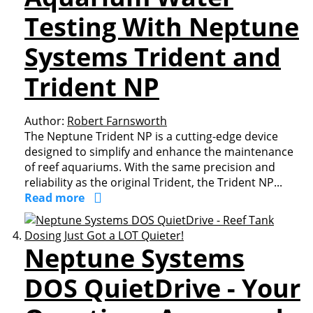
Testing With Neptune
Systems Trident and
Trident NP
Author:
Robert Farnsworth
The Neptune Trident NP is a cutting-edge device
designed to simplify and enhance the maintenance
of reef aquariums. With the same precision and
reliability as the original Trident, the Trident NP...
Read more
Neptune Systems
DOS QuietDrive - Your