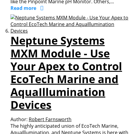
like the Pinpoint Marine pH Monitor. Others,...
Read more
Neptune Systems
MXM Module - Use
Your Apex to Control
EcoTech Marine and
AquaIllumination
Devices
Author:
Robert Farnsworth
The highly anticipated union of EcoTech Marine,
AquaIllumination, and Neptune Systems is here with