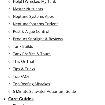
Help! I Wrecked My Tank
Master Nutrients
Neptune Systems Apex
Neptune Systems Trident
Pest & Algae Control
Product Spotlight & Reviews
Tank Builds
Tank Profiles & Tours
This Or That
Tips & Tricks
Top FAQs
Top Reefing Mistakes
5 Minute Saltwater Aquarium Guide
Care Guides