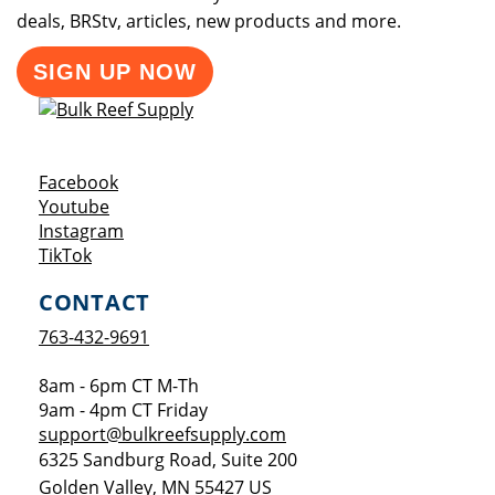
deals, BRStv, articles, new products and more.
SIGN UP NOW
Opens a new window
Facebook
Opens a new window
Youtube
Opens a new window
Instagram
Opens a new window
TikTok
CONTACT
763-432-9691
8am - 6pm CT M-Th
9am - 4pm CT Friday
support@bulkreefsupply.com
6325 Sandburg Road, Suite 200
Golden Valley
,
MN
55427
US