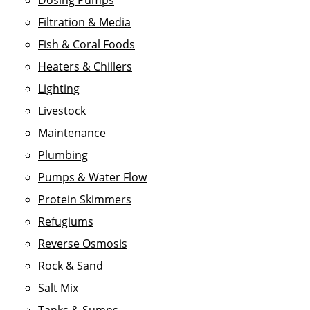
Dosing Pumps
Filtration & Media
Fish & Coral Foods
Heaters & Chillers
Lighting
Livestock
Maintenance
Plumbing
Pumps & Water Flow
Protein Skimmers
Refugiums
Reverse Osmosis
Rock & Sand
Salt Mix