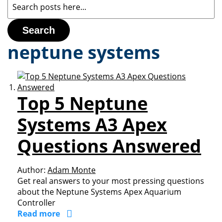
Search
neptune systems
Top 5 Neptune
Systems A3 Apex
Questions Answered
Author:
Adam Monte
Get real answers to your most pressing questions
about the Neptune Systems Apex Aquarium
Controller
Read more