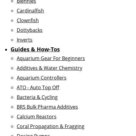
Blennies
Cardinalfish
Clownfish
Dottybacks
Inverts
Guides & How-Tos
Aquarium Gear For Beginners
Additives & Water Chemistry
Aquarium Controllers
ATO - Auto Top Off
Bacteria & Cycling
BRS Bulk Pharma Additives
Calcium Reactors
Coral Propagation & Fragging