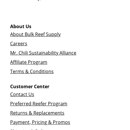
About Us
About Bulk Reef Supply
Careers
Mr. Chili Sustainability Alliance
Affiliate Program
Terms & Conditions
Customer Center
Contact Us
Preferred Reefer Program
Returns & Replacements
Payment, Pricing & Promos