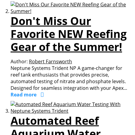
Don't Miss Our
Favorite NEW Reefing
Gear of the Summer!
Author:
Robert Farnsworth
Neptune Systems Trident NP A game-changer for
reef tank enthusiasts that provides precise,
automated testing of nitrate and phosphate levels.
Designed for seamless integration with your Apex...
Read more
Automated Reef
Aquarium Water