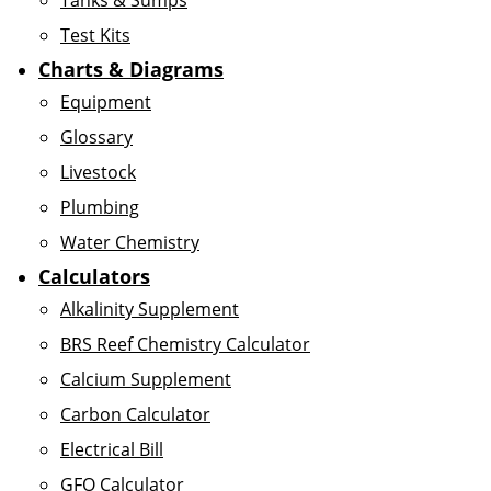
Tanks & Sumps
Test Kits
Charts & Diagrams
Equipment
Glossary
Livestock
Plumbing
Water Chemistry
Calculators
Alkalinity Supplement
BRS Reef Chemistry Calculator
Calcium Supplement
Carbon Calculator
Electrical Bill
GFO Calculator