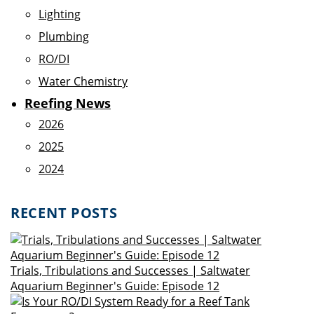
Lighting
Plumbing
RO/DI
Water Chemistry
Reefing News
2026
2025
2024
RECENT POSTS
Trials, Tribulations and Successes | Saltwater
Aquarium Beginner's Guide: Episode 12