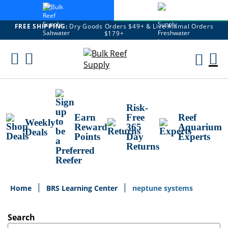
FREE SHIPPING:
Dry Goods Orders $49+ & Live Animal Orders
$179+
Skip
To
M
Content
Ca
Risk-
Earn
Free
Reef
Weekly
Reward
365
Aquarium
Deals
Points
Day
Experts
Returns
Home
BRS Learning Center
neptune systems
Search