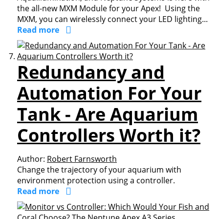
the all-new MXM Module for your Apex! Using the
MXM, you can wirelessly connect your LED lighting...
Read more
Redundancy and
Automation For Your
Tank - Are Aquarium
Controllers Worth it?
Author:
Robert Farnsworth
Change the trajectory of your aquarium with
environment protection using a controller.
Read more