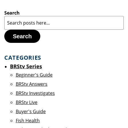
Search
Search
CATEGORIES
BRStv Series
Beginner's Guide
BRStv Answers
BRStv Investigates
BRStv Live
Buyer's Guide
Fish Health