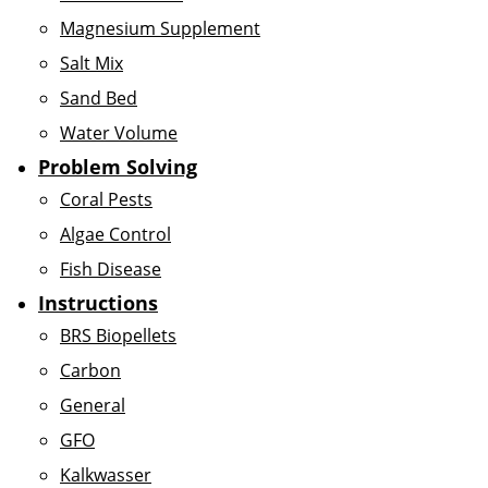
Magnesium Supplement
Salt Mix
Sand Bed
Water Volume
Problem Solving
Coral Pests
Algae Control
Fish Disease
Instructions
BRS Biopellets
Carbon
General
GFO
Kalkwasser