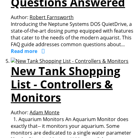
Questions Answered
Author:
Robert Farnsworth
Introducing the Neptune Systems DOS QuietDrive, a
state-of-the-art dosing pump equipped with features
that cater to the needs of the modern aquarist. This
FAQ guide addresses common questions about...
Read more
New Tank Shopping
List - Controllers &
Monitors
Author:
Adam Monte
1. Aquarium Monitors An Aquarium Monitor does
exactly that-- it monitors your aquarium. Some
monitors are dedicated to a single water parameter