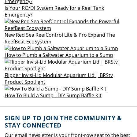
Is Your RO/DI System Ready for a Reef Tank
Emergency?
New Red Sea ReefControl Lite & Pro Expand The
ReefBeat EcoSystem
How to Plumb a Saltwater Aquarium to a Sump
Flipper Invisi-Lid Modular Aquarium Lid | BRStv
Product Spotlight
How To Build a Sump - DIY Sump Baffle Kit
SIGN UP TO JOIN THE COMMUNITY &
STAY CONNECTED
Our email newsletter is your front-row seat to the best