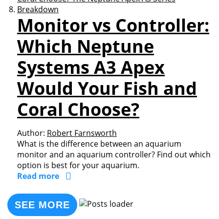
Monitor vs Controller:
Which Neptune
Systems A3 Apex
Would Your Fish and
Coral Choose?
Author:
Robert Farnsworth
What is the difference between an aquarium
monitor and an aquarium controller? Find out which
option is best for your aquarium.
Read more
SEE MORE