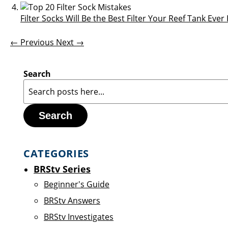
Filter Socks Will Be the Best Filter Your Reef Tank Eve
← Previous
Next →
Search
Search
CATEGORIES
BRStv Series
Beginner's Guide
BRStv Answers
BRStv Investigates