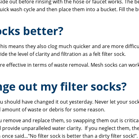
ide out before rinsing with the hose or faucet works. The b
k wash cycle and then place them into a bucket. Fill the bu
ocks better?
. his means they also clog much quicker and are more difficul
e the level of clarity and filtration as a felt filter sock.
re effective in terms of waste removal. Mesh socks can work 
ge out my filter socks?
you should have changed it out yesterday. Never let your so
al amount of waste or debris for some reason.
u remove and replace them, so swapping them out is critical. 
 provide unparalleled water clarity. If you neglect them, the
ce said..."No filter sock is better than a dirty filter sock!".