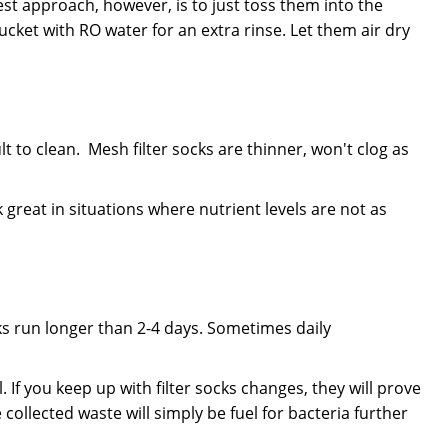
est approach, however, is to just toss them into the
cket with RO water for an extra rinse. Let them air dry
t to clean. Mesh filter socks are thinner, won't clog as
great in situations where nutrient levels are not as
cks run longer than 2-4 days. Sometimes daily
If you keep up with filter socks changes, they will prove
 collected waste will simply be fuel for bacteria further