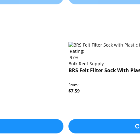
Rating:
97%
Bulk Reef Supply
BRS Felt Filter Sock With Pla
From:
$7.59
C