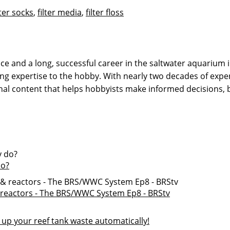
lter socks
,
filter media
,
filter floss
 and a long, successful career in the saltwater aquarium in
g expertise to the hobby. With nearly two decades of expe
onal content that helps hobbyists make informed decisions,
do?
 & reactors - The BRS/WWC System Ep8 - BRStv
l up your reef tank waste automatically!