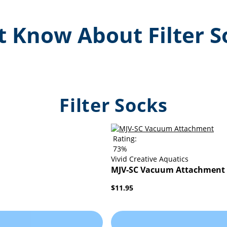
 Know About Filter S
Filter Socks
Rating:
73%
Vivid Creative Aquatics
MJV-SC Vacuum Attachment
$11.95