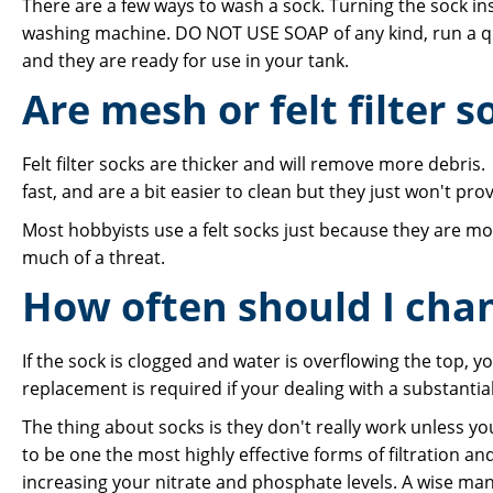
There are a few ways to wash a sock. Turning the sock ins
washing machine. DO NOT USE SOAP of any kind, run a quic
and they are ready for use in your tank.
Are mesh or felt filter s
Felt filter socks are thicker and will remove more debris
fast, and are a bit easier to clean but they just won't provid
Most hobbyists use a felt socks just because they are mo
much of a threat.
How often should I chan
If the sock is clogged and water is overflowing the top, 
replacement is required if your dealing with a substanti
The thing about socks is they don't really work unless yo
to be one the most highly effective forms of filtration and
increasing your nitrate and phosphate levels. A wise man on