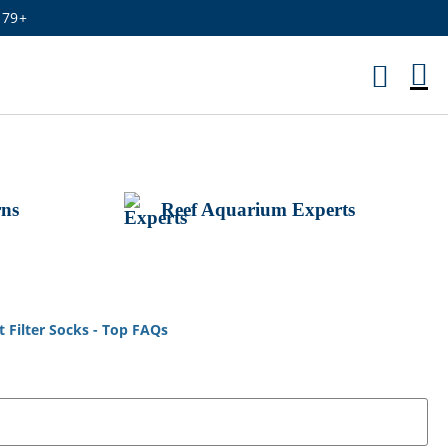
179+
M
Ca
rns
Reef Aquarium Experts
Filter Socks - Top FAQs