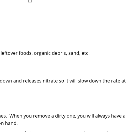
Add
to
to
Compare
Wish
List
leftover foods, organic debris, sand, etc.
down and releases nitrate so it will slow down the rate at
times. When you remove a dirty one, you will always have a
on hand.