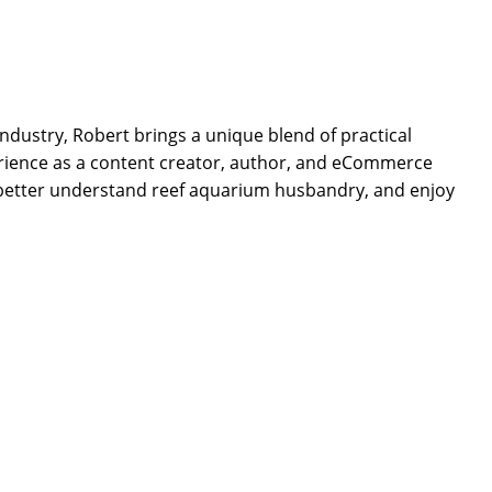
dustry, Robert brings a unique blend of practical
rience as a content creator, author, and eCommerce
 better understand reef aquarium husbandry, and enjoy