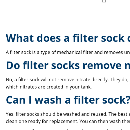
Add
to
to
Compare
Wish
What does a filter sock 
List
A filter sock is a type of mechanical filter and removes u
Do filter socks remove n
No, a filter sock will not remove nitrate directly. They 
which nitrates are created in your tank.
Can I wash a filter sock
Yes, filter socks should be washed and reused. The best a
clean one ready for replacement. You can then wash them