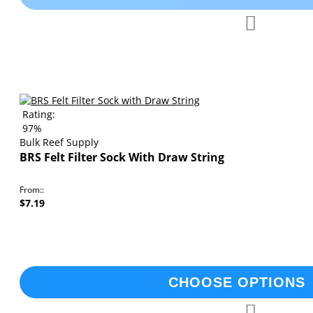
Add
Add
to
to
Compare
Wish
List
Rating:
97%
Bulk Reef Supply
BRS Felt Filter Sock With Draw String
From:
$7.19
CHOOSE OPTIONS
Add