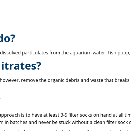
do?
ndissolved particulates from the aquarium water. Fish poop, 
itrates?
do, however, remove the organic debris and waste that breaks 
?
pproach is to have at least 3-5 filter socks on hand at all 
 in batches and never be stuck without a clean filter sock 