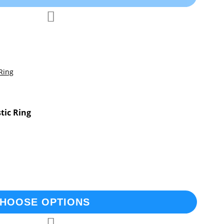
Add
Add
to
to
Compare
Wish
List
stic Ring
HOOSE OPTIONS
Add