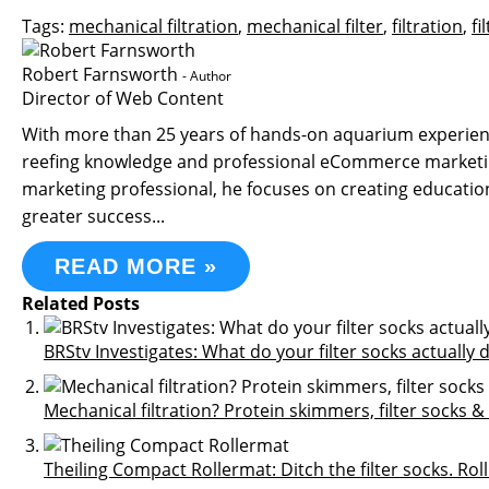
Tags:
mechanical filtration
,
mechanical filter
,
filtration
,
fi
Robert Farnsworth
- Author
Director of Web Content
With more than 25 years of hands-on aquarium experience
reefing knowledge and professional eCommerce marketin
marketing professional, he focuses on creating educati
greater success...
READ MORE »
Related Posts
BRStv Investigates: What do your filter socks actually 
Mechanical filtration? Protein skimmers, filter socks
Theiling Compact Rollermat: Ditch the filter socks. Rol