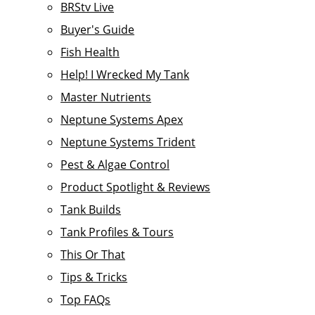
BRStv Live
Buyer's Guide
Fish Health
Help! I Wrecked My Tank
Master Nutrients
Neptune Systems Apex
Neptune Systems Trident
Pest & Algae Control
Product Spotlight & Reviews
Tank Builds
Tank Profiles & Tours
This Or That
Tips & Tricks
Top FAQs