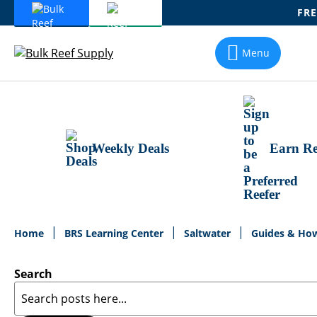
FRE
Skip
To
Menu
Content
Weekly Deals
Earn Re
Home
BRS Learning Center
Saltwater
Guides & Ho
Search