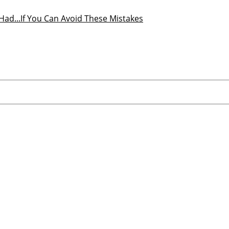
r Had...If You Can Avoid These Mistakes