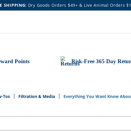
E SHIPPING:
Dry Goods Orders $49+ & Live Animal Orders $
ward Points
Risk-Free 365 Day Retu
w-Tos
Filtration & Media
Everything You Want Know About 