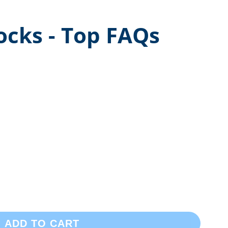
ocks - Top FAQs
ADD TO CART