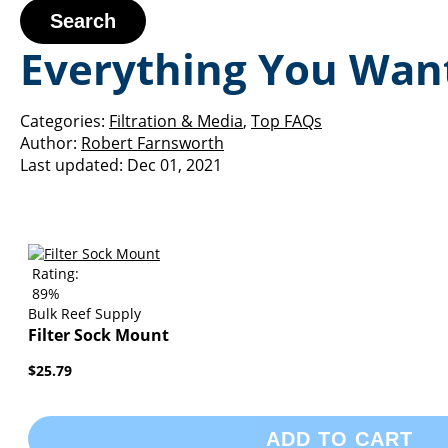
Search
Everything You Want
Categories:
Filtration & Media
,
Top FAQs
Author:
Robert Farnsworth
Last updated:
Dec 01, 2021
Rating:
89%
Bulk Reef Supply
Filter Sock Mount
$25.79
ADD TO CART