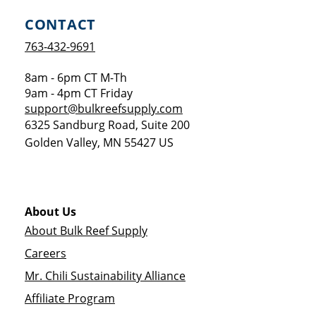
CONTACT
763-432-9691
8am - 6pm CT M-Th
9am - 4pm CT Friday
support@bulkreefsupply.com
6325 Sandburg Road, Suite 200
Golden Valley
,
MN
55427
US
About Us
About Bulk Reef Supply
Careers
Mr. Chili Sustainability Alliance
Affiliate Program