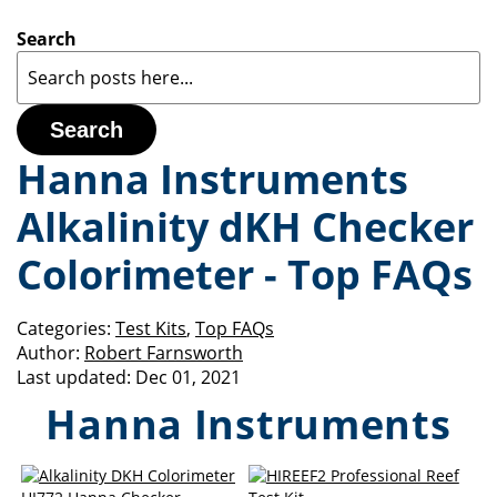
Search
Search
Hanna Instruments
Alkalinity dKH Checker
Colorimeter - Top FAQs
Categories:
Test Kits
,
Top FAQs
Author:
Robert Farnsworth
Last updated:
Dec 01, 2021
Hanna Instruments