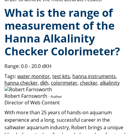
What is the range of
measurement of the
Hanna Alkalinity
Checker Colorimeter?
Range: 0.0 - 20.0 dKH
Tags:
water monitor
,
test kits
,
hanna instruments
,
hanna checker
,
dkh
,
colorimeter
,
checker
,
alkalinity
Robert Farnsworth
- Author
Director of Web Content
With more than 25 years of hands-on aquarium
experience and a long, successful career in the
saltwater aquarium industry, Robert brings a unique