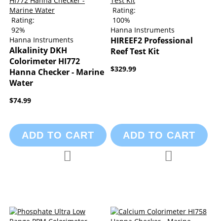
Rating:
Rating:
100%
92%
Hanna Instruments
Hanna Instruments
HIREEF2 Professional
Alkalinity DKH
Reef Test Kit
Colorimeter HI772
$329.99
Hanna Checker - Marine
Water
$74.99
ADD TO CART
ADD TO CART
Add to Compare
Add to Compa
Add to Wish List
Add to Wish List