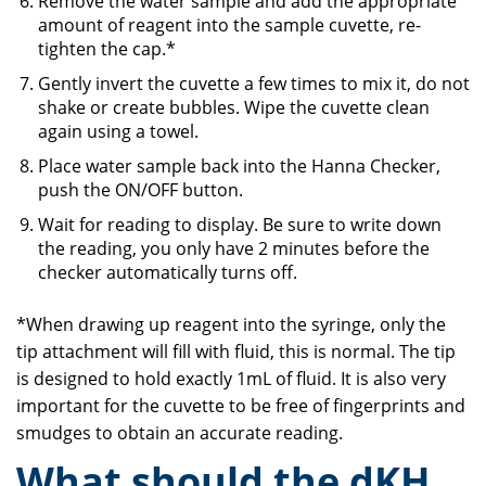
Remove the water sample and add the appropriate
amount of reagent into the sample cuvette, re-
tighten the cap.*
Gently invert the cuvette a few times to mix it, do not
shake or create bubbles. Wipe the cuvette clean
again using a towel.
Place water sample back into the Hanna Checker,
push the ON/OFF button.
Wait for reading to display. Be sure to write down
the reading, you only have 2 minutes before the
checker automatically turns off.
*When drawing up reagent into the syringe, only the
tip attachment will fill with fluid, this is normal. The tip
is designed to hold exactly 1mL of fluid. It is also very
important for the cuvette to be free of fingerprints and
smudges to obtain an accurate reading.
What should the dKH