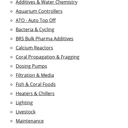
Additives & Water Chemistry
Aquarium Controllers
ATO - Auto Top Off
Bacteria & Cycling
BRS Bulk Pharma Additives
Calcium Reactors
Coral Propagation & Fragging
Dosing Pumps
Filtration & Media
Fish & Coral Foods
Heaters & Chillers
Lighting
Livestock
Maintenance