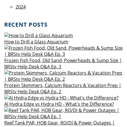
2024
RECENT POSTS
How to Drill a Glass Aquarium
Frozen Fish Food, Old Sand, Powerheads & Sump Size |
BRStv Help Desk Q&A Ep. 3
Protein Skimmers, Calcium Reactors & Vacation Prep |
BRStv Help Desk Q&A Ep. 2
AI Hydra Edge vs Hydra HD - What's the Difference?
Reef Tank PAR, HOB Gear, RO/DI & Power Outages |