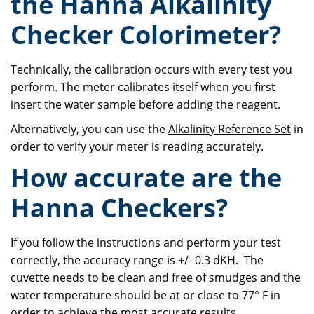
the Hanna Alkalinity
Checker Colorimeter?
Technically, the calibration occurs with every test you
perform. The meter calibrates itself when you first
insert the water sample before adding the reagent.
Alternatively, you can use the
Alkalinity Reference Set
in
order to verify your meter is reading accurately.
How accurate are the
Hanna Checkers?
If you follow the instructions and perform your test
correctly, the accuracy range is +/- 0.3 dKH. The
cuvette needs to be clean and free of smudges and the
water temperature should be at or close to 77° F in
order to achieve the most accurate results.