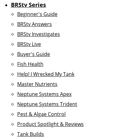
BRStv Series
Beginner's Guide
BRStv Answers
BRStv Investigates
BRStv Live
Buyer's Guide
Fish Health
Help! I Wrecked My Tank
Master Nutrients
Neptune Systems Apex
Neptune Systems Trident
Pest & Algae Control
Product Spotlight & Reviews
Tank Builds