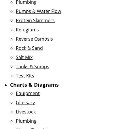
Plumbing
Pumps & Water Flow
Protein Skimmers
Refugiums
Reverse Osmosis
Rock & Sand
Salt Mix
Tanks & Sumps
Test Kits
Charts & Diagrams
Equipment
Glossary
Livestock
Plumbing