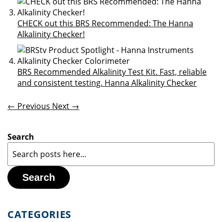
CHECK out this BRS Recommended: The Hanna
Alkalinity Checker!
BRS Recommended Alkalinity Test Kit. Fast, reliable
and consistent testing. Hanna Alkalinity Checker
← Previous
Next →
Search
Search
CATEGORIES