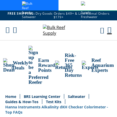
FREE SHIPPING:
Dry Goods Orders $49+ & Live Animal Orders
$179+
Skip
To
M
Content
Ca
Risk-
Earn
Free
Reef
Weekly
Reward
365
Aquarium
Deals
Points
Day
Experts
Returns
Home
BRS Learning Center
Saltwater
Guides & How-Tos
Test Kits
Hanna Instruments Alkalinity dKH Checker Colorimeter -
Top FAQs