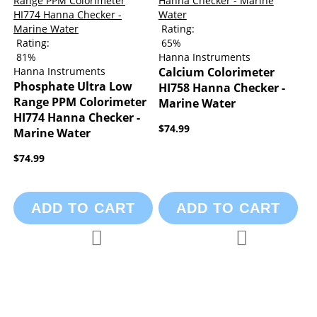
Rating:
Rating:
65%
81%
Hanna Instruments
Hanna Instruments
Calcium Colorimeter
Phosphate Ultra Low
HI758 Hanna Checker -
Range PPM Colorimeter
Marine Water
HI774 Hanna Checker -
$74.99
Marine Water
$74.99
ADD TO CART
ADD TO CART
Add to Compare
Add to Compa
Add to Wish List
Add to Wish List