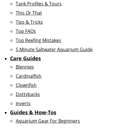
Tank Profiles & Tours
This Or That
Tips & Tricks
Top FAQs
Top Reefing Mistakes
5 Minute Saltwater Aquarium Guide
Care Guides
Blennies
Cardinalfish
Clownfish
Dottybacks
Inverts
Guides & How-Tos
Aquarium Gear For Beginners