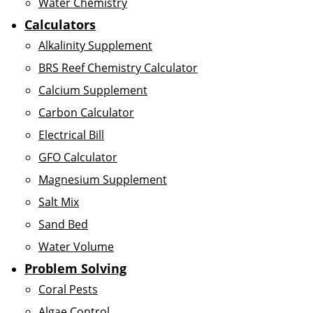
Water Chemistry
Calculators
Alkalinity Supplement
BRS Reef Chemistry Calculator
Calcium Supplement
Carbon Calculator
Electrical Bill
GFO Calculator
Magnesium Supplement
Salt Mix
Sand Bed
Water Volume
Problem Solving
Coral Pests
Algae Control