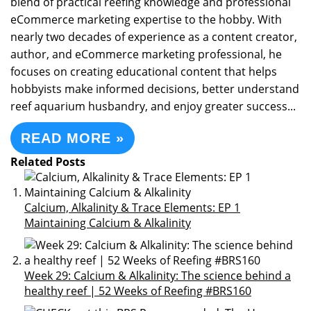
blend of practical reefing knowledge and professional
eCommerce marketing expertise to the hobby. With
nearly two decades of experience as a content creator,
author, and eCommerce marketing professional, he
focuses on creating educational content that helps
hobbyists make informed decisions, better understand
reef aquarium husbandry, and enjoy greater success...
READ MORE »
Related Posts
Calcium, Alkalinity & Trace Elements: EP 1
Maintaining Calcium & Alkalinity
Week 29: Calcium & Alkalinity: The science behind a
healthy reef | 52 Weeks of Reefing #BRS160