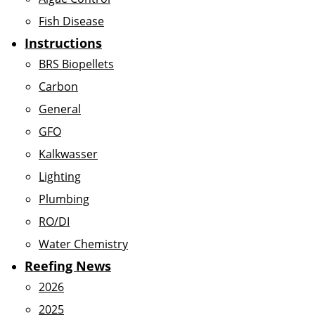
Fish Disease
Instructions
BRS Biopellets
Carbon
General
GFO
Kalkwasser
Lighting
Plumbing
RO/DI
Water Chemistry
Reefing News
2026
2025