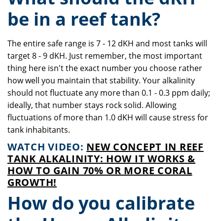
be in a reef tank?
The entire safe range is 7 - 12 dKH and most tanks will
target 8 - 9 dKH. Just remember, the most important
thing here isn't the exact number you choose rather
how well you maintain that stability. Your alkalinity
should not fluctuate any more than 0.1 - 0.3 ppm daily;
ideally, that number stays rock solid. Allowing
fluctuations of more than 1.0 dKH will cause stress for
tank inhabitants.
WATCH VIDEO:
NEW CONCEPT IN REEF
TANK ALKALINITY: HOW IT WORKS &
HOW TO GAIN 70% OR MORE CORAL
GROWTH!
How do you calibrate