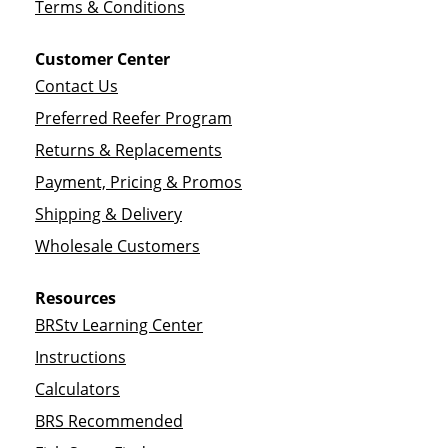
Terms & Conditions
Customer Center
Contact Us
Preferred Reefer Program
Returns & Replacements
Payment, Pricing & Promos
Shipping & Delivery
Wholesale Customers
Resources
BRStv Learning Center
Instructions
Calculators
BRS Recommended