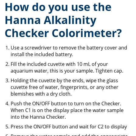
How do you use the
Hanna Alkalinity
Checker Colorimeter?
Use a screwdriver to remove the battery cover and
install the included battery.
Fill the included cuvette with 10 mL of your
aquarium water, this is your sample. Tighten cap.
Holding the cuvette by the ends, wipe the glass
cuvette free of water, fingerprints, or any other
blemishes with a dry cloth.
Push the ON/OFF button to turn on the Checker.
When C1 is on the display place the water sample
into the Hanna Checker.
Press the ON/OFF button and wait for C2 to display