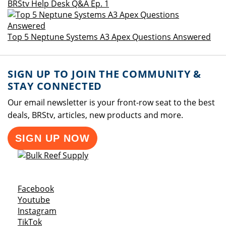
BRStv Help Desk Q&A Ep. 1
Top 5 Neptune Systems A3 Apex Questions Answered
SIGN UP TO JOIN THE COMMUNITY &
STAY CONNECTED
Our email newsletter is your front-row seat to the best
deals, BRStv, articles, new products and more.
SIGN UP NOW
Opens a new window
Facebook
Opens a new window
Youtube
Opens a new window
Instagram
Opens a new window
TikTok