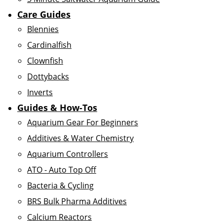
Care Guides
Blennies
Cardinalfish
Clownfish
Dottybacks
Inverts
Guides & How-Tos
Aquarium Gear For Beginners
Additives & Water Chemistry
Aquarium Controllers
ATO - Auto Top Off
Bacteria & Cycling
BRS Bulk Pharma Additives
Calcium Reactors