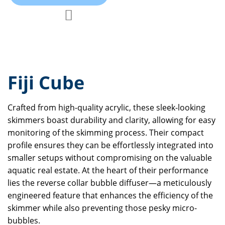
Add to Compare
Add to Wish List
Fiji Cube
Crafted from high-quality acrylic, these sleek-looking
skimmers boast durability and clarity, allowing for easy
monitoring of the skimming process. Their compact
profile ensures they can be effortlessly integrated into
smaller setups without compromising on the valuable
aquatic real estate. At the heart of their performance
lies the reverse collar bubble diffuser—a meticulously
engineered feature that enhances the efficiency of the
skimmer while also preventing those pesky micro-
bubbles.