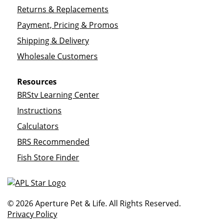
Returns & Replacements
Payment, Pricing & Promos
Shipping & Delivery
Wholesale Customers
Resources
BRStv Learning Center
Instructions
Calculators
BRS Recommended
Fish Store Finder
© 2026 Aperture Pet & Life. All Rights Reserved.
Privacy Policy