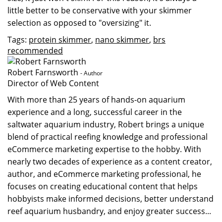
little better to be conservative with your skimmer
selection as opposed to "oversizing" it.
Tags:
protein skimmer
,
nano skimmer
,
brs
recommended
Robert Farnsworth
- Author
Director of Web Content
With more than 25 years of hands-on aquarium
experience and a long, successful career in the
saltwater aquarium industry, Robert brings a unique
blend of practical reefing knowledge and professional
eCommerce marketing expertise to the hobby. With
nearly two decades of experience as a content creator,
author, and eCommerce marketing professional, he
focuses on creating educational content that helps
hobbyists make informed decisions, better understand
reef aquarium husbandry, and enjoy greater success...