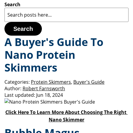
Search
Search
A Buyer's Guide To
Nano Protein
Skimmers
Categories:
Protein Skimmers
,
Buyer's Guide
Author:
Robert Farnsworth
Last updated:
Jun 18, 2024
Click Here To Learn More About Choosing The Right
Nano Skimmer
Bubble Magus