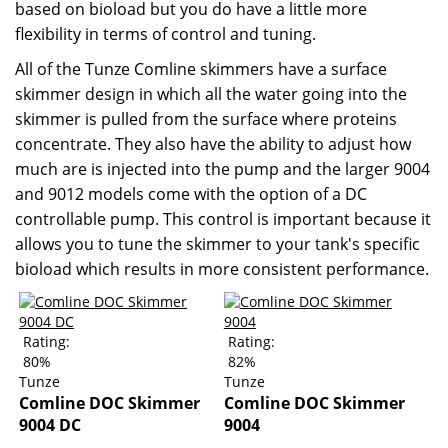
based on bioload but you do have a little more
flexibility in terms of control and tuning.
All of the Tunze Comline skimmers have a surface
skimmer design in which all the water going into the
skimmer is pulled from the surface where proteins
concentrate. They also have the ability to adjust how
much are is injected into the pump and the larger 9004
and 9012 models come with the option of a DC
controllable pump. This control is important because it
allows you to tune the skimmer to your tank's specific
bioload which results in more consistent performance.
Rating:
Rating:
80%
82%
Tunze
Tunze
Comline DOC Skimmer
Comline DOC Skimmer
9004 DC
9004