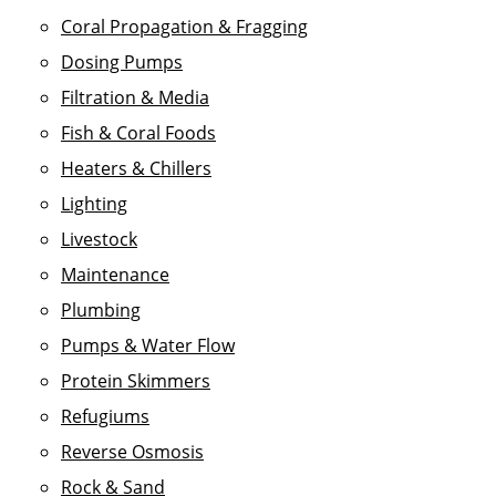
Coral Propagation & Fragging
Dosing Pumps
Filtration & Media
Fish & Coral Foods
Heaters & Chillers
Lighting
Livestock
Maintenance
Plumbing
Pumps & Water Flow
Protein Skimmers
Refugiums
Reverse Osmosis
Rock & Sand