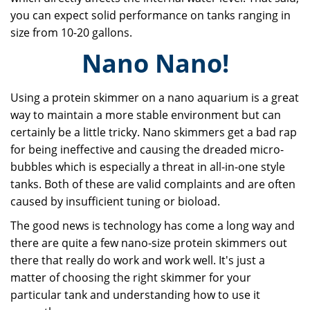
you can expect solid performance on tanks ranging in
size from 10-20 gallons.
Nano Nano!
Using a protein skimmer on a nano aquarium is a great
way to maintain a more stable environment but can
certainly be a little tricky. Nano skimmers get a bad rap
for being ineffective and causing the dreaded micro-
bubbles which is especially a threat in all-in-one style
tanks. Both of these are valid complaints and are often
caused by insufficient tuning or bioload.
The good news is technology has come a long way and
there are quite a few nano-size protein skimmers out
there that really do work and work well. It's just a
matter of choosing the right skimmer for your
particular tank and understanding how to use it