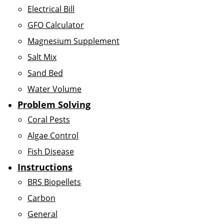
Electrical Bill
GFO Calculator
Magnesium Supplement
Salt Mix
Sand Bed
Water Volume
Problem Solving
Coral Pests
Algae Control
Fish Disease
Instructions
BRS Biopellets
Carbon
General