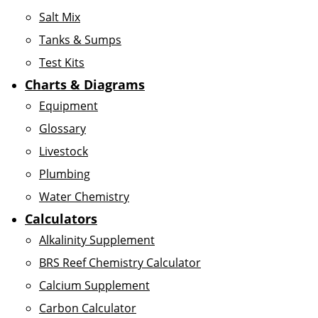
Salt Mix
Tanks & Sumps
Test Kits
Charts & Diagrams
Equipment
Glossary
Livestock
Plumbing
Water Chemistry
Calculators
Alkalinity Supplement
BRS Reef Chemistry Calculator
Calcium Supplement
Carbon Calculator