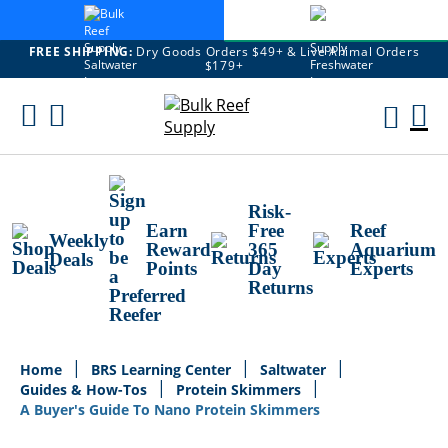
FREE SHIPPING:
Dry Goods Orders $49+ & Live Animal Orders
$179+
Skip
To
M
Content
Ca
Risk-
Earn
Free
Reef
Weekly
Reward
365
Aquarium
Deals
Points
Day
Experts
Returns
Home
BRS Learning Center
Saltwater
Guides & How-Tos
Protein Skimmers
A Buyer's Guide To Nano Protein Skimmers