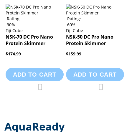
Rating:
Rating:
90%
60%
Fiji Cube
Fiji Cube
NSK-70 DC Pro Nano
NSK-50 DC Pro Nano
Protein Skimmer
Protein Skimmer
$174.99
$159.99
ADD TO CART
ADD TO CART
Add to Compare
Add to Compa
Add to Wish List
Add to Wish List
AquaReady