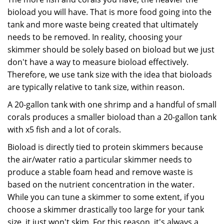
bioload you will have. That is more food going into the
tank and more waste being created that ultimately
needs to be removed. In reality, choosing your
skimmer should be solely based on bioload but we just
don't have a way to measure bioload effectively.
Therefore, we use tank size with the idea that bioloads
are typically relative to tank size, within reason.
A 20-gallon tank with one shrimp and a handful of small
corals produces a smaller bioload than a 20-gallon tank
with x5 fish and a lot of corals.
Bioload is directly tied to protein skimmers because
the air/water ratio a particular skimmer needs to
produce a stable foam head and remove waste is
based on the nutrient concentration in the water.
While you can tune a skimmer to some extent, if you
choose a skimmer drastically too large for your tank
size, it just won't skim. For this reason, it's always a