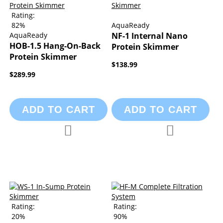
Rating:
82%
AquaReady
AquaReady
NF-1 Internal Nano
HOB-1.5 Hang-On-Back
Protein Skimmer
Protein Skimmer
$138.99
$289.99
ADD TO CART
ADD TO CART
Add to Compare
Add to Compa
Add to Wish List
Add to Wish List
Rating:
Rating:
20%
90%