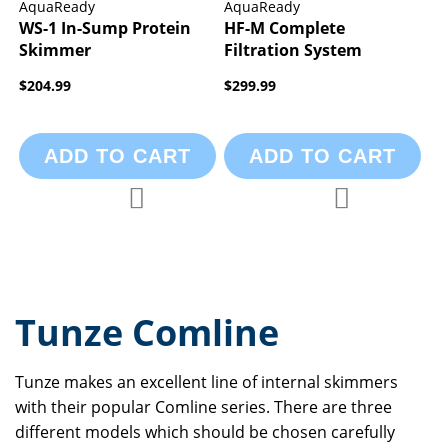
AquaReady
AquaReady
WS-1 In-Sump Protein
HF-M Complete
Skimmer
Filtration System
$204.99
$299.99
ADD TO CART
ADD TO CART
Add to Compare
Add to Compa
Add to Wish List
Add to Wish List
Tunze Comline
Tunze makes an excellent line of internal skimmers
with their popular Comline series. There are three
different models which should be chosen carefully