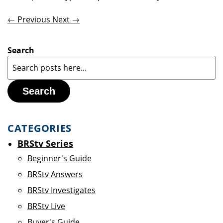
← Previous
Next →
Search
Search
CATEGORIES
BRStv Series
Beginner's Guide
BRStv Answers
BRStv Investigates
BRStv Live
Buyer's Guide