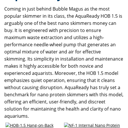
Coming in just behind Bubble Magus as the most
popular skimmer in its class, the AquaReady HOB 1.5 is
arguably one of the best nano skimmers money can
buy. It is engineered with precision to ensure
maximum waste extraction and utilizes a high-
performance needle-wheel pump that generates an
optimal mixture of water and air for effective
skimming. Its simplicity in installation and maintenance
makes it highly accessible for both novice and
experienced aquarists. Moreover, the HOB 1.5 model
emphasizes quiet operation, ensuring that it cleans
without causing disruption. AquaReady has truly set a
benchmark for nano protein skimmers with this model,
offering an efficient, user-friendly, and discreet
solution for maintaining the health and clarity of nano
aquariums.