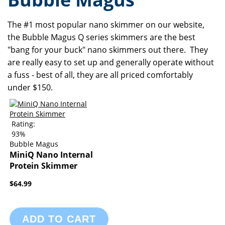
The #1 most popular nano skimmer on our website,
the Bubble Magus Q series skimmers are the best
"bang for your buck" nano skimmers out there. They
are really easy to set up and generally operate without
a fuss - best of all, they are all priced comfortably
under $150.
Rating:
93%
Bubble Magus
MiniQ Nano Internal
Protein Skimmer
$64.99
ADD TO CART