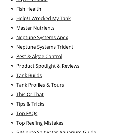
Fish Health
Help! I Wrecked My Tank
Master Nutrients
Neptune Systems Apex
Neptune Systems Trident
Pest & Algae Control
Product Spotlight & Reviews
Tank Builds
Tank Profiles & Tours
This Or That
Tips & Tricks
Top FAQs
Top Reefing Mistakes
5 Minute Saltwater Aquarium Guide