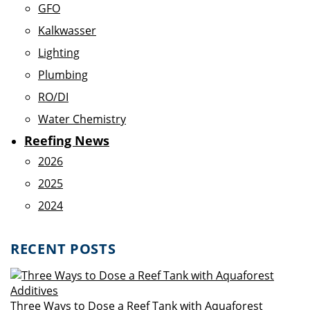
GFO
Kalkwasser
Lighting
Plumbing
RO/DI
Water Chemistry
Reefing News
2026
2025
2024
RECENT POSTS
Three Ways to Dose a Reef Tank with Aquaforest