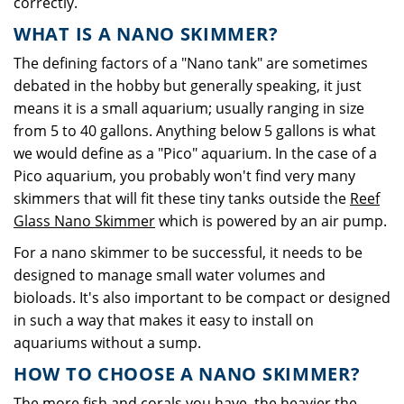
correctly.
WHAT IS A NANO SKIMMER?
The defining factors of a "Nano tank" are sometimes
debated in the hobby but generally speaking, it just
means it is a small aquarium; usually ranging in size
from 5 to 40 gallons. Anything below 5 gallons is what
we would define as a "Pico" aquarium. In the case of a
Pico aquarium, you probably won't find very many
skimmers that will fit these tiny tanks outside the
Reef
Glass Nano Skimmer
which is powered by an air pump.
For a nano skimmer to be successful, it needs to be
designed to manage small water volumes and
bioloads. It's also important to be compact or designed
in such a way that makes it easy to install on
aquariums without a sump.
HOW TO CHOOSE A NANO SKIMMER?
The more fish and corals you have, the heavier the