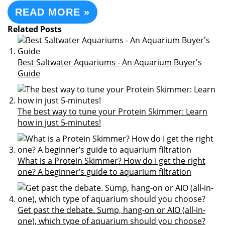
READ MORE »
Related Posts
Best Saltwater Aquariums - An Aquarium Buyer's
Guide
The best way to tune your Protein Skimmer: Learn
how in just 5-minutes!
What is a Protein Skimmer? How do I get the right
one? A beginner’s guide to aquarium filtration
Get past the debate. Sump, hang-on or AIO (all-in-
one), which type of aquarium should you choose?