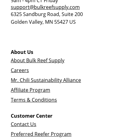
9am - 4pm CT Friday
support@bulkreefsupply.com
6325 Sandburg Road, Suite 200
Golden Valley
,
MN
55427
US
About Us
About Bulk Reef Supply
Careers
Mr. Chili Sustainability Alliance
Affiliate Program
Terms & Conditions
Customer Center
Contact Us
Preferred Reefer Program