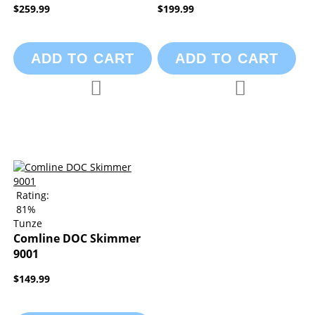
$259.99
$199.99
ADD TO CART
ADD TO CART
Add to Compare
Add to Compa
Add to Wish List
Add to Wish List
Rating:
81%
Tunze
Comline DOC Skimmer
9001
$149.99