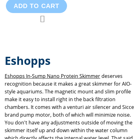
ADD TO CART
Add to Compare
Add to Wish List
Eshopps
Eshopps In-Sump Nano Protein Skimmer
deserves
recognition because it makes a great skimmer for AIO-
style aquariums. The magnetic mount and slim profile
make it easy to install right in the back filtration
chambers. It comes with a venturi air silencer and Sicce
brand pump motor, both of which will minimize noise.
You don't have any adjustments outside of moving the
skimmer itself up and down within the water column
which directly affects the internal water level. That said,