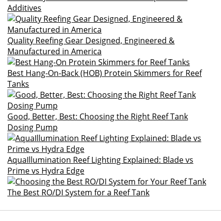
Additives
Quality Reefing Gear Designed, Engineered &
Manufactured in America
Best Hang-On-Back (HOB) Protein Skimmers for Reef
Tanks
Good, Better, Best: Choosing the Right Reef Tank
Dosing Pump
AquaIllumination Reef Lighting Explained: Blade vs
Prime vs Hydra Edge
The Best RO/DI System for a Reef Tank