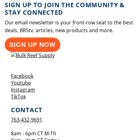
SIGN UP TO JOIN THE COMMUNITY &
STAY CONNECTED
Our email newsletter is your front-row seat to the best
deals, BRStv, articles, new products and more.
SIGN UP NOW
Opens a new window
Facebook
Opens a new window
Youtube
Opens a new window
Instagram
Opens a new window
TikTok
CONTACT
763-432-9691
8am - 6pm CT M-Th