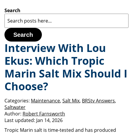
Search
Search
Interview With Lou
Ekus: Which Tropic
Marin Salt Mix Should I
Choose?
Categories:
Maintenance
,
Salt Mix
,
BRStv Answers
,
Saltwater
Author:
Robert Farnsworth
Last updated:
Jan 14, 2026
Tropic Marin salt is time-tested and has produced