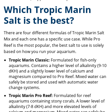
Which Tropic Marin
Salt is the best?
There are four different formulas of Tropic Marin Salt
Mix and each one has a specific use case. While Pro
Reef is the most popular, the best salt to use is solely
based on how you run your aquarium.
Tropic Marin Classic:
Formulated for fish-only
aquariums. Contains a higher level of alkalinity (9-10
dKH) and a slightly lower level of calcium and
magnesium compared to Pro Reef. Mixed water can
safely be stored and used with automatic water
change systems.
Tropic Marin Pro Reef:
Formulated for reef
aquariums containing stony corals. A lower level of
alkalinity (7-8 dKH) and more elevated levels of