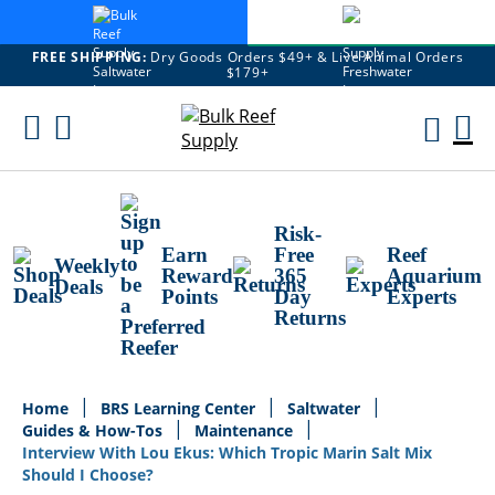
FREE SHIPPING:
Dry Goods Orders $49+ & Live Animal Orders
$179+
Skip
To
M
Content
Ca
Risk-
Earn
Free
Reef
Weekly
Reward
365
Aquarium
Deals
Points
Day
Experts
Returns
Home
BRS Learning Center
Saltwater
Guides & How-Tos
Maintenance
Interview With Lou Ekus: Which Tropic Marin Salt Mix
Should I Choose?