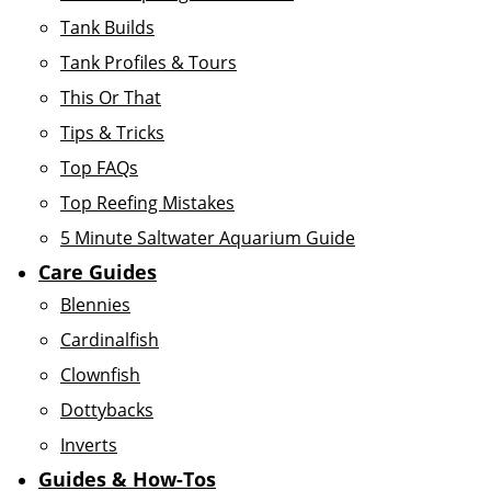
Tank Builds
Tank Profiles & Tours
This Or That
Tips & Tricks
Top FAQs
Top Reefing Mistakes
5 Minute Saltwater Aquarium Guide
Care Guides
Blennies
Cardinalfish
Clownfish
Dottybacks
Inverts
Guides & How-Tos