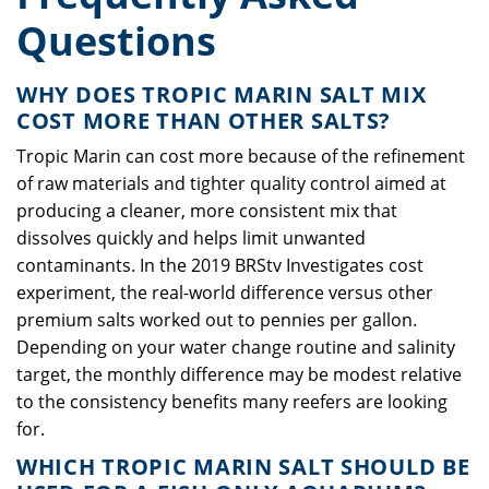
Questions
WHY DOES TROPIC MARIN SALT MIX
COST MORE THAN OTHER SALTS?
Tropic Marin can cost more because of the refinement
of raw materials and tighter quality control aimed at
producing a cleaner, more consistent mix that
dissolves quickly and helps limit unwanted
contaminants. In the 2019 BRStv Investigates cost
experiment, the real-world difference versus other
premium salts worked out to pennies per gallon.
Depending on your water change routine and salinity
target, the monthly difference may be modest relative
to the consistency benefits many reefers are looking
for.
WHICH TROPIC MARIN SALT SHOULD BE