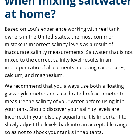
when mixing saltwater
at home?
Based on Lou's experience working with reef tank
owners in the United States, the most common
mistake is incorrect salinity levels as a result of
inaccurate salinity measurements. Saltwater that is not
mixed to the correct salinity level results in an
improper ratio of all elements including carbonates,
calcium, and magnesium.
We recommend that you always use both a
floating
glass hydrometer
and a
calibrated refractometer
to
measure the salinity of your water before using it in
your tank. Should discover your salinity levels are
incorrect in your display aquarium, it is important to
slowly adjust the levels back into an acceptable range
so as not to shock your tank's inhabitants.