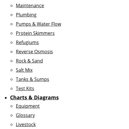
Maintenance
Plumbing
Pumps & Water Flow
Protein Skimmers
Refugiums
Reverse Osmosis
Rock & Sand
Salt Mix
Tanks & Sumps
Test Kits
Charts & Diagrams
Equipment
Glossary
Livestock