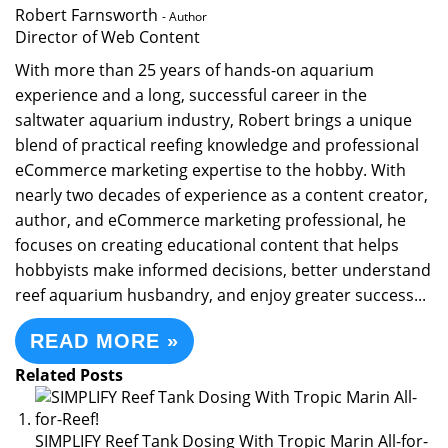
Robert Farnsworth
- Author
Director of Web Content
With more than 25 years of hands-on aquarium
experience and a long, successful career in the
saltwater aquarium industry, Robert brings a unique
blend of practical reefing knowledge and professional
eCommerce marketing expertise to the hobby. With
nearly two decades of experience as a content creator,
author, and eCommerce marketing professional, he
focuses on creating educational content that helps
hobbyists make informed decisions, better understand
reef aquarium husbandry, and enjoy greater success...
READ MORE »
Related Posts
SIMPLIFY Reef Tank Dosing With Tropic Marin All-for-