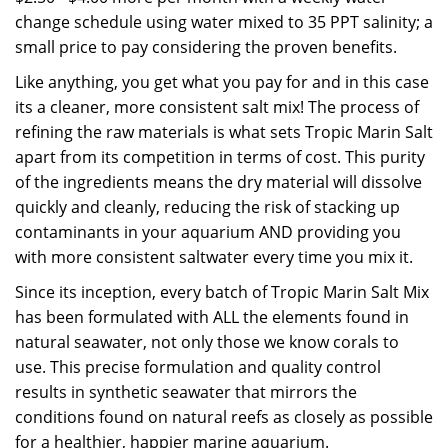
change schedule using water mixed to 35 PPT salinity; a
small price to pay considering the proven benefits.
Like anything, you get what you pay for and in this case
its a cleaner, more consistent salt mix! The process of
refining the raw materials is what sets Tropic Marin Salt
apart from its competition in terms of cost. This purity
of the ingredients means the dry material will dissolve
quickly and cleanly, reducing the risk of stacking up
contaminants in your aquarium AND providing you
with more consistent saltwater every time you mix it.
Since its inception, every batch of Tropic Marin Salt Mix
has been formulated with ALL the elements found in
natural seawater, not only those we know corals to
use. This precise formulation and quality control
results in synthetic seawater that mirrors the
conditions found on natural reefs as closely as possible
for a healthier, happier marine aquarium.