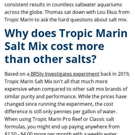
consistent results in countless saltwater aquariums
across the globe. Thomas sat down with Lou Ekus from
Tropic Marin to ask the hard questions about salt mix.
Why does Tropic Marin
Salt Mix cost more
than other salts?
Based on a
BRStv Investigates experiment
back in 2019,
Tropic Marin Salt Mix isn't all that much more
expensive when compared to other salt mix brands of
similar purity and performance. While the prices have
changed since running the experiment, the cost
difference is still only pennies per gallon of water.
When using Tropic Marin Pro Reef or Classic salt
formulas, you might end up paying anywhere from
$2.50 - $4.00 more per month with a weekly water