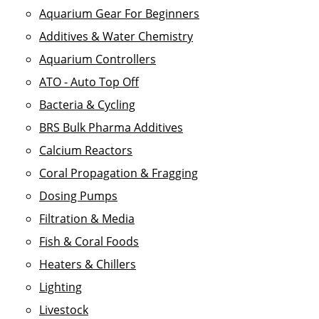
Aquarium Gear For Beginners
Additives & Water Chemistry
Aquarium Controllers
ATO - Auto Top Off
Bacteria & Cycling
BRS Bulk Pharma Additives
Calcium Reactors
Coral Propagation & Fragging
Dosing Pumps
Filtration & Media
Fish & Coral Foods
Heaters & Chillers
Lighting
Livestock