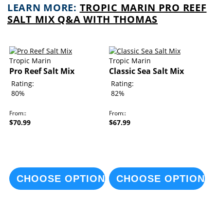
LEARN MORE:
TROPIC MARIN PRO REEF
SALT MIX Q&A WITH THOMAS
Tropic Marin
Tropic Marin
Pro Reef Salt Mix
Classic Sea Salt Mix
Rating:
Rating:
80%
82%
From:
From:
$70.99
$67.99
CHOOSE OPTIONS
CHOOSE OPTIONS