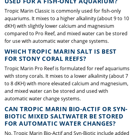
USED FOR A FISH-ONLY AQUARIUM?
Tropic Marin Classic is commonly used for fish-only
aquariums. It mixes to a higher alkalinity (about 9 to 10
dKH) with slightly lower calcium and magnesium
compared to Pro Reef, and mixed water can be stored
for use with automatic water change systems.
WHICH TROPIC MARIN SALT IS BEST
FOR STONY CORAL REEFS?
Tropic Marin Pro Reef is formulated for reef aquariums
with stony corals. It mixes to a lower alkalinity (about 7
to 8 dKH) with more elevated calcium and magnesium,
and mixed water can be stored and used with
automatic water change systems.
CAN TROPIC MARIN BIO-ACTIF OR SYN-
BIOTIC MIXED SALTWATER BE STORED
FOR AUTOMATIC WATER CHANGES?
No. Tropic Marin Bio-Actif and Syn-Biotic include added