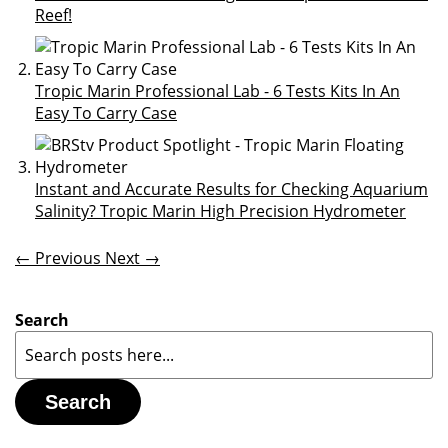
Reef!
Tropic Marin Professional Lab - 6 Tests Kits In An
Easy To Carry Case
Instant and Accurate Results for Checking Aquarium
Salinity? Tropic Marin High Precision Hydrometer
← Previous
Next →
Search
Search