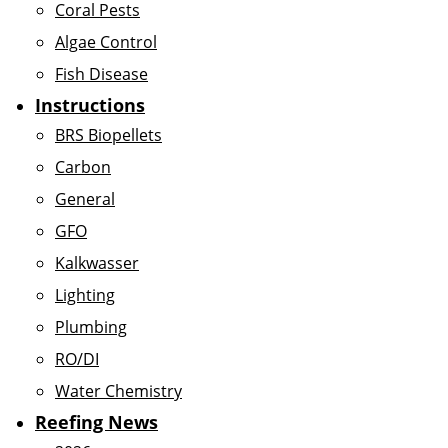
Coral Pests
Algae Control
Fish Disease
Instructions
BRS Biopellets
Carbon
General
GFO
Kalkwasser
Lighting
Plumbing
RO/DI
Water Chemistry
Reefing News