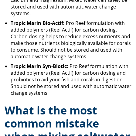
calcium and magnesium. Mixed water can safely be
stored and used with automatic water change
systems.
Tropic Marin Bio-Actif:
Pro Reef formulation with
added polymers (
Reef Actif
) for carbon dosing.
Carbon dosing helps to reduce excess nutrients and
make those nutrients biologically available for corals
to consume. Should not be stored and used with
automatic water change systems.
Tropic Marin Syn-Biotic:
Pro Reef formulation with
added polymers (
Reef Actif
) for carbon dosing and
probiotics to aid your fish and corals in digestion.
Should not be stored and used with automatic water
change systems.
What is the most
common mistake