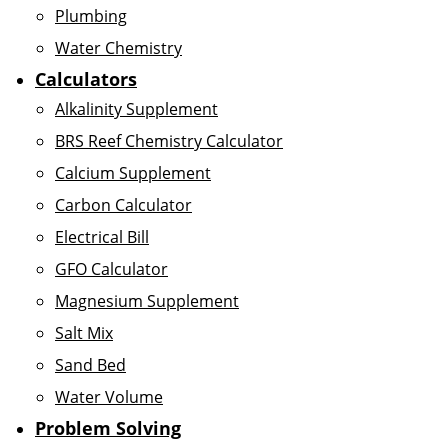
Plumbing
Water Chemistry
Calculators
Alkalinity Supplement
BRS Reef Chemistry Calculator
Calcium Supplement
Carbon Calculator
Electrical Bill
GFO Calculator
Magnesium Supplement
Salt Mix
Sand Bed
Water Volume
Problem Solving