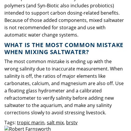
polymers (and Syn-Biotic also includes probiotics)
intended to support carbon dosing-related benefits.
Because of those added components, mixed saltwater
is not recommended for storage and use with
automatic water change systems.
WHAT IS THE MOST COMMON MISTAKE
WHEN MIXING SALTWATER?
The most common mistake is ending up with the
wrong salinity due to inaccurate measurement. When
salinity is off, the ratios of major elements like
carbonates, calcium, and magnesium are also off. Use
a floating glass hydrometer and a calibrated
refractometer to verify salinity before adding new
saltwater to the aquarium, and make any salinity
corrections slowly to avoid stressing livestock.
Tags:
tropic marin
,
salt mix
,
brstv