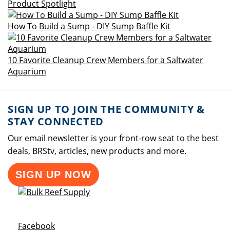
Product Spotlight
How To Build a Sump - DIY Sump Baffle Kit
10 Favorite Cleanup Crew Members for a Saltwater
Aquarium
SIGN UP TO JOIN THE COMMUNITY &
STAY CONNECTED
Our email newsletter is your front-row seat to the best
deals, BRStv, articles, new products and more.
SIGN UP NOW
Opens a new window
Facebook