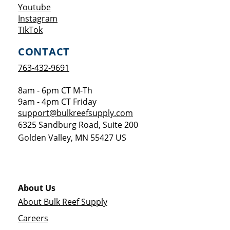
Opens a new window
Youtube
Opens a new window
Instagram
Opens a new window
TikTok
CONTACT
763-432-9691
8am - 6pm CT M-Th
9am - 4pm CT Friday
support@bulkreefsupply.com
6325 Sandburg Road, Suite 200
Golden Valley
,
MN
55427
US
About Us
About Bulk Reef Supply
Careers