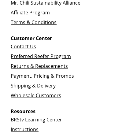
Mr. Chili Sustainability Alliance
Affiliate Program
Terms & Conditions
Customer Center
Contact Us
Preferred Reefer Program
Returns & Replacements
Payment, Pricing & Promos
Shipping & Delivery
Wholesale Customers
Resources
BRStv Learning Center
Instructions