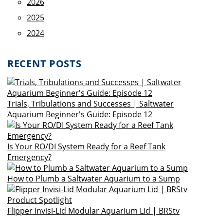
2026
2025
2024
RECENT POSTS
Trials, Tribulations and Successes | Saltwater
Aquarium Beginner's Guide: Episode 12
Is Your RO/DI System Ready for a Reef Tank
Emergency?
How to Plumb a Saltwater Aquarium to a Sump
Flipper Invisi-Lid Modular Aquarium Lid | BRStv