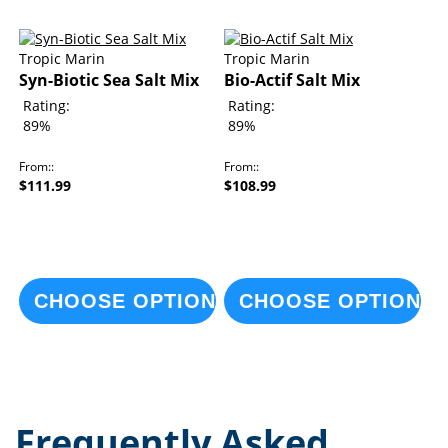
Tropic Marin
Tropic Marin
Syn-Biotic Sea Salt Mix
Bio-Actif Salt Mix
Rating:
Rating:
89%
89%
From:
From:
$111.99
$108.99
CHOOSE OPTIONS
CHOOSE OPTIONS
Frequently Asked