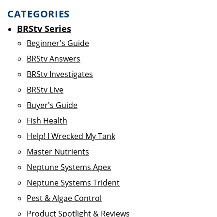
CATEGORIES
BRStv Series
Beginner's Guide
BRStv Answers
BRStv Investigates
BRStv Live
Buyer's Guide
Fish Health
Help! I Wrecked My Tank
Master Nutrients
Neptune Systems Apex
Neptune Systems Trident
Pest & Algae Control
Product Spotlight & Reviews