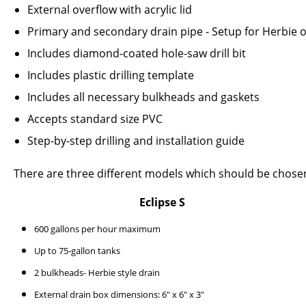
External overflow with acrylic lid
Primary and secondary drain pipe - Setup for Herbie 
Includes diamond-coated hole-saw drill bit
Includes plastic drilling template
Includes all necessary bulkheads and gaskets
Accepts standard size PVC
Step-by-step drilling and installation guide
There are three different models which should be chose
Eclipse S
600 gallons per hour maximum
Up to 75-gallon tanks
2 bulkheads- Herbie style drain
External drain box dimensions: 6" x 6" x 3"