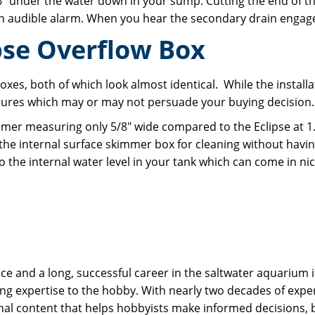
 under the water down in your sump. Cutting the end of th
in audible alarm. When you hear the secondary drain engag
pse Overflow Box
xes, both of which look almost identical. While the instal
eatures which may or may not persuade your buying decision
mmer measuring only 5/8" wide compared to the Eclipse at 1.
the internal surface skimmer box for cleaning without havi
o the internal water level in your tank which can come in nic
 and a long, successful career in the saltwater aquarium in
g expertise to the hobby. With nearly two decades of expe
onal content that helps hobbyists make informed decisions,