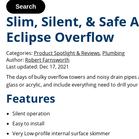
Search
Slim, Silent, & Saf
Eclipse Overflow
Categories:
Product Spotlight & Reviews
,
Plumbing
Author:
Robert Farnsworth
Last updated:
Dec 17, 2021
The days of bulky overflow towers and noisy drain pipes a
glass or acrylic, and include everything need to drill you
Features
Silent operation
Easy to install
Very Low-profile internal surface skimmer