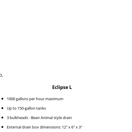
p.
Eclipse L
1000 gallons per hour maximum
Up to 150-gallon tanks
3 bulkheads - Bean Animal style drain
External drain box dimensions: 12" x 6" x 3"