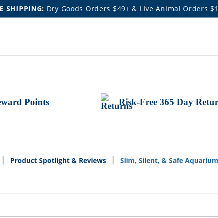
E SHIPPING:
Dry Goods Orders $49+ & Live Animal Orders $
ward Points
Risk-Free 365 Day Retu
Product Spotlight & Reviews
Slim, Silent, & Safe Aquariu