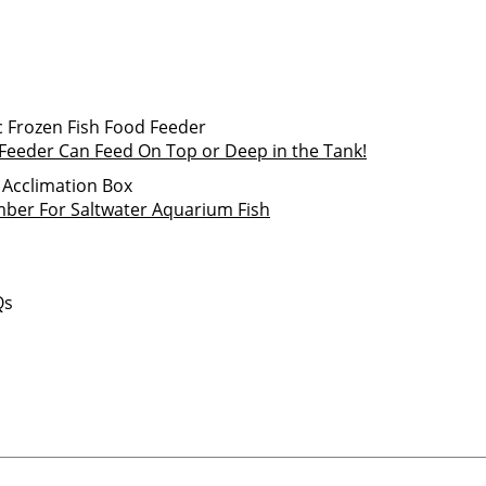
z Feeder Can Feed On Top or Deep in the Tank!
ber For Saltwater Aquarium Fish