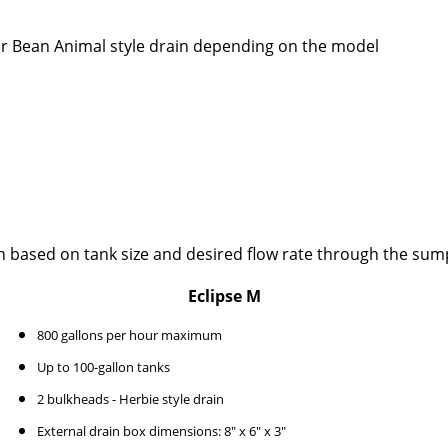
or Bean Animal style drain depending on the model
n based on tank size and desired flow rate through the sum
Eclipse M
800 gallons per hour maximum
Up to 100-gallon tanks
2 bulkheads - Herbie style drain
External drain box dimensions: 8" x 6" x 3"