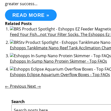
greater success...
READ MORE »
Related Posts
Feed Your Fish...not Your Filter Socks. The Eshopps E
Eshopps Tanklimate Nano Reef Tank Acclimation Cham
Eshopps In-Sump Nano Protein Skimmer - Top FAQs
Eshopps Eclipse Aquarium Overflow Boxes - Top FAQs
← Previous
Next →
Search