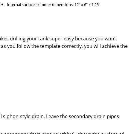
Internal surface skimmer dimensions: 12" x 6" x 1.25"
akes drilling your tank super easy because you won't
 as you follow the template correctly, you will achieve the
ll siphon-style drain. Leave the secondary drain pipes