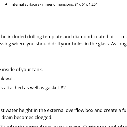
Internal surface skimmer dimensions: 8" x 6" x 1.25"
 the included drilling template and diamond-coated bit. It m
ssing where you should drill your holes in the glass. As long
inside of your tank.
nk wall.
s attached as well as gasket #2.
t water height in the external overflow box and create a fu
y drain becomes clogged.