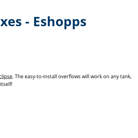
oxes - Eshopps
lipse
. The easy-to-install overflows will work on any tank,
itself!