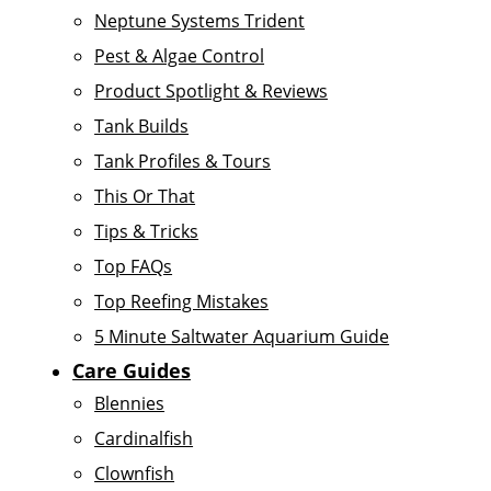
Neptune Systems Trident
Pest & Algae Control
Product Spotlight & Reviews
Tank Builds
Tank Profiles & Tours
This Or That
Tips & Tricks
Top FAQs
Top Reefing Mistakes
5 Minute Saltwater Aquarium Guide
Care Guides
Blennies
Cardinalfish
Clownfish