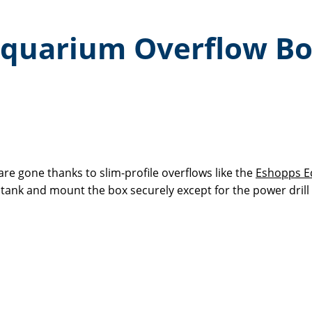
e Aquarium Overflow B
re gone thanks to slim-profile overflows like the
Eshopps Ec
r tank and mount the box securely except for the power drill 