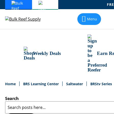
FRE
Skip
To
Menu
Content
Weekly Deals
Earn Re
Home
BRS Learning Center
Saltwater
BRStv Series
Search