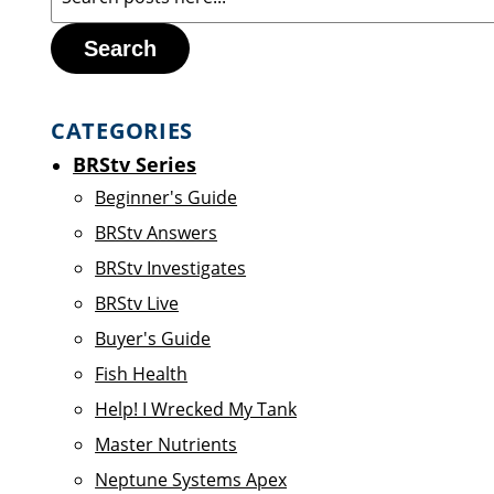
Search
CATEGORIES
BRStv Series
Beginner's Guide
BRStv Answers
BRStv Investigates
BRStv Live
Buyer's Guide
Fish Health
Help! I Wrecked My Tank
Master Nutrients
Neptune Systems Apex