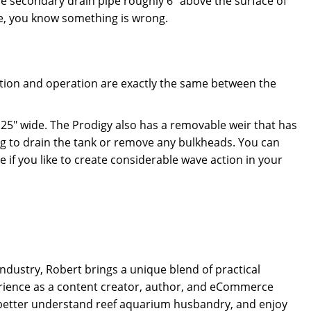
e secondary drain pipe roughly 6" above the surface of
e, you know something is wrong.
lation and operation are exactly the same between the
.
25" wide. The Prodigy also has a removable weir that has
ng to drain the tank or remove any bulkheads. You can
e if you like to create considerable wave action in your
dustry, Robert brings a unique blend of practical
rience as a content creator, author, and eCommerce
 better understand reef aquarium husbandry, and enjoy