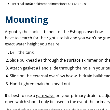
Internal surface skimmer dimensions: 6" x 6" x 1.25"
Mounting
Arguably the coolest benefit of the Eshopps overflows is
have to search for the right size bit and you won't be gue
exact water height you desire.
Drill the tank.
Slide bulkhead #1 through the surface skimmer on the 
Attach gasket #1 and slide through the hole in your ta
Slide on the external overflow box with drain bulkhead
Hand-tighten main bulkhead nut.
It's best to use a
gate valve
on your primary drain to adjus
open which should only be used in the event the primar