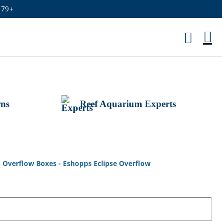
179+
M
Ca
rns
Reef Aquarium Experts
m Overflow Boxes - Eshopps Eclipse Overflow