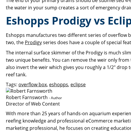
The end of your primary drains should be submersed 4-6"
the water in your sump creates a sort of emergency dra
Eshopps Prodigy vs Ecli
Eshopps manufactures two different series of overflow bo
two, the
Prodigy
series does have a couple of special f
The internal surface skimmer of the Prodigy is much sli
two unique benefits. You can remove the weir only from 
also invert the weir which gives you roughly a 1/2" drop t
reef tank.
Tags:
overflow box
,
eshopps
,
eclipse
Robert Farnsworth
- Author
Director of Web Content
With more than 25 years of hands-on aquarium experience
reefing knowledge and professional eCommerce marketin
marketing professional, he focuses on creating educati