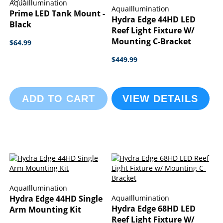
AquaIllumination
AquaIllumination
Prime LED Tank Mount -
Hydra Edge 44HD LED
Black
Reef Light Fixture W/
Mounting C-Bracket
$64.99
$449.99
ADD TO CART
VIEW DETAILS
AquaIllumination
Hydra Edge 44HD Single
AquaIllumination
Hydra Edge 68HD LED
Arm Mounting Kit
Reef Light Fixture W/