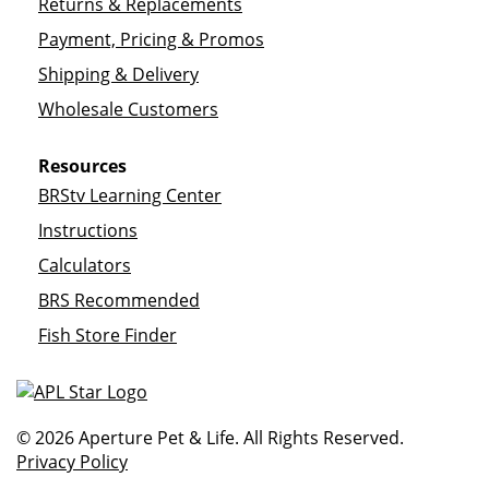
Returns & Replacements
Payment, Pricing & Promos
Shipping & Delivery
Wholesale Customers
Resources
BRStv Learning Center
Instructions
Calculators
BRS Recommended
Fish Store Finder
© 2026 Aperture Pet & Life. All Rights Reserved.
Privacy Policy