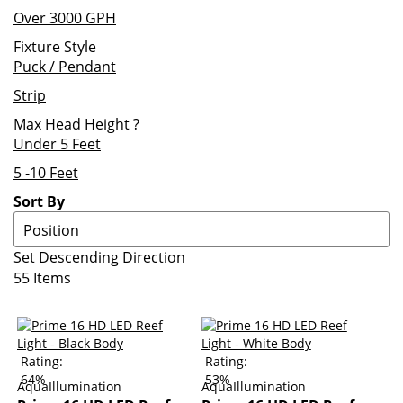
Over 3000 GPH
Fixture Style
Puck / Pendant
Strip
Max Head Height
?
Under 5 Feet
5 -10 Feet
Sort By
Set Descending Direction
55
Items
Rating:
Rating:
64%
53%
AquaIllumination
AquaIllumination