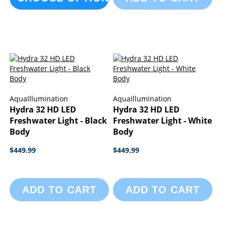
AquaIllumination
AquaIllumination
Hydra 32 HD LED
Hydra 32 HD LED
Freshwater Light - Black
Freshwater Light - White
Body
Body
$449.99
$449.99
ADD TO CART
ADD TO CART