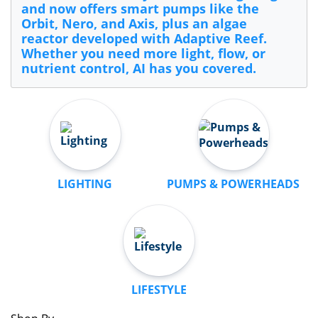
and now offers smart pumps like the
Orbit, Nero, and Axis, plus an algae
reactor developed with Adaptive Reef.
Whether you need more light, flow, or
nutrient control, AI has you covered.
LIGHTING
PUMPS & POWERHEADS
LIFESTYLE