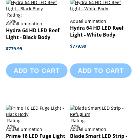
Rating:
75%
AquaIllumination
AquaIllumination
Hydra 64 HD LED Reef
Hydra 64 HD LED Reef
Light - White Body
Light - Black Body
$779.99
$779.99
ADD TO CART
ADD TO CART
Rating:
Rating:
80%
80%
AquaIllumination
AquaIllumination
Prime 16 LED Fuge Light
Blade Smart LED Strip -