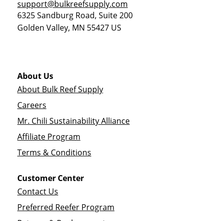
support@bulkreefsupply.com
6325 Sandburg Road, Suite 200
Golden Valley
,
MN
55427
US
About Us
About Bulk Reef Supply
Careers
Mr. Chili Sustainability Alliance
Affiliate Program
Terms & Conditions
Customer Center
Contact Us
Preferred Reefer Program