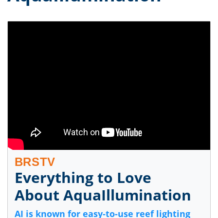
BRSTV
Everything to Love
About AquaIllumination
AI is known for easy-to-use reef lighting