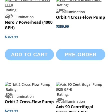
Rating:
Rating:
100%
AquaIllumination
76%
AquaIllumination
Orbit 4 Cross-Flow Pump
Nero 7 Powerhead (4000
$359.99
GPH)
$369.99
ADD TO CART
PRE-ORDER
Rating:
80%
Rating:
AquaIllumination
48%
Orbit 2 Cross-Flow Pump
AquaIllumination
Axis 90 Centrifugal
$299.99