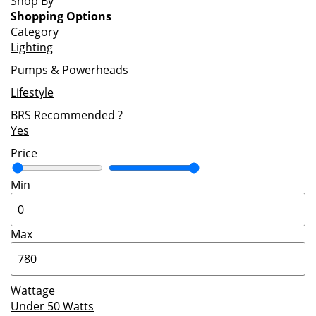
Shop By
Shopping Options
Category
Lighting
Pumps & Powerheads
Lifestyle
BRS Recommended
?
Yes
Price
Min
Max
Wattage
Under 50 Watts