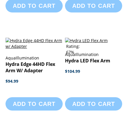
ADD TO CART
ADD TO CART
Rating:
67%
AquaIllumination
AquaIllumination
Hydra LED Flex Arm
Hydra Edge 44HD Flex
Arm W/ Adapter
$104.99
$94.99
ADD TO CART
ADD TO CART