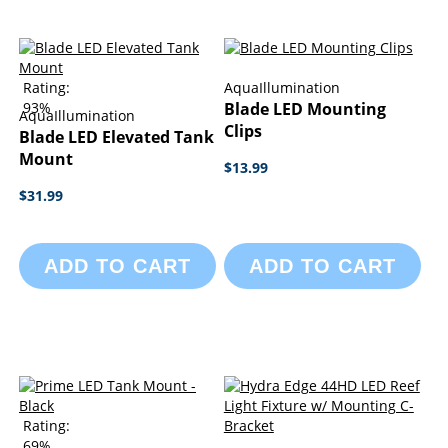
Rating:
AquaIllumination
93%
Blade LED Mounting
AquaIllumination
Clips
Blade LED Elevated Tank
Mount
$13.99
$31.99
ADD TO CART
ADD TO CART
Rating:
69%