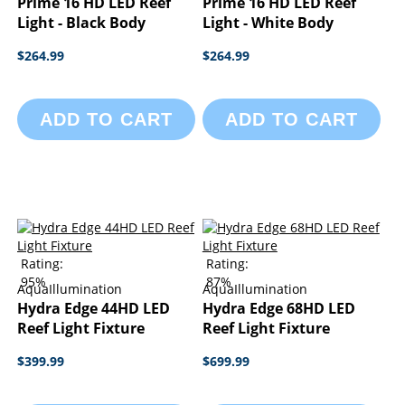
Prime 16 HD LED Reef
Prime 16 HD LED Reef
Light - Black Body
Light - White Body
$264.99
$264.99
ADD TO CART
ADD TO CART
Rating:
Rating:
95%
87%
AquaIllumination
AquaIllumination
Hydra Edge 44HD LED
Hydra Edge 68HD LED
Reef Light Fixture
Reef Light Fixture
$399.99
$699.99