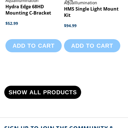
AquaIllumination
52%
AquaIllumination
Hydra Edge 68HD
HMS Single Light Mount
Mounting C-Bracket
Kit
$52.99
$94.99
ADD TO CART
ADD TO CART
SHOW ALL PRODUCTS