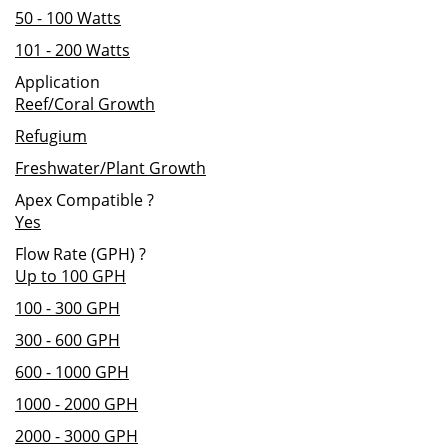
50 - 100 Watts
101 - 200 Watts
Application
Reef/Coral Growth
Refugium
Freshwater/Plant Growth
Apex Compatible
?
Yes
Flow Rate (GPH)
?
Up to 100 GPH
100 - 300 GPH
300 - 600 GPH
600 - 1000 GPH
1000 - 2000 GPH
2000 - 3000 GPH