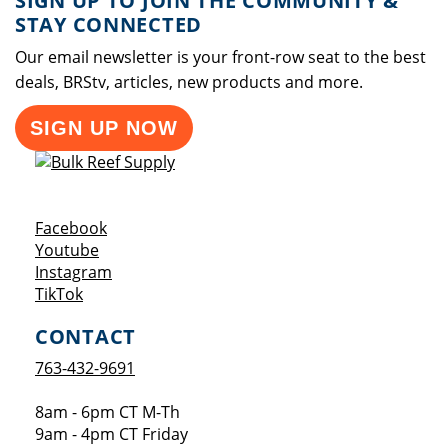
SIGN UP TO JOIN THE COMMUNITY &
STAY CONNECTED
Our email newsletter is your front-row seat to the best
deals, BRStv, articles, new products and more.
SIGN UP NOW
Opens a new window
Facebook
Opens a new window
Youtube
Opens a new window
Instagram
Opens a new window
TikTok
CONTACT
763-432-9691
8am - 6pm CT M-Th
9am - 4pm CT Friday