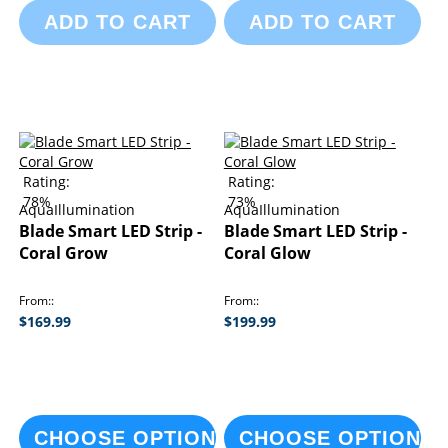
ADD TO CART
ADD TO CART
Rating:
Rating:
78%
73%
AquaIllumination
AquaIllumination
Blade Smart LED Strip -
Blade Smart LED Strip -
Coral Grow
Coral Glow
From:
From:
$169.99
$199.99
CHOOSE OPTIONS
CHOOSE OPTIONS