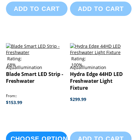
ADD TO CART
ADD TO CART
Rating:
Rating:
68%
100%
AquaIllumination
AquaIllumination
Blade Smart LED Strip -
Hydra Edge 44HD LED
Freshwater
Freshwater Light
Fixture
From:
$299.99
$153.99
CHOOSE OPTIONS
ADD TO CART