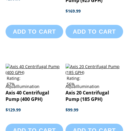
Pump (925 GPH)
$169.99
ADD TO CART
ADD TO CART
Rating:
Rating:
67%
56%
AquaIllumination
AquaIllumination
Axis 40 Centrifugal
Axis 20 Centrifugal
Pump (400 GPH)
Pump (185 GPH)
$129.99
$99.99
ADD TO CART
ADD TO CART