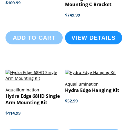
$109.99
Mounting C-Bracket
$749.99
ADD TO CART
VIEW DETAILS
AquaIllumination
AquaIllumination
Hydra Edge Hanging Kit
Hydra Edge 68HD Single
$52.99
Arm Mounting Kit
$114.99