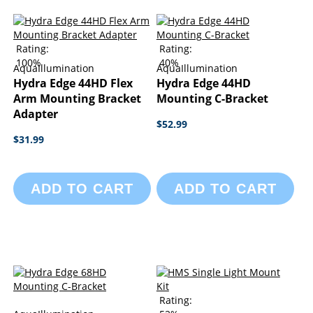
Rating:
Rating:
100%
40%
AquaIllumination
AquaIllumination
Hydra Edge 44HD Flex
Hydra Edge 44HD
Arm Mounting Bracket
Mounting C-Bracket
Adapter
$52.99
$31.99
ADD TO CART
ADD TO CART
Rating: