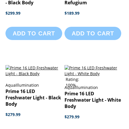
- Black Body
Refugium
$299.99
$189.99
ADD TO CART
ADD TO CART
Rating:
AquaIllumination
100%
AquaIllumination
Prime 16 LED
Prime 16 LED
Freshwater Light - Black
Freshwater Light - White
Body
Body
$279.99
$279.99