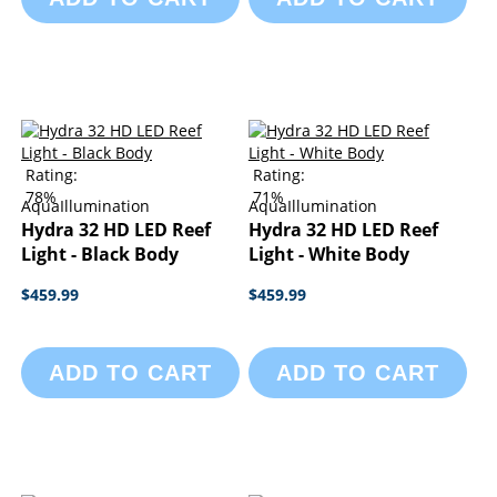
Rating:
Rating:
78%
71%
AquaIllumination
AquaIllumination
Hydra 32 HD LED Reef
Hydra 32 HD LED Reef
Light - Black Body
Light - White Body
$459.99
$459.99
ADD TO CART
ADD TO CART