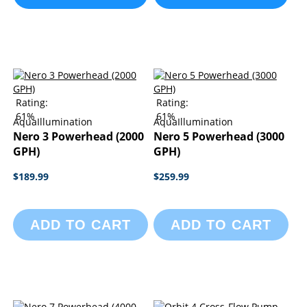
Rating:
Rating:
61%
61%
AquaIllumination
AquaIllumination
Nero 3 Powerhead (2000
Nero 5 Powerhead (3000
GPH)
GPH)
$189.99
$259.99
ADD TO CART
ADD TO CART