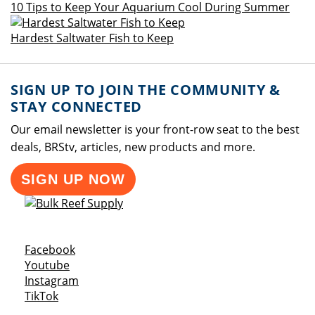
10 Tips to Keep Your Aquarium Cool During Summer
Hardest Saltwater Fish to Keep
SIGN UP TO JOIN THE COMMUNITY &
STAY CONNECTED
Our email newsletter is your front-row seat to the best
deals, BRStv, articles, new products and more.
SIGN UP NOW
Opens a new window
Facebook
Opens a new window
Youtube
Opens a new window
Instagram
Opens a new window
TikTok