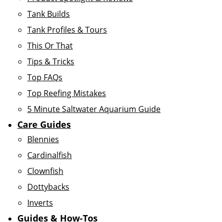
Tank Builds
Tank Profiles & Tours
This Or That
Tips & Tricks
Top FAQs
Top Reefing Mistakes
5 Minute Saltwater Aquarium Guide
Care Guides
Blennies
Cardinalfish
Clownfish
Dottybacks
Inverts
Guides & How-Tos