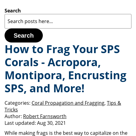
Search
Search
How to Frag Your SPS
Corals - Acropora,
Montipora, Encrusting
SPS, and More!
Categories:
Coral Propagation and Fragging
,
Tips &
Tricks
Author:
Robert Farnsworth
Last updated:
Aug 30, 2021
While making frags is the best way to capitalize on the