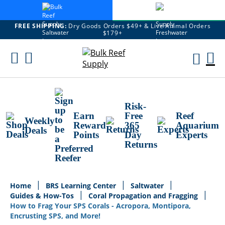
FREE SHIPPING:
Dry Goods Orders $49+ & Live Animal Orders
$179+
Skip
To
M
Content
Ca
Risk-
Earn
Free
Reef
Weekly
Reward
365
Aquarium
Deals
Points
Day
Experts
Returns
Home
BRS Learning Center
Saltwater
Guides & How-Tos
Coral Propagation and Fragging
How to Frag Your SPS Corals - Acropora, Montipora,
Encrusting SPS, and More!