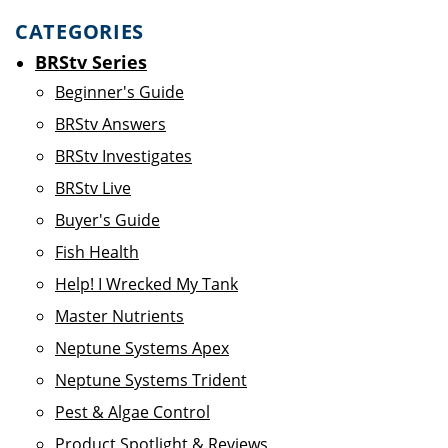
CATEGORIES
BRStv Series
Beginner's Guide
BRStv Answers
BRStv Investigates
BRStv Live
Buyer's Guide
Fish Health
Help! I Wrecked My Tank
Master Nutrients
Neptune Systems Apex
Neptune Systems Trident
Pest & Algae Control
Product Spotlight & Reviews