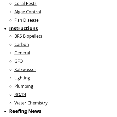
Coral Pests
Algae Control
Fish Disease
Instructions
BRS Biopellets
Carbon
General
GFO
Kalkwasser
Lighting
Plumbing
RO/DI
Water Chemistry
Reefing News