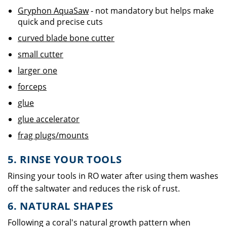
Gryphon AquaSaw
- not mandatory but helps make
quick and precise cuts
curved blade bone cutter
small cutter
larger one
forceps
glue
glue accelerator
frag plugs/mounts
5. RINSE YOUR TOOLS
Rinsing your tools in RO water after using them washes
off the saltwater and reduces the risk of rust.
6. NATURAL SHAPES
Following a coral's natural growth pattern when