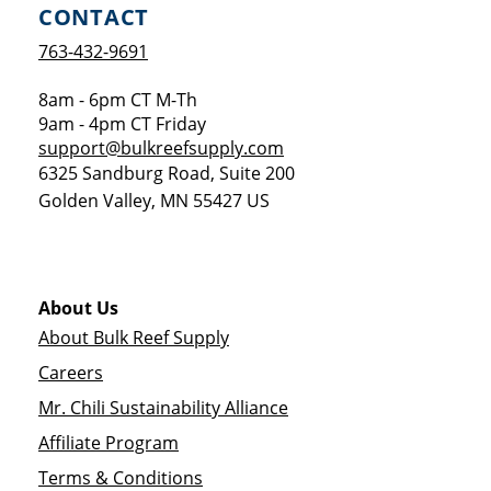
CONTACT
763-432-9691
8am - 6pm CT M-Th
9am - 4pm CT Friday
support@bulkreefsupply.com
6325 Sandburg Road, Suite 200
Golden Valley
,
MN
55427
US
About Us
About Bulk Reef Supply
Careers
Mr. Chili Sustainability Alliance
Affiliate Program
Terms & Conditions