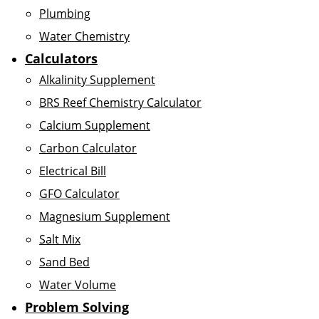
Plumbing
Water Chemistry
Calculators
Alkalinity Supplement
BRS Reef Chemistry Calculator
Calcium Supplement
Carbon Calculator
Electrical Bill
GFO Calculator
Magnesium Supplement
Salt Mix
Sand Bed
Water Volume
Problem Solving