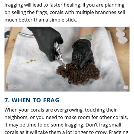
fragging will lead to faster healing. If you are planning
on selling the frags, corals with multiple branches sell
much better than a simple stick.
7. WHEN TO FRAG
When your corals are overgrowing, touching their
neighbors, or you need to make room for other corals,
it may be time to do some fragging. Don’t frag small
corals as it will take them a lot longer to grow. Fragging