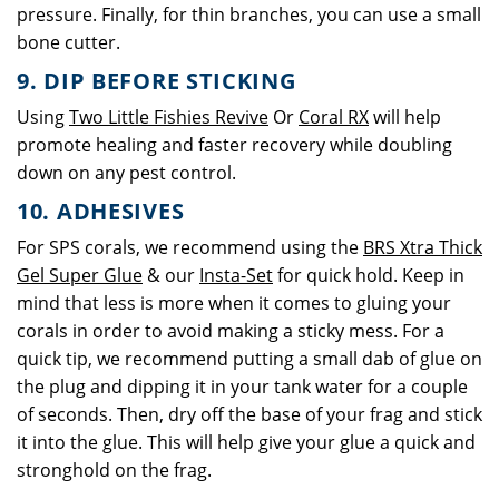
pressure. Finally, for thin branches, you can use a small
bone cutter.
9. DIP BEFORE STICKING
Using
Two Little Fishies Revive
Or
Coral RX
will help
promote healing and faster recovery while doubling
down on any pest control.
10. ADHESIVES
For SPS corals, we recommend using the
BRS Xtra Thick
Gel Super Glue
& our
Insta-Set
for quick hold. Keep in
mind that less is more when it comes to gluing your
corals in order to avoid making a sticky mess. For a
quick tip, we recommend putting a small dab of glue on
the plug and dipping it in your tank water for a couple
of seconds. Then, dry off the base of your frag and stick
it into the glue. This will help give your glue a quick and
stronghold on the frag.