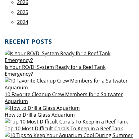
2026
2025
2024
RECENT POSTS
Is Your RO/DI System Ready for a Reef Tank
Emergency?
10 Favorite Cleanup Crew Members for a Saltwater
Aquarium
How to Drill a Glass Aquarium
Top 10 Most Difficult Corals To Keep in a Reef Tank