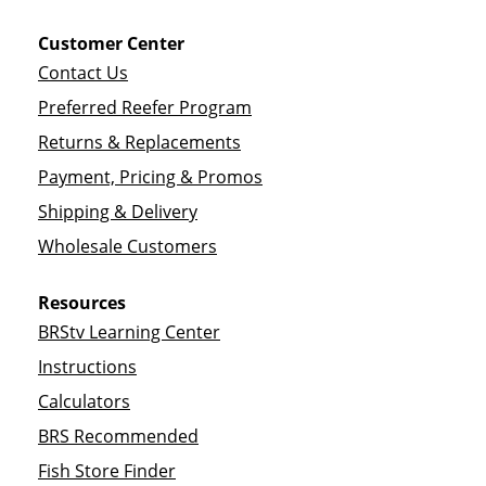
Customer Center
Contact Us
Preferred Reefer Program
Returns & Replacements
Payment, Pricing & Promos
Shipping & Delivery
Wholesale Customers
Resources
BRStv Learning Center
Instructions
Calculators
BRS Recommended
Fish Store Finder