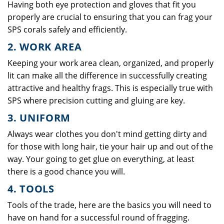
Having both eye protection and gloves that fit you
properly are crucial to ensuring that you can frag your
SPS corals safely and efficiently.
2. WORK AREA
Keeping your work area clean, organized, and properly
lit can make all the difference in successfully creating
attractive and healthy frags. This is especially true with
SPS where precision cutting and gluing are key.
3. UNIFORM
Always wear clothes you don't mind getting dirty and
for those with long hair, tie your hair up and out of the
way. Your going to get glue on everything, at least
there is a good chance you will.
4. TOOLS
Tools of the trade, here are the basics you will need to
have on hand for a successful round of fragging.