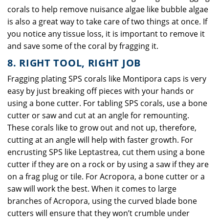
corals to help remove nuisance algae like bubble algae
is also a great way to take care of two things at once. If
you notice any tissue loss, it is important to remove it
and save some of the coral by fragging it.
8. RIGHT TOOL, RIGHT JOB
Fragging plating SPS corals like Montipora caps is very
easy by just breaking off pieces with your hands or
using a bone cutter. For tabling SPS corals, use a bone
cutter or saw and cut at an angle for remounting.
These corals like to grow out and not up, therefore,
cutting at an angle will help with faster growth. For
encrusting SPS like Leptastrea, cut them using a bone
cutter if they are on a rock or by using a saw if they are
on a frag plug or tile. For Acropora, a bone cutter or a
saw will work the best. When it comes to large
branches of Acropora, using the curved blade bone
cutters will ensure that they won’t crumble under