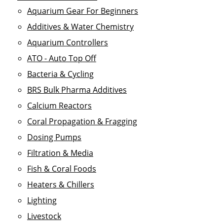
Aquarium Gear For Beginners
Additives & Water Chemistry
Aquarium Controllers
ATO - Auto Top Off
Bacteria & Cycling
BRS Bulk Pharma Additives
Calcium Reactors
Coral Propagation & Fragging
Dosing Pumps
Filtration & Media
Fish & Coral Foods
Heaters & Chillers
Lighting
Livestock