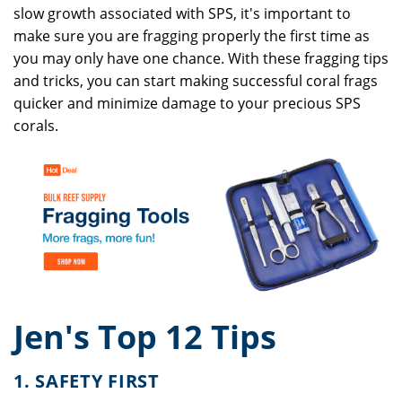
slow growth associated with SPS, it's important to
make sure you are fragging properly the first time as
you may only have one chance. With these fragging tips
and tricks, you can start making successful coral frags
quicker and minimize damage to your precious SPS
corals.
Jen's Top 12 Tips
1. SAFETY FIRST