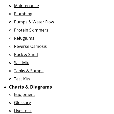
Maintenance
Plumbing
Pumps & Water Flow
Protein Skimmers
Refugiums
Reverse Osmosis
Rock & Sand
Salt Mix
Tanks & Sumps
Test Kits
Charts & Diagrams
Equipment
Glossary
Livestock