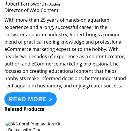
Robert Farnsworth
- Author
Director of Web Content
With more than 25 years of hands-on aquarium
experience and a long, successful career in the
saltwater aquarium industry, Robert brings a unique
blend of practical reefing knowledge and professional
eCommerce marketing expertise to the hobby. With
nearly two decades of experience as a content creator,
author, and eCommerce marketing professional, he
focuses on creating educational content that helps
hobbyists make informed decisions, better understand
reef aquarium husbandry, and enjoy greater success...
READ MORE »
Related Products