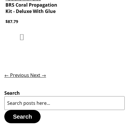
BRS Coral Propagation
Kit - Deluxe With Glue
$87.79
Add to Compare
Add to Wish List
← Previous
Next →
Search
Search