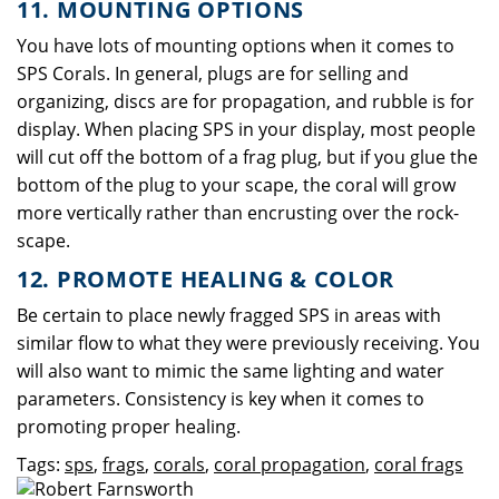
11. MOUNTING OPTIONS
You have lots of mounting options when it comes to
SPS Corals. In general, plugs are for selling and
organizing, discs are for propagation, and rubble is for
display. When placing SPS in your display, most people
will cut off the bottom of a frag plug, but if you glue the
bottom of the plug to your scape, the coral will grow
more vertically rather than encrusting over the rock-
scape.
12. PROMOTE HEALING & COLOR
Be certain to place newly fragged SPS in areas with
similar flow to what they were previously receiving. You
will also want to mimic the same lighting and water
parameters. Consistency is key when it comes to
promoting proper healing.
Tags:
sps
,
frags
,
corals
,
coral propagation
,
coral frags