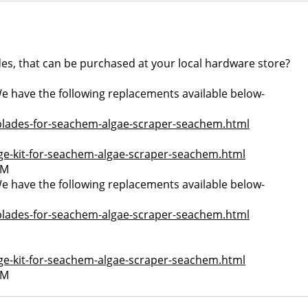
s, that can be purchased at your local hardware store?
 We have the following replacements available below-
blades-for-seachem-algae-scraper-seachem.html
ge-kit-for-seachem-algae-scraper-seachem.html
PM
 We have the following replacements available below-
blades-for-seachem-algae-scraper-seachem.html
ge-kit-for-seachem-algae-scraper-seachem.html
PM