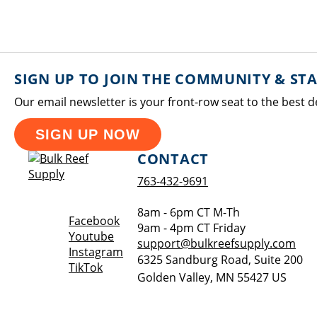
SIGN UP TO JOIN THE COMMUNITY & ST
Our email newsletter is your front-row seat to the best d
SIGN UP NOW
CONTACT
763-432-9691
8am - 6pm CT M-Th
Opens a new window
Facebook
9am - 4pm CT Friday
Opens a new window
Youtube
support@bulkreefsupply.com
Opens a new window
Instagram
6325 Sandburg Road, Suite 200
Opens a new window
TikTok
Golden Valley
,
MN
55427
US