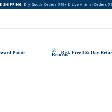
E SHIPPING:
Dry Goods Orders $49+ & Live Animal Orders $
ward Points
Risk-Free 365 Day Retu