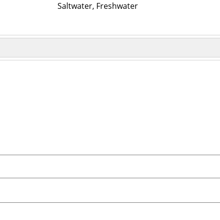
Saltwater, Freshwater