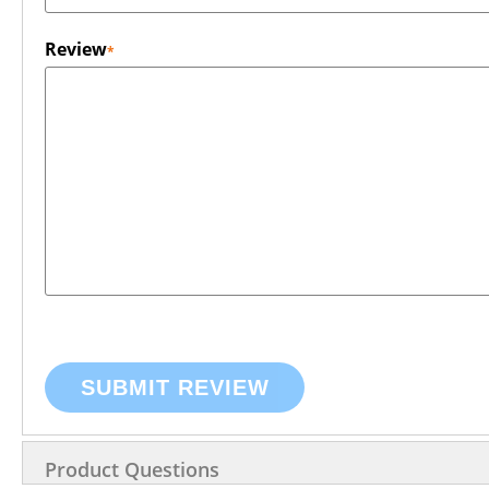
Review
SUBMIT REVIEW
Product Questions