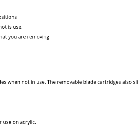
ositions
ot is use.
what you are removing
des when not in use. The removable blade cartridges also sl
 use on acrylic.