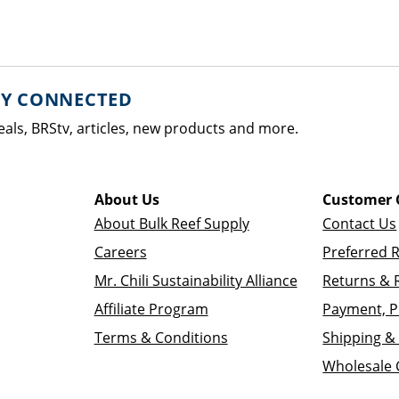
AY CONNECTED
eals, BRStv, articles, new products and more.
About Us
Customer 
About Bulk Reef Supply
Contact Us
Careers
Preferred 
Mr. Chili Sustainability Alliance
Returns & 
Affiliate Program
Payment, P
Terms & Conditions
Shipping & 
Wholesale