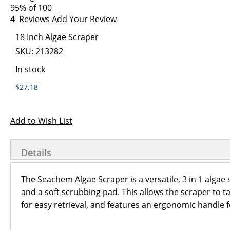
images
the
95
% of
100
gallery
images
4
Reviews
Add Your Review
gallery
Grouped
18 Inch Algae Scraper
product
SKU:
213282
items
In stock
$27.18
Add to Wish List
Details
The Seachem Algae Scraper is a versatile, 3 in 1 algae 
and a soft scrubbing pad. This allows the scraper to ta
for easy retrieval, and features an ergonomic handle f