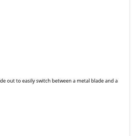
ide out to easily switch between a metal blade and a