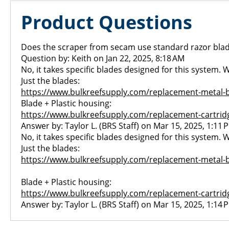
Product Questions
Does the scraper from secam use standard razor blade
Question by: Keith on Jan 22, 2025, 8:18 AM
No, it takes specific blades designed for this system.
Just the blades:
https://www.bulkreefsupply.com/replacement-metal-
Blade + Plastic housing:
https://www.bulkreefsupply.com/replacement-cartrid
Answer by: Taylor L. (BRS Staff) on Mar 15, 2025, 1:11 
No, it takes specific blades designed for this system.
Just the blades:
https://www.bulkreefsupply.com/replacement-metal-
Blade + Plastic housing:
https://www.bulkreefsupply.com/replacement-cartrid
Answer by: Taylor L. (BRS Staff) on Mar 15, 2025, 1:14 