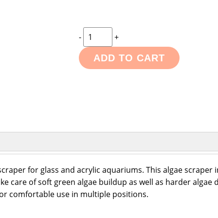
-
+
ADD TO CART
scraper for glass and acrylic aquariums. This algae scraper i
ke care of soft green algae buildup as well as harder algae d
or comfortable use in multiple positions.