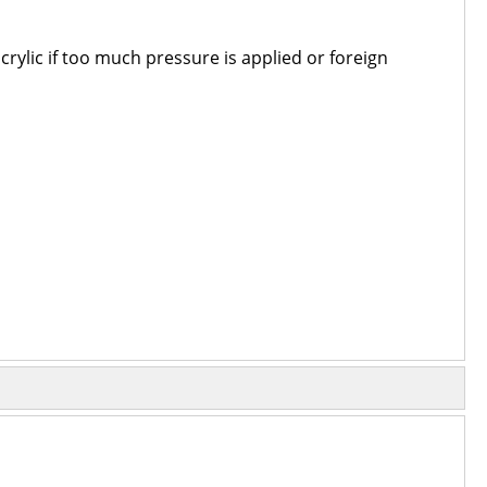
 acrylic if too much pressure is applied or foreign