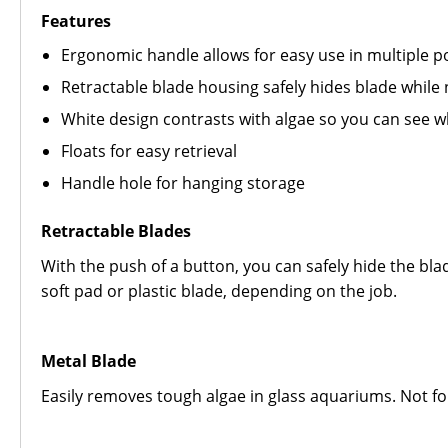
Features
Ergonomic handle allows for easy use in multiple p
Retractable blade housing safely hides blade while n
White design contrasts with algae so you can see 
Floats for easy retrieval
Handle hole for hanging storage
Retractable Blades
With the push of a button, you can safely hide the bla
soft pad or plastic blade, depending on the job.
Metal Blade
Easily removes tough algae in glass aquariums. Not for