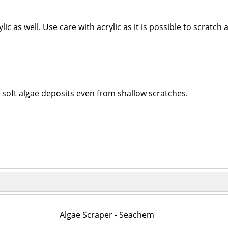
ic as well. Use care with acrylic as it is possible to scratch
s soft algae deposits even from shallow scratches.
Algae Scraper - Seachem