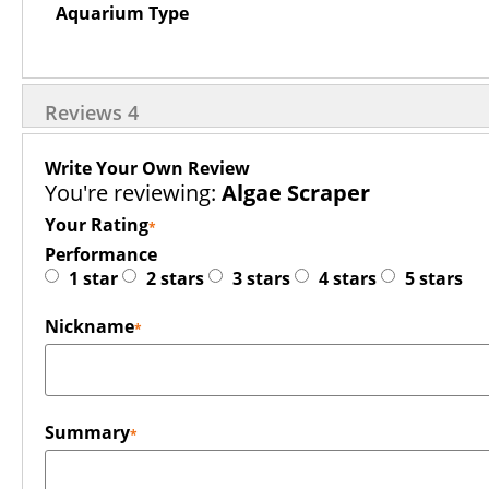
Aquarium Type
Reviews
4
Write Your Own Review
You're reviewing:
Algae Scraper
Your Rating
Performance
1 star
2 stars
3 stars
4 stars
5 stars
Nickname
Summary