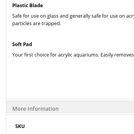
Plastic Blade
Safe for use on glass and generally safe for use on acryl
particles are trapped.
Soft Pad
Your first choice for acrylic aquariums. Easily remove
More Information
More
SKU
Information