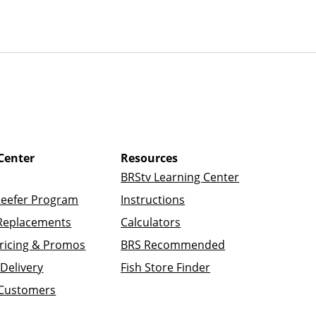
Center
Resources
BRStv Learning Center
Reefer Program
Instructions
Replacements
Calculators
ricing & Promos
BRS Recommended
Delivery
Fish Store Finder
 Customers