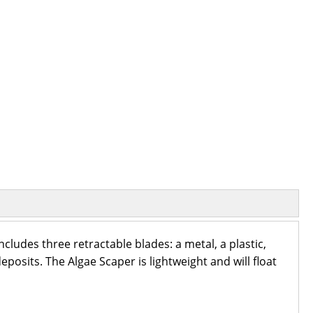
ncludes three retractable blades: a metal, a plastic,
eposits. The Algae Scaper is lightweight and will float