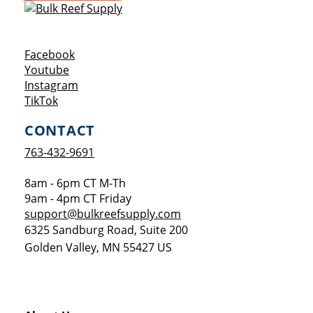
Opens a new window
Facebook
Opens a new window
Youtube
Opens a new window
Instagram
Opens a new window
TikTok
CONTACT
763-432-9691
8am - 6pm CT M-Th
9am - 4pm CT Friday
support@bulkreefsupply.com
6325 Sandburg Road, Suite 200
Golden Valley
,
MN
55427
US