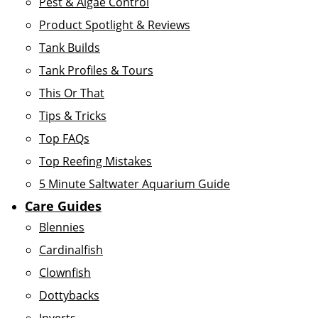
Pest & Algae Control
Product Spotlight & Reviews
Tank Builds
Tank Profiles & Tours
This Or That
Tips & Tricks
Top FAQs
Top Reefing Mistakes
5 Minute Saltwater Aquarium Guide
Care Guides
Blennies
Cardinalfish
Clownfish
Dottybacks