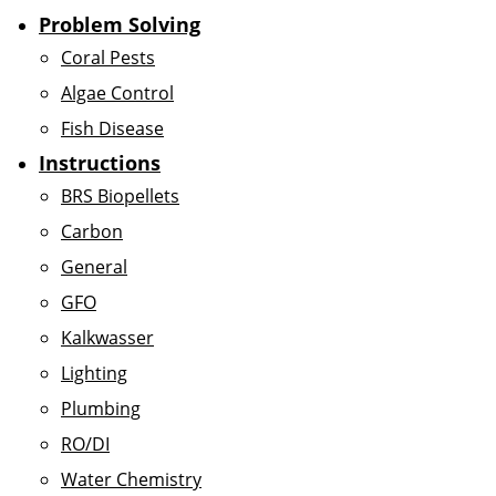
Problem Solving
Coral Pests
Algae Control
Fish Disease
Instructions
BRS Biopellets
Carbon
General
GFO
Kalkwasser
Lighting
Plumbing
RO/DI
Water Chemistry