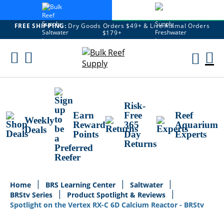
FREE SHIPPING:
Dry Goods Orders $49+ & Live Animal Orders
$179+
Skip
To
M
Content
Ca
Risk-
Earn
Free
Reef
Weekly
Reward
365
Aquarium
Deals
Points
Day
Experts
Returns
Home
BRS Learning Center
Saltwater
BRStv Series
Product Spotlight & Reviews
Spotlight on the Vertex RX-C 6D Calcium Reactor - BRStv