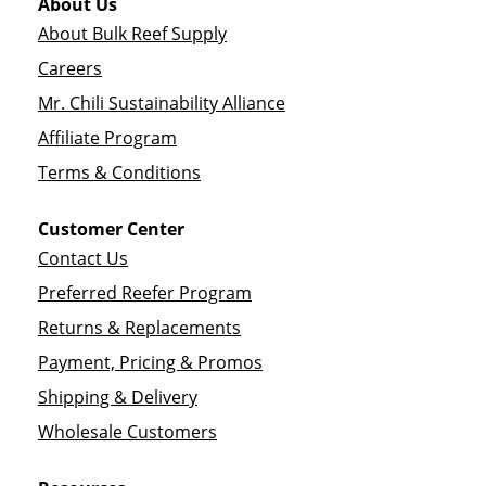
About Us
About Bulk Reef Supply
Careers
Mr. Chili Sustainability Alliance
Affiliate Program
Terms & Conditions
Customer Center
Contact Us
Preferred Reefer Program
Returns & Replacements
Payment, Pricing & Promos
Shipping & Delivery
Wholesale Customers