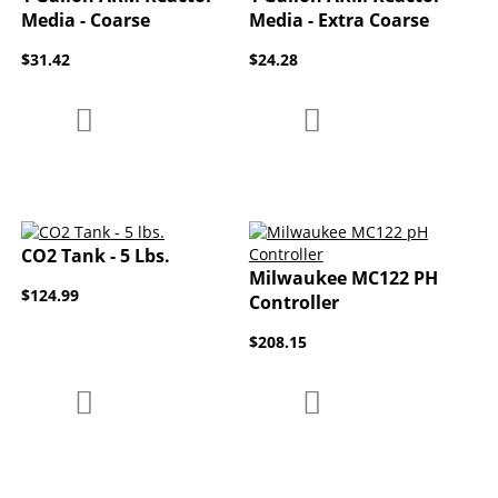
Media - Coarse
Media - Extra Coarse
$31.42
$24.28
Add to Compare
Add to Compare
Add to Wish List
Add to Wish List
CO2 Tank - 5 Lbs.
Milwaukee MC122 PH
$124.99
Controller
$208.15
Add to Compare
Add to Compare
Add to Wish List
Add to Wish List