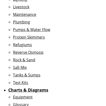
Livestock
Maintenance
Plumbing
Pumps & Water Flow
Protein Skimmers
Refugiums
Reverse Osmosis
Rock & Sand
Salt Mix
Tanks & Sumps
Test Kits
Charts & Diagrams
Equipment
Glossary