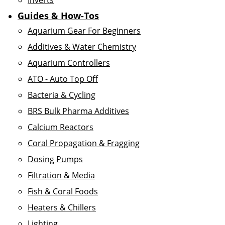
Inverts
Guides & How-Tos
Aquarium Gear For Beginners
Additives & Water Chemistry
Aquarium Controllers
ATO - Auto Top Off
Bacteria & Cycling
BRS Bulk Pharma Additives
Calcium Reactors
Coral Propagation & Fragging
Dosing Pumps
Filtration & Media
Fish & Coral Foods
Heaters & Chillers
Lighting