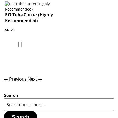
RO Tube Cutter (Highly
Recommended)
$6.29
Add to Compare
Add to Wish List
← Previous
Next →
Search
Search