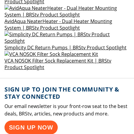
Product Spotlight
AvidAqua NeaterHeater - Dual Heater Mounting
System | BRStv Product Spotlight
Simplicity DC Return Pumps | BRStv Product Spotlight
VCA NOSOK Filter Sock Replacement Kit | BRStv
Product Spotlight
SIGN UP TO JOIN THE COMMUNITY &
STAY CONNECTED
Our email newsletter is your front-row seat to the best
deals, BRStv, articles, new products and more.
SIGN UP NOW