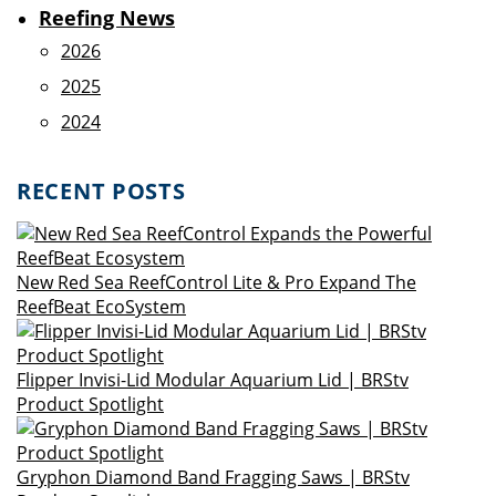
Reefing News
2026
2025
2024
RECENT POSTS
New Red Sea ReefControl Lite & Pro Expand The
ReefBeat EcoSystem
Flipper Invisi-Lid Modular Aquarium Lid | BRStv
Product Spotlight
Gryphon Diamond Band Fragging Saws | BRStv