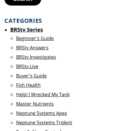
CATEGORIES
BRStv Series
Beginner's Guide
BRStv Answers
BRStv Investigates
BRStv Live
Buyer's Guide
Fish Health
Help! I Wrecked My Tank
Master Nutrients
Neptune Systems Apex
Neptune Systems Trident