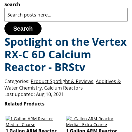
Search
Search
Spotlight on the Vertex
RX-C 6D Calcium
Reactor - BRStv
Categories:
Product Spotlight & Reviews
,
Additives &
Water Chemistry
,
Calcium Reactors
Last updated:
Aug 10, 2021
Related Products
1 Gallon ARM Reactor
1 Gallon ARM Reactor