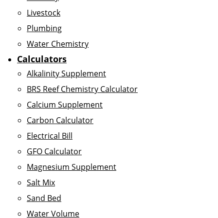
Livestock
Plumbing
Water Chemistry
Calculators
Alkalinity Supplement
BRS Reef Chemistry Calculator
Calcium Supplement
Carbon Calculator
Electrical Bill
GFO Calculator
Magnesium Supplement
Salt Mix
Sand Bed
Water Volume