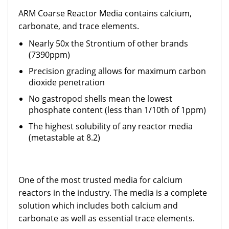
ARM Coarse Reactor Media contains calcium,
carbonate, and trace elements.
Nearly 50x the Strontium of other brands
(7390ppm)
Precision grading allows for maximum carbon
dioxide penetration
No gastropod shells mean the lowest
phosphate content (less than 1/10th of 1ppm)
The highest solubility of any reactor media
(metastable at 8.2)
One of the most trusted media for calcium
reactors in the industry. The media is a complete
solution which includes both calcium and
carbonate as well as essential trace elements.