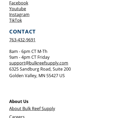
Opens a new window
Facebook
Opens a new window
Youtube
Opens a new window
Instagram
Opens a new window
TikTok
CONTACT
763-432-9691
8am - 6pm CT M-Th
9am - 4pm CT Friday
support@bulkreefsupply.com
6325 Sandburg Road, Suite 200
Golden Valley
,
MN
55427
US
About Us
About Bulk Reef Supply
Careers