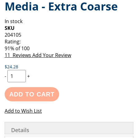
Media - Extra Coarse
of
beginning
the
of
images
the
In stock
gallery
images
SKU
gallery
204105
Rating:
91
% of
100
11
Reviews
Add Your Review
$24.28
-
+
ADD TO CART
Add to Wish List
Details