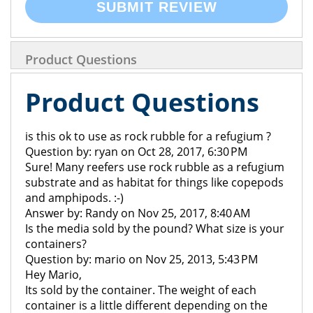
SUBMIT REVIEW
Product Questions
Product Questions
is this ok to use as rock rubble for a refugium ?
Question by: ryan on Oct 28, 2017, 6:30 PM
Sure! Many reefers use rock rubble as a refugium
substrate and as habitat for things like copepods
and amphipods. :-)
Answer by: Randy on Nov 25, 2017, 8:40 AM
Is the media sold by the pound? What size is your
containers?
Question by: mario on Nov 25, 2013, 5:43 PM
Hey Mario,
Its sold by the container. The weight of each
container is a little different depending on the