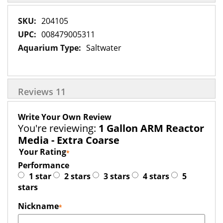
More
204105
Information
008479005311
Saltwater
Reviews
11
Write Your Own Review
You're reviewing:
1 Gallon ARM Reactor
Media - Extra Coarse
Your Rating
Performance
1 star
2 stars
3 stars
4 stars
5
stars
Nickname