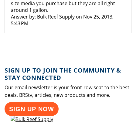
size media you purchase but they are all right
around 1 gallon.
Answer by: Bulk Reef Supply on Nov 25, 2013,
5:43 PM
SIGN UP TO JOIN THE COMMUNITY &
STAY CONNECTED
Our email newsletter is your front-row seat to the best
deals, BRStv, articles, new products and more.
SIGN UP NOW