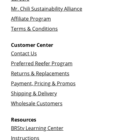
Mr. Chili Sustainability Alliance
Affiliate Program
Terms & Conditions
Customer Center
Contact Us
Preferred Reefer Program
Returns & Replacements
Payment, Pricing & Promos
Shipping & Delivery
Wholesale Customers
Resources
BRStv Learning Center
Instructions