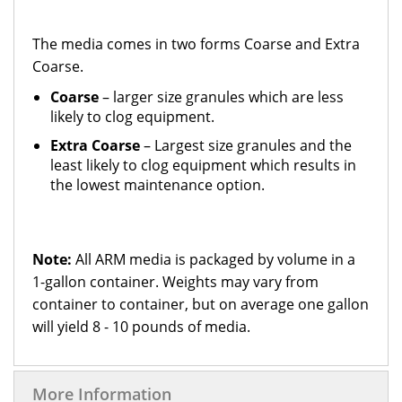
The media comes in two forms Coarse and Extra
Coarse.
Coarse
– larger size granules which are less
likely to clog equipment.
Extra Coarse
– Largest size granules and the
least likely to clog equipment which results in
the lowest maintenance option.
Note:
All ARM media is packaged by volume in a
1-gallon container. Weights may vary from
container to container, but on average one gallon
will yield 8 - 10 pounds of media.
More Information