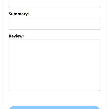
Summary
Review